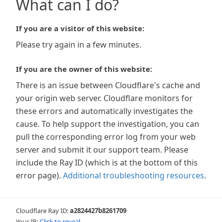
What can I do?
If you are a visitor of this website:
Please try again in a few minutes.
If you are the owner of this website:
There is an issue between Cloudflare's cache and
your origin web server. Cloudflare monitors for
these errors and automatically investigates the
cause. To help support the investigation, you can
pull the corresponding error log from your web
server and submit it our support team. Please
include the Ray ID (which is at the bottom of this
error page).
Additional troubleshooting resources
.
Cloudflare Ray ID:
a2824427b8261709
Your IP:
Click to reveal