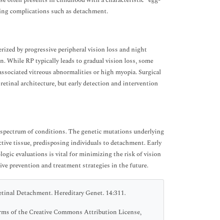
se often presents in childhood with a characteristic “egg-
nting complications such as detachment.
erized by progressive peripheral vision loss and night
n. While RP typically leads to gradual vision loss, some
 associated vitreous abnormalities or high myopia. Surgical
etinal architecture, but early detection and intervention
x spectrum of conditions. The genetic mutations underlying
ective tissue, predisposing individuals to detachment. Early
gic evaluations is vital for minimizing the risk of vision
ve prevention and treatment strategies in the future.
tinal Detachment. Hereditary Genet. 14:311.
terms of the Creative Commons Attribution License,