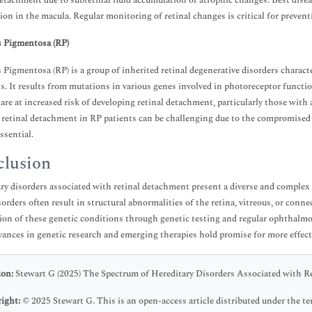
detachment due to subretinal fluid accumulation or atrophic changes. Best disea
sion in the macula. Regular monitoring of retinal changes is critical for preve
s Pigmentosa (RP)
s Pigmentosa (RP) is a group of inherited retinal degenerative disorders charact
s. It results from mutations in various genes involved in photoreceptor functio
 are at increased risk of developing retinal detachment, particularly those with
f retinal detachment in RP patients can be challenging due to the compromised r
ssential.
lusion
ry disorders associated with retinal detachment present a diverse and comple
sorders often result in structural abnormalities of the retina, vitreous, or conn
ion of these genetic conditions through genetic testing and regular ophthalmolo
vances in genetic research and emerging therapies hold promise for more effecti
ion:
Stewart G (2025) The Spectrum of Hereditary Disorders Associated with Re
ight:
© 2025 Stewart G. This is an open-access article distributed under the 