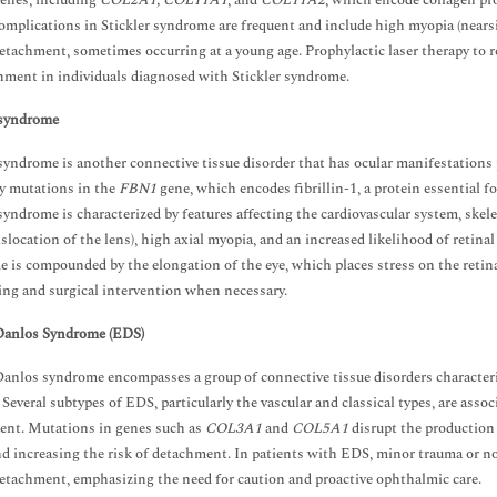
genes, including
COL2A1, COL11A1
, and
COL11A2
, which encode collagen prot
omplications in Stickler syndrome are frequent and include high myopia (nearsig
detachment, sometimes occurring at a young age. Prophylactic laser therapy to 
hment in individuals diagnosed with Stickler syndrome.
syndrome
yndrome is another connective tissue disorder that has ocular manifestations p
y mutations in the
FBN1
gene, which encodes fibrillin-1, a protein essential fo
yndrome is characterized by features affecting the cardiovascular system, skele
dislocation of the lens), high axial myopia, and an increased likelihood of reti
 is compounded by the elongation of the eye, which places stress on the reti
ng and surgical intervention when necessary.
Danlos Syndrome (EDS)
anlos syndrome encompasses a group of connective tissue disorders characterize
y. Several subtypes of EDS, particularly the vascular and classical types, are ass
ent. Mutations in genes such as
COL3A1
and
COL5A1
disrupt the production 
nd increasing the risk of detachment. In patients with EDS, minor trauma or n
detachment, emphasizing the need for caution and proactive ophthalmic care.