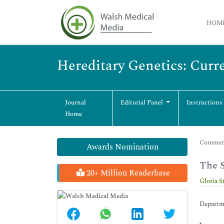
HOM
Hereditary Genetics: Curr
Journal
Editorial Panel
Instructions
Home
Commenta
Awards Nomination
The S
20+ Million Readerbase
Gloria S
Departme