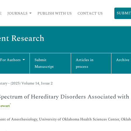
SUBMI
E
JOURNALS
PUBLISH WITH US
CONTACT US
ent Research
 For Authors
Submit
Articles in
Archive
Manuscript
process
ry - (2025) Volume 14, Issue 2
pectrum of Hereditary Disorders Associated with
*
tewart
nt of Anesthesiology, University of Oklahoma Health Sciences Center, Okla