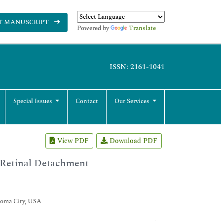
T MANUSCRIPT
Powered by
Translate
ISSN: 2161-1041
Special Issues
Contact
Our Services
View PDF
Download PDF
 Retinal Detachment
homa City, USA