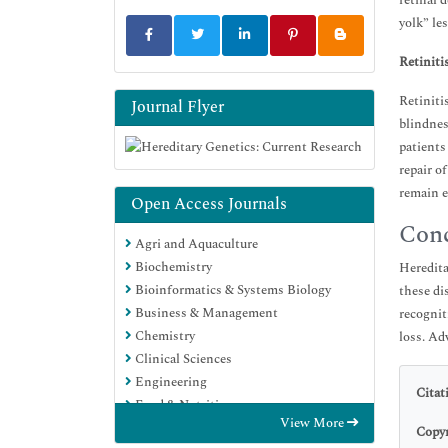
retinal 
yolk” le
Retiniti
Retiniti
Journal Flyer
blindnes
patients
repair o
remain e
Open Access Journals
Conc
Agri and Aquaculture
Biochemistry
Heredita
Bioinformatics & Systems Biology
these di
Business & Management
recognit
Chemistry
loss. Ad
Clinical Sciences
Engineering
Citat
Food & Nutrition
View More
General Science
Copyr