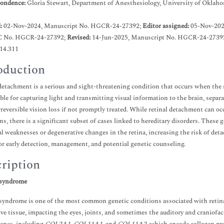
ondence:
Gloria Stewart, Department of Anesthesiology, University of Oklah
d:
02-Nov-2024, Manuscript No. HGCR-24-27392;
Editor assigned:
05-Nov-202
C No. HGCR-24-27392;
Revised:
14-Jun-2025, Manuscript No. HGCR-24-27392
.14.311
oduction
detachment is a serious and sight-threatening condition that occurs when the ret
ble for capturing light and transmitting visual information to the brain, separ
irreversible vision loss if not promptly treated. While retinal detachment can oc
ns, there is a significant subset of cases linked to hereditary disorders. These 
al weaknesses or degenerative changes in the retina, increasing the risk of de
for early detection, management, and potential genetic counseling.
ription
 syndrome
 syndrome is one of the most common genetic conditions associated with retinal
ve tissue, impacting the eyes, joints, and sometimes the auditory and craniofa