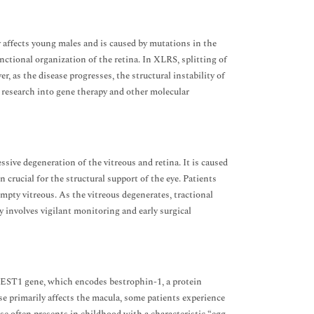
y affects young males and is caused by mutations in the
nctional organization of the retina. In XLRS, splitting of
r, as the disease progresses, the structural instability of
g research into gene therapy and other molecular
ive degeneration of the vitreous and retina. It is caused
crucial for the structural support of the eye. Patients
mpty vitreous. As the vitreous degenerates, tractional
involves vigilant monitoring and early surgical
BEST1 gene, which encodes bestrophin-1, a protein
e primarily affects the macula, some patients experience