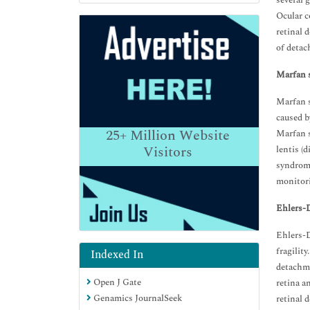
several 
Ocular c
retinal 
of detac
Marfan 
Marfan s
caused b
25+
Million Website
Marfan s
Visitors
lentis (
syndrome
monitori
Ehlers-
Ehlers-D
fragilit
Indexed In
detachm
Open J Gate
retina a
Genamics JournalSeek
retinal 