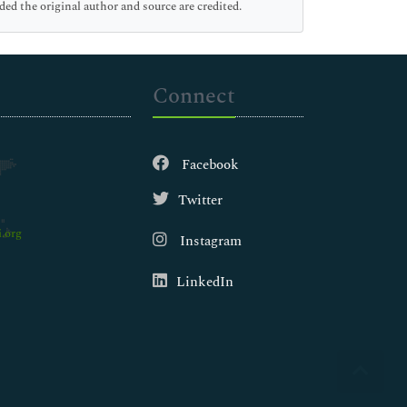
ed the original author and source are credited.
Connect
Facebook
Twitter
.org
Instagram
LinkedIn