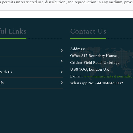
 permits unrestricted use, distribution, and reproduction in any medium, provid
ul Links
Contact Us
Address:
Office 317 Boundary House ,
Cricket Field Road, Uxbridge,
UB8 1QG, London UK
With Us
E-mail:
wwwmanuscripts@journalsci
Us
Whatsapp No: +44 1848450039