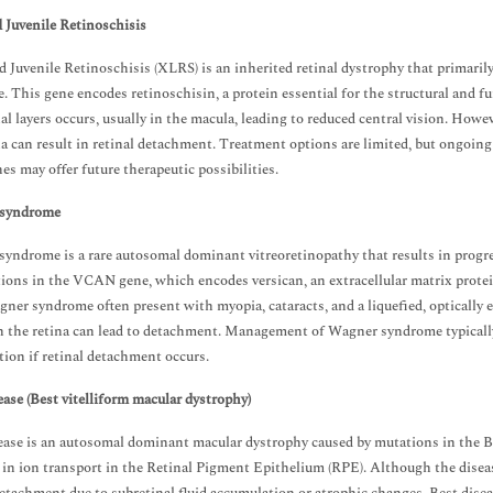
 Juvenile Retinoschisis
 Juvenile Retinoschisis (XLRS) is an inherited retinal dystrophy that primaril
. This gene encodes retinoschisin, a protein essential for the structural and fu
nal layers occurs, usually in the macula, leading to reduced central vision. Howeve
na can result in retinal detachment. Treatment options are limited, but ongoin
es may offer future therapeutic possibilities.
syndrome
yndrome is a rare autosomal dominant vitreoretinopathy that results in progress
ions in the VCAN gene, which encodes versican, an extracellular matrix protein 
ner syndrome often present with myopia, cataracts, and a liquefied, optically e
n the retina can lead to detachment. Management of Wagner syndrome typically 
tion if retinal detachment occurs.
ease (Best vitelliform macular dystrophy)
ease is an autosomal dominant macular dystrophy caused by mutations in the 
 in ion transport in the Retinal Pigment Epithelium (RPE). Although the diseas