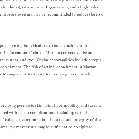
eins crucial for the structural integrity of various tissues.
htedness), vitreoretinal degeneration, and a high risk of
reinforce the retina may be recommended to reduce the risk
redisposing individuals to retinal detachment. It is
r the formation of elastic fibers in connective tissue.
tal system, and eyes. Ocular abnormalities include ectopia
nal detachment. The risk of retinal detachment in Marfan
na. Management strategies focus on regular ophthalmic
d by hyperelastic skin, joint hypermobility, and vascular
ociated with ocular complications, including retinal
of collagen, compromising the structural integrity of the
ormal eye movements may be sufficient to precipitate