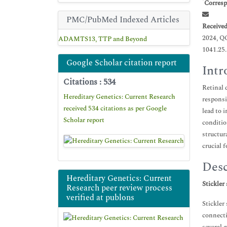
*
Corresp
PMC/PubMed Indexed Articles
Receive
2024, Q
ADAMTS13, TTP and Beyond
1041.25
Google Scholar citation report
Intr
Citations : 534
Retinal 
Hereditary Genetics: Current Research
responsi
received 534 citations as per Google
lead to 
Scholar report
conditio
structur
crucial 
Desc
Hereditary Genetics: Current
Stickler
Research peer review process
verified at publons
Stickler
connecti