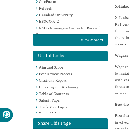
CiteFactor
X-linked
RefSeek
Hamdard University
X-Linked
EBSCO A-Z
RS1 gene
NSD - Norwegian Centre for Research
the reti
Data
the reti
View More
OCLC- WorldCat
approach
Publons
Geneva Foundation for Medical
Useful Links
Wagner 
Education and Research
Wagner s
Aim and Scope
Euro Pub
by mutat
Peer Review Process
Google Scholar
with Wag
Citations Report
forces o
Indexing and Archiving
interven
Table of Contents
Submit Paper
Best dis
Track Your Paper
Funded Work
Best dis
involved
Share This Page