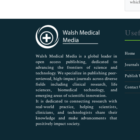
Genetics & Molecular Biology
which
Immunology & Microbiology
Medical Sciences
Neuroscience & Psychology
Nursing & Health Care
Usef
Pharmaceutical Sciences
Home
Walsh Medical Media is a global leader in
open access publishing, dedicated to
Journals
advancing the frontiers of science and
technology. We specialize in publishing peer-
Publish 
reviewed, high-impact journals across diverse
fields including clinical research, life
Contact 
sciences, biomedical technology, and
emerging areas of scientific innovation.
It is dedicated to connecting research with
real-world practice, helping scientists,
clinicians, and technologists share their
knowledge and make advancements that
positively impact society.