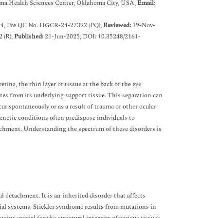
oma Health Sciences Center, Oklahoma City, USA,
Email:
4, Pre QC No. HGCR-24-27392 (PQ);
Reviewed:
19-Nov-
 (R);
Published:
21-Jun-2025, DOI: 10.35248/2161-
ina, the thin layer of tissue at the back of the eye
ates from its underlying support tissue. This separation can
cur spontaneously or as a result of trauma or other ocular
genetic conditions often predispose individuals to
tachment. Understanding the spectrum of these disorders is
 detachment. It is an inherited disorder that affects
cial systems. Stickler syndrome results from mutations in