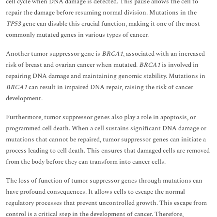
cell cycle when DNA damage is detected. This pause allows the cell to
repair the damage before resuming normal division. Mutations in the
TP53
gene can disable this crucial function, making it one of the most
commonly mutated genes in various types of cancer.
Another tumor suppressor gene is
BRCA1
, associated with an increased
risk of breast and ovarian cancer when mutated.
BRCA1
is involved in
repairing DNA damage and maintaining genomic stability. Mutations in
BRCA1
can result in impaired DNA repair, raising the risk of cancer
development.
Furthermore, tumor suppressor genes also play a role in apoptosis, or
programmed cell death. When a cell sustains significant DNA damage or
mutations that cannot be repaired, tumor suppressor genes can initiate a
process leading to cell death. This ensures that damaged cells are removed
from the body before they can transform into cancer cells.
The loss of function of tumor suppressor genes through mutations can
have profound consequences. It allows cells to escape the normal
regulatory processes that prevent uncontrolled growth. This escape from
control is a critical step in the development of cancer. Therefore,