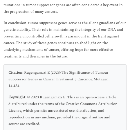
mutations in tumor suppressor genes are often considered a key event in
the progression of many cancers.
In conclusion, tumor suppressor genes serve as the silent guardians of our
genetic stability. Their role in maintaining the integrity of our DNA and
preventing uncontrolled cell growth is paramount in the fight against
cancer. The study of these genes continues to shed light on the
underlying mechanisms of cancer, offering hope for more effective
treatments and therapies in the future.
Citation:
Rugengamazi E (2023) The Significance of Tumour
Suppressor Genes in Cancer Treatment. J Carcinog Mutagen.
14:434.
Copyright:
© 2023 Rugengamazi E. This is an open-access article
distributed under the terms of the Creative Commons Attribution
License, which permits unrestricted use, distribution, and
reproduction in any medium, provided the original author and
source are credited.