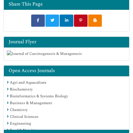
Share This Page
Journal Flyer
Open Access Journals
Agri and Aquaculture
Biochemistry
Bioinformatics & Systems Biology
Business & Management
Chemistry
Clinical Sciences
Engineering
Food & Nutrition