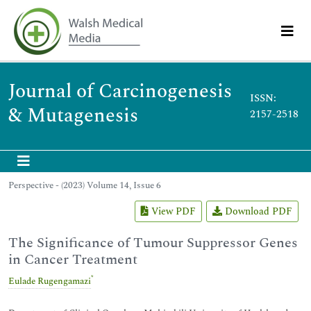
Journal of Carcinogenesis
ISSN:
& Mutagenesis
2157-2518
Perspective - (2023) Volume 14, Issue 6
View PDF
Download PDF
The Significance of Tumour Suppressor Genes
in Cancer Treatment
*
Eulade Rugengamazi