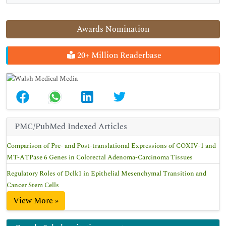
Awards Nomination
20+ Million Readerbase
PMC/PubMed Indexed Articles
Comparison of Pre- and Post-translational Expressions of COXIV-1 and
MT-ATPase 6 Genes in Colorectal Adenoma-Carcinoma Tissues
Regulatory Roles of Dclk1 in Epithelial Mesenchymal Transition and
Cancer Stem Cells
View More »