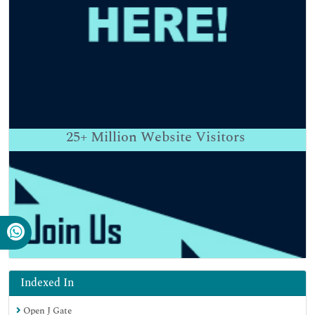
25+
Million Website Visitors
Indexed In
Open J Gate