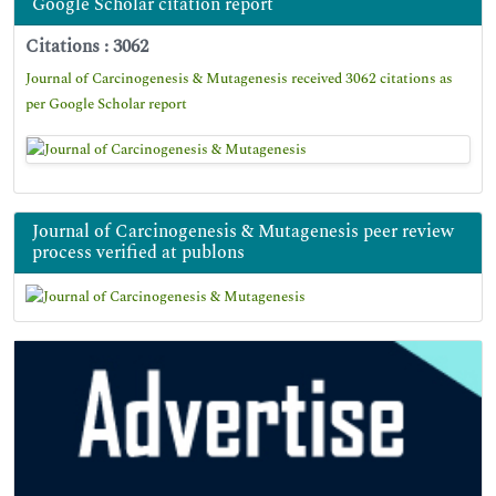
Google Scholar citation report
Citations : 3062
Journal of Carcinogenesis & Mutagenesis received 3062 citations as
per Google Scholar report
Journal of Carcinogenesis & Mutagenesis peer review
process verified at publons