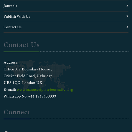
Journals
Publish With Us
Contact Us
Contact Us
Address:
Office 317 Boundary House ,
Cricket Field Road, Uxbridge,
UB8 1QG, London UK
E-mail:
wwwmanuscripts@journalsci.org
Whatsapp No: +44 1848450039
Connect