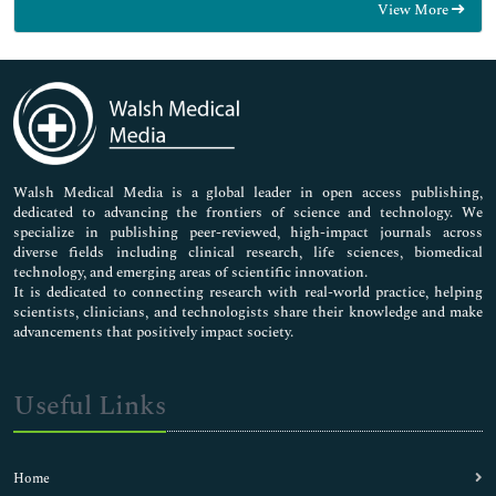
View More
General Science
Genetics & Molecular Biology
Immunology & Microbiology
Medical Sciences
Neuroscience & Psychology
Nursing & Health Care
Pharmaceutical Sciences
Walsh Medical Media is a global leader in open access publishing,
dedicated to advancing the frontiers of science and technology. We
specialize in publishing peer-reviewed, high-impact journals across
diverse fields including clinical research, life sciences, biomedical
technology, and emerging areas of scientific innovation.
It is dedicated to connecting research with real-world practice, helping
scientists, clinicians, and technologists share their knowledge and make
advancements that positively impact society.
Useful Links
Home