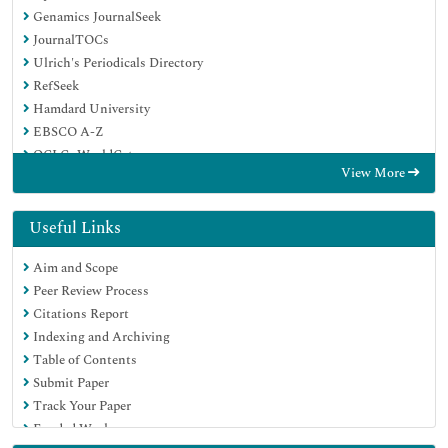
Genamics JournalSeek
JournalTOCs
Ulrich's Periodicals Directory
RefSeek
Hamdard University
EBSCO A-Z
OCLC- WorldCat
View More
Publons
Geneva Foundation for Medical Education and Research
Euro Pub
Useful Links
Google Scholar
Aim and Scope
Peer Review Process
Citations Report
Indexing and Archiving
Table of Contents
Submit Paper
Track Your Paper
Funded Work