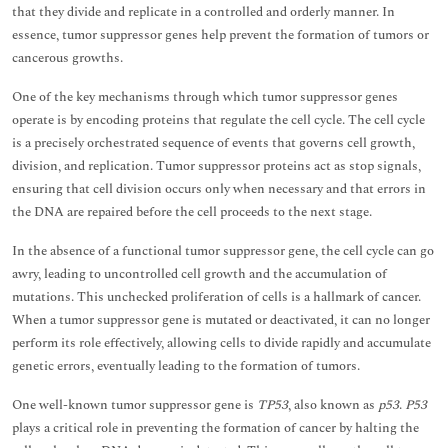
that they divide and replicate in a controlled and orderly manner. In
essence, tumor suppressor genes help prevent the formation of tumors or
cancerous growths.
One of the key mechanisms through which tumor suppressor genes
operate is by encoding proteins that regulate the cell cycle. The cell cycle
is a precisely orchestrated sequence of events that governs cell growth,
division, and replication. Tumor suppressor proteins act as stop signals,
ensuring that cell division occurs only when necessary and that errors in
the DNA are repaired before the cell proceeds to the next stage.
In the absence of a functional tumor suppressor gene, the cell cycle can go
awry, leading to uncontrolled cell growth and the accumulation of
mutations. This unchecked proliferation of cells is a hallmark of cancer.
When a tumor suppressor gene is mutated or deactivated, it can no longer
perform its role effectively, allowing cells to divide rapidly and accumulate
genetic errors, eventually leading to the formation of tumors.
One well-known tumor suppressor gene is
TP53
, also known as
p53
.
P53
plays a critical role in preventing the formation of cancer by halting the