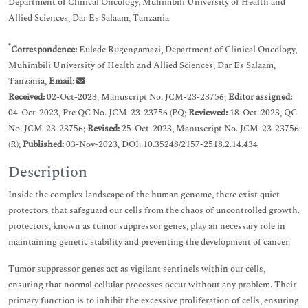
Department of Clinical Oncology, Muhimbili University of Health and
Allied Sciences, Dar Es Salaam, Tanzania
*
Correspondence:
Eulade Rugengamazi, Department of Clinical Oncology,
Muhimbili University of Health and Allied Sciences, Dar Es Salaam,
Tanzania,
Email:
Received:
02-Oct-2023, Manuscript No. JCM-23-23756;
Editor assigned:
04-Oct-2023, Pre QC No. JCM-23-23756 (PQ;
Reviewed:
18-Oct-2023, QC
No. JCM-23-23756;
Revised:
25-Oct-2023, Manuscript No. JCM-23-23756
(R);
Published:
03-Nov-2023, DOI: 10.35248/2157-2518.2.14.434
Description
Inside the complex landscape of the human genome, there exist quiet
protectors that safeguard our cells from the chaos of uncontrolled growth.
protectors, known as tumor suppressor genes, play an necessary role in
maintaining genetic stability and preventing the development of cancer.
Tumor suppressor genes act as vigilant sentinels within our cells,
ensuring that normal cellular processes occur without any problem. Their
primary function is to inhibit the excessive proliferation of cells, ensuring