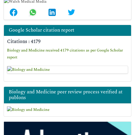
Google Scholar citation report
Citations : 4179
Biology and Medicine received 4179 citations as per Google Scholar
report
Biology and Medicine peer review process verified at
publons