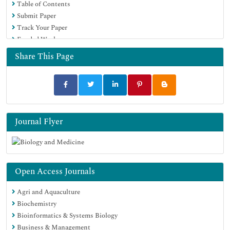
Table of Contents
Publons
Submit Paper
Geneva Foundation for Medical Education and Research
Track Your Paper
Google Scholar
Funded Work
Share This Page
Journal Flyer
Open Access Journals
Agri and Aquaculture
Biochemistry
Bioinformatics & Systems Biology
Business & Management