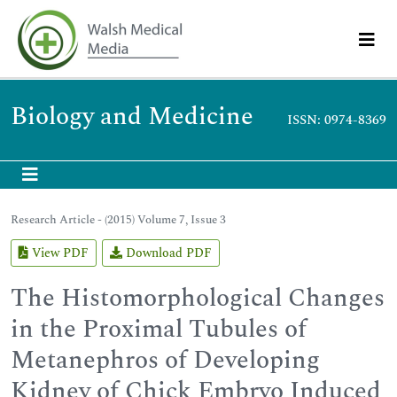
Biology and Medicine
ISSN: 0974-8369
Research Article - (2015) Volume 7, Issue 3
View PDF
Download PDF
The Histomorphological Changes
in the Proximal Tubules of
Metanephros of Developing
Kidney of Chick Embryo Induced