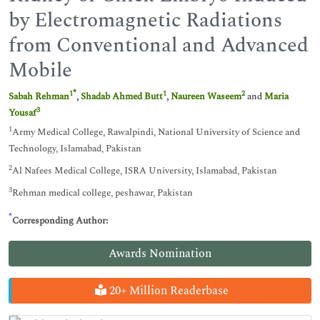
by Electromagnetic Radiations
from Conventional and Advanced
Mobile
*
1
1
2
Sabah Rehman
,
Shadab Ahmed Butt
,
Naureen Waseem
and
Maria
3
Yousaf
1
Army Medical College, Rawalpindi, National University of Science and
Technology, Islamabad, Pakistan
2
Al Nafees Medical College, ISRA University, Islamabad, Pakistan
3
Rehman medical college, peshawar, Pakistan
*
Corresponding Author:
Awards Nomination
20+ Million Readerbase