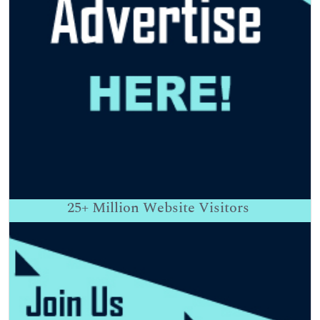
25+
Million Website Visitors