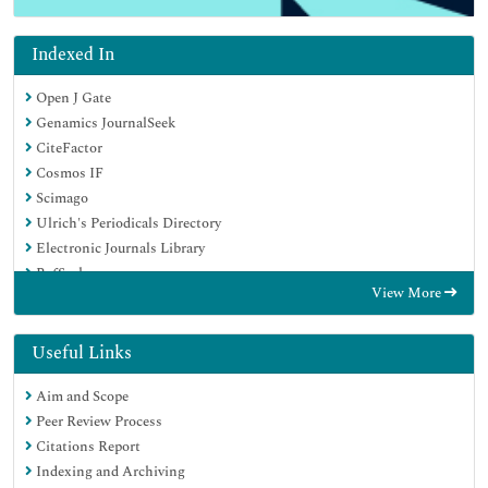
Indexed In
Open J Gate
Genamics JournalSeek
CiteFactor
Cosmos IF
Scimago
Ulrich's Periodicals Directory
Electronic Journals Library
RefSeek
View More
Hamdard University
EBSCO A-Z
Directory of Abstract Indexing for Journals
Useful Links
OCLC- WorldCat
Aim and Scope
Proquest Summons
Peer Review Process
Scholarsteer
Citations Report
ROAD
Indexing and Archiving
Virtual Library of Biology (vifabio)