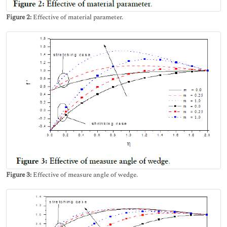
Figure 2:
Effective of material parameter.
Figure 3:
Effective of measure angle of wedge.