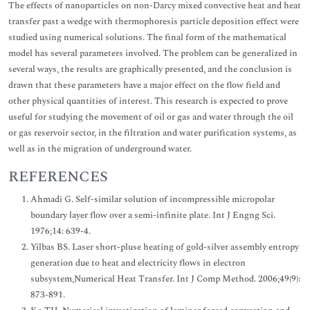
The effects of nanoparticles on non-Darcy mixed convective heat and heat
transfer past a wedge with thermophoresis particle deposition effect were
studied using numerical solutions. The final form of the mathematical
model has several parameters involved. The problem can be generalized in
several ways, the results are graphically presented, and the conclusion is
drawn that these parameters have a major effect on the flow field and
other physical quantities of interest. This research is expected to prove
useful for studying the movement of oil or gas and water through the oil
or gas reservoir sector, in the filtration and water purification systems, as
well as in the migration of underground water.
REFERENCES
Ahmadi G. Self-similar solution of incompressible micropolar
boundary layer flow over a semi-infinite plate. Int J Engng Sci.
1976;14: 639-4.
Yilbas BS. Laser short-pluse heating of gold-silver assembly entropy
generation due to heat and electricity flows in electron
subsystem,Numerical Heat Transfer. Int J Comp Method. 2006;49(9):
873-891.