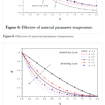
Figure 8:
Effective of material parameter temperature.