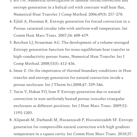
Ko TH. Numerical investigation of laminar forced convection and
entropy generation in a helical coil with constant wall heat flux,
Numerical Heat Transfer. J Comp Method. 2006;49(3): 257-278.
Ejlali A, Hooman K. Entropy generation for forced convection in a
Porous saturated circular tube with uniform wall temperature. Int
Comm Heat Mass Trans. 2007;34: 408-419.
Betchen LJ, Straatman AG. The development of a volume-averaged
Entropy generation function for none-equilibrium heat transfer in
high-conductivity porous foams, Numerical Heat Transfer. Int J
Comp Method. 2008;53(5): 412-436.
Iman Z. On the importance of thermal boundary conditions in Heat
transfer and entropy generation for natural convection inside a
porous enclosure. Int J Therm Sci.2008;47: 339-346.
Yasin V, Hakan FO, Ioan P. Entropy generation due to natural
convection in non-uniformly heated porous isosceles triangular
enclosures at different positions. Int J Heat Mass Trans. 2009;52:
1193-1205.
Alipanah M, Darbandi M, Hasannasab P, Hosseinizadeh SF. Entropy
generation for compressible natural convection with high gradient
temperature in a square cavity. Int Comm Heat Mass Trans. 2010;37: