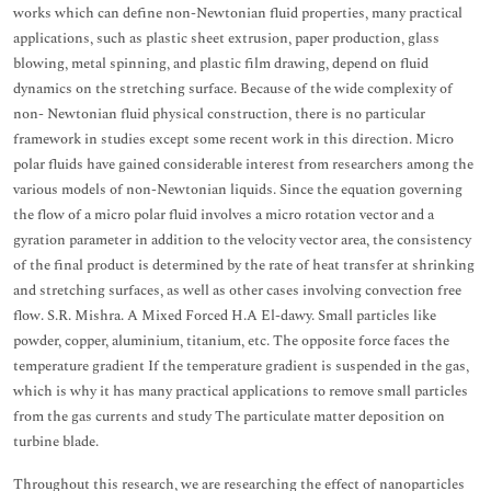
works which can define non-Newtonian fluid properties, many practical
applications, such as plastic sheet extrusion, paper production, glass
blowing, metal spinning, and plastic film drawing, depend on fluid
dynamics on the stretching surface. Because of the wide complexity of
non- Newtonian fluid physical construction, there is no particular
framework in studies except some recent work in this direction. Micro
polar fluids have gained considerable interest from researchers among the
various models of non-Newtonian liquids. Since the equation governing
the flow of a micro polar fluid involves a micro rotation vector and a
gyration parameter in addition to the velocity vector area, the consistency
of the final product is determined by the rate of heat transfer at shrinking
and stretching surfaces, as well as other cases involving convection free
flow. S.R. Mishra. A Mixed Forced H.A El-dawy. Small particles like
powder, copper, aluminium, titanium, etc. The opposite force faces the
temperature gradient If the temperature gradient is suspended in the gas,
which is why it has many practical applications to remove small particles
from the gas currents and study The particulate matter deposition on
turbine blade.
Throughout this research, we are researching the effect of nanoparticles