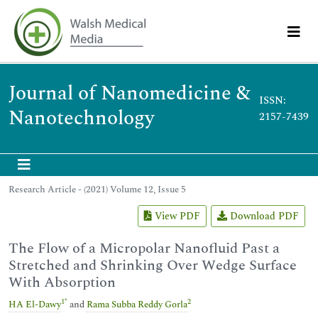
Journal of Nanomedicine &
ISSN:
Nanotechnology
2157-7439
Research Article - (2021) Volume 12, Issue 5
View PDF
Download PDF
The Flow of a Micropolar Nanofluid Past a
Stretched and Shrinking Over Wedge Surface
With Absorption
1
*
2
HA El-Dawy
and
Rama Subba Reddy Gorla