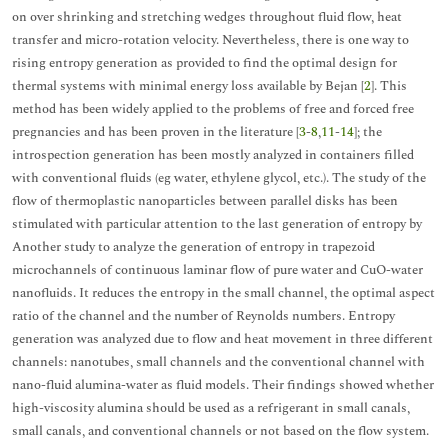
on over shrinking and stretching wedges throughout fluid flow, heat
transfer and micro-rotation velocity. Nevertheless, there is one way to
rising entropy generation as provided to find the optimal design for
thermal systems with minimal energy loss available by Bejan [
2
]. This
method has been widely applied to the problems of free and forced free
pregnancies and has been proven in the literature [
3
-
8
,
11
-
14
]; the
introspection generation has been mostly analyzed in containers filled
with conventional fluids (eg water, ethylene glycol, etc.). The study of the
flow of thermoplastic nanoparticles between parallel disks has been
stimulated with particular attention to the last generation of entropy by
Another study to analyze the generation of entropy in trapezoid
microchannels of continuous laminar flow of pure water and CuO-water
nanofluids. It reduces the entropy in the small channel, the optimal aspect
ratio of the channel and the number of Reynolds numbers. Entropy
generation was analyzed due to flow and heat movement in three different
channels: nanotubes, small channels and the conventional channel with
nano-fluid alumina-water as fluid models. Their findings showed whether
high-viscosity alumina should be used as a refrigerant in small canals,
small canals, and conventional channels or not based on the flow system.