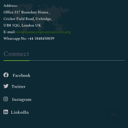
Address:
Office 317 Boundary House ,
Cricket Field Road, Uxbridge,
UB8 1QG, London UK
E-mail:
wwwmanuscripts@journalsci.org
Whatsapp No: +44 1848450039
Connect
Facebook
Twitter
Instagram
LinkedIn