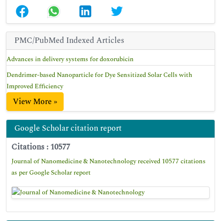
PMC/PubMed Indexed Articles
Advances in delivery systems for doxorubicin
Dendrimer-based Nanoparticle for Dye Sensitized Solar Cells with
Improved Efficiency
View More »
Google Scholar citation report
Citations : 10577
Journal of Nanomedicine & Nanotechnology received 10577 citations
as per Google Scholar report