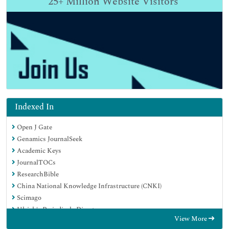
25+
Million Website Visitors
Indexed In
Open J Gate
Genamics JournalSeek
Academic Keys
JournalTOCs
ResearchBible
China National Knowledge Infrastructure (CNKI)
Scimago
Ulrich's Periodicals Directory
View More
Electronic Journals Library