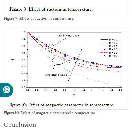
Figure 9:
Effect of suction in temperature.
Figure10:
Effect of magnetic parameter in temperature.
Conclusion