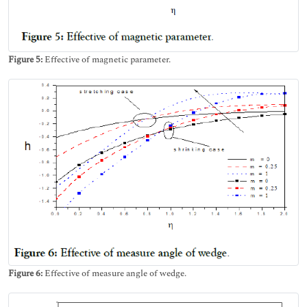
Figure 5:
Effective of magnetic parameter.
Figure 6:
Effective of measure angle of wedge.