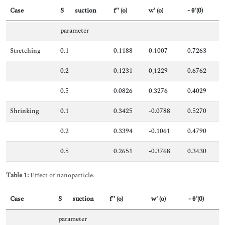
Case
S
suction
f'' (o)
w' (o)
- θ'(0)
parameter
Stretching
0.1
0.1188
0.1007
0.7263
0.2
0.1231
0,1229
0.6762
0.5
0.0826
0.3276
0.4029
Shrinking
0.1
0.3425
-0.0788
0.5270
0.2
0.3394
-0.1061
0.4790
0.5
0.2651
-0.3768
0.3430
Table 1:
Effect of nanoparticle.
Case
S
suction
f'' (o)
w' (o)
- θ'(0)
parameter