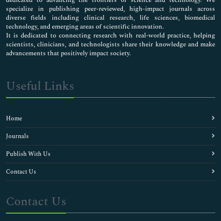
specialize in publishing peer-reviewed, high-impact journals across
diverse fields including clinical research, life sciences, biomedical
technology, and emerging areas of scientific innovation.
It is dedicated to connecting research with real-world practice, helping
scientists, clinicians, and technologists share their knowledge and make
advancements that positively impact society.
Useful Links
Home
Journals
Publish With Us
Contact Us
Contact Us