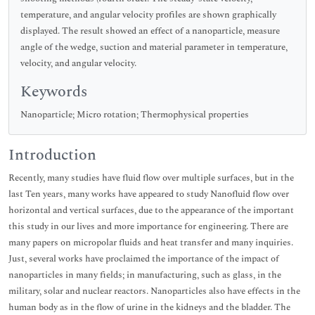
temperature, and angular velocity profiles are shown graphically
displayed. The result showed an effect of a nanoparticle, measure
angle of the wedge, suction and material parameter in temperature,
velocity, and angular velocity.
Keywords
Nanoparticle; Micro rotation; Thermophysical properties
Introduction
Recently, many studies have fluid flow over multiple surfaces, but in the
last Ten years, many works have appeared to study Nanofluid flow over
horizontal and vertical surfaces, due to the appearance of the important
this study in our lives and more importance for engineering. There are
many papers on micropolar fluids and heat transfer and many inquiries.
Just, several works have proclaimed the importance of the impact of
nanoparticles in many fields; in manufacturing, such as glass, in the
military, solar and nuclear reactors. Nanoparticles also have effects in the
human body as in the flow of urine in the kidneys and the bladder. The