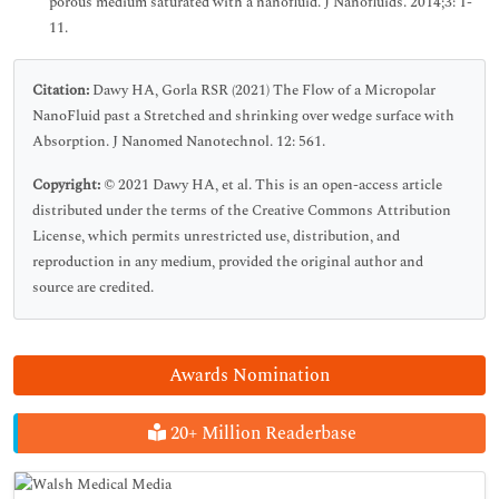
porous medium saturated with a nanofluid. J Nanofluids. 2014;3: 1-
11.
Citation:
Dawy HA, Gorla RSR (2021) The Flow of a Micropolar
NanoFluid past a Stretched and shrinking over wedge surface with
Absorption. J Nanomed Nanotechnol. 12: 561.
Copyright:
© 2021 Dawy HA, et al. This is an open-access article
distributed under the terms of the Creative Commons Attribution
License, which permits unrestricted use, distribution, and
reproduction in any medium, provided the original author and
source are credited.
Awards Nomination
20+ Million Readerbase