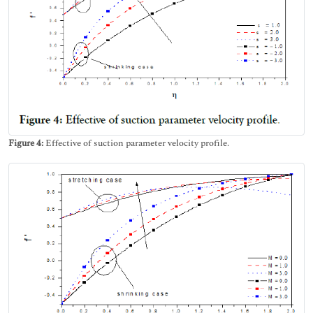
Figure 4:
Effective of suction parameter velocity profile.