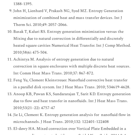
1388-1395.
John H, Lienhard V, Prakash NG, Syed MZ. Entropy Generation
minimization of combined heat and mass transfer devices. Int J
Therm Sci. 2010;49: 2057-2066.
Basak T, Kaluri RS. Entropy generation minimization versus the
Mixing due to natural convection in differentially and discretely
heated square cavities Numerical Heat Transfer. Int J Comp Method.
2010;58(6): 475-504.
Achintya M. Analysis of entropy generation due to natural
convection in square enclosures with multiple discrete heat sources.
Int Comm Heat Mass Trans. 2010;37: 867-872.
Feng Yu, Clement Kleinstreuer. Nanofluid convective heat transfer
in a parallel disk system. Int J Heat Mass Trans. 2010; 534619-4628.
Anoop KB, Pawan KS, Sundararajan T, Sarit KD. Entropy generation
due to flow and heat transfer in nanofluids. Int J Heat Mass Trans.
2010;53(21–22): 4757-47
Jie Li, Clement K. Entropy generation analysis for nanofluid flow in
microchannels. J Heat Trans. 2010;132: 122401-122408
El-dawy HA. Mixed convection over Vertical Plate Embedded in a