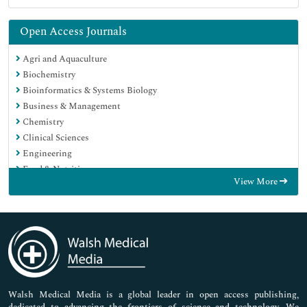
Open Access Journals
Agri and Aquaculture
Biochemistry
Bioinformatics & Systems Biology
Business & Management
Chemistry
Clinical Sciences
Engineering
Food & Nutrition
View More
General Science
Genetics & Molecular Biology
Immunology & Microbiology
Medical Sciences
Neuroscience & Psychology
Nursing & Health Care
Pharmaceutical Sciences
Walsh Medical Media is a global leader in open access publishing,
dedicated to advancing the frontiers of science and technology. We