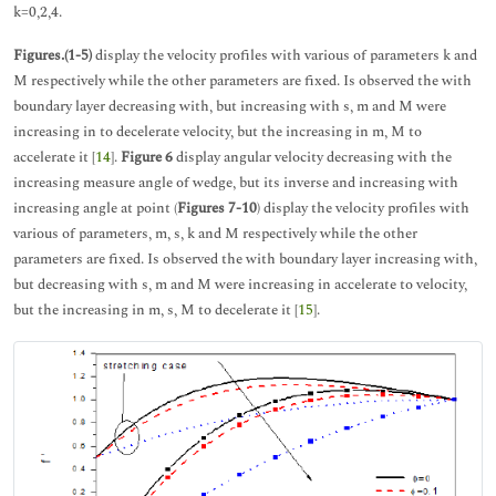
k=0,2,4.
Figures.(1-5)
display the velocity profiles with various of parameters k and
M respectively while the other parameters are fixed. Is observed the with
boundary layer decreasing with, but increasing with s, m and M were
increasing in to decelerate velocity, but the increasing in m, M to
accelerate it [
14
].
Figure 6
display angular velocity decreasing with the
increasing measure angle of wedge, but its inverse and increasing with
increasing angle at point (
Figures 7-10
) display the velocity profiles with
various of parameters, m, s, k and M respectively while the other
parameters are fixed. Is observed the with boundary layer increasing with,
but decreasing with s, m and M were increasing in accelerate to velocity,
but the increasing in m, s, M to decelerate it [
15
].