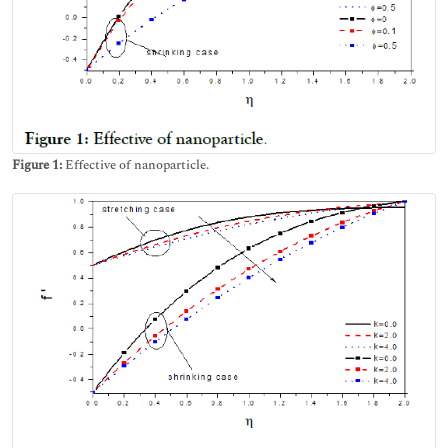
Figure 1:
Effective of nanoparticle.