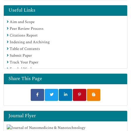
RefSeek
Hamdard University
Useful Links
EBSCO A-Z
Aim and Scope
OCLC- WorldCat
Peer Review Process
SWB online catalog
Citations Report
Virtual Library of Biology (vifabio)
Indexing and Archiving
Publons
Table of Contents
MIAR
Submit Paper
Scientific Indexing Services (SIS)
Track Your Paper
Euro Pub
Funded Work
Google Scholar
Share This Page
Journal Flyer