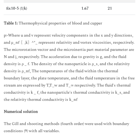
ßx10-5 (1/k)
1.67
21
Table 1:
Thermophysical properties of blood and cupper
p>Where u and v represent velocity components in the x and y directions,
and μ_nf 〖,k〗^*_ represent relativity and vortex viscosities, respectively.
The microrotation vector and the microinertia part material parameter are
N and j, respectively. The acceleration due to gravity is g, and the fluid
density is ρ _ f. The density of the nanoparticle is ρ_s, and the relativity
density is ρ_nf, The temperatures of the fluid within the thermal
boundary layer, the plate temperature, and the fluid temperature in the free
stream are expressed by T,T_w and T_∞ respectively. The fluid's thermal
conductivity is k _ f, the nanoparticle's thermal conductivity is k_s, and
the relativity thermal conductivity is k_nf
Numerical solution
The Gill and shooting methods (fourth order) were used with boundary
conditions (9) with all variables.