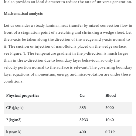
It also provides an ideal diameter to reduce the rate of universe generation.
Mathematical analysis
Let us consider a steady laminar, heat transfer by mixed convection flow in
front of a stagnation point of stretching and shrinking a wedge sheet. Let
the x-axis be taken along the direction of the wedge and y-axis normal to
it. The suction or injection of nanofluid is placed on the wedge surface,
see Figure. 1. The temperature gradient in the y-direction is much larger
than in the x-direction due to boundary layer behaviour, so only the
velocity portion normal to the surface is relevant. The governing boundary
layer equations of momentum, energy, and micro-rotation are under these
conditions.
Physical properties
Cu
Blood
CP (j/kg k)
385
5000
? (kg/m3)
8933
1060
k (w/m k)
400
0.719