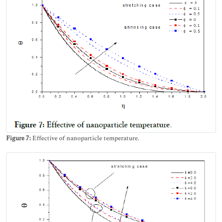
Figure 7:
Effective of nanoparticle temperature.