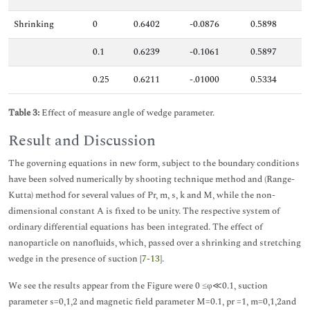
Shrinking
0
0.6402
-0.0876
0.5898
0.1
0.6239
-0.1061
0.5897
0.25
0.6211
-.01000
0.5334
Table 3:
Effect of measure angle of wedge parameter.
Result and Discussion
The governing equations in new form, subject to the boundary conditions
have been solved numerically by shooting technique method and (Range-
Kutta) method for several values of Pr, m, s, k and M, while the non-
dimensional constant A is fixed to be unity. The respective system of
ordinary differential equations has been integrated. The effect of
nanoparticle on nanofluids, which, passed over a shrinking and stretching
wedge in the presence of suction [
7
-
13
].
We see the results appear from the Figure were 0 ≤φ≪0.1, suction
parameter s=0,1,2 and magnetic field parameter M=0.1, pr =1, m=0,1,2and