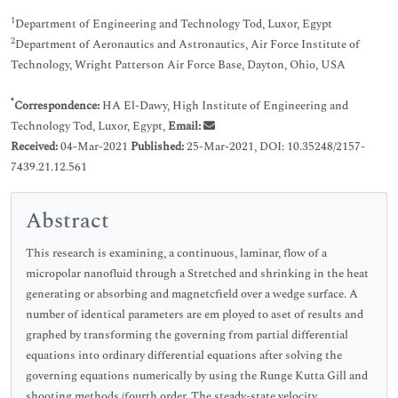
1
Department of Engineering and Technology Tod, Luxor, Egypt
2
Department of Aeronautics and Astronautics, Air Force Institute of
Technology, Wright Patterson Air Force Base, Dayton, Ohio, USA
*
Correspondence:
HA El-Dawy, High Institute of Engineering and
Technology Tod, Luxor, Egypt,
Email:
Received:
04-Mar-2021
Published:
25-Mar-2021, DOI: 10.35248/2157-
7439.21.12.561
Abstract
This research is examining, a continuous, laminar, flow of a
micropolar nanofluid through a Stretched and shrinking in the heat
generating or absorbing and magnetcfield over a wedge surface. A
number of identical parameters are em ployed to aset of results and
graphed by transforming the governing from partial differential
equations into ordinary differential equations after solving the
governing equations numerically by using the Runge Kutta Gill and
shooting methods (fourth order. The steady-state velocity,