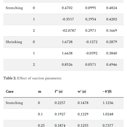
Stretching
0
0.4702
0.0995
0.4824
1
-0.3517
0,1954
0.4202
2
-02.0787
0.2971
0.1669
Shrinking
0
1.6728
-0.1272
0.2879
1
1.6638
-0.0392
0.3840
2
0.8526
0.0571
0.4946
Table 2:
Effect of suction parameter.
Case
m
f'' (o)
w' (o)
- θ'(0)
Stretching
0
0.2257
0.1478
1.1236
0.1
0.1927
0,1229
1.0248
0.25
0.1874
0.1255
0.7377