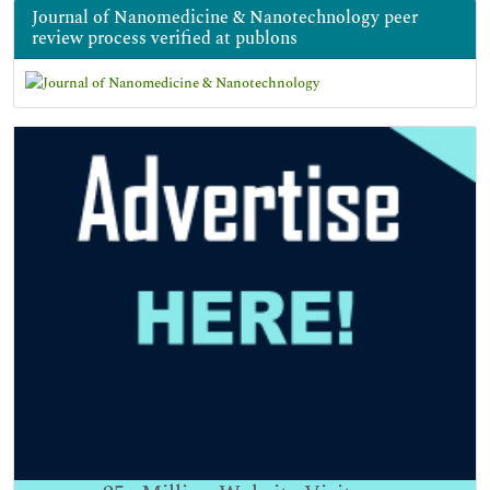
Journal of Nanomedicine & Nanotechnology peer
review process verified at publons