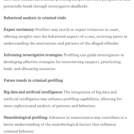
potentially break through investigative deadlocks.
Behavioral analysis in criminal trials
Expert testimony:
Profilers may testify as expert witnesses in court,
offering insights into the behavioral aspects of a case, assisting jurors in
understanding the motivations and patterns of the alleged offender.
Informing investigative strategies:
Profiling can guide investigators in
developing effective strategies for interviewing suspects, prioritizing
leads, and allocating resources.
Future trends in criminal profiling
Big data and artificial intelligence:
The integration of big data and
artificial intelligence may enhance profiling capabilities, allowing for
more sophisticated analysis of patterns and behaviors.
Neurobiological profiling:
Advances in neuroscience may contribute to a
better understanding of the neurobiological factors that influence
criminal behavior.