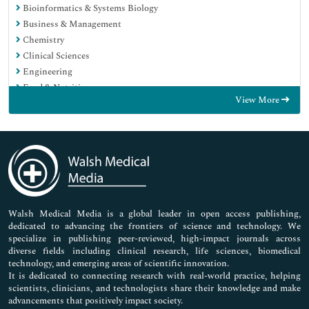
Bioinformatics & Systems Biology
Business & Management
Chemistry
Clinical Sciences
Engineering
Food & Nutrition
View More
General Science
Genetics & Molecular Biology
Immunology & Microbiology
Medical Sciences
Neuroscience & Psychology
Nursing & Health Care
Pharmaceutical Sciences
Walsh Medical Media is a global leader in open access publishing,
dedicated to advancing the frontiers of science and technology. We
specialize in publishing peer-reviewed, high-impact journals across
diverse fields including clinical research, life sciences, biomedical
technology, and emerging areas of scientific innovation.
It is dedicated to connecting research with real-world practice, helping
scientists, clinicians, and technologists share their knowledge and make
advancements that positively impact society.