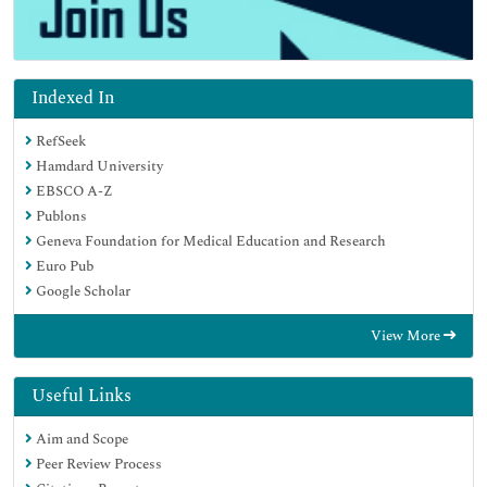
Indexed In
RefSeek
Hamdard University
EBSCO A-Z
Publons
Geneva Foundation for Medical Education and Research
Euro Pub
Google Scholar
View More
Useful Links
Aim and Scope
Peer Review Process