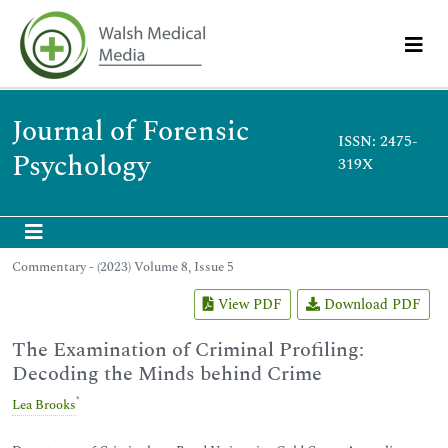
Journal of Forensic
ISSN: 2475-
Psychology
319X
Commentary - (2023) Volume 8, Issue 5
View PDF
Download PDF
The Examination of Criminal Profiling:
Decoding the Minds behind Crime
*
Lea Brooks