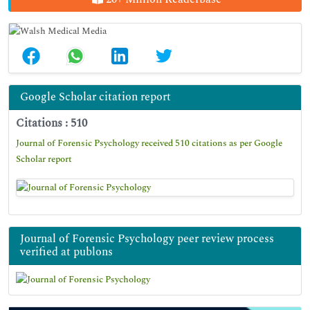
Google Scholar citation report
Citations : 510
Journal of Forensic Psychology received 510 citations as per Google
Scholar report
Journal of Forensic Psychology peer review process
verified at publons