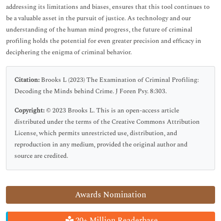
addressing its limitations and biases, ensures that this tool continues to
be a valuable asset in the pursuit of justice. As technology and our
understanding of the human mind progress, the future of criminal
profiling holds the potential for even greater precision and efficacy in
deciphering the enigma of criminal behavior.
Citation:
Brooks L (2023) The Examination of Criminal Profiling:
Decoding the Minds behind Crime. J Foren Psy. 8:303.
Copyright:
© 2023 Brooks L. This is an open-access article
distributed under the terms of the Creative Commons Attribution
License, which permits unrestricted use, distribution, and
reproduction in any medium, provided the original author and
source are credited.
Awards Nomination
20+ Million Readerbase