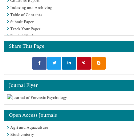
Citations Report
Indexing and Archiving
Table of Contents
Submit Paper
Track Your Paper
Funded Work
Share This Page
Journal Flyer
Open Access Journals
Agri and Aquaculture
Biochemistry