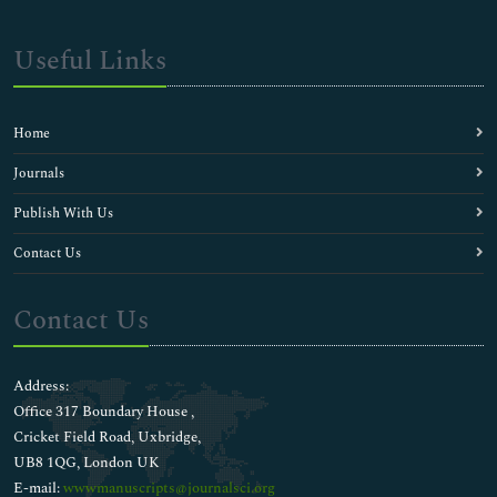
Useful Links
Home
Journals
Publish With Us
Contact Us
Contact Us
Address:
Office 317 Boundary House ,
Cricket Field Road, Uxbridge,
UB8 1QG, London UK
E-mail:
wwwmanuscripts@journalsci.org