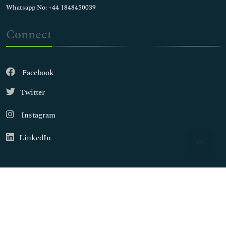
Whatsapp No: +44 1848450039
Connect
Facebook
Twitter
Instagram
LinkedIn
Copyright © 2026
Walsh Medical Media