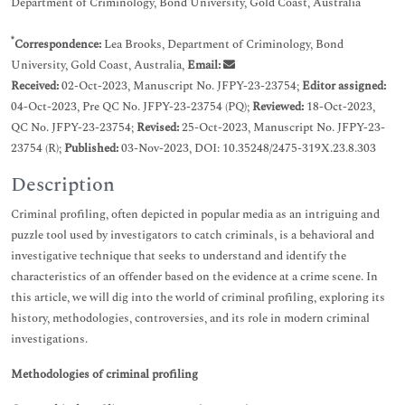
Department of Criminology, Bond University, Gold Coast, Australia
*
Correspondence:
Lea Brooks, Department of Criminology, Bond
University, Gold Coast, Australia,
Email:
Received:
02-Oct-2023, Manuscript No. JFPY-23-23754;
Editor assigned:
04-Oct-2023, Pre QC No. JFPY-23-23754 (PQ);
Reviewed:
18-Oct-2023,
QC No. JFPY-23-23754;
Revised:
25-Oct-2023, Manuscript No. JFPY-23-
23754 (R);
Published:
03-Nov-2023, DOI: 10.35248/2475-319X.23.8.303
Description
Criminal profiling, often depicted in popular media as an intriguing and
puzzle tool used by investigators to catch criminals, is a behavioral and
investigative technique that seeks to understand and identify the
characteristics of an offender based on the evidence at a crime scene. In
this article, we will dig into the world of criminal profiling, exploring its
history, methodologies, controversies, and its role in modern criminal
investigations.
Methodologies of criminal profiling