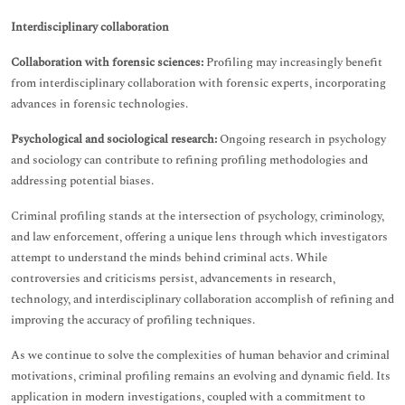
Interdisciplinary collaboration
Collaboration with forensic sciences:
Profiling may increasingly benefit
from interdisciplinary collaboration with forensic experts, incorporating
advances in forensic technologies.
Psychological and sociological research:
Ongoing research in psychology
and sociology can contribute to refining profiling methodologies and
addressing potential biases.
Criminal profiling stands at the intersection of psychology, criminology,
and law enforcement, offering a unique lens through which investigators
attempt to understand the minds behind criminal acts. While
controversies and criticisms persist, advancements in research,
technology, and interdisciplinary collaboration accomplish of refining and
improving the accuracy of profiling techniques.
As we continue to solve the complexities of human behavior and criminal
motivations, criminal profiling remains an evolving and dynamic field. Its
application in modern investigations, coupled with a commitment to