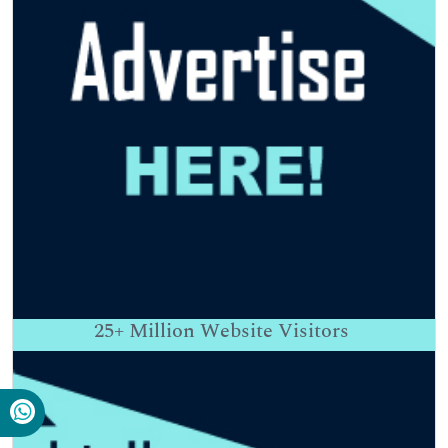
25+
Million Website Visitors