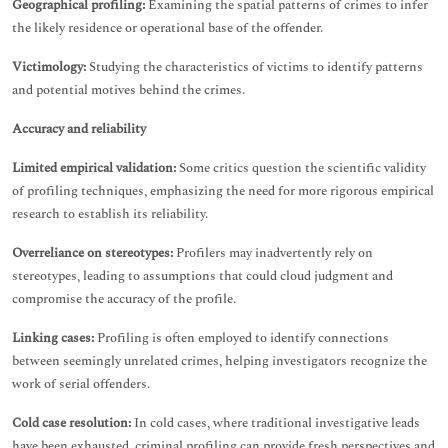
Geographical profiling:
Examining the spatial patterns of crimes to infer
the likely residence or operational base of the offender.
Victimology:
Studying the characteristics of victims to identify patterns
and potential motives behind the crimes.
Accuracy and reliability
Limited empirical validation:
Some critics question the scientific validity
of profiling techniques, emphasizing the need for more rigorous empirical
research to establish its reliability.
Overreliance on stereotypes:
Profilers may inadvertently rely on
stereotypes, leading to assumptions that could cloud judgment and
compromise the accuracy of the profile.
Linking cases:
Profiling is often employed to identify connections
between seemingly unrelated crimes, helping investigators recognize the
work of serial offenders.
Cold case resolution:
In cold cases, where traditional investigative leads
have been exhausted, criminal profiling can provide fresh perspectives and