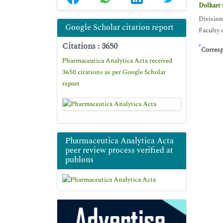
Dolkart
Division
Google Scholar citation report
Faculty 
Citations : 3650
*
Corres
Pharmaceutica Analytica Acta received
3650 citations as per Google Scholar
report
Pharmaceutica Analytica Acta
peer review process verified at
publons