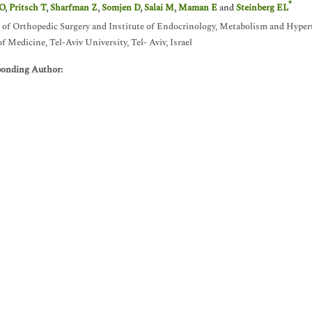
*
 O
,
Pritsch T
,
Sharfman Z
,
Somjen D
,
Salai M
,
Maman E
and
Steinberg EL
 of Orthopedic Surgery and Institute of Endocrinology, Metabolism and Hypert
of Medicine, Tel-Aviv University, Tel- Aviv, Israel
ponding Author: