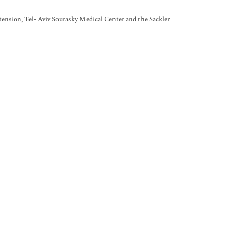
ension, Tel- Aviv Sourasky Medical Center and the Sackler