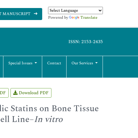
T MANUSCRIPT
Powered by
Translate
ISSN: 2153-2435
Special Issues
Contact
Our Services
PDF
Download PDF
lic Statins on Bone Tissue
ell Line–
In vitro