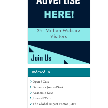
25+
Million Website
Visitors
Indexed In
Open J Gate
Genamics JournalSeek
Academic Keys
JournalTOCs
The Global Impact Factor (GIF)