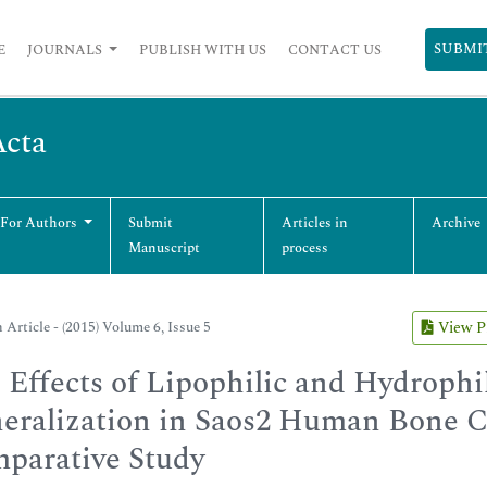
SUBMI
E
JOURNALS
PUBLISH WITH US
CONTACT US
Acta
 For Authors
Submit
Articles in
Archive
Manuscript
process
 Article - (2015) Volume 6, Issue 5
View 
 Effects of Lipophilic and Hydrophi
eralization in Saos2 Human Bone C
parative Study