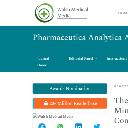
HOM
Pharmaceutica Analytica 
Journal
Editorial Panel
Instructions
Home
Research
Awards Nomination
The
20+ Million Readerbase
Min
Com