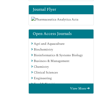
Journal Flyer
Open Access Journals
Agri and Aquaculture
Biochemistry
Bioinformatics & Systems Biology
Business & Management
Chemistry
Clinical Sciences
Engineering
Food & Nutrition
View More
General Science
Genetics & Molecular Biology
Immunology & Microbiology
Medical Sciences