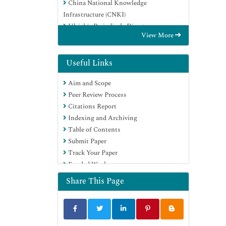
China National Knowledge
Infrastructure (CNKI)
Ulrich's Periodicals Directory
View More
RefSeek
Hamdard University
EBSCO A-Z
Useful Links
OCLC- WorldCat
Aim and Scope
Publons
Peer Review Process
Geneva Foundation for Medical
Citations Report
Education and Research
Indexing and Archiving
Euro Pub
Table of Contents
Google Scholar
Submit Paper
Track Your Paper
Funded Work
Share This Page