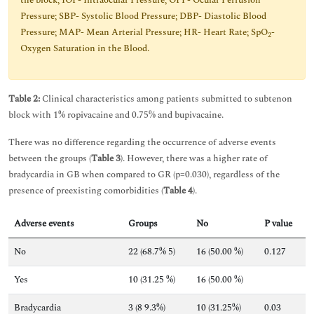
the block; IOP- Intraocular Pressure; OPP- Ocular Perfusion
Pressure; SBP- Systolic Blood Pressure; DBP- Diastolic Blood
Pressure; MAP- Mean Arterial Pressure; HR- Heart Rate; SpO
-
2
Oxygen Saturation in the Blood.
Table 2:
Clinical characteristics among patients submitted to subtenon
block with 1% ropivacaine and 0.75% and bupivacaine.
There was no difference regarding the occurrence of adverse events
between the groups (
Table 3
). However, there was a higher rate of
bradycardia in GB when compared to GR (p=0.030), regardless of the
presence of preexisting comorbidities (
Table 4
).
Adverse events
Groups
No
P value
No
22 (68.7% 5)
16 (50.00 %)
0.127
Yes
10 (31.25 %)
16 (50.00 %)
Bradycardia
3 (8 9.3%)
10 (31.25%)
0.03