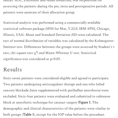
blocks. AOC, a different and veiled researcher, was responsible for
assessing the patients during the pre, intra and postoperative periods. All
patients were unaware of their allocation group.
Statistical analysis was performed using a commercially available
statistical software package (SPSS for Mac, V.22.0, IBM-SPSS, Chicago,
Illinois, USA). Mean and Standard Deviation (SD) were calculated. The
test of normal distribution of variables was calculated by the Kolmogorov-
Smirnov test. Differences between the groups were assessed by Student’s t
2
test, chi-square test (χ
) and Mann-Whitney U test. Statistical
significance was considered as p<0.05.
Results
Sixty-seven patients were considered eligible and agreed to participate.
Two patients undergoing anticoagulant therapy and one who failed
sensory blockade (later supplemented with peribulbar anesthesia) were
excluded. Sixty-four patients were evaluated and submitted to subtenon
block as anesthetic technique for cataract surgery
Figure 1
. The
demographic and clinical characteristics of the patients were similar in
both groups (
Table 1
), except for the IOP value before the procedure.