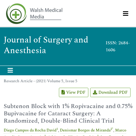
Journal of Surgery and
ISSN: 2684-
Anesthesia
1606
Research Article - (2021) Volume 5, Issue 5
View PDF
Download PDF
Subtenon Block with 1% Ropivacaine and 0.75%
Bupivacaine for Cataract Surgery: A
Randomized, Double-Blind Clinical Trial
1
2
*
Diego Campos da Rocha David
,
Denismar Borges de Miranda
,
Marco