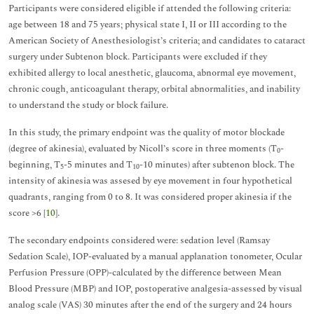
Participants were considered eligible if attended the following criteria:
age between 18 and 75 years; physical state I, II or III according to the
American Society of Anesthesiologist’s criteria; and candidates to cataract
surgery under Subtenon block. Participants were excluded if they
exhibited allergy to local anesthetic, glaucoma, abnormal eye movement,
chronic cough, anticoagulant therapy, orbital abnormalities, and inability
to understand the study or block failure.
In this study, the primary endpoint was the quality of motor blockade
(degree of akinesia), evaluated by Nicoll’s score in three moments (T
-
0
beginning, T
-5 minutes and T
-10 minutes) after subtenon block. The
5
10
intensity of akinesia was assesed by eye movement in four hypothetical
quadrants, ranging from 0 to 8. It was considered proper akinesia if the
score >6 [
10
].
The secondary endpoints considered were: sedation level (Ramsay
Sedation Scale), IOP-evaluated by a manual applanation tonometer, Ocular
Perfusion Pressure (OPP)-calculated by the difference between Mean
Blood Pressure (MBP) and IOP, postoperative analgesia-assessed by visual
analog scale (VAS) 30 minutes after the end of the surgery and 24 hours