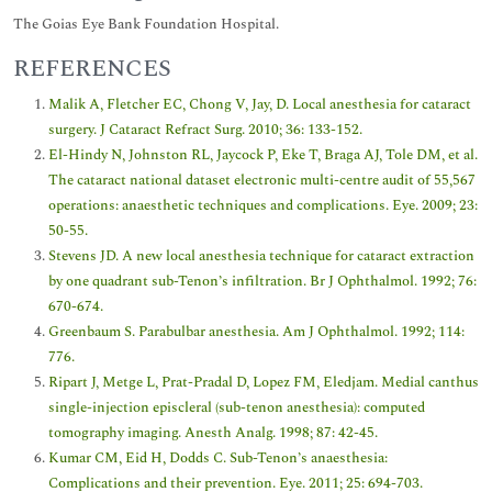
The Goias Eye Bank Foundation Hospital.
REFERENCES
Malik A, Fletcher EC, Chong V, Jay, D. Local anesthesia for cataract
surgery. J Cataract Refract Surg. 2010; 36: 133-152.
El-Hindy N, Johnston RL, Jaycock P, Eke T, Braga AJ, Tole DM, et al.
The cataract national dataset electronic multi-centre audit of 55,567
operations: anaesthetic techniques and complications. Eye. 2009; 23:
50-55.
Stevens JD. A new local anesthesia technique for cataract extraction
by one quadrant sub-Tenon’s infiltration. Br J Ophthalmol. 1992; 76:
670-674.
Greenbaum S. Parabulbar anesthesia. Am J Ophthalmol. 1992; 114:
776.
Ripart J, Metge L, Prat-Pradal D, Lopez FM, Eledjam. Medial canthus
single-injection episcleral (sub-tenon anesthesia): computed
tomography imaging. Anesth Analg. 1998; 87: 42-45.
Kumar CM, Eid H, Dodds C. Sub-Tenon’s anaesthesia:
Complications and their prevention. Eye. 2011; 25: 694-703.