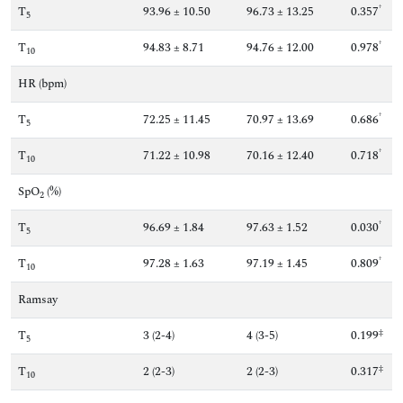
†
T
93.96 ± 10.50
96.73 ± 13.25
0.357
5
†
T
94.83 ± 8.71
94.76 ± 12.00
0.978
10
HR (bpm)
†
T
72.25 ± 11.45
70.97 ± 13.69
0.686
5
†
T
71.22 ± 10.98
70.16 ± 12.40
0.718
10
SpO
(%)
2
†
T
96.69 ± 1.84
97.63 ± 1.52
0.030
5
†
T
97.28 ± 1.63
97.19 ± 1.45
0.809
10
Ramsay
‡
T
3 (2-4)
4 (3-5)
0.199
5
‡
T
2 (2-3)
2 (2-3)
0.317
10