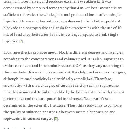
terminal motor nerves, and produces excellent eye akinesia. It was
demonstrated by computed tomography that 4 mL of local anesthetic are
sufficient to involve the whole globe and produce akinesia after a single
injection. However, other authors have demonstrated a better quality of
blockade and postoperative analgesia for vitrectomies with the use of 10
mL of local anesthetic after double injection, compared to 5 mL single
injection [
7
].
Local anesthetics promote motor block in different degrees and latencies
according to the concentrations and volumes used. It is also important to
evaluate akinesia and Intraocular Pressure (IOP), as they vary according to
the anesthetic. Racemic bupivacaine is still widely used in cataract surgery,
although its cardiotoxicity is scientifically established. Therefore,
anesthetics with a lower degree of cardiac toxicity, such as ropivacaine,
must be encouraged. In subtenon block, the local anesthetic with the best
performance and the least potential for adverse effects wasn’t still
determined in the scientific literature. Thus, this study aims to compare
the quality of subtenon anesthesia between racemic bupivacaine and
ropivacaine in cataract surgery [
8
].