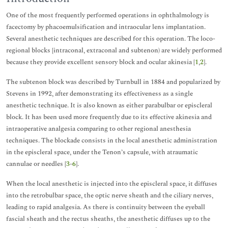
One of the most frequently performed operations in ophthalmology is
facectomy by phacoemulsification and intraocular lens implantation.
Several anesthetic techniques are described for this operation. The loco-
regional blocks [intraconal, extraconal and subtenon) are widely performed
because they provide excellent sensory block and ocular akinesia [
1
,
2
].
The subtenon block was described by Turnbull in 1884 and popularized by
Stevens in 1992, after demonstrating its effectiveness as a single
anesthetic technique. It is also known as either parabulbar or episcleral
block. It has been used more frequently due to its effective akinesia and
intraoperative analgesia comparing to other regional anesthesia
techniques. The blockade consists in the local anesthetic administration
in the episcleral space, under the Tenon’s capsule, with atraumatic
cannulae or needles [
3
-
6
].
When the local anesthetic is injected into the episcleral space, it diffuses
into the retrobulbar space, the optic nerve sheath and the ciliary nerves,
leading to rapid analgesia. As there is continuity between the eyeball
fascial sheath and the rectus sheaths, the anesthetic diffuses up to the