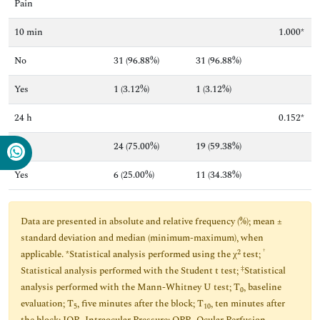
Pain
10 min
1.000*
No
31 (96.88%)
31 (96.88%)
Yes
1 (3.12%)
1 (3.12%)
24 h
0.152*
No
24 (75.00%)
19 (59.38%)
Yes
6 (25.00%)
11 (34.38%)
Data are presented in absolute and relative frequency (%); mean ±
standard deviation and median (minimum-maximum), when
2
†
applicable. *Statistical analysis performed using the χ
test;
‡
Statistical analysis performed with the Student t test;
Statistical
analysis performed with the Mann-Whitney U test; T
, baseline
0
evaluation; T
, five minutes after the block; T
, ten minutes after
5
10