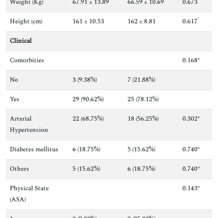
†
Weight (Kg)
67.91 ± 13.89
66.59 ± 10.69
0.673
†
Height (cm)
161 ± 10.53
162 ± 8.81
0.617
Clinical
Comorbities
0.168*
No
3 (9.38%)
7 (21.88%)
Yes
29 (90.62%)
25 (78.12%)
Arterial
22 (68.75%)
18 (56.25%)
0.302*
Hypertension
Diabetes mellitus
6 (18.75%)
5 (15.62%)
0.740*
Others
5 (15.62%)
6 (18.75%)
0.740*
Physical State
0.143*
(ASA)