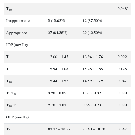
T
0.048*
10
Inappropriate
5 (15.62%)
12 (37.50%)
Appropriate
27 (84.38%)
20 (62.50%)
IOP (mmHg)
†
T
12.66 ± 1.45
13.94 ± 1.76
0.002
0
†
T
15.94 ± 1.68
15.25 ± 1.85
0.125
5
†
T
15.44 ± 1.52
14.59 ± 1.79
0.047
10
†
T
-T
3.28 ± 0.85
1.31 ± 0.89
0.000
5
0
†
T
-T
2.78 ± 1.01
0.66 ± 0.93
0.000
10
0
OPP (mmHg)
†
T
83.17 ± 10.57
85.60 ± 10.70
0.367
0