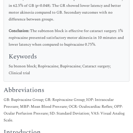
in 62.5% of GB (p=0.048). The GR showed lower latency and better
motor akinesia compared to GB. Secondary outcomes with no
difference between groups.
Conclusion:
The subtenon block is effective for cataract surgery. 1%
ropivacaine presented satisfactory motor akinesia in 10 minutes and
lower latency when compared to bupivacaine 0.75%.
Keywords
Su btenon block; Ropivacaine; Bupivacaine; Cataract surgery;
Clinical trial
Abbreviations
GB: Bupivacaine Group; GR: Ropivacaine Group; IOP: Intraocular
Pressure; MBP: Mean Blood Pressure; OCR: Oculocardiac Reflex; OPP:
Ocular Perfusion Pressure; SD: Standard Deviation; VAS: Visual Analog
Scale.
Introduction