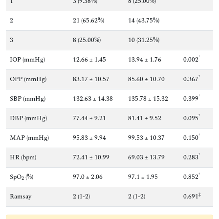
1
3 (9.38%)
8 (25.00%)
2
21 (65.62%)
14 (43.75%)
3
8 (25.00%)
10 (31.25%)
†
IOP (mmHg)
12.66 ± 1.45
13.94 ± 1.76
0.002
†
OPP (mmHg)
83.17 ± 10.57
85.60 ± 10.70
0.367
†
SBP (mmHg)
132.63 ± 14.38
135.78 ± 15.32
0.399
†
DBP (mmHg)
77.44 ± 9.21
81.41 ± 9.52
0.095
†
MAP (mmHg)
95.83 ± 9.94
99.53 ± 10.37
0.150
†
HR (bpm)
72.41 ± 10.99
69.03 ± 13.79
0.283
†
SpO
(%)
97.0 ± 2.06
97.1 ± 1.95
0.852
2
‡
Ramsay
2 (1-2)
2 (1-2)
0.691