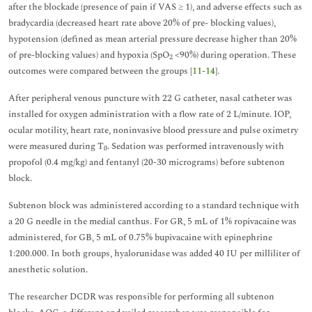
after the blockade (presence of pain if VAS ≥ 1), and adverse effects such as
bradycardia (decreased heart rate above 20% of pre- blocking values),
hypotension (defined as mean arterial pressure decrease higher than 20%
of pre-blocking values) and hypoxia (SpO
<90%) during operation. These
2
outcomes were compared between the groups [
11
-
14
].
After peripheral venous puncture with 22 G catheter, nasal catheter was
installed for oxygen administration with a flow rate of 2 L/minute. IOP,
ocular motility, heart rate, noninvasive blood pressure and pulse oximetry
were measured during T
. Sedation was performed intravenously with
0
propofol (0.4 mg/kg) and fentanyl (20-30 micrograms) before subtenon
block.
Subtenon block was administered according to a standard technique with
a 20 G needle in the medial canthus. For GR, 5 mL of 1% ropivacaine was
administered, for GB, 5 mL of 0.75% bupivacaine with epinephrine
1:200.000. In both groups, hyalorunidase was added 40 IU per milliliter of
anesthetic solution.
The researcher DCDR was responsible for performing all subtenon