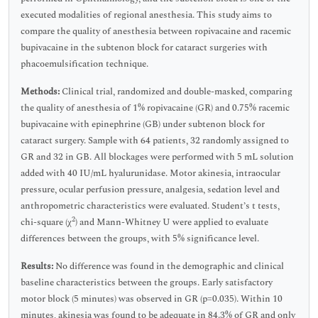
executed modalities of regional anesthesia. This study aims to
compare the quality of anesthesia between ropivacaine and racemic
bupivacaine in the subtenon block for cataract surgeries with
phacoemulsification technique.
Methods:
Clinical trial, randomized and double-masked, comparing
the quality of anesthesia of 1% ropivacaine (GR) and 0.75% racemic
bupivacaine with epinephrine (GB) under subtenon block for
cataract surgery. Sample with 64 patients, 32 randomly assigned to
GR and 32 in GB. All blockages were performed with 5 mL solution
added with 40 IU/mL hyalurunidase. Motor akinesia, intraocular
pressure, ocular perfusion pressure, analgesia, sedation level and
anthropometric characteristics were evaluated. Student’s t tests,
2
chi-square (χ
) and Mann-Whitney U were applied to evaluate
differences between the groups, with 5% significance level.
Results:
No difference was found in the demographic and clinical
baseline characteristics between the groups. Early satisfactory
motor block (5 minutes) was observed in GR (p=0.035). Within 10
minutes, akinesia was found to be adequate in 84.3% of GR and only