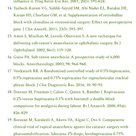
influence it. Prog Retin Eye Res. 2001; 20(5): 595-624.
Yazbeck-Karam VG, Siddik-Sayyid SM, Abi Nader EL, Barakat DE,
Karam HS, Cherfane GM, et al. Supplementation of retrobulbar
block with clonidine in vitreoretinal surgery: Effect on postoperative
pain. J Clin Anesth. 2011; 23(5): 393-397.
Amin S, Minihan M, Lesnik-Oberstein S. A new technique for
delivering sub-tenon’s anaesthesia in ophthalmic surgery. Br J
Ophthalmol. 2002; 86(1): 119-120.
Guise PA. Sub-tenon anesthesia: A prospective study of 6,000
blocks. Anesthesiology. 2003; 98: 964-968.
Venkatesh RR. A Randomized controlled study of 0.5% bupivacaine,
0.5% ropivacaine and 0.75% ropivacaine for supraclavicular rrachial
plexus block. J Clin Diagnostic Res. 2016; 10: 90-93.
Dresner M, Freeman J, Calow C, Quinn A, Bamber J. Ropivacaine
0.2% versus bupivacaine 0.1% with fentanyl: a double blind
comparison for analgesia during labour. Br J Anaesth. 2000; 85(6):
826-829.
Borazan M, Karalezli A, Akova YA, Algan C, Oto S. Comparative
clinical trial of topical anaesthetic agents for cataract surgery with
phacoemulsification: lidocaine 2% drops, levobupivacaine 0.75%