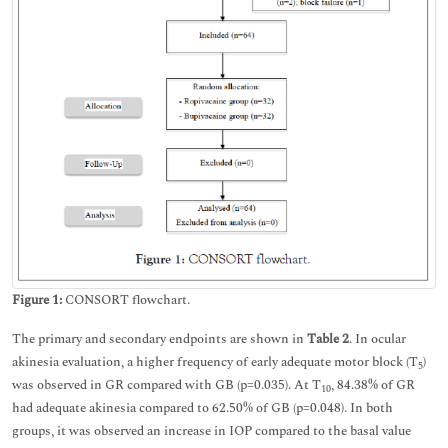
Figure 1:
CONSORT flowchart.
The primary and secondary endpoints are shown in
Table 2
. In ocular
akinesia evaluation, a higher frequency of early adequate motor block (T
)
5
was observed in GR compared with GB (p=0.035). At T
, 84.38% of GR
10
had adequate akinesia compared to 62.50% of GB (p=0.048). In both
groups, it was observed an increase in IOP compared to the basal value