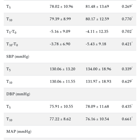
†
T
78.02 ± 10.96
81.48 ± 13.69
0.269
5
†
T
79.39 ± 8.99
80.17 ± 12.59
0.770
10
†
T
-T
-5.16 ± 9.09
-4.11 ± 12.35
0.702
5
0
†
T
-T
-3.78 ± 6.90
-5.43 ± 9.18
0.421
10
0
SBP (mmHg)
†
T
130.06 ± 13.20
134.00 ± 18.96
0.339
5
†
T
130.06 ± 11.55
131.97 ± 18.93
0.629
10
DBP (mmHg)
†
T
75.91 ± 10.55
78.09 ± 11.68
0.435
5
†
T
77.22 ± 8.62
76.16 ± 10.54
0.661
10
MAP (mmHg)