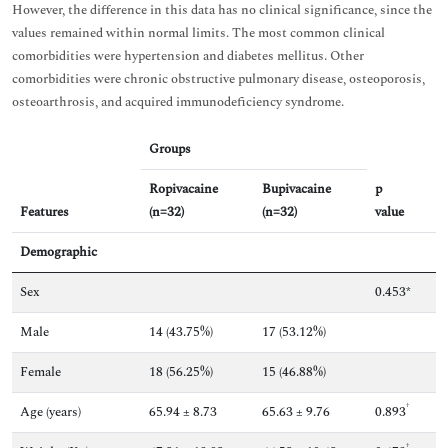
However, the difference in this data has no clinical significance, since the
values remained within normal limits. The most common clinical
comorbidities were hypertension and diabetes mellitus. Other
comorbidities were chronic obstructive pulmonary disease, osteoporosis,
osteoarthrosis, and acquired immunodeficiency syndrome.
Groups
Ropivacaine
Bupivacaine
p
Features
(n=32)
(n=32)
value
Demographic
Sex
0.453*
Male
14 (43.75%)
17 (53.12%)
Female
18 (56.25%)
15 (46.88%)
†
Age (years)
65.94 ± 8.73
65.63 ± 9.76
0.893