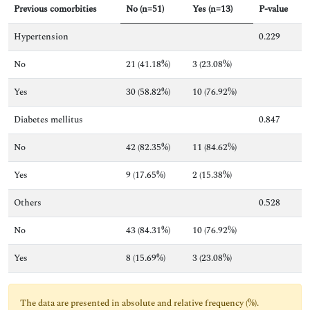
Previous comorbities
No (n=51)
Yes (n=13)
P-value
Hypertension
0.229
No
21 (41.18%)
3 (23.08%)
Yes
30 (58.82%)
10 (76.92%)
Diabetes mellitus
0.847
No
42 (82.35%)
11 (84.62%)
Yes
9 (17.65%)
2 (15.38%)
Others
0.528
No
43 (84.31%)
10 (76.92%)
Yes
8 (15.69%)
3 (23.08%)
The data are presented in absolute and relative frequency (%).