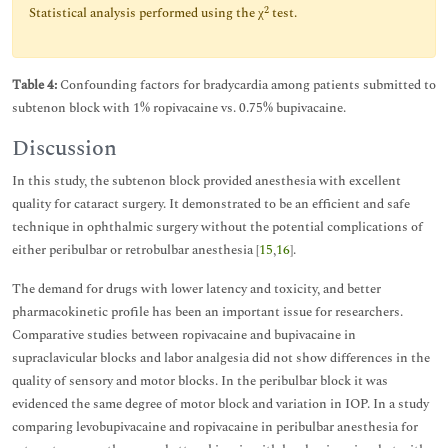
2
Statistical analysis performed using the χ
test.
Table 4:
Confounding factors for bradycardia among patients submitted to
subtenon block with 1% ropivacaine vs. 0.75% bupivacaine.
Discussion
In this study, the subtenon block provided anesthesia with excellent
quality for cataract surgery. It demonstrated to be an efficient and safe
technique in ophthalmic surgery without the potential complications of
either peribulbar or retrobulbar anesthesia [
15
,
16
].
The demand for drugs with lower latency and toxicity, and better
pharmacokinetic profile has been an important issue for researchers.
Comparative studies between ropivacaine and bupivacaine in
supraclavicular blocks and labor analgesia did not show differences in the
quality of sensory and motor blocks. In the peribulbar block it was
evidenced the same degree of motor block and variation in IOP. In a study
comparing levobupivacaine and ropivacaine in peribulbar anesthesia for