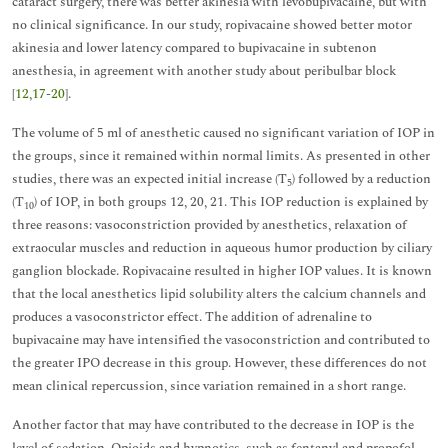
cataract surgery, there was better akinesia with levobupivacaine, but with
no clinical significance. In our study, ropivacaine showed better motor
akinesia and lower latency compared to bupivacaine in subtenon
anesthesia, in agreement with another study about peribulbar block
[
12
,
17
-
20
].
The volume of 5 ml of anesthetic caused no significant variation of IOP in
the groups, since it remained within normal limits. As presented in other
studies, there was an expected initial increase (T
) followed by a reduction
5
(T
) of IOP, in both groups 12, 20, 21. This IOP reduction is explained by
10
three reasons: vasoconstriction provided by anesthetics, relaxation of
extraocular muscles and reduction in aqueous humor production by ciliary
ganglion blockade. Ropivacaine resulted in higher IOP values. It is known
that the local anesthetics lipid solubility alters the calcium channels and
produces a vasoconstrictor effect. The addition of adrenaline to
bupivacaine may have intensified the vasoconstriction and contributed to
the greater IPO decrease in this group. However, these differences do not
mean clinical repercussion, since variation remained in a short range.
Another factor that may have contributed to the decrease in IOP is the