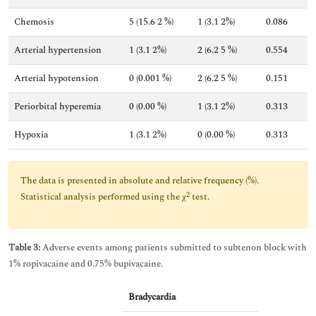
Chemosis
5 (15.6 2 %)
1 (3.1 2%)
0.086
Arterial hypertension
1 (3.1 2%)
2 (6.2 5 %)
0.554
Arterial hypotension
0 (0.001 %)
2 (6.2 5 %)
0.151
Periorbital hyperemia
0 (0.00 %)
1 (3.1 2%)
0.313
Hypoxia
1 (3.1 2%)
0 (0.00 %)
0.313
The data is presented in absolute and relative frequency (%).
2
Statistical analysis performed using the χ
test.
Table 3:
Adverse events among patients submitted to subtenon block with
1% ropivacaine and 0.75% bupivacaine.
Bradycardia