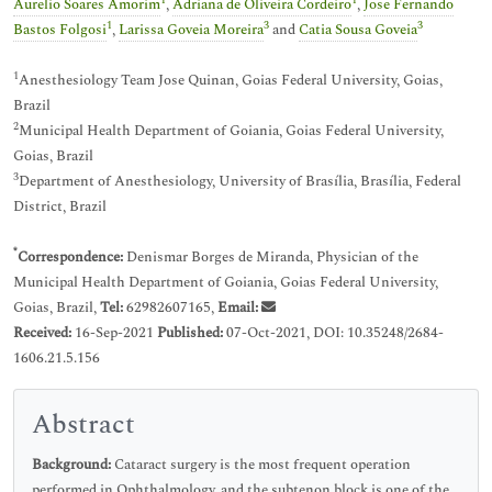
1
1
Aurelio Soares Amorim
,
Adriana de Oliveira Cordeiro
,
Jose Fernando
1
3
3
Bastos Folgosi
,
Larissa Goveia Moreira
and
Catia Sousa Goveia
1
Anesthesiology Team Jose Quinan, Goias Federal University, Goias,
Brazil
2
Municipal Health Department of Goiania, Goias Federal University,
Goias, Brazil
3
Department of Anesthesiology, University of Brasília, Brasília, Federal
District, Brazil
*
Correspondence:
Denismar Borges de Miranda, Physician of the
Municipal Health Department of Goiania, Goias Federal University,
Goias, Brazil,
Tel:
62982607165,
Email:
Received:
16-Sep-2021
Published:
07-Oct-2021, DOI: 10.35248/2684-
1606.21.5.156
Abstract
Background:
Cataract surgery is the most frequent operation
performed in Ophthalmology, and the subtenon block is one of the