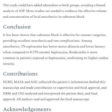
The study could have added adrenaline to both groups, avoiding a biased
analysis of IOP. More studies are needed to evidence the effective volume
and concentration of local anesthetics in subtenon block.
Conclusion
It has been shown that subtenon block is effective for cataract surgeries,
providing excellent anesthesia and rare complications. Among
anesthetics, 1% ropivacaine has better motor akinesia and lower latency
when compared to 0.75% racemic bupivacaine. Bradycardia is more
common in patients exposed to bupivacaine, confirming its higher cardiac
toxicity.
Contributions
DCRD, MASA and AOC collected the patient’s information drafted this
manuscript and made contribution to supervision and final approval, and
DBM and CSG analyzed and interpreted the patient data, and final
approval. All authors read and approved the final manuscript.
Acknowledgements