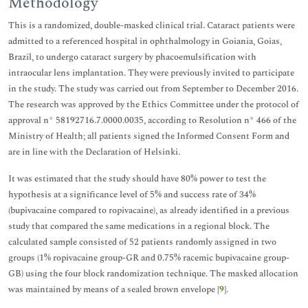
Methodology
This is a randomized, double-masked clinical trial. Cataract patients were
admitted to a referenced hospital in ophthalmology in Goiania, Goias,
Brazil, to undergo cataract surgery by phacoemulsification with
intraocular lens implantation. They were previously invited to participate
in the study. The study was carried out from September to December 2016.
The research was approved by the Ethics Committee under the protocol of
approval n° 58192716.7.0000.0035, according to Resolution n° 466 of the
Ministry of Health; all patients signed the Informed Consent Form and
are in line with the Declaration of Helsinki.
It was estimated that the study should have 80% power to test the
hypothesis at a significance level of 5% and success rate of 34%
(bupivacaine compared to ropivacaine), as already identified in a previous
study that compared the same medications in a regional block. The
calculated sample consisted of 52 patients randomly assigned in two
groups (1% ropivacaine group-GR and 0.75% racemic bupivacaine group-
GB) using the four block randomization technique. The masked allocation
was maintained by means of a sealed brown envelope [
9
].