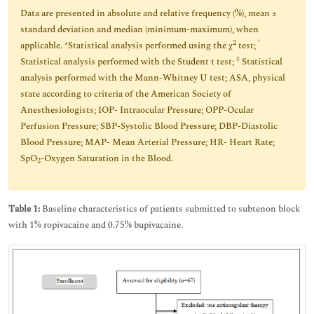
Data are presented in absolute and relative frequency (%), mean ±
standard deviation and median (minimum-maximum), when
2
†
applicable. *Statistical analysis performed using the χ
test;
‡
Statistical analysis performed with the Student t test;
Statistical
analysis performed with the Mann-Whitney U test; ASA, physical
state according to criteria of the American Society of
Anesthesiologists; IOP- Intraocular Pressure; OPP-Ocular
Perfusion Pressure; SBP-Systolic Blood Pressure; DBP-Diastolic
Blood Pressure; MAP- Mean Arterial Pressure; HR- Heart Rate;
SpO
-Oxygen Saturation in the Blood.
2
Table 1:
Baseline characteristics of patients submitted to subtenon block
with 1% ropivacaine and 0.75% bupivacaine.