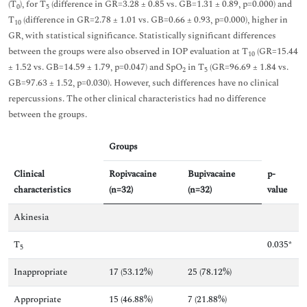
(T
), for T
(difference in GR=3.28 ± 0.85 vs. GB=1.31 ± 0.89, p=0.000) and
0
5
T
(difference in GR=2.78 ± 1.01 vs. GB=0.66 ± 0.93, p=0.000), higher in
10
GR, with statistical significance. Statistically significant differences
between the groups were also observed in IOP evaluation at T
(GR=15.44
10
± 1.52 vs. GB=14.59 ± 1.79, p=0.047) and SpO
in T
(GR=96.69 ± 1.84 vs.
2
5
GB=97.63 ± 1.52, p=0.030). However, such differences have no clinical
repercussions. The other clinical characteristics had no difference
between the groups.
Groups
Clinical
Ropivacaine
Bupivacaine
p-
characteristics
(n=32)
(n=32)
value
Akinesia
T
0.035*
5
Inappropriate
17 (53.12%)
25 (78.12%)
Appropriate
15 (46.88%)
7 (21.88%)