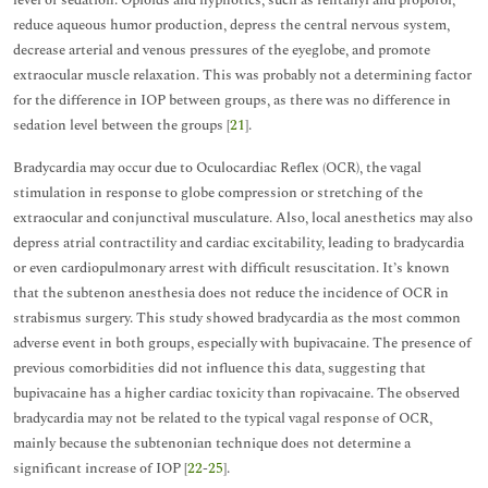
level of sedation. Opioids and hypnotics, such as fentanyl and propofol,
reduce aqueous humor production, depress the central nervous system,
decrease arterial and venous pressures of the eyeglobe, and promote
extraocular muscle relaxation. This was probably not a determining factor
for the difference in IOP between groups, as there was no difference in
sedation level between the groups [
21
].
Bradycardia may occur due to Oculocardiac Reflex (OCR), the vagal
stimulation in response to globe compression or stretching of the
extraocular and conjunctival musculature. Also, local anesthetics may also
depress atrial contractility and cardiac excitability, leading to bradycardia
or even cardiopulmonary arrest with difficult resuscitation. It’s known
that the subtenon anesthesia does not reduce the incidence of OCR in
strabismus surgery. This study showed bradycardia as the most common
adverse event in both groups, especially with bupivacaine. The presence of
previous comorbidities did not influence this data, suggesting that
bupivacaine has a higher cardiac toxicity than ropivacaine. The observed
bradycardia may not be related to the typical vagal response of OCR,
mainly because the subtenonian technique does not determine a
significant increase of IOP [
22
-
25
].