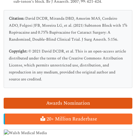
sub-tenon’s block. Br J Anaesth. 2007; 99: 421-424.
Citation:
David DCDR, Miranda DBD, Amorim MAS, Cordeiro
ADO, Folgosi JFB, Moreira LG, et al. (2021) Subtenon Block with 1%
Ropivacaine and 0.75% Bupivacaine for Cataract Surgery: A
Randomized, Double-Blind Clinical Trial. J Surg Anesth. 5:156.
Copyright:
© 2021 David DCDR, et al. This is an open-access article
distributed under the terms of the Creative Commons Attribution
License, which permits unrestricted use, distribution, and
reproduction in any medium, provided the original author and
source are credited.
Awards Nomination
20+ Million Readerbase