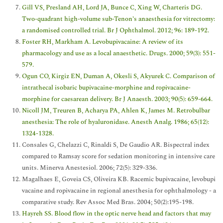
Gill VS, Presland AH, Lord JA, Bunce C, Xing W, Charteris DG.
Two-quadrant high-volume sub-Tenon’s anaesthesia for vitrectomy:
a randomised controlled trial. Br J Ophthalmol. 2012; 96: 189-192.
Foster RH, Markham A. Levobupivacaine: A review of its
pharmacology and use as a local anaesthetic. Drugs. 2000; 59(3): 551-
579.
Ogun CO, Kirgiz EN, Duman A, Okesli S, Akyurek C. Comparison of
intrathecal isobaric bupivacaine-morphine and ropivacaine-
morphine for caesarean delivery. Br J Anaesth. 2003; 90(5): 659-664.
Nicoll JM, Treuren B, Acharya PA, Ahlen K, James M. Retrobulbar
anesthesia: The role of hyaluronidase. Anesth Analg. 1986; 65(12):
1324-1328.
Consales G, Chelazzi C, Rinaldi S, De Gaudio AR. Bispectral index
compared to Ramsay score for sedation monitoring in intensive care
units. Minerva Anestesiol. 2006; 72(5): 329-336.
Magalhaes E, Goveia CS, Oliveira KB. Racemic bupivacaine, levobupi
vacaine and ropivacaine in regional anesthesia for ophthalmology - a
comparative study. Rev Assoc Med Bras. 2004; 50(2):195-198.
Hayreh SS. Blood flow in the optic nerve head and factors that may