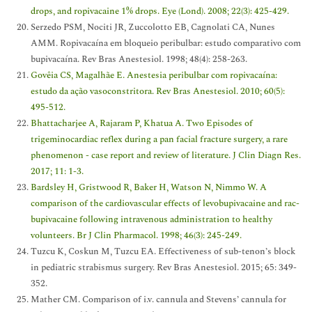
drops, and ropivacaine 1% drops. Eye (Lond). 2008; 22(3): 425-429.
Serzedo PSM, Nociti JR, Zuccolotto EB, Cagnolati CA, Nunes
AMM. Ropivacaína em bloqueio peribulbar: estudo comparativo com
bupivacaína. Rev Bras Anestesiol. 1998; 48(4): 258-263.
Govêia CS, Magalhãe E. Anestesia peribulbar com ropivacaína:
estudo da ação vasoconstritora. Rev Bras Anestesiol. 2010; 60(5):
495-512.
Bhattacharjee A, Rajaram P, Khatua A. Two Episodes of
trigeminocardiac reflex during a pan facial fracture surgery, a rare
phenomenon - case report and review of literature. J Clin Diagn Res.
2017; 11: 1-3.
Bardsley H, Gristwood R, Baker H, Watson N, Nimmo W. A
comparison of the cardiovascular effects of levobupivacaine and rac-
bupivacaine following intravenous administration to healthy
volunteers. Br J Clin Pharmacol. 1998; 46(3): 245-249.
Tuzcu K, Coskun M, Tuzcu EA. Effectiveness of sub-tenon’s block
in pediatric strabismus surgery. Rev Bras Anestesiol. 2015; 65: 349-
352.
Mather CM. Comparison of i.v. cannula and Stevens’ cannula for