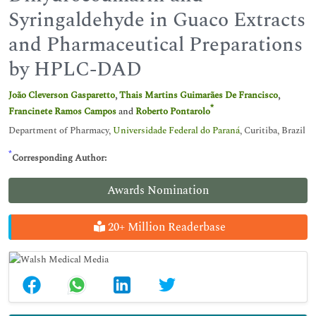
Syringaldehyde in Guaco Extracts
and Pharmaceutical Preparations
by HPLC-DAD
João Cleverson Gasparetto
,
Thais Martins Guimarães De Francisco
,
*
Francinete Ramos Campos
and
Roberto Pontarolo
Department of Pharmacy,
Universidade Federal do Paraná
, Curitiba, Brazil
*
Corresponding Author:
Awards Nomination
20+ Million Readerbase