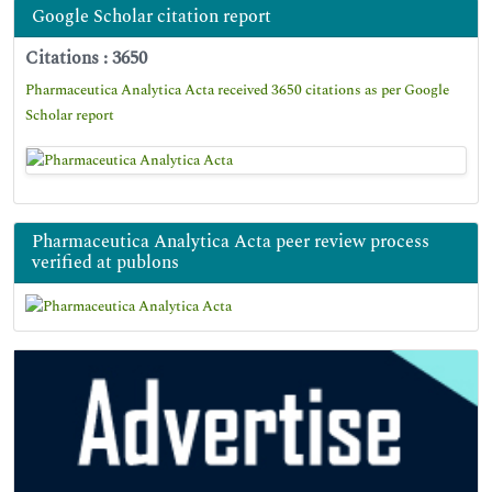
Google Scholar citation report
Citations : 3650
Pharmaceutica Analytica Acta received 3650 citations as per Google
Scholar report
Pharmaceutica Analytica Acta peer review process
verified at publons