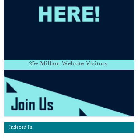
25+
Million Website Visitors
Indexed In