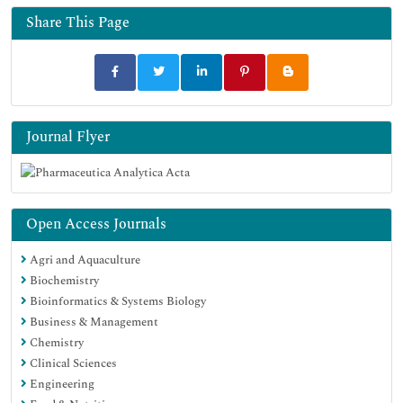
Share This Page
Journal Flyer
Open Access Journals
Agri and Aquaculture
Biochemistry
Bioinformatics & Systems Biology
Business & Management
Chemistry
Clinical Sciences
Engineering