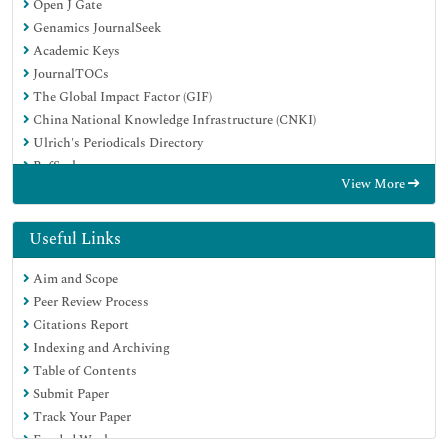
Open J Gate
Genamics JournalSeek
Academic Keys
JournalTOCs
The Global Impact Factor (GIF)
China National Knowledge Infrastructure (CNKI)
Ulrich's Periodicals Directory
RefSeek
View More
Hamdard University
EBSCO A-Z
OCLC- WorldCat
Useful Links
Publons
Aim and Scope
Geneva Foundation for Medical Education and Research
Peer Review Process
Euro Pub
Citations Report
Google Scholar
Indexing and Archiving
Table of Contents
Submit Paper
Track Your Paper
Funded Work