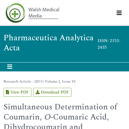
Pharmaceutica Analytica
ISSN: 2153-
Acta
2435
Research Article - (2011) Volume 2, Issue 10
View PDF
Download PDF
Simultaneous Determination of
Coumarin,
O
-Coumaric Acid,
Dihydrocoumarin and