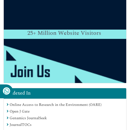
25+
Million Website Visitors
Indexed In
Online Access to Research in the Environment (OARE)
Open J Gate
Genamics JournalSeek
JournalTOCs