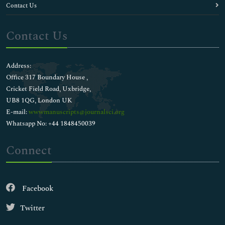
Contact Us
Contact Us
Address:
Office 317 Boundary House ,
Cricket Field Road, Uxbridge,
UB8 1QG, London UK
E-mail:
wwwmanuscripts@journalsci.org
Whatsapp No: +44 1848450039
Connect
Facebook
Twitter