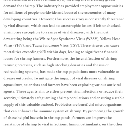
demand for shrimp. The industry has provided employment opportunities
for millions of people worldwide and boosted the economies of many
developing countries. However, this success story is constantly threatened
by viral diseases, which can lead to catastrophic losses if left unchecked.
Shrimp are susceptible to a range of viral diseases, with the most
devastating being the White Spot Syndrome Virus (WSSV), Yellow Head
Virus (YHV), and Taura Syndrome Virus (TSV). These viruses can cause
mortalities exceeding 90% within days, leading to significant financial
losses for shrimp farmers. Furthermore, the intensification of shrimp
farming practices, such as high stocking densities and the use of
recirculating systems, has made shrimp populations more vulnerable to
disease outbreaks. To mitigate the impact of viral diseases on shrimp
aquaculture, scientists and farmers have been exploring various antiviral
agents. These agents aim to either prevent viral infections or reduce their
severity, ultimately safeguarding shrimp populations and ensuring a stable
supply of this valuable seafood. Probiotics are beneficial microorganisms
that can enhance the immune system of shrimp. By promoting the growth
of these helpful bacteria in shrimp ponds, farmers can improve the
resistance of shrimp to viral infections. Immunostimulants, on the other