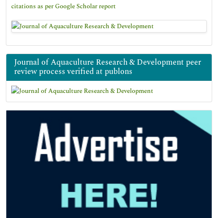
citations as per Google Scholar report
Journal of Aquaculture Research & Development peer
review process verified at publons