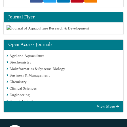
Journal Flyer
Open Access Journals
Agri and Aquaculture
Biochemistry
Bioinformatics & Systems Biology
Business & Management
Chemistry
Clinical Sciences
Engineering
Food & Nutrition
View More
General Science
Genetics & Molecular Biology
Immunology & Microbiology