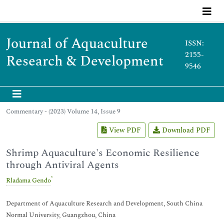
Journal of Aquaculture
ISSN:
2155-
Research & Development
9546
Commentary - (2023) Volume 14, Issue 9
View PDF
Download PDF
Shrimp Aquaculture's Economic Resilience
through Antiviral Agents
*
Rladama Gendo
Department of Aquaculture Research and Development, South China
Normal University, Guangzhou, China