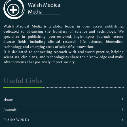
Medical Sciences
Neuroscience & Psychology
Nursing & Health Care
Pharmaceutical Sciences
Walsh Medical Media is a global leader in open access publishing,
dedicated to advancing the frontiers of science and technology. We
specialize in publishing peer-reviewed, high-impact journals across
diverse fields including clinical research, life sciences, biomedical
technology, and emerging areas of scientific innovation.
It is dedicated to connecting research with real-world practice, helping
scientists, clinicians, and technologists share their knowledge and make
advancements that positively impact society.
Useful Links
Home
Journals
Publish With Us