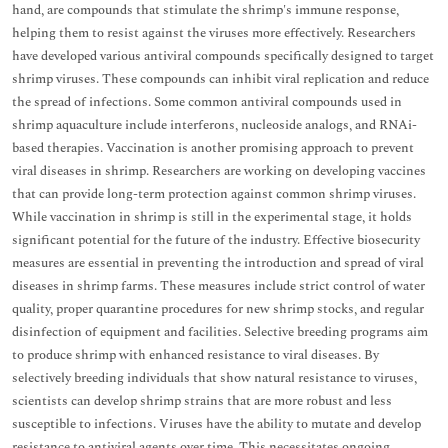
hand, are compounds that stimulate the shrimp's immune response,
helping them to resist against the viruses more effectively. Researchers
have developed various antiviral compounds specifically designed to target
shrimp viruses. These compounds can inhibit viral replication and reduce
the spread of infections. Some common antiviral compounds used in
shrimp aquaculture include interferons, nucleoside analogs, and RNAi-
based therapies. Vaccination is another promising approach to prevent
viral diseases in shrimp. Researchers are working on developing vaccines
that can provide long-term protection against common shrimp viruses.
While vaccination in shrimp is still in the experimental stage, it holds
significant potential for the future of the industry. Effective biosecurity
measures are essential in preventing the introduction and spread of viral
diseases in shrimp farms. These measures include strict control of water
quality, proper quarantine procedures for new shrimp stocks, and regular
disinfection of equipment and facilities. Selective breeding programs aim
to produce shrimp with enhanced resistance to viral diseases. By
selectively breeding individuals that show natural resistance to viruses,
scientists can develop shrimp strains that are more robust and less
susceptible to infections. Viruses have the ability to mutate and develop
resistance to antiviral agents over time. This necessitates ongoing