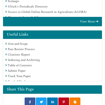
Scimago
Ulrich's Periodicals Directory
Access to Global Online Research in Agriculture (AGORA)
Electronic Journals Library
View More
Centre for Agriculture and Biosciences International (CABI)
RefSeek
Directory of Research Journal Indexing (DRJI)
Useful Links
Hamdard University
Aim and Scope
EBSCO A-Z
Peer Review Process
OCLC- WorldCat
Citations Report
Scholarsteer
Indexing and Archiving
SWB online catalog
Table of Contents
Virtual Library of Biology (vifabio)
Submit Paper
Publons
Track Your Paper
MIAR
Funded Work
University Grants Commission
Euro Pub
Share This Page
Google Scholar