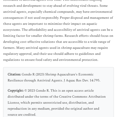
research and development to stay ahead of evolving viral threats. Some
antiviral agents, especially chemical compounds, may have environmental
consequences if not used responsibly. Proper disposal and management of
these agents are important to minimize their impact on aquatic
ecosystems. The affordability and accessibility of antiviral agents can be a
limiting factor for smaller shrimp farms. Research efforts should focus on
developing cost-effective solutions that are accessible to a wide range of
farmers. Many antiviral agents used in shrimp aquaculture may require
regulatory approval, and their use should adhere to guidelines and
regulations to ensure food safety and environmental protection.
Citation:
Gendo R (2023) Shrimp Aquaculture's Economic
Resilience through Antiviral Agents. J Aquac Res Dev. 14:795.
Copyright:
© 2023 Gendo R. This is an open access article
distributed under the terms of the Creative Commons Attribution
License, which permits unrestricted use, distribution, and
reproduction in any medium, provided the original author and
source are credited.