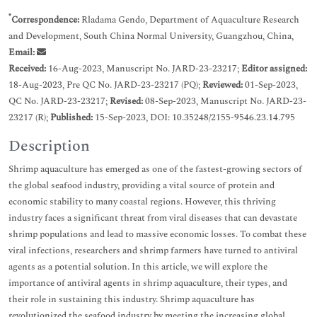
*
Correspondence:
Rladama Gendo, Department of Aquaculture Research
and Development, South China Normal University, Guangzhou, China,
Email:
Received:
16-Aug-2023, Manuscript No. JARD-23-23217;
Editor assigned:
18-Aug-2023, Pre QC No. JARD-23-23217 (PQ);
Reviewed:
01-Sep-2023,
QC No. JARD-23-23217;
Revised:
08-Sep-2023, Manuscript No. JARD-23-
23217 (R);
Published:
15-Sep-2023, DOI: 10.35248/2155-9546.23.14.795
Description
Shrimp aquaculture has emerged as one of the fastest-growing sectors of
the global seafood industry, providing a vital source of protein and
economic stability to many coastal regions. However, this thriving
industry faces a significant threat from viral diseases that can devastate
shrimp populations and lead to massive economic losses. To combat these
viral infections, researchers and shrimp farmers have turned to antiviral
agents as a potential solution. In this article, we will explore the
importance of antiviral agents in shrimp aquaculture, their types, and
their role in sustaining this industry. Shrimp aquaculture has
revolutionized the seafood industry by meeting the increasing global