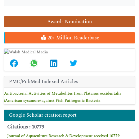
Awards Nomination
20+ Million Readerbase
PMC/PubMed Indexed Articles
Antibacterial Activities of Metabolites from Platanus occidentalis
(American sycamore) against Fish Pathogenic Bacteria
Google Scholar citation report
Citations : 10779
Journal of Aquaculture Research & Development received 10779