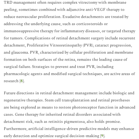
TRD management often requires complex vitrectomy with membrane
peeling, sometimes combined with adjunctive anti-VEGF therapy to
reduce neovascular proliferation. Exudative detachments are treated by
addressing the underlying cause, such as corticosteroids or
immunosuppressive therapy for inflammatory diseases, or targeted therapy
for tumors. Complications of retinal detachment surgery include recurrent
detachment, Proliferative Vitreoretinopathy (PVR), cataract progression,
and glaucoma. PVR, characterized by cellular proliferation and membrane
formation on both surfaces of the retina, remains the leading cause of
surgical failure. Strategies to prevent and treat PVR, including
pharmacologic agents and modified surgical techniques, are active areas of
research [
8
].
Future directions in retinal detachment management include biologic and
regenerative therapies. Stem cell transplantation and retinal prostheses
are being explored as means to restore photoreceptor function in advanced
cases. Gene therapy for inherited retinal disorders associated with
detachment risk, such as retinitis pigmentosa, also holds promise.
Furthermore, artificial intelligence-driven predictive models may enhance
early detection and optimize surgical decision-making [
9
].