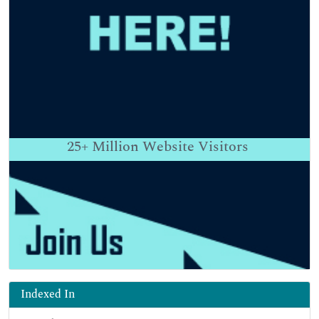
25+
Million Website Visitors
Indexed In