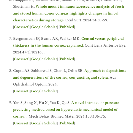
Skottman H.
Whole mount immunofluorescence analysis of fresh
and stored human donor corneas highlights changes in limbal
characteristics during storage
. Ocul Surf. 2024;34:50-59.
[
Crossref
] [
Google Scholar
] [
PubMed
]
Bergmanson JP, Burns AR, Walker MK.
Central versus peripheral
thickness in the human cornea explained
. Cont Lens Anterior Eye.
2024;47(3):102165.
[
Crossref
] [
Google Scholar
] [
PubMed
]
Gupta AS, Sabharwal S, Chan L, Orlin SE.
Approach to depositions
and degenerations of the cornea, conjunctiva, and sclera
. Adv
Ophthalmol Optom. 2024.
[
Crossref
] [
Google Scholar
]
Yan S, Song X, Hu X, Yao K, Qu S.
A novel intraocular pressure
predicting method based on hyperelastic mechanical model of
cornea
. J Mech Behav Biomed Mater. 2024;153:106475.
[
Crossref
] [
Google Scholar
] [
PubMed
]