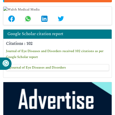
Google Scholar citation report
Citations : 102
Journal of Eye Diseases and Disorders received 102 citations as per
Google Scholar report