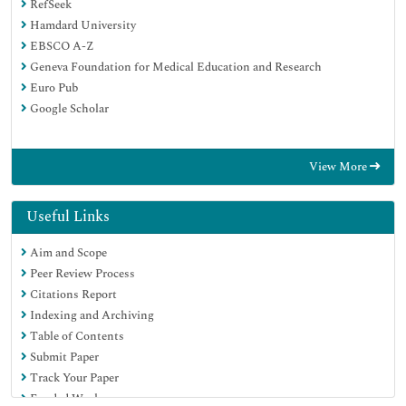
RefSeek
Hamdard University
EBSCO A-Z
Geneva Foundation for Medical Education and Research
Euro Pub
Google Scholar
View More
Useful Links
Aim and Scope
Peer Review Process
Citations Report
Indexing and Archiving
Table of Contents
Submit Paper
Track Your Paper
Funded Work