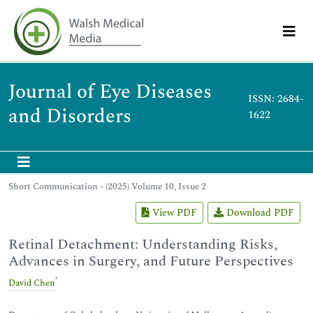
Journal of Eye Diseases
ISSN: 2684-
and Disorders
1622
Short Communication - (2025) Volume 10, Issue 2
View PDF
Download PDF
Retinal Detachment: Understanding Risks,
Advances in Surgery, and Future Perspectives
*
David Chen