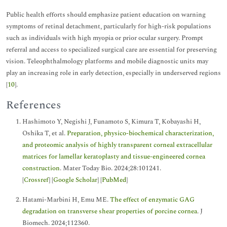
Public health efforts should emphasize patient education on warning
symptoms of retinal detachment, particularly for high-risk populations
such as individuals with high myopia or prior ocular surgery. Prompt
referral and access to specialized surgical care are essential for preserving
vision. Teleophthalmology platforms and mobile diagnostic units may
play an increasing role in early detection, especially in underserved regions
[
10
].
References
Hashimoto Y, Negishi J, Funamoto S, Kimura T, Kobayashi H,
Oshika T, et al.
Preparation, physico-biochemical characterization,
and proteomic analysis of highly transparent corneal extracellular
matrices for lamellar keratoplasty and tissue-engineered cornea
construction
. Mater Today Bio. 2024;28:101241.
[
Crossref
] [
Google Scholar
] [
PubMed
]
Hatami-Marbini H, Emu ME.
The effect of enzymatic GAG
degradation on transverse shear properties of porcine cornea
. J
Biomech. 2024;112360.