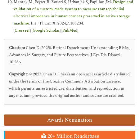
Mentek M, Peyret B, Zouari S, Urbaniak S, Papillon JM.
Design and
validation of a custom-made system to measure transepithelial
electrical impedance in human corneas preserved in active storage
machine
. Int J Pharm X. 2024;7:100234.
[
Crossref
] [
Google Scholar
] [
PubMed
]
Citation:
Chen D (2025). Retinal Detachment: Understanding Risks,
Advances in Surgery, and Future Perspectives. J Eye Dis Disord.
10:286.
Copyright:
© 2025 Chen D. This is an open access article distributed
under the terms of the Creative Commons Attribution License,
which permits unrestricted use, distribution, and reproduction in
any medium, provided the original author and source are credited.
Awards Nomination
20+ Million Readerbase