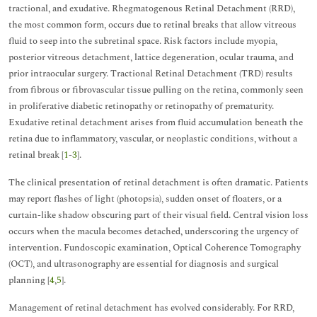
tractional, and exudative. Rhegmatogenous Retinal Detachment (RRD),
the most common form, occurs due to retinal breaks that allow vitreous
fluid to seep into the subretinal space. Risk factors include myopia,
posterior vitreous detachment, lattice degeneration, ocular trauma, and
prior intraocular surgery. Tractional Retinal Detachment (TRD) results
from fibrous or fibrovascular tissue pulling on the retina, commonly seen
in proliferative diabetic retinopathy or retinopathy of prematurity.
Exudative retinal detachment arises from fluid accumulation beneath the
retina due to inflammatory, vascular, or neoplastic conditions, without a
retinal break [
1
-
3
].
The clinical presentation of retinal detachment is often dramatic. Patients
may report flashes of light (photopsia), sudden onset of floaters, or a
curtain-like shadow obscuring part of their visual field. Central vision loss
occurs when the macula becomes detached, underscoring the urgency of
intervention. Fundoscopic examination, Optical Coherence Tomography
(OCT), and ultrasonography are essential for diagnosis and surgical
planning [
4
,
5
].
Management of retinal detachment has evolved considerably. For RRD,