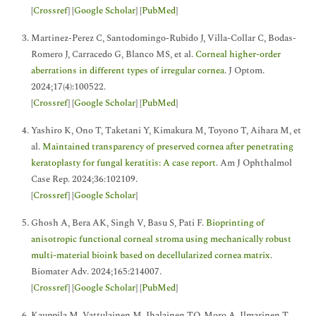
[
Crossref
] [
Google Scholar
] [
PubMed
]
Martinez-Perez C, Santodomingo-Rubido J, Villa-Collar C, Bodas-
Romero J, Carracedo G, Blanco MS, et al.
Corneal higher-order
aberrations in different types of irregular cornea
. J Optom.
2024;17(4):100522.
[
Crossref
] [
Google Scholar
] [
PubMed
]
Yashiro K, Ono T, Taketani Y, Kimakura M, Toyono T, Aihara M, et
al.
Maintained transparency of preserved cornea after penetrating
keratoplasty for fungal keratitis: A case report
. Am J Ophthalmol
Case Rep. 2024;36:102109.
[
Crossref
] [
Google Scholar
]
Ghosh A, Bera AK, Singh V, Basu S, Pati F.
Bioprinting of
anisotropic functional corneal stroma using mechanically robust
multi-material bioink based on decellularized cornea matrix
.
Biomater Adv. 2024;165:214007.
[
Crossref
] [
Google Scholar
] [
PubMed
]
Kauppila M, Vattulainen M, Ihalainen TO, Moro A, Ilmarinen T,