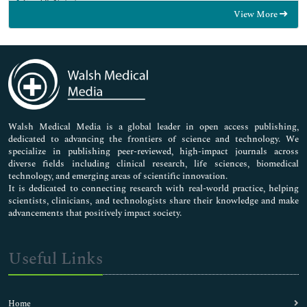
Food & Nutrition
View More
General Science
Genetics & Molecular Biology
Immunology & Microbiology
Medical Sciences
Neuroscience & Psychology
Nursing & Health Care
Pharmaceutical Sciences
Walsh Medical Media is a global leader in open access publishing,
dedicated to advancing the frontiers of science and technology. We
specialize in publishing peer-reviewed, high-impact journals across
diverse fields including clinical research, life sciences, biomedical
technology, and emerging areas of scientific innovation.
It is dedicated to connecting research with real-world practice, helping
scientists, clinicians, and technologists share their knowledge and make
advancements that positively impact society.
Useful Links
Home