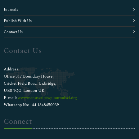
Journals
Publish With Us
Contact Us
Contact Us
Address:
Office 317 Boundary House ,
Cricket Field Road, Uxbridge,
UB8 1QG, London UK
E-mail:
wwwmanuscripts@journalsci.org
Whatsapp No: +44 1848450039
Connect