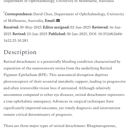
Department of Ophthalmology, University of Melbourne, Australia
*
Correspondence:
David Chen, Department of Ophthalmology, University
of Melbourne, Australia,
Email:
Received:
30-May-2025
Editor assigned:
02-Jun-2025
Reviewed:
16-Jun-
2025
Revised:
23-Jun-2025
Published:
30-Jun-2025, DOI: 10.35248/2684-
1622.25.10.281
Description
Retinal detachment is a potentially blinding condition characterized by
separation of the neurosensory retina from the underlying Retinal
Pigment Epithelium (RPE). This anatomical disruption deprives
photoreceptors of their essential metabolic support, leading to progressive
and often irreversible vision loss if untreated. Although relatively
uncommon compared to other eye diseases, retinal detachment represents
a true ophthalmic emergency. Advances in surgical techniques have
significantly improved outcomes, yet timely diagnosis and intervention
remain critical determinants of prognosis.
There are three major types of retinal detachment: Rhegmatogenous,