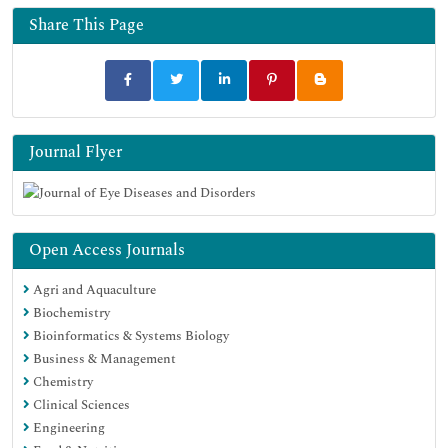
Share This Page
Journal Flyer
Open Access Journals
Agri and Aquaculture
Biochemistry
Bioinformatics & Systems Biology
Business & Management
Chemistry
Clinical Sciences
Engineering