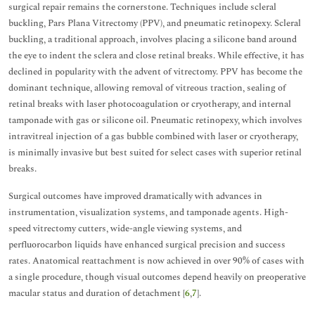
surgical repair remains the cornerstone. Techniques include scleral
buckling, Pars Plana Vitrectomy (PPV), and pneumatic retinopexy. Scleral
buckling, a traditional approach, involves placing a silicone band around
the eye to indent the sclera and close retinal breaks. While effective, it has
declined in popularity with the advent of vitrectomy. PPV has become the
dominant technique, allowing removal of vitreous traction, sealing of
retinal breaks with laser photocoagulation or cryotherapy, and internal
tamponade with gas or silicone oil. Pneumatic retinopexy, which involves
intravitreal injection of a gas bubble combined with laser or cryotherapy,
is minimally invasive but best suited for select cases with superior retinal
breaks.
Surgical outcomes have improved dramatically with advances in
instrumentation, visualization systems, and tamponade agents. High-
speed vitrectomy cutters, wide-angle viewing systems, and
perfluorocarbon liquids have enhanced surgical precision and success
rates. Anatomical reattachment is now achieved in over 90% of cases with
a single procedure, though visual outcomes depend heavily on preoperative
macular status and duration of detachment [
6
,
7
].