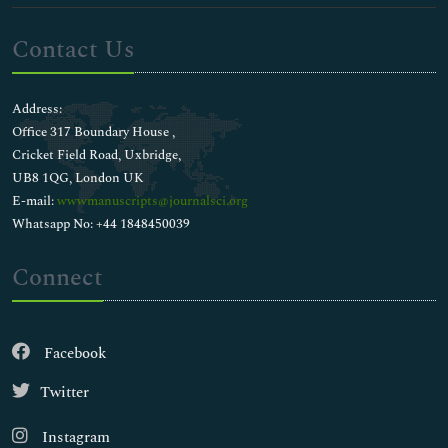
Contact Us
Address:
Office 317 Boundary House ,
Cricket Field Road, Uxbridge,
UB8 1QG, London UK
E-mail:
wwwmanuscripts@journalsci.org
Whatsapp No: +44 1848450039
Connect
Facebook
Twitter
Instagram