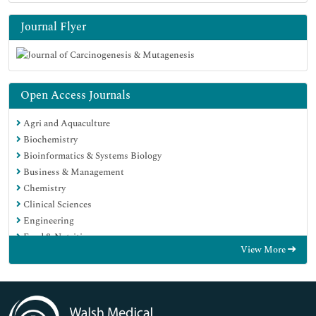
Journal Flyer
Open Access Journals
Agri and Aquaculture
Biochemistry
Bioinformatics & Systems Biology
Business & Management
Chemistry
Clinical Sciences
Engineering
Food & Nutrition
View More
General Science
Genetics & Molecular Biology
Immunology & Microbiology
Medical Sciences