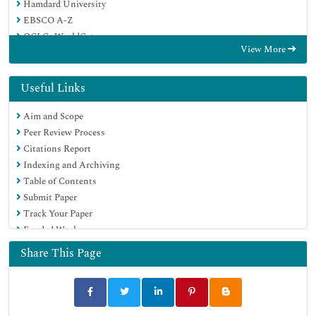
Hamdard University
EBSCO A-Z
OCLC- WorldCat
View More
Publons
Geneva Foundation for Medical Education and Research
Euro Pub
Useful Links
Google Scholar
Aim and Scope
Peer Review Process
Citations Report
Indexing and Archiving
Table of Contents
Submit Paper
Track Your Paper
Funded Work
Share This Page