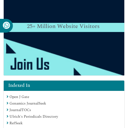
25+
Million Website Visitors
Indexed In
Open J Gate
Genamics JournalSeek
JournalTOCs
Ulrich's Periodicals Directory
RefSeek