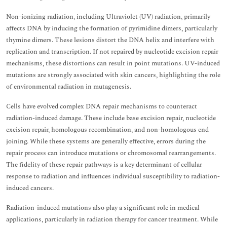
Non-ionizing radiation, including Ultraviolet (UV) radiation, primarily
affects DNA by inducing the formation of pyrimidine dimers, particularly
thymine dimers. These lesions distort the DNA helix and interfere with
replication and transcription. If not repaired by nucleotide excision repair
mechanisms, these distortions can result in point mutations. UV-induced
mutations are strongly associated with skin cancers, highlighting the role
of environmental radiation in mutagenesis.
Cells have evolved complex DNA repair mechanisms to counteract
radiation-induced damage. These include base excision repair, nucleotide
excision repair, homologous recombination, and non-homologous end
joining. While these systems are generally effective, errors during the
repair process can introduce mutations or chromosomal rearrangements.
The fidelity of these repair pathways is a key determinant of cellular
response to radiation and influences individual susceptibility to radiation-
induced cancers.
Radiation-induced mutations also play a significant role in medical
applications, particularly in radiation therapy for cancer treatment. While