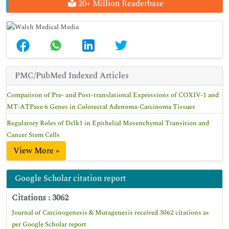
20+ Million Readerbase
PMC/PubMed Indexed Articles
Comparison of Pre- and Post-translational Expressions of COXIV-1 and
MT-ATPase 6 Genes in Colorectal Adenoma-Carcinoma Tissues
Regulatory Roles of Dclk1 in Epithelial Mesenchymal Transition and
Cancer Stem Cells
View More »
Google Scholar citation report
Citations : 3062
Journal of Carcinogenesis & Mutagenesis received 3062 citations as
per Google Scholar report