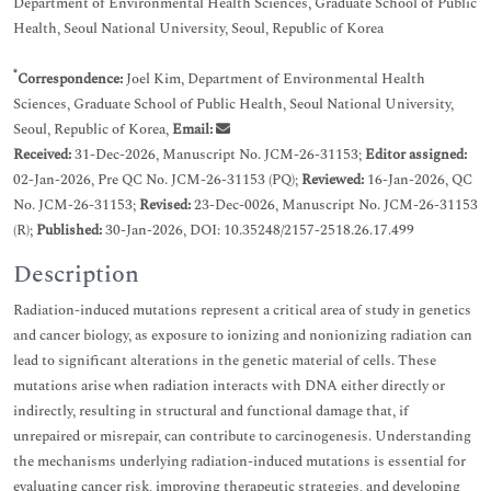
Department of Environmental Health Sciences, Graduate School of Public
Health, Seoul National University, Seoul, Republic of Korea
*
Correspondence:
Joel Kim, Department of Environmental Health
Sciences, Graduate School of Public Health, Seoul National University,
Seoul, Republic of Korea,
Email:
Received:
31-Dec-2026, Manuscript No. JCM-26-31153;
Editor assigned:
02-Jan-2026, Pre QC No. JCM-26-31153 (PQ);
Reviewed:
16-Jan-2026, QC
No. JCM-26-31153;
Revised:
23-Dec-0026, Manuscript No. JCM-26-31153
(R);
Published:
30-Jan-2026, DOI: 10.35248/2157-2518.26.17.499
Description
Radiation-induced mutations represent a critical area of study in genetics
and cancer biology, as exposure to ionizing and nonionizing radiation can
lead to significant alterations in the genetic material of cells. These
mutations arise when radiation interacts with DNA either directly or
indirectly, resulting in structural and functional damage that, if
unrepaired or misrepair, can contribute to carcinogenesis. Understanding
the mechanisms underlying radiation-induced mutations is essential for
evaluating cancer risk, improving therapeutic strategies, and developing