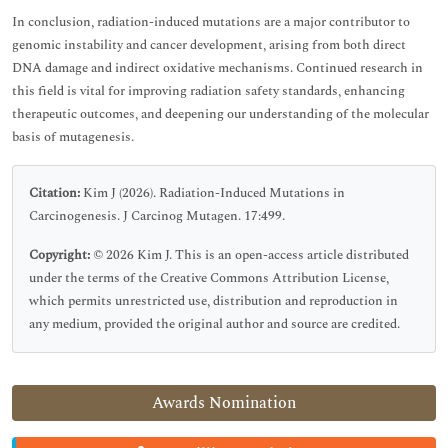
In conclusion, radiation-induced mutations are a major contributor to
genomic instability and cancer development, arising from both direct
DNA damage and indirect oxidative mechanisms. Continued research in
this field is vital for improving radiation safety standards, enhancing
therapeutic outcomes, and deepening our understanding of the molecular
basis of mutagenesis.
Citation:
Kim J (2026). Radiation-Induced Mutations in
Carcinogenesis. J Carcinog Mutagen. 17:499.
Copyright:
© 2026 Kim J. This is an open-access article distributed
under the terms of the Creative Commons Attribution License,
which permits unrestricted use, distribution and reproduction in
any medium, provided the original author and source are credited.
Awards Nomination