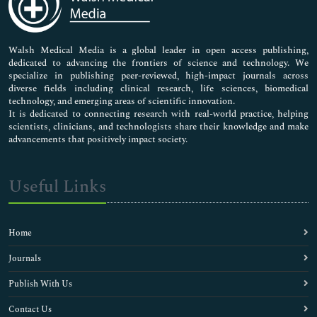
Neuroscience & Psychology
Nursing & Health Care
Pharmaceutical Sciences
Walsh Medical Media is a global leader in open access publishing,
dedicated to advancing the frontiers of science and technology. We
specialize in publishing peer-reviewed, high-impact journals across
diverse fields including clinical research, life sciences, biomedical
technology, and emerging areas of scientific innovation.
It is dedicated to connecting research with real-world practice, helping
scientists, clinicians, and technologists share their knowledge and make
advancements that positively impact society.
Useful Links
Home
Journals
Publish With Us
Contact Us