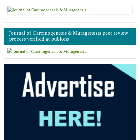
Journal of Carcinogenesis & Mutagenesis peer review
process verified at publons