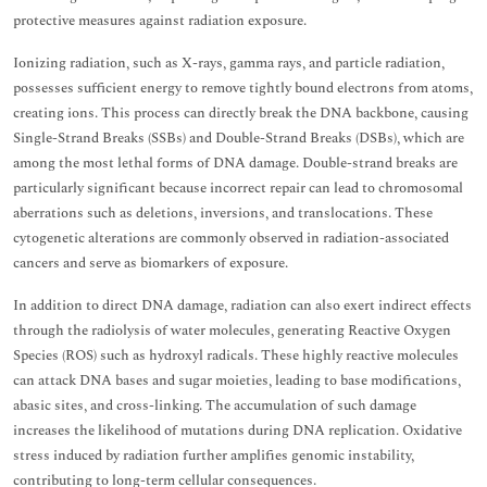
protective measures against radiation exposure.
Ionizing radiation, such as X-rays, gamma rays, and particle radiation,
possesses sufficient energy to remove tightly bound electrons from atoms,
creating ions. This process can directly break the DNA backbone, causing
Single-Strand Breaks (SSBs) and Double-Strand Breaks (DSBs), which are
among the most lethal forms of DNA damage. Double-strand breaks are
particularly significant because incorrect repair can lead to chromosomal
aberrations such as deletions, inversions, and translocations. These
cytogenetic alterations are commonly observed in radiation-associated
cancers and serve as biomarkers of exposure.
In addition to direct DNA damage, radiation can also exert indirect effects
through the radiolysis of water molecules, generating Reactive Oxygen
Species (ROS) such as hydroxyl radicals. These highly reactive molecules
can attack DNA bases and sugar moieties, leading to base modifications,
abasic sites, and cross-linking. The accumulation of such damage
increases the likelihood of mutations during DNA replication. Oxidative
stress induced by radiation further amplifies genomic instability,
contributing to long-term cellular consequences.