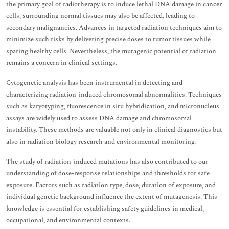
the primary goal of radiotherapy is to induce lethal DNA damage in cancer
cells, surrounding normal tissues may also be affected, leading to
secondary malignancies. Advances in targeted radiation techniques aim to
minimize such risks by delivering precise doses to tumor tissues while
sparing healthy cells. Nevertheless, the mutagenic potential of radiation
remains a concern in clinical settings.
Cytogenetic analysis has been instrumental in detecting and
characterizing radiation-induced chromosomal abnormalities. Techniques
such as karyotyping, fluorescence in situ hybridization, and micronucleus
assays are widely used to assess DNA damage and chromosomal
instability. These methods are valuable not only in clinical diagnostics but
also in radiation biology research and environmental monitoring.
The study of radiation-induced mutations has also contributed to our
understanding of dose-response relationships and thresholds for safe
exposure. Factors such as radiation type, dose, duration of exposure, and
individual genetic background influence the extent of mutagenesis. This
knowledge is essential for establishing safety guidelines in medical,
occupational, and environmental contexts.