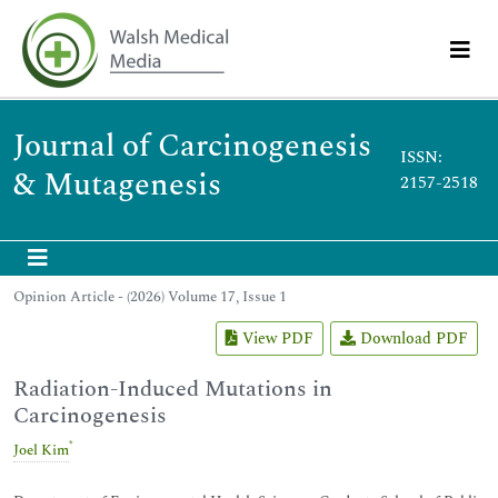
Journal of Carcinogenesis
ISSN:
& Mutagenesis
2157-2518
Opinion Article - (2026) Volume 17, Issue 1
View PDF
Download PDF
Radiation-Induced Mutations in
Carcinogenesis
*
Joel Kim