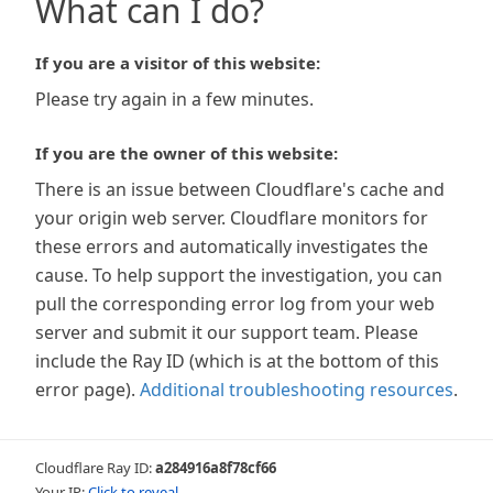
What can I do?
If you are a visitor of this website:
Please try again in a few minutes.
If you are the owner of this website:
There is an issue between Cloudflare's cache and
your origin web server. Cloudflare monitors for
these errors and automatically investigates the
cause. To help support the investigation, you can
pull the corresponding error log from your web
server and submit it our support team. Please
include the Ray ID (which is at the bottom of this
error page).
Additional troubleshooting resources
.
Cloudflare Ray ID:
a284916a8f78cf66
Your IP:
Click to reveal