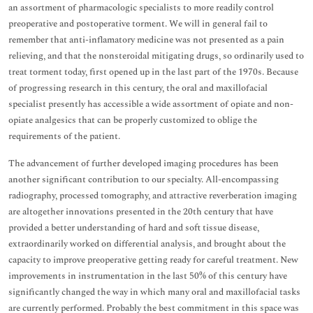
an assortment of pharmacologic specialists to more readily control
preoperative and postoperative torment. We will in general fail to
remember that anti-inflamatory medicine was not presented as a pain
relieving, and that the nonsteroidal mitigating drugs, so ordinarily used to
treat torment today, first opened up in the last part of the 1970s. Because
of progressing research in this century, the oral and maxillofacial
specialist presently has accessible a wide assortment of opiate and non-
opiate analgesics that can be properly customized to oblige the
requirements of the patient.
The advancement of further developed imaging procedures has been
another significant contribution to our specialty. All-encompassing
radiography, processed tomography, and attractive reverberation imaging
are altogether innovations presented in the 20th century that have
provided a better understanding of hard and soft tissue disease,
extraordinarily worked on differential analysis, and brought about the
capacity to improve preoperative getting ready for careful treatment. New
improvements in instrumentation in the last 50% of this century have
significantly changed the way in which many oral and maxillofacial tasks
are currently performed. Probably the best commitment in this space was