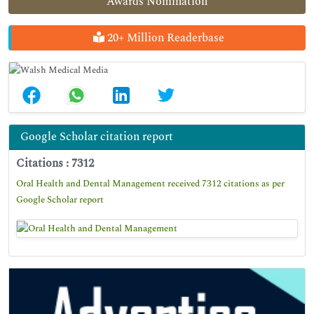
Awards Nomination
20+ Million Readerbase
Google Scholar citation report
Citations : 7312
Oral Health and Dental Management received 7312 citations as per
Google Scholar report