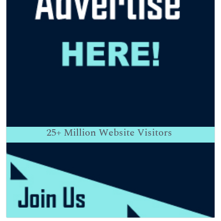
25+
Million Website Visitors