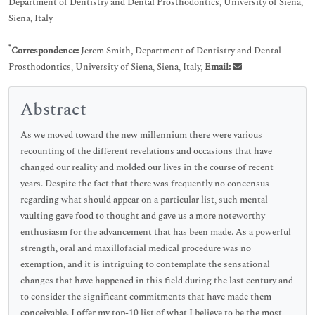
Department of Dentistry and Dental Prosthodontics, University of Siena,
Siena, Italy
*
Correspondence:
Jerem Smith, Department of Dentistry and Dental
Prosthodontics, University of Siena, Siena, Italy,
Email:
Abstract
As we moved toward the new millennium there were various
recounting of the different revelations and occasions that have
changed our reality and molded our lives in the course of recent
years. Despite the fact that there was frequently no concensus
regarding what should appear on a particular list, such mental
vaulting gave food to thought and gave us a more noteworthy
enthusiasm for the advancement that has been made. As a powerful
strength, oral and maxillofacial medical procedure was no
exemption, and it is intriguing to contemplate the sensational
changes that have happened in this field during the last century and
to consider the significant commitments that have made them
conceivable. I offer my top-10 list of what I believe to be the most