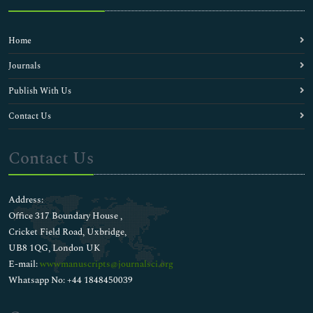
Home
Journals
Publish With Us
Contact Us
Contact Us
Address:
Office 317 Boundary House ,
Cricket Field Road, Uxbridge,
UB8 1QG, London UK
E-mail:
wwwmanuscripts@journalsci.org
Whatsapp No: +44 1848450039