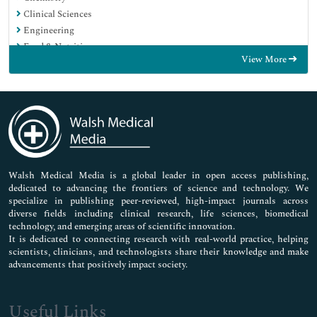
Clinical Sciences
Engineering
Food & Nutrition
View More
General Science
Genetics & Molecular Biology
Immunology & Microbiology
Medical Sciences
Neuroscience & Psychology
Nursing & Health Care
Pharmaceutical Sciences
Walsh Medical Media is a global leader in open access publishing,
dedicated to advancing the frontiers of science and technology. We
specialize in publishing peer-reviewed, high-impact journals across
diverse fields including clinical research, life sciences, biomedical
technology, and emerging areas of scientific innovation.
It is dedicated to connecting research with real-world practice, helping
scientists, clinicians, and technologists share their knowledge and make
advancements that positively impact society.
Useful Links