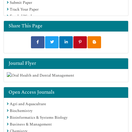
Submit Paper
Track Your Paper
Funded Work
Share This Page
Journal Flyer
Open Access Journals
Agri and Aquaculture
Biochemistry
Bioinformatics & Systems Biology
Business & Management
Chemistry