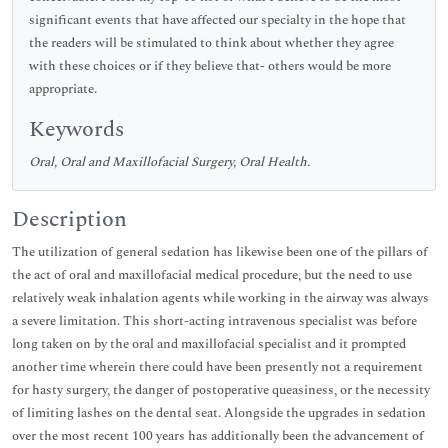
significant events that have affected our specialty in the hope that
the readers will be stimulated to think about whether they agree
with these choices or if they believe that- others would be more
appropriate.
Keywords
Oral, Oral and Maxillofacial Surgery, Oral Health.
Description
The utilization of general sedation has likewise been one of the pillars of
the act of oral and maxillofacial medical procedure, but the need to use
relatively weak inhalation agents while working in the airway was always
a severe limitation. This short-acting intravenous specialist was before
long taken on by the oral and maxillofacial specialist and it prompted
another time wherein there could have been presently not a requirement
for hasty surgery, the danger of postoperative queasiness, or the necessity
of limiting lashes on the dental seat. Alongside the upgrades in sedation
over the most recent 100 years has additionally been the advancement of