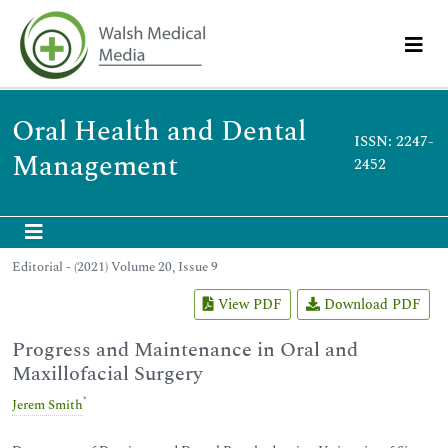
Oral Health and Dental
ISSN: 2247-
Management
2452
Editorial - (2021) Volume 20, Issue 9
View PDF
Download PDF
Progress and Maintenance in Oral and
Maxillofacial Surgery
*
Jerem Smith