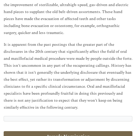
the improvement of sterilizable, ultrahigh-speed, gas-driven and electric
hand pieces to supplant the old belt-driven assortments. These hand
pieces have made the evacuation of affected teeth and other tasks
including bone evacuation or osteotomy, for example, orthognathic
surgery, quicker and less traumatic.
It is apparent from the past postings that the greater part of the
disclosures in the 20th century that significantly affect the field of oral
and maxillofacial medical procedure were made by people outside the forte.
This isn’t uncommon in any part of the recuperating callings. History has
shown that it isn’t generally the underlying disclosure that eventually has
the best effect, yet rather its transformation or adjustment by discerning
clinicians to fit a specific clinical circumstance. Oral and maxillofacial
specialists have been profoundly fruitful in doing this previously and
there is not any justification to expect that they won’t keep on being
similarly effective in the following century.