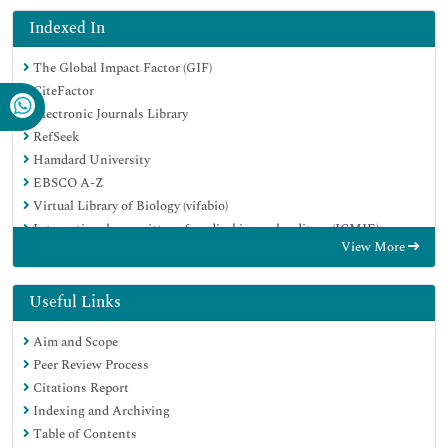
Indexed In
The Global Impact Factor (GIF)
CiteFactor
Electronic Journals Library
RefSeek
Hamdard University
EBSCO A-Z
Virtual Library of Biology (vifabio)
International committee of medical journals editors (ICMJE)
View More
Google Scholar
Useful Links
Aim and Scope
Peer Review Process
Citations Report
Indexing and Archiving
Table of Contents