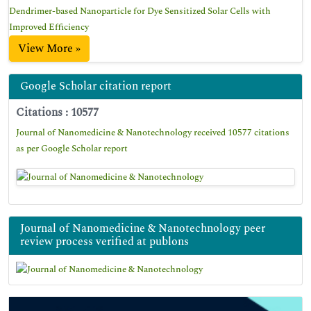
Dendrimer-based Nanoparticle for Dye Sensitized Solar Cells with
Improved Efficiency
View More »
Google Scholar citation report
Citations : 10577
Journal of Nanomedicine & Nanotechnology received 10577 citations
as per Google Scholar report
Journal of Nanomedicine & Nanotechnology peer
review process verified at publons