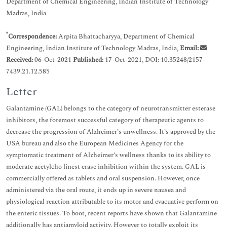
Department of Chemical Engineering, Indian Institute of Technology
Madras, India
*
Correspondence:
Arpita Bhattacharyya, Department of Chemical
Engineering, Indian Institute of Technology Madras, India,
Email:
Received:
06-Oct-2021
Published:
17-Oct-2021, DOI: 10.35248/2157-
7439.21.12.585
Letter
Galantamine (GAL) belongs to the category of neurotransmitter esterase
inhibitors, the foremost successful category of therapeutic agents to
decrease the progression of Alzheimer’s unwellness. It’s approved by the
USA bureau and also the European Medicines Agency for the
symptomatic treatment of Alzheimer’s wellness thanks to its ability to
moderate acetylcho linest erase inhibition within the system. GAL is
commercially offered as tablets and oral suspension. However, once
administered via the oral route, it ends up in severe nausea and
physiological reaction attributable to its motor and evacuative perform on
the enteric tissues. To boot, recent reports have shown that Galantamine
additionally has antiamyloid activity. However to totally exploit its