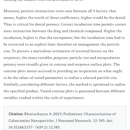
Moreover, positive interactions were seen between all 3 factors; that
means, higher the worth of those coefficients, higher would be the denial.
Thus is critical for denial potency. Correct incubation time permits correct
ionic interaction between the drug and chemical compound. Higher the
incubation, higher is that the entrapment; but the incubation time had to
be restricted to an explicit limit therefore on management the particle
size. To possess a meticulous estimation of assorted factors on the
responses, the many variables poignant particle size and encapsulation
potency were visually given in contour and response surface plots. The
contour plots motor-assisted in providing an inspiration on what ought
to be the values of varied parameters to realize a selected particle size.
Similarly, considering different factors, the method is optimized to realize
the specified product. Varied contour plots is generated between different
variables studied within the style of experiments.
Citation:
Bhattacharyya A (2021) Preliminary Characterization of
Galantamine Nanoparticles. J Nanomed Nanotech. 12: 585. doi:
10.35248/2157- 7439.21.12.585.