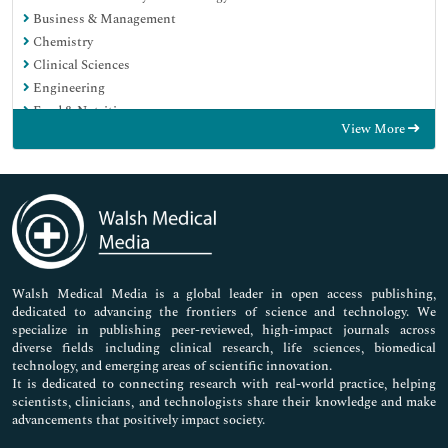
Business & Management
Chemistry
Clinical Sciences
Engineering
Food & Nutrition
View More
General Science
Genetics & Molecular Biology
Immunology & Microbiology
Medical Sciences
Neuroscience & Psychology
Nursing & Health Care
Pharmaceutical Sciences
Walsh Medical Media is a global leader in open access publishing,
dedicated to advancing the frontiers of science and technology. We
specialize in publishing peer-reviewed, high-impact journals across
diverse fields including clinical research, life sciences, biomedical
technology, and emerging areas of scientific innovation.
It is dedicated to connecting research with real-world practice, helping
scientists, clinicians, and technologists share their knowledge and make
advancements that positively impact society.