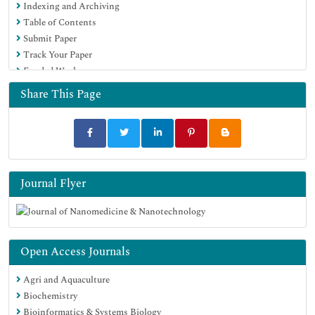
Indexing and Archiving
Publons
Table of Contents
MIAR
Submit Paper
Scientific Indexing Services (SIS)
Track Your Paper
Euro Pub
Funded Work
Google Scholar
Share This Page
Journal Flyer
Open Access Journals
Agri and Aquaculture
Biochemistry
Bioinformatics & Systems Biology