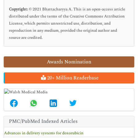
Copyright:
© 2021 Bhattacharyya A. This is an open-access article
distributed under the terms of the Creative Commons Attribution
License, which permits unrestricted use, distribution, and
reproduction in any medium, provided the original author and
source are credited.
Awards Nomination
20+ Million Readerbase
PMC/PubMed Indexed Articles
Advances in delivery systems for doxorubicin