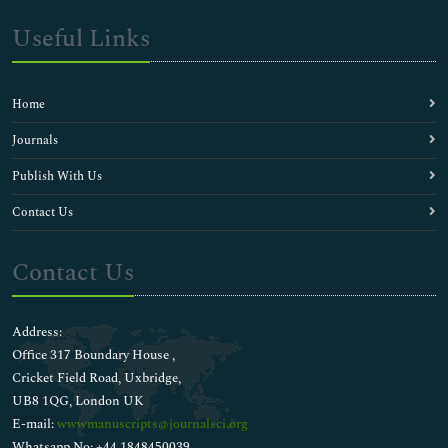
Useful Links
Home
Journals
Publish With Us
Contact Us
Contact Us
Address:
Office 317 Boundary House ,
Cricket Field Road, Uxbridge,
UB8 1QG, London UK
E-mail:
wwwmanuscripts@journalsci.org
Whatsapp No: +44 1848450039