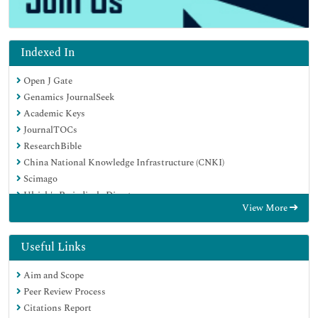
Indexed In
Open J Gate
Genamics JournalSeek
Academic Keys
JournalTOCs
ResearchBible
China National Knowledge Infrastructure (CNKI)
Scimago
Ulrich's Periodicals Directory
View More
Electronic Journals Library
RefSeek
Hamdard University
Useful Links
EBSCO A-Z
Aim and Scope
OCLC- WorldCat
Peer Review Process
SWB online catalog
Citations Report
Virtual Library of Biology (vifabio)