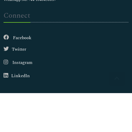
Connect
Facebook
Twitter
Instagram
LinkedIn
Copyright © 2026
Walsh Medical Media