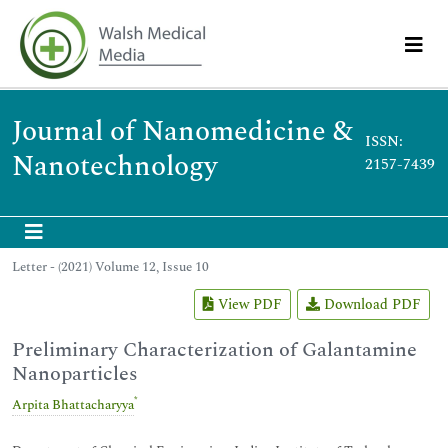
Journal of Nanomedicine &
ISSN:
Nanotechnology
2157-7439
Letter - (2021) Volume 12, Issue 10
View PDF
Download PDF
Preliminary Characterization of Galantamine
Nanoparticles
*
Arpita Bhattacharyya