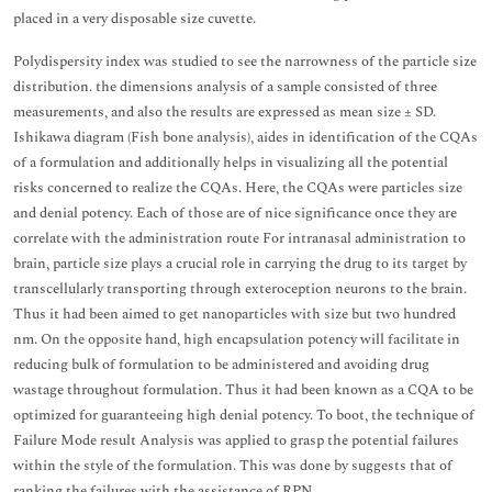
placed in a very disposable size cuvette.
Polydispersity index was studied to see the narrowness of the particle size
distribution. the dimensions analysis of a sample consisted of three
measurements, and also the results are expressed as mean size ± SD.
Ishikawa diagram (Fish bone analysis), aides in identification of the CQAs
of a formulation and additionally helps in visualizing all the potential
risks concerned to realize the CQAs. Here, the CQAs were particles size
and denial potency. Each of those are of nice significance once they are
correlate with the administration route For intranasal administration to
brain, particle size plays a crucial role in carrying the drug to its target by
transcellularly transporting through exteroception neurons to the brain.
Thus it had been aimed to get nanoparticles with size but two hundred
nm. On the opposite hand, high encapsulation potency will facilitate in
reducing bulk of formulation to be administered and avoiding drug
wastage throughout formulation. Thus it had been known as a CQA to be
optimized for guaranteeing high denial potency. To boot, the technique of
Failure Mode result Analysis was applied to grasp the potential failures
within the style of the formulation. This was done by suggests that of
ranking the failures with the assistance of RPN.