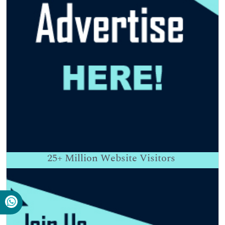
25+
Million Website Visitors