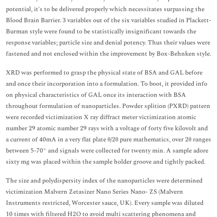
potential, it's to be delivered properly which necessitates surpassing the
Blood Brain Barrier. 3 variables out of the six variables studied in Plackett-
Burman style were found to be statistically insignificant towards the
response variables; particle size and denial potency. Thus their values were
fastened and not enclosed within the improvement by Box-Behnken style.
XRD was performed to grasp the physical state of BSA and GAL before
and once their incorporation into a formulation. To boot, it provided info
on physical characteristics of GAL once its interaction with BSA
throughout formulation of nanoparticles. Powder splition (PXRD) pattern
were recorded victimization X ray diffract meter victimization atomic
number 29 atomic number 29 rays with a voltage of forty five kilovolt and
a current of 40mA in a very flat plate θ/2θ pure mathematics, over 2θ ranges
between 5-70° and signals were collected for twenty min. A sample adore
sixty mg was placed within the sample holder groove and tightly packed.
The size and polydispersity index of the nanoparticles were determined
victimization Malvern Zetasizer Nano Series Nano- ZS (Malvern
Instruments restricted, Worcester sauce, UK). Every sample was diluted
10 times with filtered H2O to avoid multi scattering phenomena and