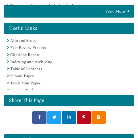
Directory of Abstract Indexing for Journals
View More
OCLC- WorldCat
Publons
Geneva Foundation for Medical Education and Research
Useful Links
Euro Pub
Aim and Scope
Google Scholar
Peer Review Process
Citations Report
Indexing and Archiving
Table of Contents
Submit Paper
Track Your Paper
Funded Work
Share This Page