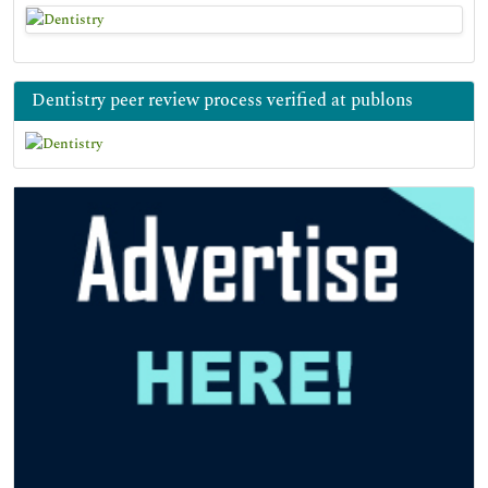
Dentistry peer review process verified at publons