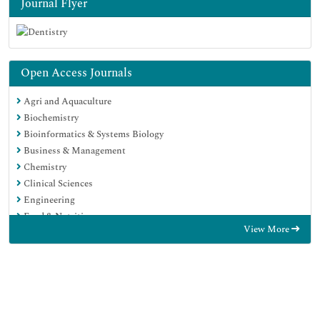
Journal Flyer
Open Access Journals
Agri and Aquaculture
Biochemistry
Bioinformatics & Systems Biology
Business & Management
Chemistry
Clinical Sciences
Engineering
Food & Nutrition
View More
General Science
Genetics & Molecular Biology
Immunology & Microbiology
Medical Sciences
Neuroscience & Psychology
Nursing & Health Care