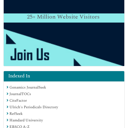
25+
Million Website Visitors
Indexed In
Genamics JournalSeek
JournalTOCs
CiteFactor
Ulrich's Periodicals Directory
RefSeek
Hamdard University
EBSCO A-Z