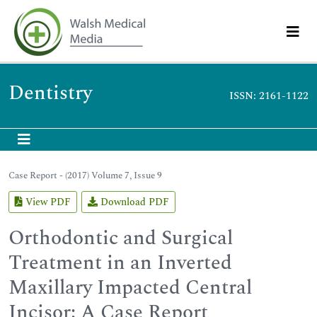
Dentistry
ISSN: 2161-1122
Case Report - (2017) Volume 7, Issue 9
View PDF
Download PDF
Orthodontic and Surgical
Treatment in an Inverted
Maxillary Impacted Central
Incisor: A Case Report