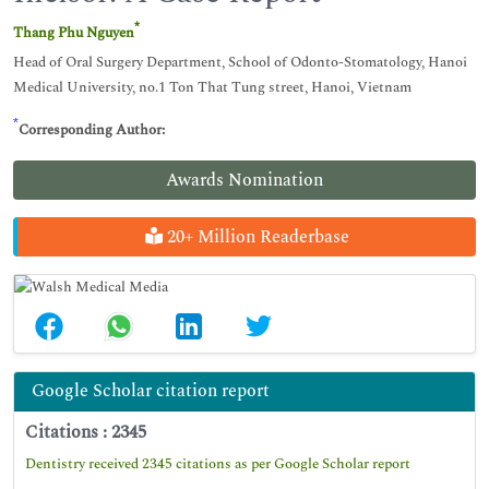
*
Thang Phu Nguyen
Head of Oral Surgery Department, School of Odonto-Stomatology, Hanoi
Medical University, no.1 Ton That Tung street, Hanoi, Vietnam
*
Corresponding Author:
Awards Nomination
20+ Million Readerbase
Google Scholar citation report
Citations : 2345
Dentistry received 2345 citations as per Google Scholar report