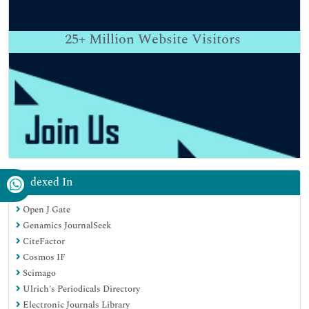
25+
Million Website Visitors
Indexed In
Open J Gate
Genamics JournalSeek
CiteFactor
Cosmos IF
Scimago
Ulrich's Periodicals Directory
Electronic Journals Library