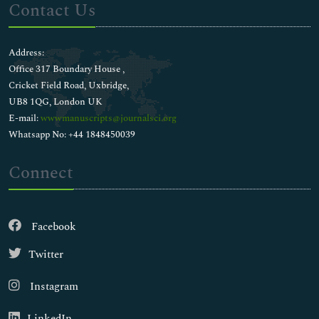
Contact Us
Address:
Office 317 Boundary House ,
Cricket Field Road, Uxbridge,
UB8 1QG, London UK
E-mail:
wwwmanuscripts@journalsci.org
Whatsapp No: +44 1848450039
Connect
Facebook
Twitter
Instagram
LinkedIn