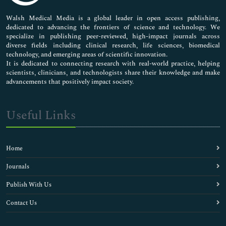
Pharmaceutical Sciences
Walsh Medical Media is a global leader in open access publishing,
dedicated to advancing the frontiers of science and technology. We
specialize in publishing peer-reviewed, high-impact journals across
diverse fields including clinical research, life sciences, biomedical
technology, and emerging areas of scientific innovation.
It is dedicated to connecting research with real-world practice, helping
scientists, clinicians, and technologists share their knowledge and make
advancements that positively impact society.
Useful Links
Home
Journals
Publish With Us
Contact Us