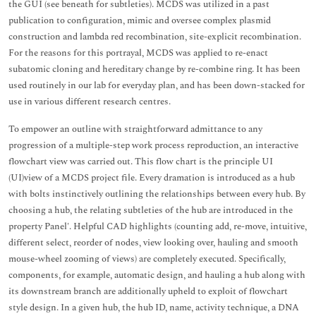
the GUI (see beneath for subtleties). MCDS was utilized in a past
publication to configuration, mimic and oversee complex plasmid
construction and lambda red recombination, site-explicit recombination.
For the reasons for this portrayal, MCDS was applied to re-enact
subatomic cloning and hereditary change by re-combine ring. It has been
used routinely in our lab for everyday plan, and has been down-stacked for
use in various different research centres.
To empower an outline with straightforward admittance to any
progression of a multiple-step work process reproduction, an interactive
flowchart view was carried out. This flow chart is the principle UI
(UI)view of a MCDS project file. Every dramation is introduced as a hub
with bolts instinctively outlining the relationships between every hub. By
choosing a hub, the relating subtleties of the hub are introduced in the
property Panel'. Helpful CAD highlights (counting add, re-move, intuitive,
different select, reorder of nodes, view looking over, hauling and smooth
mouse-wheel zooming of views) are completely executed. Specifically,
components, for example, automatic design, and hauling a hub along with
its downstream branch are additionally upheld to exploit of flowchart
style design. In a given hub, the hub ID, name, activity technique, a DNA