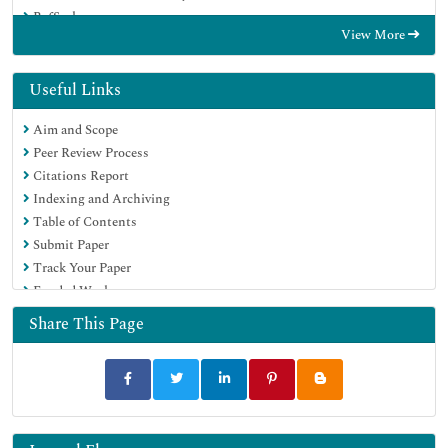
RefSeek
View More
Hamdard University
EBSCO A-Z
Directory of Abstract Indexing for Journals
Useful Links
OCLC- WorldCat
Aim and Scope
Proquest Summons
Peer Review Process
Scholarsteer
Citations Report
ROAD
Indexing and Archiving
Virtual Library of Biology (vifabio)
Table of Contents
Publons
Submit Paper
Geneva Foundation for Medical Education and Research
Track Your Paper
Google Scholar
Funded Work
Share This Page