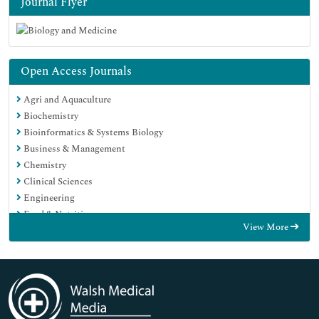
Journal Flyer
Open Access Journals
Agri and Aquaculture
Biochemistry
Bioinformatics & Systems Biology
Business & Management
Chemistry
Clinical Sciences
Engineering
Food & Nutrition
View More
General Science
Genetics & Molecular Biology
Immunology & Microbiology
Medical Sciences
Neuroscience & Psychology
Nursing & Health Care