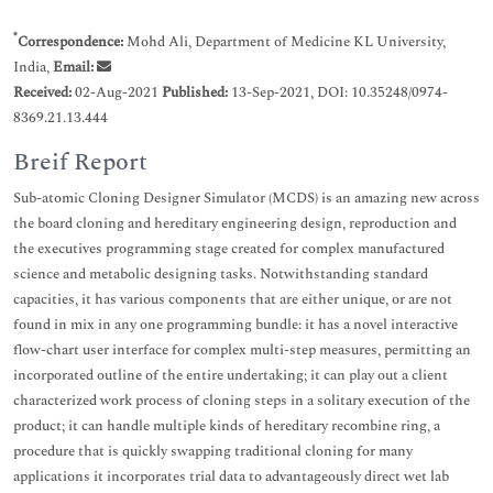
*
Correspondence:
Mohd Ali, Department of Medicine KL University,
India,
Email:
Received:
02-Aug-2021
Published:
13-Sep-2021, DOI: 10.35248/0974-
8369.21.13.444
Breif Report
Sub-atomic Cloning Designer Simulator (MCDS) is an amazing new across
the board cloning and hereditary engineering design, reproduction and
the executives programming stage created for complex manufactured
science and metabolic designing tasks. Notwithstanding standard
capacities, it has various components that are either unique, or are not
found in mix in any one programming bundle: it has a novel interactive
flow-chart user interface for complex multi-step measures, permitting an
incorporated outline of the entire undertaking; it can play out a client
characterized work process of cloning steps in a solitary execution of the
product; it can handle multiple kinds of hereditary recombine ring, a
procedure that is quickly swapping traditional cloning for many
applications it incorporates trial data to advantageously direct wet lab