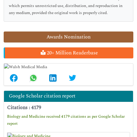
which permits unrestricted use, distribution, and reproduction in
any medium, provided the original work is properly cited.
Awards Nomination
20+ Million Readerbase
Google Scholar citation report
Citations : 4179
Biology and Medicine received 4179 citations as per Google Scholar
report