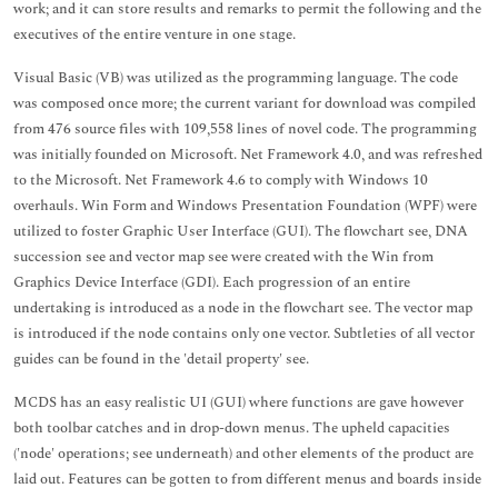
work; and it can store results and remarks to permit the following and the
executives of the entire venture in one stage.
Visual Basic (VB) was utilized as the programming language. The code
was composed once more; the current variant for download was compiled
from 476 source files with 109,558 lines of novel code. The programming
was initially founded on Microsoft. Net Framework 4.0, and was refreshed
to the Microsoft. Net Framework 4.6 to comply with Windows 10
overhauls. Win Form and Windows Presentation Foundation (WPF) were
utilized to foster Graphic User Interface (GUI). The flowchart see, DNA
succession see and vector map see were created with the Win from
Graphics Device Interface (GDI). Each progression of an entire
undertaking is introduced as a node in the flowchart see. The vector map
is introduced if the node contains only one vector. Subtleties of all vector
guides can be found in the 'detail property' see.
MCDS has an easy realistic UI (GUI) where functions are gave however
both toolbar catches and in drop-down menus. The upheld capacities
('node' operations; see underneath) and other elements of the product are
laid out. Features can be gotten to from different menus and boards inside