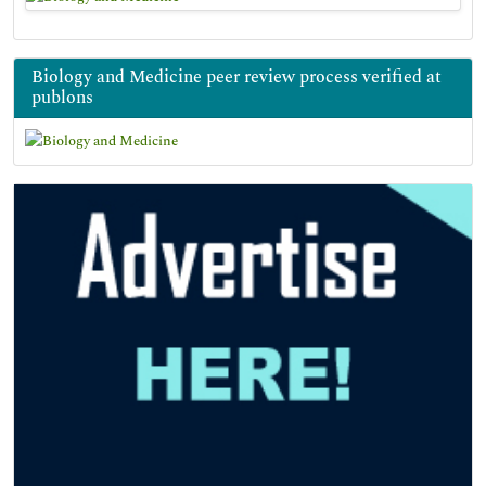
Biology and Medicine peer review process verified at
publons