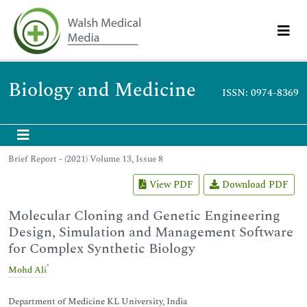
Biology and Medicine
ISSN: 0974-8369
Brief Report - (2021) Volume 13, Issue 8
View PDF
Download PDF
Molecular Cloning and Genetic Engineering
Design, Simulation and Management Software
for Complex Synthetic Biology
*
Mohd Ali
Department of Medicine KL University, India