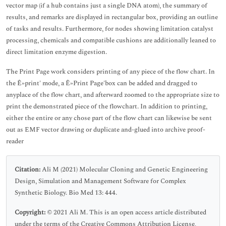
vector map (if a hub contains just a single DNA atom), the summary of
results, and remarks are displayed in rectangular box, providing an outline
of tasks and results. Furthermore, for nodes showing limitation catalyst
processing, chemicals and compatible cushions are additionally leaned to
direct limitation enzyme digestion.
The Print Page work considers printing of any piece of the flow chart. In
the Ê»print' mode, a Ê»Print Page'box can be added and dragged to
anyplace of the flow chart, and afterward zoomed to the appropriate size to
print the demonstrated piece of the flowchart. In addition to printing,
either the entire or any chose part of the flow chart can likewise be sent
out as EMF vector drawing or duplicate and-glued into archive proof-
reader
Citation:
Ali M (2021) Molecular Cloning and Genetic Engineering
Design, Simulation and Management Software for Complex
Synthetic Biology. Bio Med 13: 444.
Copyright:
© 2021 Ali M. This is an open access article distributed
under the terms of the Creative Commons Attribution License,