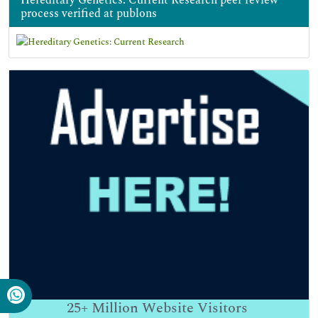
process verified at publons
25+
Million Website Visitors