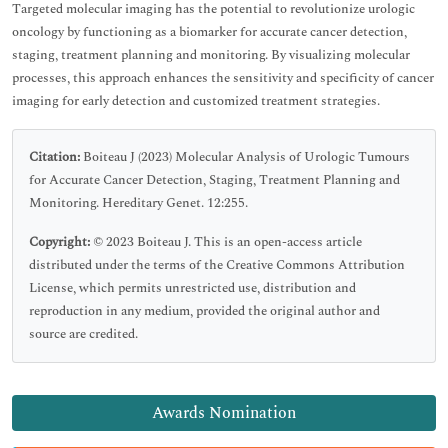
Targeted molecular imaging has the potential to revolutionize urologic
oncology by functioning as a biomarker for accurate cancer detection,
staging, treatment planning and monitoring. By visualizing molecular
processes, this approach enhances the sensitivity and specificity of cancer
imaging for early detection and customized treatment strategies.
Citation:
Boiteau J (2023) Molecular Analysis of Urologic Tumours
for Accurate Cancer Detection, Staging, Treatment Planning and
Monitoring. Hereditary Genet. 12:255.
Copyright:
© 2023 Boiteau J. This is an open-access article
distributed under the terms of the Creative Commons Attribution
License, which permits unrestricted use, distribution and
reproduction in any medium, provided the original author and
source are credited.
Awards Nomination