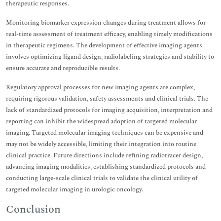
therapeutic responses.
Monitoring biomarker expression changes during treatment allows for
real-time assessment of treatment efficacy, enabling timely modifications
in therapeutic regimens. The development of effective imaging agents
involves optimizing ligand design, radiolabeling strategies and stability to
ensure accurate and reproducible results.
Regulatory approval processes for new imaging agents are complex,
requiring rigorous validation, safety assessments and clinical trials. The
lack of standardized protocols for imaging acquisition, interpretation and
reporting can inhibit the widespread adoption of targeted molecular
imaging. Targeted molecular imaging techniques can be expensive and
may not be widely accessible, limiting their integration into routine
clinical practice. Future directions include refining radiotracer design,
advancing imaging modalities, establishing standardized protocols and
conducting large-scale clinical trials to validate the clinical utility of
targeted molecular imaging in urologic oncology.
Conclusion