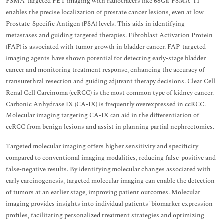
PSMA-targeted PET imaging with radiotracers like 68Ga-PSMA-11
enables the precise localization of prostate cancer lesions, even at low
Prostate-Specific Antigen (PSA) levels. This aids in identifying
metastases and guiding targeted therapies. Fibroblast Activation Protein
(FAP) is associated with tumor growth in bladder cancer. FAP-targeted
imaging agents have shown potential for detecting early-stage bladder
cancer and monitoring treatment response, enhancing the accuracy of
transurethral resection and guiding adjuvant therapy decisions. Clear Cell
Renal Cell Carcinoma (ccRCC) is the most common type of kidney cancer.
Carbonic Anhydrase IX (CA-IX) is frequently overexpressed in ccRCC.
Molecular imaging targeting CA-IX can aid in the differentiation of
ccRCC from benign lesions and assist in planning partial nephrectomies.
Targeted molecular imaging offers higher sensitivity and specificity
compared to conventional imaging modalities, reducing false-positive and
false-negative results. By identifying molecular changes associated with
early carcinogenesis, targeted molecular imaging can enable the detection
of tumors at an earlier stage, improving patient outcomes. Molecular
imaging provides insights into individual patients' biomarker expression
profiles, facilitating personalized treatment strategies and optimizing