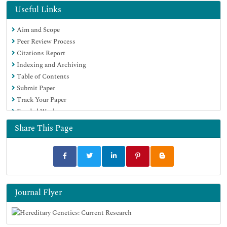
Euro Pub
Useful Links
Google Scholar
Aim and Scope
Peer Review Process
Citations Report
Indexing and Archiving
Table of Contents
Submit Paper
Track Your Paper
Funded Work
Share This Page
Journal Flyer