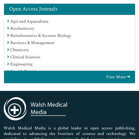
Open Access Journals
Agri and Aquaculture
Biochemistry
Bioinformatics & Systems Biology
Business & Management
Chemistry
Clinical Sciences
Engineering
Food & Nutrition
View More
General Science
Genetics & Molecular Biology
Immunology & Microbiology
Medical Sciences
Neuroscience & Psychology
Nursing & Health Care
Pharmaceutical Sciences
Walsh Medical Media is a global leader in open access publishing,
dedicated to advancing the frontiers of science and technology. We