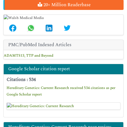
20+ Million Readerbase
PMC/PubMed Indexed Articles
ADAMTS13, TTP and Beyond
Google Scholar citation report
Citations : 534
Hereditary Genetics: Current Research received 534 citations as per
Google Scholar report
Hereditary Genetics: Current Research peer review