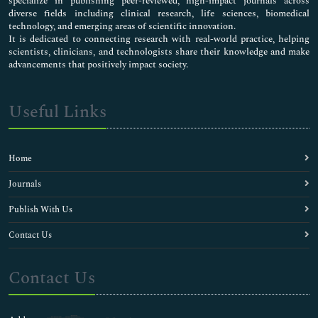
specialize in publishing peer-reviewed, high-impact journals across
diverse fields including clinical research, life sciences, biomedical
technology, and emerging areas of scientific innovation.
It is dedicated to connecting research with real-world practice, helping
scientists, clinicians, and technologists share their knowledge and make
advancements that positively impact society.
Useful Links
Home
Journals
Publish With Us
Contact Us
Contact Us