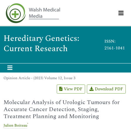
Hereditary Genetics:
ISSN:
Current Research
2161-1041
Opinion Article - (2023) Volume 12, Issue 3
View PDF
Download PDF
Molecular Analysis of Urologic Tumours for
Accurate Cancer Detection, Staging,
Treatment Planning and Monitoring
*
Julien Boiteau