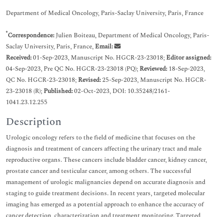
Department of Medical Oncology, Paris-Saclay University, Paris, France
*
Correspondence:
Julien Boiteau, Department of Medical Oncology, Paris-
Saclay University, Paris, France,
Email:
Received:
01-Sep-2023, Manuscript No. HGCR-23-23018;
Editor assigned:
04-Sep-2023, Pre QC No. HGCR-23-23018 (PQ);
Reviewed:
18-Sep-2023,
QC No. HGCR-23-23018;
Revised:
25-Sep-2023, Manuscript No. HGCR-
23-23018 (R);
Published:
02-Oct-2023, DOI: 10.35248/2161-
1041.23.12.255
Description
Urologic oncology refers to the field of medicine that focuses on the
diagnosis and treatment of cancers affecting the urinary tract and male
reproductive organs. These cancers include bladder cancer, kidney cancer,
prostate cancer and testicular cancer, among others. The successful
management of urologic malignancies depend on accurate diagnosis and
staging to guide treatment decisions. In recent years, targeted molecular
imaging has emerged as a potential approach to enhance the accuracy of
cancer detection, characterization and treatment monitoring. Targeted