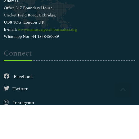
Address:
Office 317 Boundary House ,
Cricket Field Road, Uxbridge,
UB8 1QG, London UK
E-mail:
wwwmanuscripts@journalsci.org
Whatsapp No: +44 1848450039
Connect
Facebook
Twitter
Instagram
LinkedIn