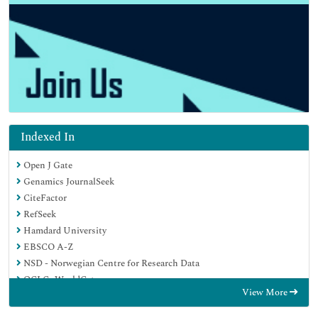
Indexed In
Open J Gate
Genamics JournalSeek
CiteFactor
RefSeek
Hamdard University
EBSCO A-Z
NSD - Norwegian Centre for Research Data
OCLC- WorldCat
View More
Publons
Geneva Foundation for Medical Education and Research