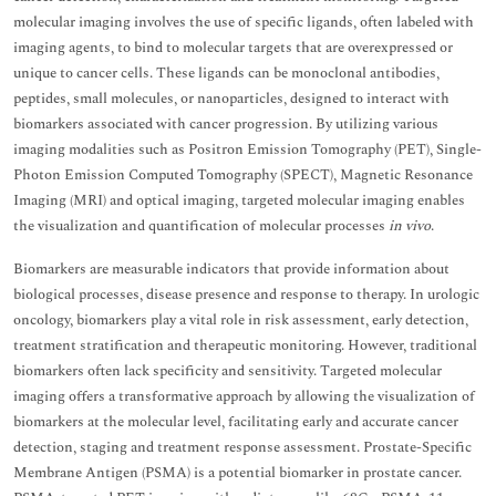
molecular imaging involves the use of specific ligands, often labeled with
imaging agents, to bind to molecular targets that are overexpressed or
unique to cancer cells. These ligands can be monoclonal antibodies,
peptides, small molecules, or nanoparticles, designed to interact with
biomarkers associated with cancer progression. By utilizing various
imaging modalities such as Positron Emission Tomography (PET), Single-
Photon Emission Computed Tomography (SPECT), Magnetic Resonance
Imaging (MRI) and optical imaging, targeted molecular imaging enables
the visualization and quantification of molecular processes
in vivo
.
Biomarkers are measurable indicators that provide information about
biological processes, disease presence and response to therapy. In urologic
oncology, biomarkers play a vital role in risk assessment, early detection,
treatment stratification and therapeutic monitoring. However, traditional
biomarkers often lack specificity and sensitivity. Targeted molecular
imaging offers a transformative approach by allowing the visualization of
biomarkers at the molecular level, facilitating early and accurate cancer
detection, staging and treatment response assessment. Prostate-Specific
Membrane Antigen (PSMA) is a potential biomarker in prostate cancer.