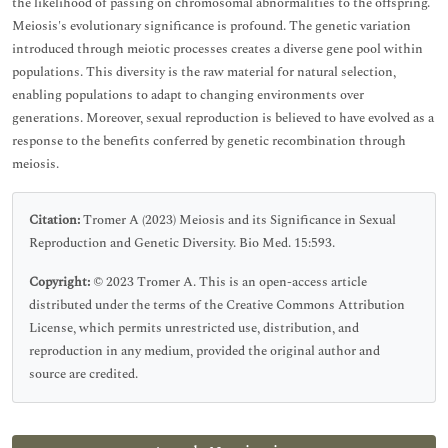
the likelihood of passing on chromosomal abnormalities to the offspring.
Meiosis's evolutionary significance is profound. The genetic variation
introduced through meiotic processes creates a diverse gene pool within
populations. This diversity is the raw material for natural selection,
enabling populations to adapt to changing environments over
generations. Moreover, sexual reproduction is believed to have evolved as a
response to the benefits conferred by genetic recombination through
meiosis.
Citation:
Tromer A (2023) Meiosis and its Significance in Sexual
Reproduction and Genetic Diversity. Bio Med. 15:593.
Copyright:
© 2023 Tromer A. This is an open-access article
distributed under the terms of the Creative Commons Attribution
License, which permits unrestricted use, distribution, and
reproduction in any medium, provided the original author and
source are credited.