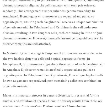
exchanged, contributing to genetic diversity. In Metaphase I, Homologous
chromosome pairs align at the cell's equator, with each pair oriented
randomly. This arrangement further enhances genetic variability. In
Anaphase I, Homologous chromosomes are separated and pulled to
opposite poles, ensuring each daughter cell receives a unique combination
of genetic material. In Telophase I and Cytokinesis the cell undergoes
division, resulting in two daughter cells, each containing half the original
chromosome number. However, these cells are not yet haploid because the
sister chromatids are still attached.
In Meiosis II, the first stage is Prophase II: Chromosomes recondense in
the two haploid daughter cells and a spindle apparatus forms. In
Metaphase II, Chromosomes align along the equator of each daughter cell.
In Anaphase II, sister chromatids are finally separated and pulled to
opposite poles. In Telophase II and Cytokinesis, Four unique haploid cells
known as gametes are produced, each containing a distinct combination
of genetic material.
Meiosis is important process in genetic diversity; it is essential for the
survival and evolution of species. Genetic diversity results from three key
mechanisms. Crossing-Over: During prophase I, homologous