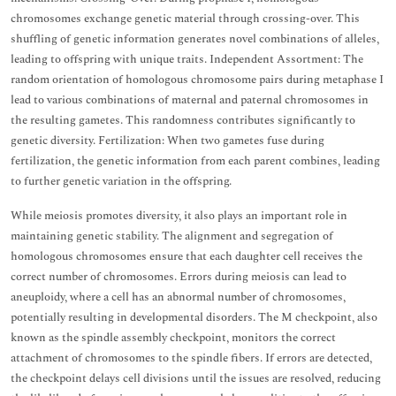
chromosomes exchange genetic material through crossing-over. This
shuffling of genetic information generates novel combinations of alleles,
leading to offspring with unique traits. Independent Assortment: The
random orientation of homologous chromosome pairs during metaphase I
lead to various combinations of maternal and paternal chromosomes in
the resulting gametes. This randomness contributes significantly to
genetic diversity. Fertilization: When two gametes fuse during
fertilization, the genetic information from each parent combines, leading
to further genetic variation in the offspring.
While meiosis promotes diversity, it also plays an important role in
maintaining genetic stability. The alignment and segregation of
homologous chromosomes ensure that each daughter cell receives the
correct number of chromosomes. Errors during meiosis can lead to
aneuploidy, where a cell has an abnormal number of chromosomes,
potentially resulting in developmental disorders. The M checkpoint, also
known as the spindle assembly checkpoint, monitors the correct
attachment of chromosomes to the spindle fibers. If errors are detected,
the checkpoint delays cell divisions until the issues are resolved, reducing