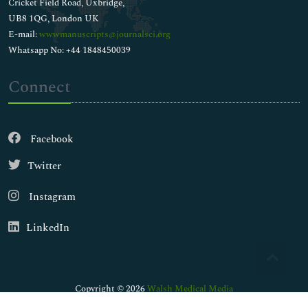
Cricket Field Road, Uxbridge,
UB8 1QG, London UK
E-mail:
wwwmanuscripts@journalsci.org
Whatsapp No: +44 1848450039
Connect
Facebook
Twitter
Instagram
LinkedIn
Copyright © 2026
Walsh Medical Media