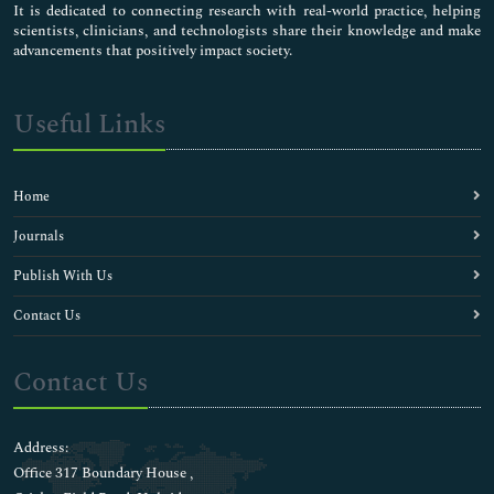
It is dedicated to connecting research with real-world practice, helping
scientists, clinicians, and technologists share their knowledge and make
advancements that positively impact society.
Useful Links
Home
Journals
Publish With Us
Contact Us
Contact Us
Address:
Office 317 Boundary House ,