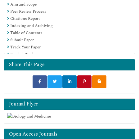
Aim and Scope
Proquest Summons
Peer Review Process
Scholarsteer
Citations Report
ROAD
Indexing and Archiving
Virtual Library of Biology (vifabio)
Table of Contents
Publons
Submit Paper
Geneva Foundation for Medical Education and Research
Track Your Paper
Google Scholar
Funded Work
Share This Page
Journal Flyer
Open Access Journals