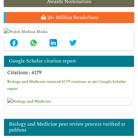
Awards Nomination
20+ Million Readerbase
Google Scholar citation report
Citations : 4179
Biology and Medicine received 4179 citations as per Google Scholar
report
Biology and Medicine peer review process verified at
publons