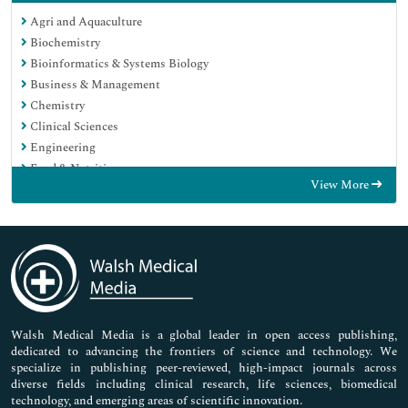
Agri and Aquaculture
Biochemistry
Bioinformatics & Systems Biology
Business & Management
Chemistry
Clinical Sciences
Engineering
Food & Nutrition
View More
General Science
Genetics & Molecular Biology
Immunology & Microbiology
Medical Sciences
Neuroscience & Psychology
Nursing & Health Care
Pharmaceutical Sciences
Walsh Medical Media is a global leader in open access publishing,
dedicated to advancing the frontiers of science and technology. We
specialize in publishing peer-reviewed, high-impact journals across
diverse fields including clinical research, life sciences, biomedical
technology, and emerging areas of scientific innovation.