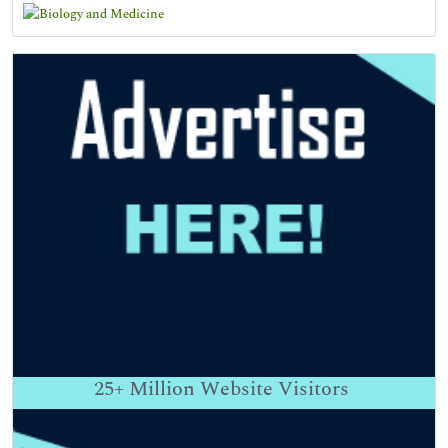
25+
Million Website Visitors