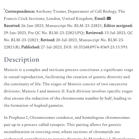
*
Correspondence:
Anthony Tromer, Department of Cell Biology, The
Francis Crick Institute, London, United Kingdom,
Email:
Received:
26-Jun-2023, Manuscript No. BLM-23-22821;
Editor assigned:
29-Jun-2023, Pre QC No. BLM-23-22821(PQ);
Reviewed:
13-Jul-2023, QC
No. BLM-23-22821;
Revised:
20-Jul-2023, Manuscript No. BLM-23-
22821(R);
Published:
27-Jul-2023, DOI: 10.35248/0974-8369.23.15.593.
Description
Meiosis is a complex and intricate process constitutes a significant stage
in sexual reproduction, facilitating the creation of genetic diversity and
the continuity of life. The stages of Meiosis consist of two successive
divisions: Meiosis I and meiosis II. Each division involves specific stages
that ensure the reduction of the chromosome number by half, leading to
the formation of haploid gametes.
In Prophase I, Chromosomes condense, and homologous chromosomes
pair up in a process called synapsis. This pairing allows for genetic
recombination or crossing-over, where sections of chromatids are