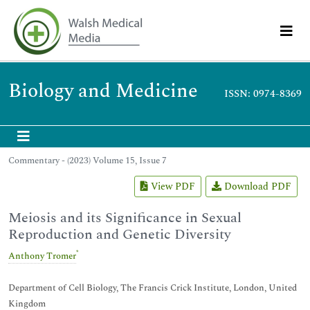
Biology and Medicine
ISSN: 0974-8369
Commentary - (2023) Volume 15, Issue 7
View PDF
Download PDF
Meiosis and its Significance in Sexual
Reproduction and Genetic Diversity
*
Anthony Tromer
Department of Cell Biology, The Francis Crick Institute, London, United
Kingdom