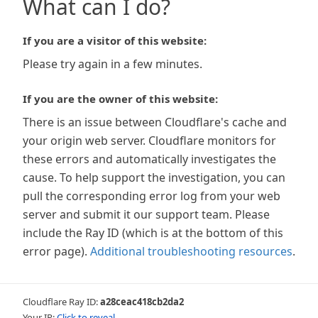
What can I do?
If you are a visitor of this website:
Please try again in a few minutes.
If you are the owner of this website:
There is an issue between Cloudflare's cache and
your origin web server. Cloudflare monitors for
these errors and automatically investigates the
cause. To help support the investigation, you can
pull the corresponding error log from your web
server and submit it our support team. Please
include the Ray ID (which is at the bottom of this
error page).
Additional troubleshooting resources
.
Cloudflare Ray ID:
a28ceac418cb2da2
Your IP:
Click to reveal