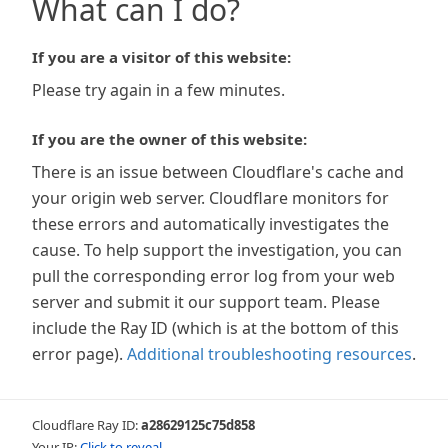
What can I do?
If you are a visitor of this website:
Please try again in a few minutes.
If you are the owner of this website:
There is an issue between Cloudflare's cache and
your origin web server. Cloudflare monitors for
these errors and automatically investigates the
cause. To help support the investigation, you can
pull the corresponding error log from your web
server and submit it our support team. Please
include the Ray ID (which is at the bottom of this
error page).
Additional troubleshooting resources
.
Cloudflare Ray ID:
a28629125c75d858
Your IP:
Click to reveal