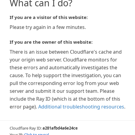
What can I do?
If you are a visitor of this website:
Please try again in a few minutes.
If you are the owner of this website:
There is an issue between Cloudflare's cache and
your origin web server. Cloudflare monitors for
these errors and automatically investigates the
cause. To help support the investigation, you can
pull the corresponding error log from your web
server and submit it our support team. Please
include the Ray ID (which is at the bottom of this
error page).
Additional troubleshooting resources
.
Cloudflare Ray ID:
a281afbd4a6e24ce
Your IP:
Click to reveal