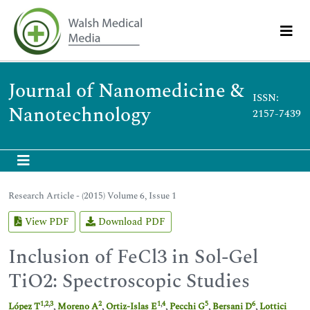
Journal of Nanomedicine &
ISSN:
Nanotechnology
2157-7439
Research Article - (2015) Volume 6, Issue 1
View PDF
Download PDF
Inclusion of FeCl3 in Sol-Gel
TiO2: Spectroscopic Studies
1
,
2
,
3
2
1
,
4
5
6
López T
,
Moreno A
,
Ortiz-Islas E
,
Pecchi G
,
Bersani D
,
Lottici