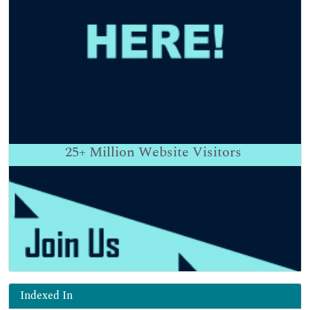
25+
Million Website Visitors
Indexed In