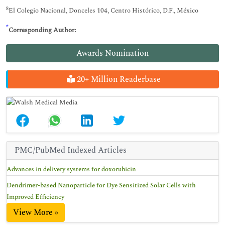
8
El Colegio Nacional, Donceles 104, Centro Histórico, D.F., México
*
Corresponding Author:
Awards Nomination
20+ Million Readerbase
PMC/PubMed Indexed Articles
Advances in delivery systems for doxorubicin
Dendrimer-based Nanoparticle for Dye Sensitized Solar Cells with
Improved Efficiency
View More »