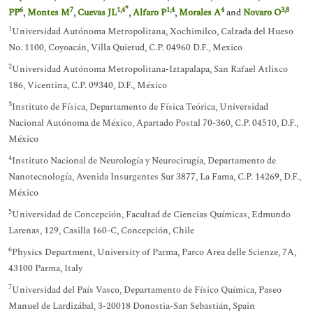
*
6
7
1
,
4
1
,
4
4
3
,
8
PP
,
Montes M
,
Cuevas JL
,
Alfaro P
,
Morales A
and
Novaro O
1
Universidad Autónoma Metropolitana, Xochimilco, Calzada del Hueso
No. 1100, Coyoacán, Villa Quietud, C.P. 04960 D.F., Mexico
2
Universidad Autónoma Metropolitana-Iztapalapa, San Rafael Atlixco
186, Vicentina, C.P. 09340, D.F., México
3
Instituto de Física, Departamento de Física Teórica, Universidad
Nacional Autónoma de México, Apartado Postal 70-360, C.P. 04510, D.F.,
México
4
Instituto Nacional de Neurología y Neurocirugía, Departamento de
Nanotecnología, Avenida Insurgentes Sur 3877, La Fama, C.P. 14269, D.F.,
México
5
Universidad de Concepción, Facultad de Ciencias Químicas, Edmundo
Larenas, 129, Casilla 160-C, Concepción, Chile
6
Physics Department, University of Parma, Parco Area delle Scienze, 7A,
43100 Parma, Italy
7
Universidad del País Vasco, Departamento de Físico Química, Paseo
Manuel de Lardizábal, 3-20018 Donostia-San Sebastián, Spain