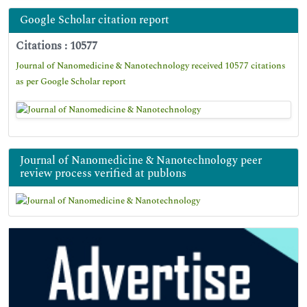
Google Scholar citation report
Citations : 10577
Journal of Nanomedicine & Nanotechnology received 10577 citations
as per Google Scholar report
Journal of Nanomedicine & Nanotechnology peer
review process verified at publons