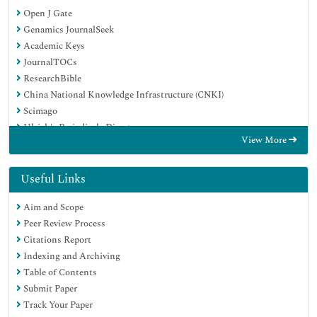
Open J Gate
Genamics JournalSeek
Academic Keys
JournalTOCs
ResearchBible
China National Knowledge Infrastructure (CNKI)
Scimago
Ulrich's Periodicals Directory
View More
Electronic Journals Library
RefSeek
Hamdard University
Useful Links
EBSCO A-Z
Aim and Scope
OCLC- WorldCat
Peer Review Process
SWB online catalog
Citations Report
Virtual Library of Biology (vifabio)
Indexing and Archiving
Publons
Table of Contents
MIAR
Submit Paper
Scientific Indexing Services (SIS)
Track Your Paper
Euro Pub