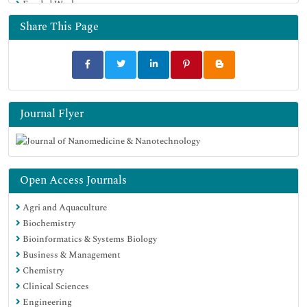
Funded Work
Google Scholar
Share This Page
Journal Flyer
Open Access Journals
Agri and Aquaculture
Biochemistry
Bioinformatics & Systems Biology
Business & Management
Chemistry
Clinical Sciences
Engineering