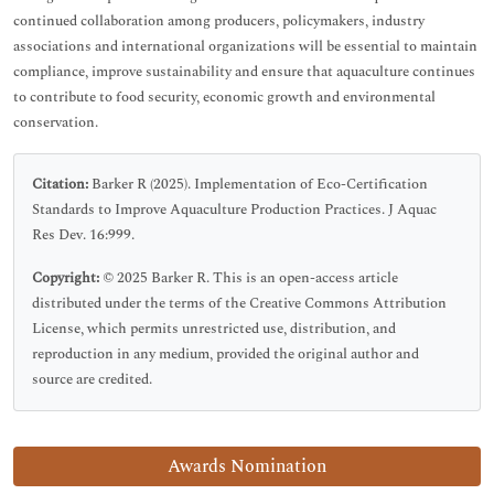
continued collaboration among producers, policymakers, industry
associations and international organizations will be essential to maintain
compliance, improve sustainability and ensure that aquaculture continues
to contribute to food security, economic growth and environmental
conservation.
Citation:
Barker R (2025). Implementation of Eco-Certification
Standards to Improve Aquaculture Production Practices. J Aquac
Res Dev. 16:999.
Copyright:
© 2025 Barker R. This is an open-access article
distributed under the terms of the Creative Commons Attribution
License, which permits unrestricted use, distribution, and
reproduction in any medium, provided the original author and
source are credited.
Awards Nomination