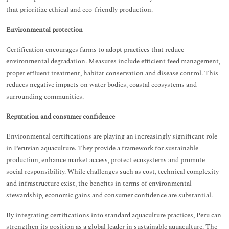
that prioritize ethical and eco-friendly production.
Environmental protection
Certification encourages farms to adopt practices that reduce
environmental degradation. Measures include efficient feed management,
proper effluent treatment, habitat conservation and disease control. This
reduces negative impacts on water bodies, coastal ecosystems and
surrounding communities.
Reputation and consumer confidence
Environmental certifications are playing an increasingly significant role
in Peruvian aquaculture. They provide a framework for sustainable
production, enhance market access, protect ecosystems and promote
social responsibility. While challenges such as cost, technical complexity
and infrastructure exist, the benefits in terms of environmental
stewardship, economic gains and consumer confidence are substantial.
By integrating certifications into standard aquaculture practices, Peru can
strengthen its position as a global leader in sustainable aquaculture. The