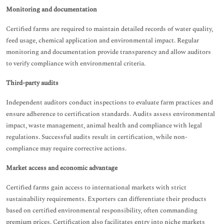
Monitoring and documentation
Certified farms are required to maintain detailed records of water quality,
feed usage, chemical application and environmental impact. Regular
monitoring and documentation provide transparency and allow auditors
to verify compliance with environmental criteria.
Third-party audits
Independent auditors conduct inspections to evaluate farm practices and
ensure adherence to certification standards. Audits assess environmental
impact, waste management, animal health and compliance with legal
regulations. Successful audits result in certification, while non-
compliance may require corrective actions.
Market access and economic advantage
Certified farms gain access to international markets with strict
sustainability requirements. Exporters can differentiate their products
based on certified environmental responsibility, often commanding
premium prices. Certification also facilitates entry into niche markets