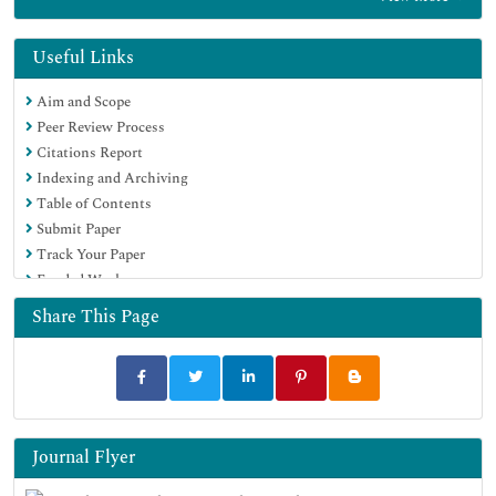
Centre for Agriculture and Biosciences International (CABI)
RefSeek
Directory of Research Journal Indexing (DRJI)
Useful Links
Hamdard University
Aim and Scope
EBSCO A-Z
Peer Review Process
OCLC- WorldCat
Citations Report
Scholarsteer
Indexing and Archiving
SWB online catalog
Table of Contents
Virtual Library of Biology (vifabio)
Submit Paper
Publons
Track Your Paper
MIAR
Funded Work
University Grants Commission
Euro Pub
Share This Page
Google Scholar
Journal Flyer