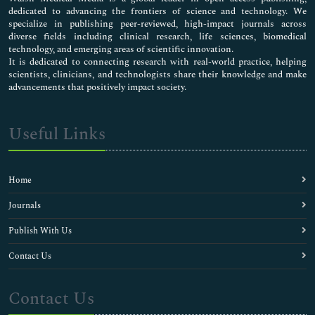
dedicated to advancing the frontiers of science and technology. We
specialize in publishing peer-reviewed, high-impact journals across
diverse fields including clinical research, life sciences, biomedical
technology, and emerging areas of scientific innovation.
It is dedicated to connecting research with real-world practice, helping
scientists, clinicians, and technologists share their knowledge and make
advancements that positively impact society.
Useful Links
Home
Journals
Publish With Us
Contact Us
Contact Us