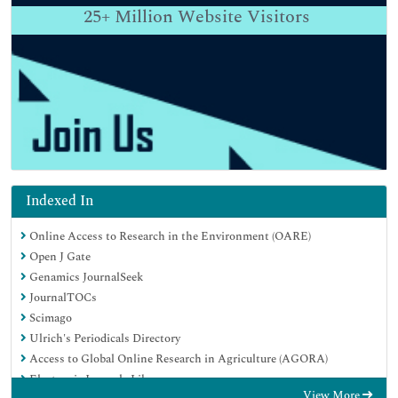
25+
Million Website Visitors
Indexed In
Online Access to Research in the Environment (OARE)
Open J Gate
Genamics JournalSeek
JournalTOCs
Scimago
Ulrich's Periodicals Directory
Access to Global Online Research in Agriculture (AGORA)
Electronic Journals Library
View More