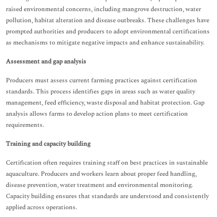
raised environmental concerns, including mangrove destruction, water
pollution, habitat alteration and disease outbreaks. These challenges have
prompted authorities and producers to adopt environmental certifications
as mechanisms to mitigate negative impacts and enhance sustainability.
Assessment and gap analysis
Producers must assess current farming practices against certification
standards. This process identifies gaps in areas such as water quality
management, feed efficiency, waste disposal and habitat protection. Gap
analysis allows farms to develop action plans to meet certification
requirements.
Training and capacity building
Certification often requires training staff on best practices in sustainable
aquaculture. Producers and workers learn about proper feed handling,
disease prevention, water treatment and environmental monitoring.
Capacity building ensures that standards are understood and consistently
applied across operations.