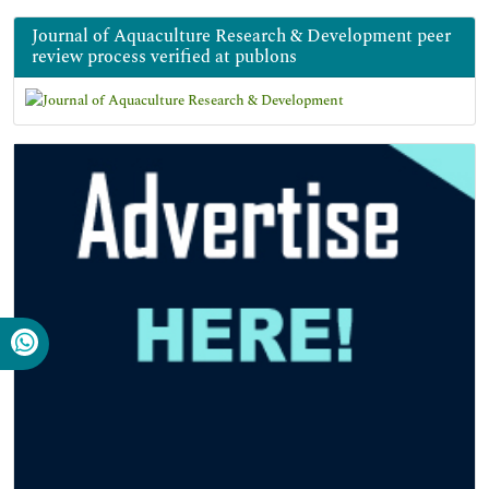
Journal of Aquaculture Research & Development peer
review process verified at publons