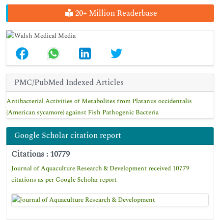
20+ Million Readerbase
PMC/PubMed Indexed Articles
Antibacterial Activities of Metabolites from Platanus occidentalis
(American sycamore) against Fish Pathogenic Bacteria
Google Scholar citation report
Citations : 10779
Journal of Aquaculture Research & Development received 10779
citations as per Google Scholar report