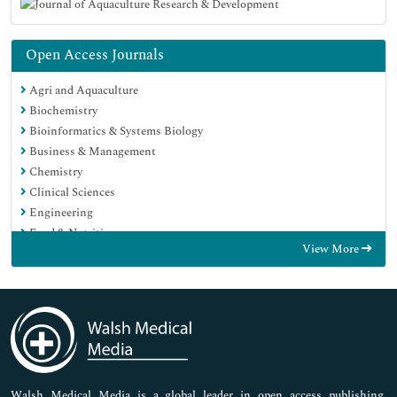
Open Access Journals
Agri and Aquaculture
Biochemistry
Bioinformatics & Systems Biology
Business & Management
Chemistry
Clinical Sciences
Engineering
Food & Nutrition
View More
General Science
Genetics & Molecular Biology
Immunology & Microbiology
Medical Sciences
Neuroscience & Psychology
Nursing & Health Care
Pharmaceutical Sciences
Walsh Medical Media is a global leader in open access publishing,