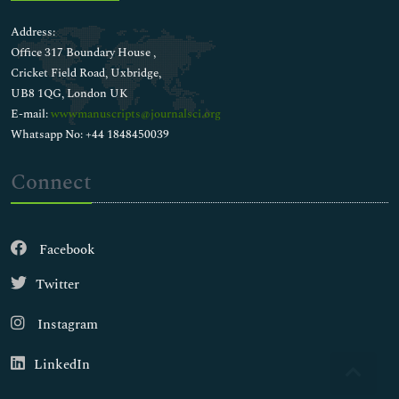
Address:
Office 317 Boundary House ,
Cricket Field Road, Uxbridge,
UB8 1QG, London UK
E-mail:
wwwmanuscripts@journalsci.org
Whatsapp No: +44 1848450039
Connect
Facebook
Twitter
Instagram
LinkedIn