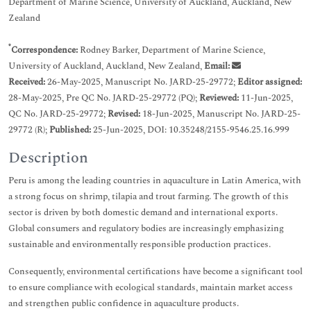
Department of Marine Science, University of Auckland, Auckland, New
Zealand
*
Correspondence:
Rodney Barker, Department of Marine Science,
University of Auckland, Auckland, New Zealand,
Email:
Received:
26-May-2025, Manuscript No. JARD-25-29772;
Editor assigned:
28-May-2025, Pre QC No. JARD-25-29772 (PQ);
Reviewed:
11-Jun-2025,
QC No. JARD-25-29772;
Revised:
18-Jun-2025, Manuscript No. JARD-25-
29772 (R);
Published:
25-Jun-2025, DOI: 10.35248/2155-9546.25.16.999
Description
Peru is among the leading countries in aquaculture in Latin America, with
a strong focus on shrimp, tilapia and trout farming. The growth of this
sector is driven by both domestic demand and international exports.
Global consumers and regulatory bodies are increasingly emphasizing
sustainable and environmentally responsible production practices.
Consequently, environmental certifications have become a significant tool
to ensure compliance with ecological standards, maintain market access
and strengthen public confidence in aquaculture products.