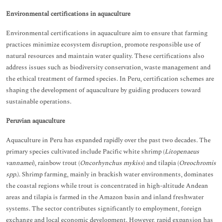
Environmental certifications in aquaculture
Environmental certifications in aquaculture aim to ensure that farming
practices minimize ecosystem disruption, promote responsible use of
natural resources and maintain water quality. These certifications also
address issues such as biodiversity conservation, waste management and
the ethical treatment of farmed species. In Peru, certification schemes are
shaping the development of aquaculture by guiding producers toward
sustainable operations.
Peruvian aquaculture
Aquaculture in Peru has expanded rapidly over the past two decades. The
primary species cultivated include Pacific white shrimp (
Litopenaeus
vannamei
), rainbow trout (
Oncorhynchus mykiss
) and tilapia (
Oreochromis
spp.
). Shrimp farming, mainly in brackish water environments, dominates
the coastal regions while trout is concentrated in high-altitude Andean
areas and tilapia is farmed in the Amazon basin and inland freshwater
systems. The sector contributes significantly to employment, foreign
exchange and local economic development. However, rapid expansion has