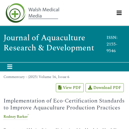
Journal of Aquaculture
ISSN:
2155-
Research & Development
9546
Commentary - (2025) Volume 16, Issue 6
View PDF
Download PDF
Implementation of Eco-Certification Standards
to Improve Aquaculture Production Practices
*
Rodney Barker