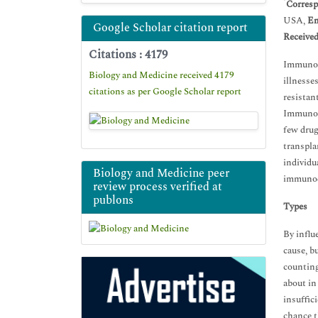
*
Corresp
USA,
Em
Google Scholar citation report
Receive
Citations : 4179
Immunode
Biology and Medicine received 4179
illnesse
citations as per Google Scholar report
resistan
Immunoco
few drug
transpla
individu
Biology and Medicine peer
immunod
review process verified at
publons
Types
By influ
cause, b
counting
about in 
insuffic
chance t