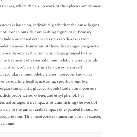
 Asplenia, where there's no work of the spleen Complement
ncies is based on, individually, whether the cause begins
 of it or an outside diminishing figure of it. Primary
lude a increased defenselessness to diseases from
deficiencies. Numerous of these disarranges are genetic
iency disorders; they are by and large grouped by the
s. The treatment of essential immunodeficiencies depends
m anti-microbials and (in a few cases) stem cell
nd Secondary immunodeficiencies, moreover known as
case, ailing health, maturing, specific drugs (e.g.,
rgan transplants, glucocorticoids) and natural poisons
, dichlorobenzene, xylene, and ethyl phenol. For
tential antagonistic impacts of diminishing the work of
sively to the unfavourable impact of expanded hazard for
osuppression. This incorporates numerous sorts of cancer,
myeloma).