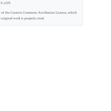
3: e125.
ms of the Creative Commons Attribution License, which
original work is properly cited.