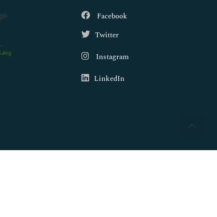
Facebook
Twitter
.org
Instagram
LinkedIn