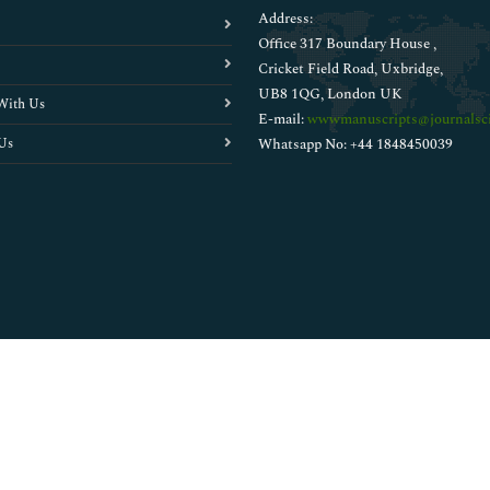
Address:
Office 317 Boundary House ,
Cricket Field Road, Uxbridge,
UB8 1QG, London UK
With Us
E-mail:
wwwmanuscripts@journalsci
Us
Whatsapp No: +44 1848450039
Copyright © 2026
Walsh Medical Media