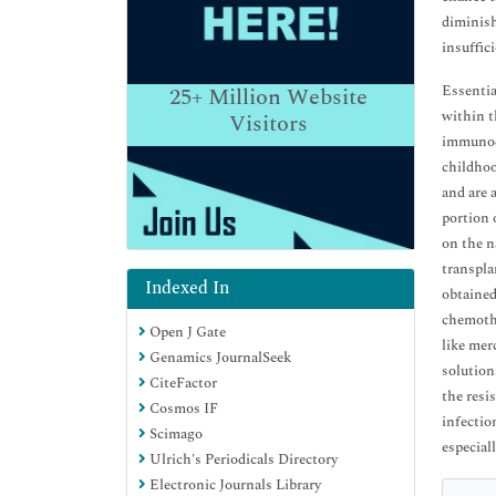
diminish
insuffic
Essentia
25+
Million Website
within t
Visitors
immunode
childhoo
and are 
portion 
on the n
transpla
Indexed In
obtained
chemothe
Open J Gate
like mer
Genamics JournalSeek
solution
CiteFactor
the resi
Cosmos IF
infectio
Scimago
especial
Ulrich's Periodicals Directory
Electronic Journals Library