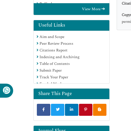
Citat
RefSeek
View More
Hamdard University
Copyr
EBSCO A-Z
permi
Directory of Abstract Indexing for
Useful Links
Journals
Aim and Scope
OCLC- WorldCat
Peer Review Process
Proquest Summons
Citations Report
Scholarsteer
Indexing and Archiving
ROAD
Table of Contents
Virtual Library of Biology (vifabio)
Submit Paper
Publons
Track Your Paper
Geneva Foundation for Medical
Funded Work
Education and Research
Google Scholar
Share This Page
Journal Flyer