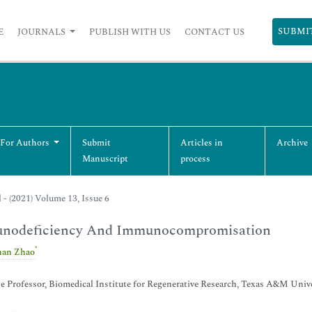
SUBMI
E
JOURNALS
PUBLISH WITH US
CONTACT US
 For Authors
Submit
Articles in
Archive
Manuscript
process
l - (2021) Volume 13, Issue 6
nodeficiency And Immunocompromisation
*
han Zhao
e Professor, Biomedical Institute for Regenerative Research, Texas A&M Un