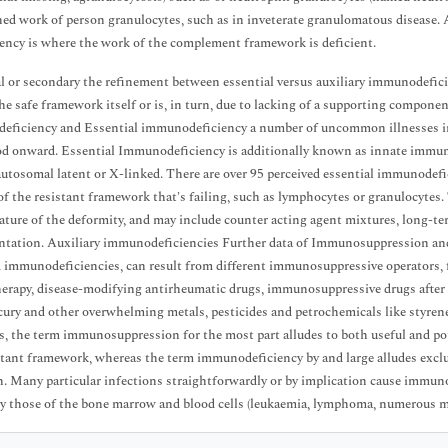
ed work of person granulocytes, such as in inveterate granulomatous disease.
iency is where the work of the complement framework is deficient.
l or secondary the refinement between essential versus auxiliary immunodeficie
he safe framework itself or is, in turn, due to lacking of a supporting component
ficiency and Essential immunodeficiency a number of uncommon illnesses inc
d onward. Essential Immunodeficiency is additionally known as innate immuno
autosomal latent or X-linked. There are over 95 perceived essential immunodefic
of the resistant framework that's failing, such as lymphocytes or granulocyte
ature of the deformity, and may include counter acting agent mixtures, long-ter
ntation. Auxiliary immunodeficiencies Further data of Immunosuppression a
 immunodeficiencies, can result from different immunosuppressive operators, for 
rapy, disease-modifying antirheumatic drugs, immunosuppressive drugs after o
cury and other overwhelming metals, pesticides and petrochemicals like styrene
s, the term immunosuppression for the most part alludes to both useful and po
stant framework, whereas the term immunodeficiency by and large alludes exclu
n. Many particular infections straightforwardly or by implication cause immun
ly those of the bone marrow and blood cells (leukaemia, lymphoma, numerous 