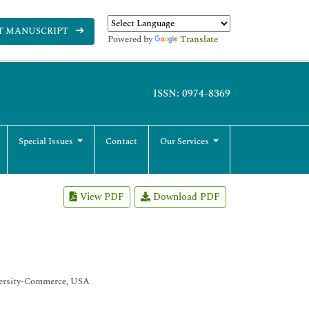
T MANUSCRIPT
Powered by
Translate
ISSN: 0974-8369
Special Issues
Contact
Our Services
View PDF
Download PDF
iversity-Commerce, USA