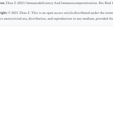
ion:
Zhao Z (2021) Immunodeficiency And Immunocompromisation. Bio Med 1
ight:
© 2021 Zhao Z. This is an open access article distributed under the ter
ts unrestricted use, distribution, and reproduction in any medium, provided the 