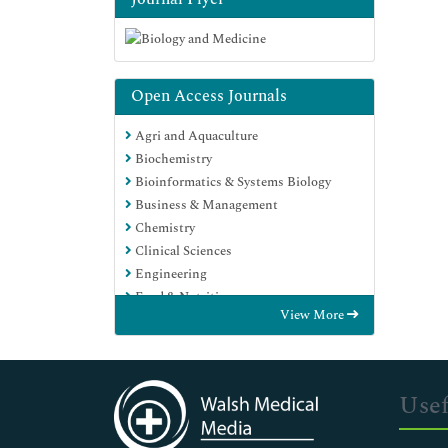
Open Access Journals
Agri and Aquaculture
Biochemistry
Bioinformatics & Systems Biology
Business & Management
Chemistry
Clinical Sciences
Engineering
Food & Nutrition
View More
General Science
Genetics & Molecular Biology
Immunology & Microbiology
Medical Sciences
Usef
Neuroscience & Psychology
Nursing & Health Care