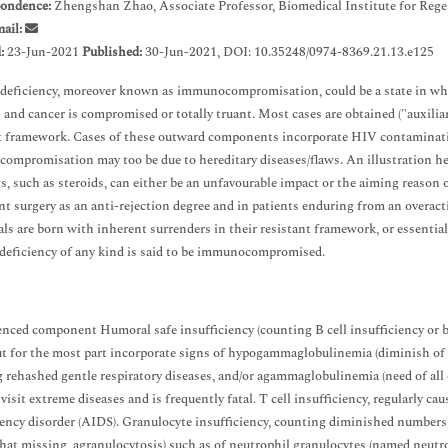
ondence:
Zhengshan Zhao, Associate Professor, Biomedical Institute for Re
ail:
d:
23-Jun-2021
Published:
30-Jun-2021, DOI: 10.35248/0974-8369.21.13.e125
ficiency, moreover known as immunocompromisation, could be a state in which 
s and cancer is compromised or totally truant. Most cases are obtained ("auxiliar
t framework. Cases of these outward components incorporate HIV contaminati
mpromisation may too be due to hereditary diseases/flaws. An illustration her
s, such as steroids, can either be an unfavourable impact or the aiming reason of
nt surgery as an anti-rejection degree and in patients enduring from an overac
als are born with inherent surrenders in their resistant framework, or essenti
eficiency of any kind is said to be immunocompromised.
enced component Humoral safe insufficiency (counting B cell insufficiency or 
ut for the most part incorporate signs of hypogammaglobulinemia (diminish of 
 rehashed gentle respiratory diseases, and/or agammaglobulinemia (need of al
visit extreme diseases and is frequently fatal. T cell insufficiency, regularly ca
iency disorder (AIDS). Granulocyte insufficiency, counting diminished numbers o
hat missing, agranulocytosis) such as of neutrophil granulocytes (named neutr