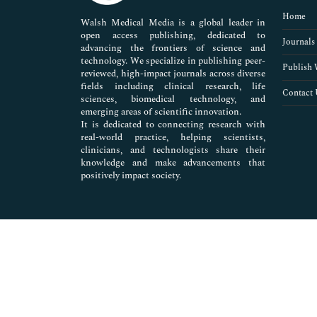
Pharmaceutical Sciences
Home
Walsh Medical Media is a global leader in
open access publishing, dedicated to
Journals
advancing the frontiers of science and
technology. We specialize in publishing peer-
Publish 
reviewed, high-impact journals across diverse
fields including clinical research, life
Contact 
sciences, biomedical technology, and
emerging areas of scientific innovation.
It is dedicated to connecting research with
real-world practice, helping scientists,
clinicians, and technologists share their
knowledge and make advancements that
positively impact society.