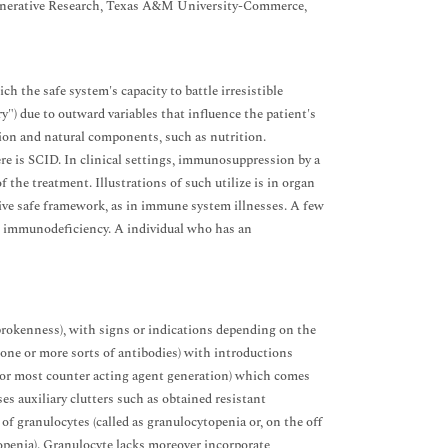
generative Research, Texas A&M University-Commerce,
the safe system's capacity to battle irresistible
y") due to outward variables that influence the patient's
on and natural components, such as nutrition.
e is SCID. In clinical settings, immunosuppression by a
 the treatment. Illustrations of such utilize is in organ
tive safe framework, as in immune system illnesses. A few
al immunodeficiency. A individual who has an
brokenness), with signs or indications depending on the
one or more sorts of antibodies) with introductions
l or most counter acting agent generation) which comes
uses auxiliary clutters such as obtained resistant
f granulocytes (called as granulocytopenia or, on the off
openia). Granulocyte lacks moreover incorporate