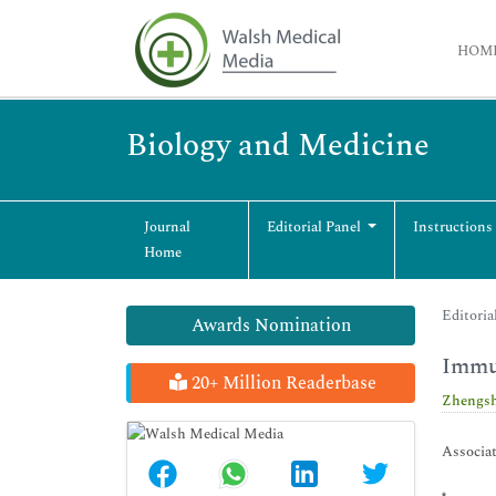
HOM
Biology and Medicine
Journal
Editorial Panel
Instructions
Home
Editoria
Awards Nomination
Immu
20+ Million Readerbase
Zhengs
Associat