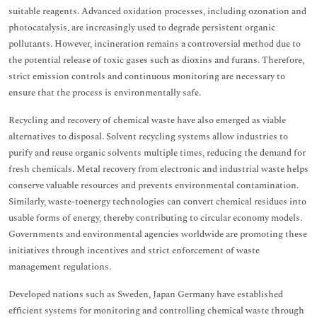
suitable reagents. Advanced oxidation processes, including ozonation and
photocatalysis, are increasingly used to degrade persistent organic
pollutants. However, incineration remains a controversial method due to
the potential release of toxic gases such as dioxins and furans. Therefore,
strict emission controls and continuous monitoring are necessary to
ensure that the process is environmentally safe.
Recycling and recovery of chemical waste have also emerged as viable
alternatives to disposal. Solvent recycling systems allow industries to
purify and reuse organic solvents multiple times, reducing the demand for
fresh chemicals. Metal recovery from electronic and industrial waste helps
conserve valuable resources and prevents environmental contamination.
Similarly, waste-toenergy technologies can convert chemical residues into
usable forms of energy, thereby contributing to circular economy models.
Governments and environmental agencies worldwide are promoting these
initiatives through incentives and strict enforcement of waste
management regulations.
Developed nations such as Sweden, Japan Germany have established
efficient systems for monitoring and controlling chemical waste through