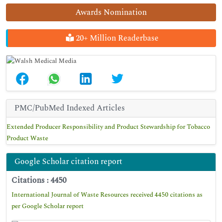
Awards Nomination
20+ Million Readerbase
PMC/PubMed Indexed Articles
Extended Producer Responsibility and Product Stewardship for Tobacco
Product Waste
Google Scholar citation report
Citations : 4450
International Journal of Waste Resources received 4450 citations as
per Google Scholar report