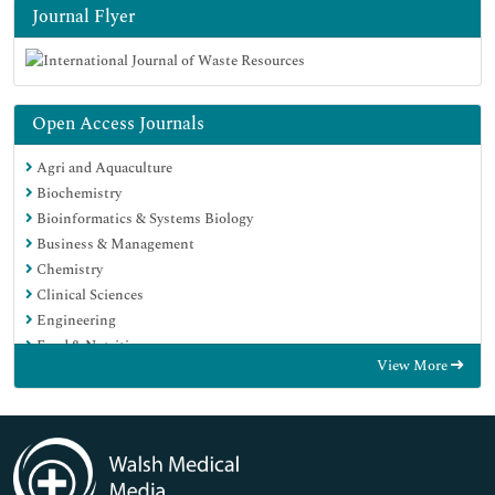
Journal Flyer
Open Access Journals
Agri and Aquaculture
Biochemistry
Bioinformatics & Systems Biology
Business & Management
Chemistry
Clinical Sciences
Engineering
Food & Nutrition
View More
General Science
Genetics & Molecular Biology
Immunology & Microbiology
Medical Sciences
Neuroscience & Psychology