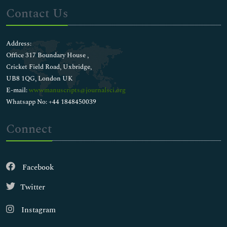
Contact Us
Address:
Office 317 Boundary House ,
Cricket Field Road, Uxbridge,
UB8 1QG, London UK
E-mail:
wwwmanuscripts@journalsci.org
Whatsapp No: +44 1848450039
Connect
Facebook
Twitter
Instagram