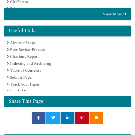
CiteFactor
Scimago
View More
Ulrich's Periodicals Directory
Electronic Journals Library
RefSeek
Useful Links
Directory of Research Journal Indexing (DRJI)
Aim and Scope
Hamdard University
Peer Review Process
EBSCO A-Z
Citations Report
Publons
Indexing and Archiving
Google Scholar
Table of Contents
Submit Paper
Track Your Paper
Funded Work
Share This Page