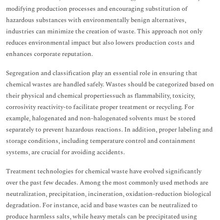
modifying production processes and encouraging substitution of
hazardous substances with environmentally benign alternatives,
industries can minimize the creation of waste. This approach not only
reduces environmental impact but also lowers production costs and
enhances corporate reputation.
Segregation and classification play an essential role in ensuring that
chemical wastes are handled safely. Wastes should be categorized based on
their physical and chemical propertiessuch as flammability, toxicity,
corrosivity reactivity-to facilitate proper treatment or recycling. For
example, halogenated and non-halogenated solvents must be stored
separately to prevent hazardous reactions. In addition, proper labeling and
storage conditions, including temperature control and containment
systems, are crucial for avoiding accidents.
Treatment technologies for chemical waste have evolved significantly
over the past few decades. Among the most commonly used methods are
neutralization, precipitation, incineration, oxidation-reduction biological
degradation. For instance, acid and base wastes can be neutralized to
produce harmless salts, while heavy metals can be precipitated using