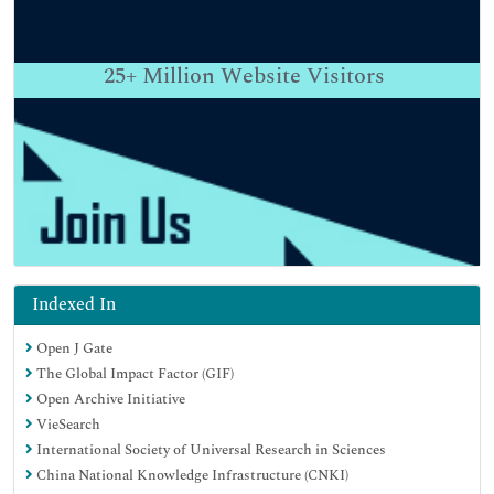
25+
Million Website Visitors
Indexed In
Open J Gate
The Global Impact Factor (GIF)
Open Archive Initiative
VieSearch
International Society of Universal Research in Sciences
China National Knowledge Infrastructure (CNKI)