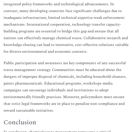
integrated policy frameworks and technological advancements. In
contrast, many developing countries face significant challenges due to
inadequate infrastructure, limited technical expertise weak enforcement
mechanisms. International cooperation, technology transfer capacity-
building programs are essential to bridge this gap and ensure that all
nations can effectively manage chemical waste. Collaborative research and
knowledge sharing can lead to innovative, cost-effective solutions suitable
for diverse environmental and economic contexts.
Public participation and awareness are key components of any successful
waste management strategy. Communities must be educated about the
dangers of improper disposal of chemicals, including household cleaners,
paints pharmaceuticals. Educational programs, workshops media
campaigns can encourage individuals and institutions to adopt
environmentally friendly practices. Moreover, policymakers must ensure
that strict legal frameworks are in place to penalize non-compliance and
reward sustainable initiatives.
Conclusion