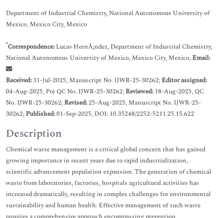
Department of Industrial Chemistry, National Autonomous University of
Mexico, Mexico City, Mexico
*
Correspondence:
Lucas HernÃ¡ndez, Department of Industrial Chemistry,
National Autonomous University of Mexico, Mexico City, Mexico,
Email:
Received:
31-Jul-2025, Manuscript No. IJWR-25-30262;
Editor assigned:
04-Aug-2025, Pre QC No. IJWR-25-30262;
Reviewed:
18-Aug-2025, QC
No. IJWR-25-30262;
Revised:
25-Aug-2025, Manuscript No. IJWR-25-
30262;
Published:
01-Sep-2025, DOI: 10.35248/2252-5211.25.15.622
Description
Chemical waste management is a critical global concern that has gained
growing importance in recent years due to rapid industrialization,
scientific advancement population expansion. The generation of chemical
waste from laboratories, factories, hospitals agricultural activities has
increased dramatically, resulting in complex challenges for environmental
sustainability and human health. Effective management of such waste
requires a comprehensive approach encompassing prevention,