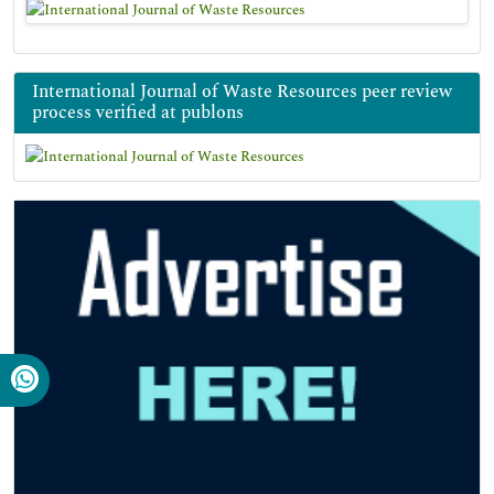
International Journal of Waste Resources peer review
process verified at publons