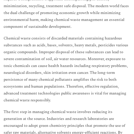
minimization, recycling, treatment safe disposal. The modern world faces
the dual challenge of promoting economic growth while minimizing
environmental harm, making chemical waste management an essential
component of sustainable development.
Chemical waste consists of discarded materials containing hazardous
substances such as acids, bases, solvents, heavy metals, pesticides various
organic compounds. Improper disposal of these substances can lead to
severe contamination of soil, air water resources. Moreover, exposure to
toxic chemicals can cause health hazards including respiratory problems,
neurological disorders, skin irritation even cancer. The long-term
persistence of many chemical pollutants amplifies the risk to both
ecosystems and human populations. Therefore, effective regulation,
advanced treatment technologies public awareness is vital for managing
chemical waste responsibly.
The first step in managing chemical waste involves reducing its
generation at the source. Industries and research laboratories are
encouraged to adopt green chemistry principles that promote the use of
safer raw materials, alternative solvents energy-efficient reactions. By