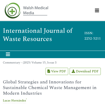
International Journal of
ISSN:
Waste Resources
2252-5211
Commentary - (2025) Volume 15, Issue 3
View PDF
Download PDF
Global Strategies and Innovations for
Sustainable Chemical Waste Management in
Modern Industries
*
Lucas Hernández