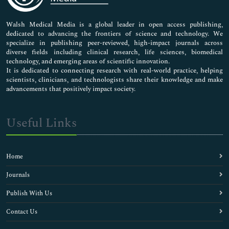
Nursing & Health Care
Pharmaceutical Sciences
Walsh Medical Media is a global leader in open access publishing,
dedicated to advancing the frontiers of science and technology. We
specialize in publishing peer-reviewed, high-impact journals across
diverse fields including clinical research, life sciences, biomedical
technology, and emerging areas of scientific innovation.
It is dedicated to connecting research with real-world practice, helping
scientists, clinicians, and technologists share their knowledge and make
advancements that positively impact society.
Useful Links
Home
Journals
Publish With Us
Contact Us