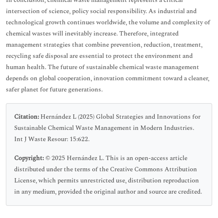
In conclusion, chemical waste management represents a critical
intersection of science, policy social responsibility. As industrial and
technological growth continues worldwide, the volume and complexity of
chemical wastes will inevitably increase. Therefore, integrated
management strategies that combine prevention, reduction, treatment,
recycling safe disposal are essential to protect the environment and
human health. The future of sustainable chemical waste management
depends on global cooperation, innovation commitment toward a cleaner,
safer planet for future generations.
Citation:
Hernández L (2025) Global Strategies and Innovations for
Sustainable Chemical Waste Management in Modern Industries.
Int J Waste Resour: 15:622.
Copyright:
© 2025 Hernández L. This is an open-access article
distributed under the terms of the Creative Commons Attribution
License, which permits unrestricted use, distribution reproduction
in any medium, provided the original author and source are credited.