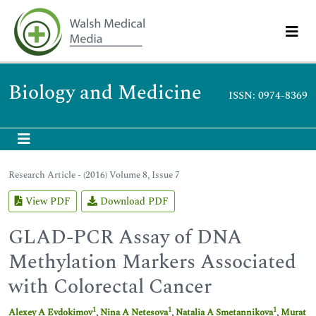
Biology and Medicine
ISSN: 0974-8369
Research Article - (2016) Volume 8, Issue 7
View PDF
Download PDF
GLAD-PCR Assay of DNA
Methylation Markers Associated
with Colorectal Cancer
1
1
1
Alexey A Evdokimov
,
Nina A Netesova
,
Natalia A Smetannikova
,
Murat