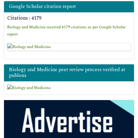
Google Scholar citation report
Citations : 4179
Biology and Medicine received 4179 citations as per Google Scholar
report
Biology and Medicine peer review process verified at
publons