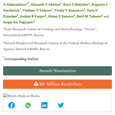
*
1
1
1
A Abdurashitov
,
Alexandr G Akishev
,
Boris S Malyshev
,
Evgeniya S
1
1
1
Davidovich
,
Vladimir V Fedotov
,
Vitaliy V Kuznetsov
,
Yuriy D
2
2
2
2
Ermolaev
,
Andrey B Karpov
,
Alexey E Sazonov
,
Ravil M Tahauov
and
1
Sergey Kh Degtyarev
1
State Research Center of Virology and Biotechnology “Vector”,
Novosibirsk 630559, Russia
2
Seversk Biophysical Research Centre of the Federal Medico-Biological
Agency, Seversk 636000, Russia
*
Corresponding Author:
Awards Nomination
20+ Million Readerbase