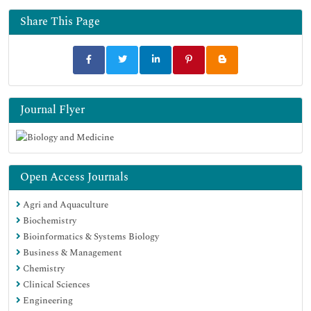
Share This Page
Journal Flyer
Open Access Journals
Agri and Aquaculture
Biochemistry
Bioinformatics & Systems Biology
Business & Management
Chemistry
Clinical Sciences
Engineering