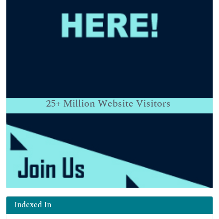
25+
Million Website Visitors
Indexed In