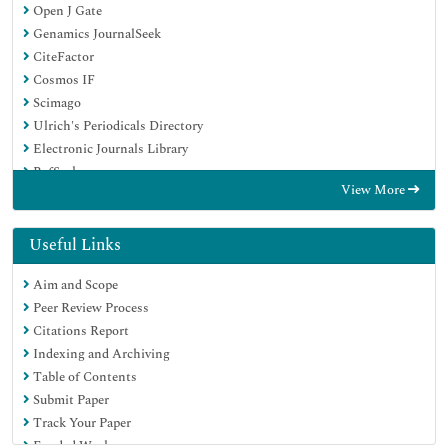
Open J Gate
Genamics JournalSeek
CiteFactor
Cosmos IF
Scimago
Ulrich's Periodicals Directory
Electronic Journals Library
RefSeek
View More
Hamdard University
EBSCO A-Z
Directory of Abstract Indexing for Journals
Useful Links
OCLC- WorldCat
Aim and Scope
Proquest Summons
Peer Review Process
Scholarsteer
Citations Report
ROAD
Indexing and Archiving
Virtual Library of Biology (vifabio)
Table of Contents
Publons
Submit Paper
Geneva Foundation for Medical Education and Research
Track Your Paper
Google Scholar
Funded Work