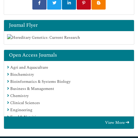
Journal Flyer
Open Access Journals
Agri and Aquaculture
Biochemistry
Bioinformatics & Systems Biology
Business & Management
Chemistry
Clinical Sciences
Engineering
Food & Nutrition
View More
General Science
Genetics & Molecular Biology