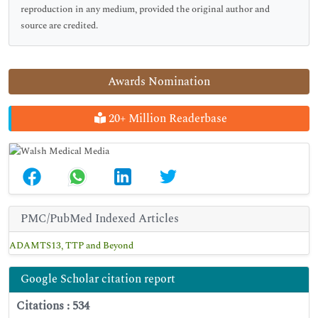
reproduction in any medium, provided the original author and
source are credited.
Awards Nomination
20+ Million Readerbase
PMC/PubMed Indexed Articles
ADAMTS13, TTP and Beyond
Google Scholar citation report
Citations : 534