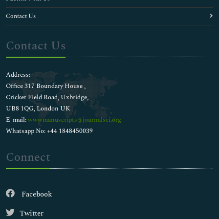
Contact Us
Contact Us
Address:
Office 317 Boundary House ,
Cricket Field Road, Uxbridge,
UB8 1QG, London UK
E-mail:
wwwmanuscripts@journalsci.org
Whatsapp No: +44 1848450039
Connect
Facebook
Twitter