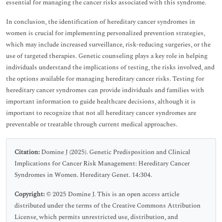
essential for managing the cancer risks associated with this syndrome.
In conclusion, the identification of hereditary cancer syndromes in
women is crucial for implementing personalized prevention strategies,
which may include increased surveillance, risk-reducing surgeries, or the
use of targeted therapies. Genetic counseling plays a key role in helping
individuals understand the implications of testing, the risks involved, and
the options available for managing hereditary cancer risks. Testing for
hereditary cancer syndromes can provide individuals and families with
important information to guide healthcare decisions, although it is
important to recognize that not all hereditary cancer syndromes are
preventable or treatable through current medical approaches.
Citation:
Domine J (2025). Genetic Predisposition and Clinical
Implications for Cancer Risk Management: Hereditary Cancer
Syndromes in Women. Hereditary Genet. 14:304.
Copyright:
© 2025 Domine J. This is an open access article
distributed under the terms of the Creative Commons Attribution
License, which permits unrestricted use, distribution, and