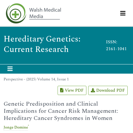
Hereditary Genetics:
ISSN:
Current Research
2161-1041
Perspective - (2025) Volume 14, Issue 1
View PDF
Download PDF
Genetic Predisposition and Clinical
Implications for Cancer Risk Management:
Hereditary Cancer Syndromes in Women
*
Jonge Domine