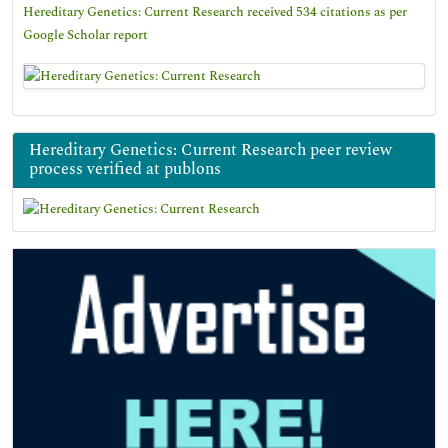
Hereditary Genetics: Current Research received 534 citations as per
Google Scholar report
Hereditary Genetics: Current Research peer review
process verified at publons