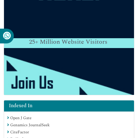
25+
Million Website Visitors
Indexed In
Open J Gate
Genamics JournalSeek
CiteFactor