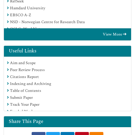
RefSeek
Hamdard University
EBSCO A-Z
NSD - Norwegian Centre for Research Data
OCLC- WorldCat
View More
Publons
Geneva Foundation for Medical Education and Research
Euro Pub
Useful Links
Google Scholar
Aim and Scope
Peer Review Process
Citations Report
Indexing and Archiving
Table of Contents
Submit Paper
Track Your Paper
Funded Work
Share This Page