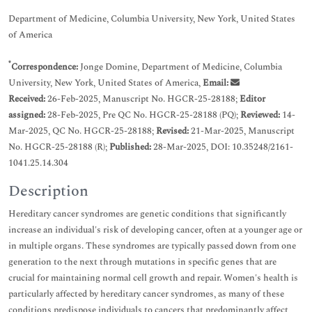
Department of Medicine, Columbia University, New York, United States
of America
*
Correspondence:
Jonge Domine, Department of Medicine, Columbia
University, New York, United States of America,
Email:
Received:
26-Feb-2025, Manuscript No. HGCR-25-28188;
Editor
assigned:
28-Feb-2025, Pre QC No. HGCR-25-28188 (PQ);
Reviewed:
14-
Mar-2025, QC No. HGCR-25-28188;
Revised:
21-Mar-2025, Manuscript
No. HGCR-25-28188 (R);
Published:
28-Mar-2025, DOI: 10.35248/2161-
1041.25.14.304
Description
Hereditary cancer syndromes are genetic conditions that significantly
increase an individual's risk of developing cancer, often at a younger age or
in multiple organs. These syndromes are typically passed down from one
generation to the next through mutations in specific genes that are
crucial for maintaining normal cell growth and repair. Women's health is
particularly affected by hereditary cancer syndromes, as many of these
conditions predispose individuals to cancers that predominantly affect