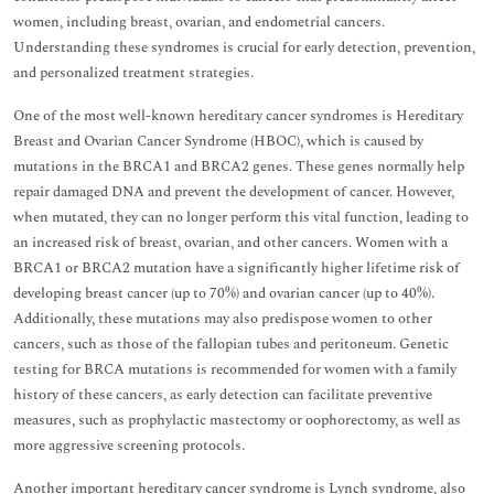
women, including breast, ovarian, and endometrial cancers.
Understanding these syndromes is crucial for early detection, prevention,
and personalized treatment strategies.
One of the most well-known hereditary cancer syndromes is Hereditary
Breast and Ovarian Cancer Syndrome (HBOC), which is caused by
mutations in the BRCA1 and BRCA2 genes. These genes normally help
repair damaged DNA and prevent the development of cancer. However,
when mutated, they can no longer perform this vital function, leading to
an increased risk of breast, ovarian, and other cancers. Women with a
BRCA1 or BRCA2 mutation have a significantly higher lifetime risk of
developing breast cancer (up to 70%) and ovarian cancer (up to 40%).
Additionally, these mutations may also predispose women to other
cancers, such as those of the fallopian tubes and peritoneum. Genetic
testing for BRCA mutations is recommended for women with a family
history of these cancers, as early detection can facilitate preventive
measures, such as prophylactic mastectomy or oophorectomy, as well as
more aggressive screening protocols.
Another important hereditary cancer syndrome is Lynch syndrome, also