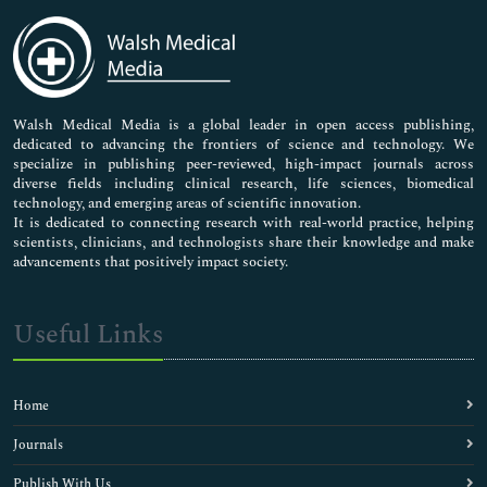
Immunology & Microbiology
Medical Sciences
Neuroscience & Psychology
Nursing & Health Care
Pharmaceutical Sciences
Walsh Medical Media is a global leader in open access publishing,
dedicated to advancing the frontiers of science and technology. We
specialize in publishing peer-reviewed, high-impact journals across
diverse fields including clinical research, life sciences, biomedical
technology, and emerging areas of scientific innovation.
It is dedicated to connecting research with real-world practice, helping
scientists, clinicians, and technologists share their knowledge and make
advancements that positively impact society.
Useful Links
Home
Journals
Publish With Us