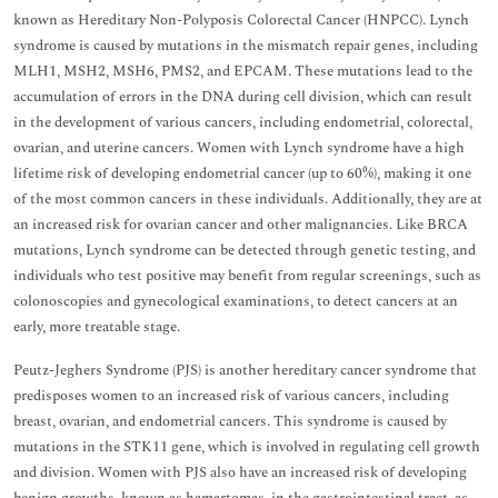
known as Hereditary Non-Polyposis Colorectal Cancer (HNPCC). Lynch
syndrome is caused by mutations in the mismatch repair genes, including
MLH1, MSH2, MSH6, PMS2, and EPCAM. These mutations lead to the
accumulation of errors in the DNA during cell division, which can result
in the development of various cancers, including endometrial, colorectal,
ovarian, and uterine cancers. Women with Lynch syndrome have a high
lifetime risk of developing endometrial cancer (up to 60%), making it one
of the most common cancers in these individuals. Additionally, they are at
an increased risk for ovarian cancer and other malignancies. Like BRCA
mutations, Lynch syndrome can be detected through genetic testing, and
individuals who test positive may benefit from regular screenings, such as
colonoscopies and gynecological examinations, to detect cancers at an
early, more treatable stage.
Peutz-Jeghers Syndrome (PJS) is another hereditary cancer syndrome that
predisposes women to an increased risk of various cancers, including
breast, ovarian, and endometrial cancers. This syndrome is caused by
mutations in the STK11 gene, which is involved in regulating cell growth
and division. Women with PJS also have an increased risk of developing