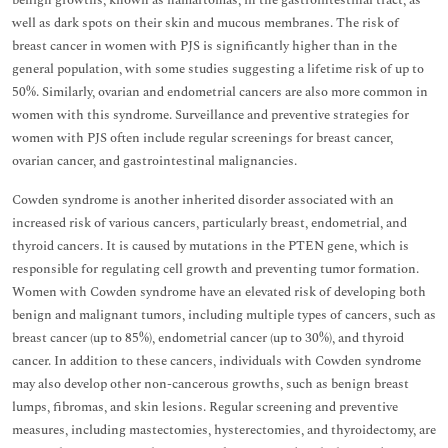
benign growths, known as hamartomas, in the gastrointestinal tract, as
well as dark spots on their skin and mucous membranes. The risk of
breast cancer in women with PJS is significantly higher than in the
general population, with some studies suggesting a lifetime risk of up to
50%. Similarly, ovarian and endometrial cancers are also more common in
women with this syndrome. Surveillance and preventive strategies for
women with PJS often include regular screenings for breast cancer,
ovarian cancer, and gastrointestinal malignancies.
Cowden syndrome is another inherited disorder associated with an
increased risk of various cancers, particularly breast, endometrial, and
thyroid cancers. It is caused by mutations in the PTEN gene, which is
responsible for regulating cell growth and preventing tumor formation.
Women with Cowden syndrome have an elevated risk of developing both
benign and malignant tumors, including multiple types of cancers, such as
breast cancer (up to 85%), endometrial cancer (up to 30%), and thyroid
cancer. In addition to these cancers, individuals with Cowden syndrome
may also develop other non-cancerous growths, such as benign breast
lumps, fibromas, and skin lesions. Regular screening and preventive
measures, including mastectomies, hysterectomies, and thyroidectomy, are