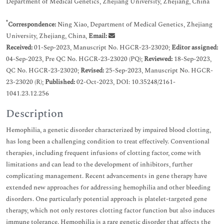
Department of Medical Genetics, Zhejiang University, Zhejiang, China
*
Correspondence:
Ning Xiao, Department of Medical Genetics, Zhejiang
University, Zhejiang, China,
Email:
Received:
01-Sep-2023, Manuscript No. HGCR-23-23020;
Editor assigned:
04-Sep-2023, Pre QC No. HGCR-23-23020 (PQ);
Reviewed:
18-Sep-2023,
QC No. HGCR-23-23020;
Revised:
25-Sep-2023, Manuscript No. HGCR-
23-23020 (R);
Published:
02-Oct-2023, DOI: 10.35248/2161-
1041.23.12.256
Description
Hemophilia, a genetic disorder characterized by impaired blood clotting,
has long been a challenging condition to treat effectively. Conventional
therapies, including frequent infusions of clotting factor, come with
limitations and can lead to the development of inhibitors, further
complicating management. Recent advancements in gene therapy have
extended new approaches for addressing hemophilia and other bleeding
disorders. One particularly potential approach is platelet-targeted gene
therapy, which not only restores clotting factor function but also induces
immune tolerance. Hemophilia is a rare genetic disorder that affects the