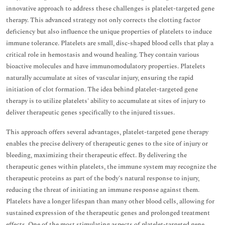
innovative approach to address these challenges is platelet-targeted gene
therapy. This advanced strategy not only corrects the clotting factor
deficiency but also influence the unique properties of platelets to induce
immune tolerance. Platelets are small, disc-shaped blood cells that play a
critical role in hemostasis and wound healing. They contain various
bioactive molecules and have immunomodulatory properties. Platelets
naturally accumulate at sites of vascular injury, ensuring the rapid
initiation of clot formation. The idea behind platelet-targeted gene
therapy is to utilize platelets' ability to accumulate at sites of injury to
deliver therapeutic genes specifically to the injured tissues.
This approach offers several advantages, platelet-targeted gene therapy
enables the precise delivery of therapeutic genes to the site of injury or
bleeding, maximizing their therapeutic effect. By delivering the
therapeutic genes within platelets, the immune system may recognize the
therapeutic proteins as part of the body's natural response to injury,
reducing the threat of initiating an immune response against them.
Platelets have a longer lifespan than many other blood cells, allowing for
sustained expression of the therapeutic genes and prolonged treatment
effects. One of the most stimulating aspects of platelet-targeted gene