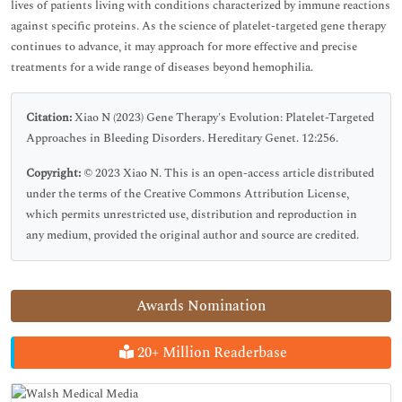
lives of patients living with conditions characterized by immune reactions
against specific proteins. As the science of platelet-targeted gene therapy
continues to advance, it may approach for more effective and precise
treatments for a wide range of diseases beyond hemophilia.
Citation:
Xiao N (2023) Gene Therapy's Evolution: Platelet-Targeted
Approaches in Bleeding Disorders. Hereditary Genet. 12:256.
Copyright:
© 2023 Xiao N. This is an open-access article distributed
under the terms of the Creative Commons Attribution License,
which permits unrestricted use, distribution and reproduction in
any medium, provided the original author and source are credited.
Awards Nomination
20+ Million Readerbase