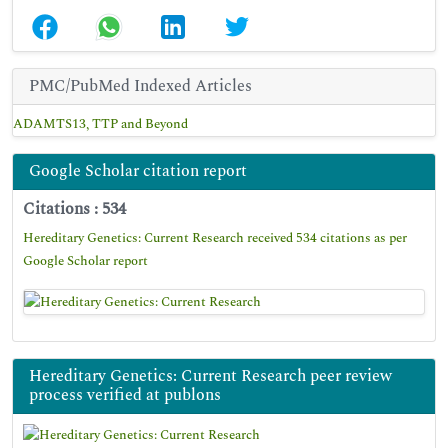
PMC/PubMed Indexed Articles
ADAMTS13, TTP and Beyond
Google Scholar citation report
Citations : 534
Hereditary Genetics: Current Research received 534 citations as per
Google Scholar report
Hereditary Genetics: Current Research peer review
process verified at publons