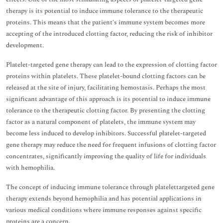
therapy is its potential to induce immune tolerance to the therapeutic
proteins. This means that the patient's immune system becomes more
accepting of the introduced clotting factor, reducing the risk of inhibitor
development.
Platelet-targeted gene therapy can lead to the expression of clotting factor
proteins within platelets. These platelet-bound clotting factors can be
released at the site of injury, facilitating hemostasis. Perhaps the most
significant advantage of this approach is its potential to induce immune
tolerance to the therapeutic clotting factor. By presenting the clotting
factor as a natural component of platelets, the immune system may
become less induced to develop inhibitors. Successful platelet-targeted
gene therapy may reduce the need for frequent infusions of clotting factor
concentrates, significantly improving the quality of life for individuals
with hemophilia.
The concept of inducing immune tolerance through platelettargeted gene
therapy extends beyond hemophilia and has potential applications in
various medical conditions where immune responses against specific
proteins are a concern.