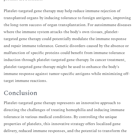
Platelet-targeted gene therapy may help reduce immune rejection of
transplanted organs by inducing tolerance to foreign antigens, improving
the long-term success of organ transplantation. For autoimmune diseases
where the immune system attacks the body's own tissues, platelet-
targeted gene therapy could potentially modulate the immune response
and repair immune tolerance. Genetic disorders caused by the absence or
malfunction of specific proteins could benefit from immune tolerance
induction through platelet-targeted gene therapy. In cancer treatment,
platelet-targeted gene therapy might be used to enhance the body's
immune response against tumor-specific antigens while minimizing off-
target immune reactions.
Conclusion
Platelet-targeted gene therapy represents an innovative approach to
directing the challenges of treating hemophilia and inducing immune
tolerance in various medical conditions. By controling the unique
properties of platelets, this innovative strategy offers localized gene
delivery, reduced immune responses, and the potential to transform the