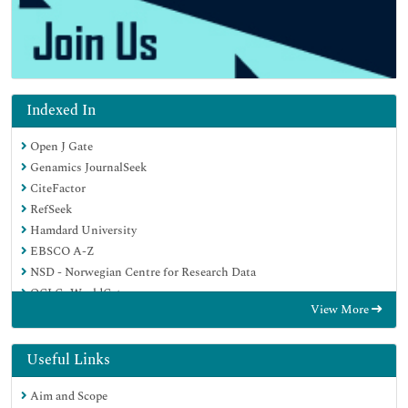
Indexed In
Open J Gate
Genamics JournalSeek
CiteFactor
RefSeek
Hamdard University
EBSCO A-Z
NSD - Norwegian Centre for Research Data
OCLC- WorldCat
View More
Publons
Geneva Foundation for Medical Education and Research
Euro Pub
Useful Links
Google Scholar
Aim and Scope