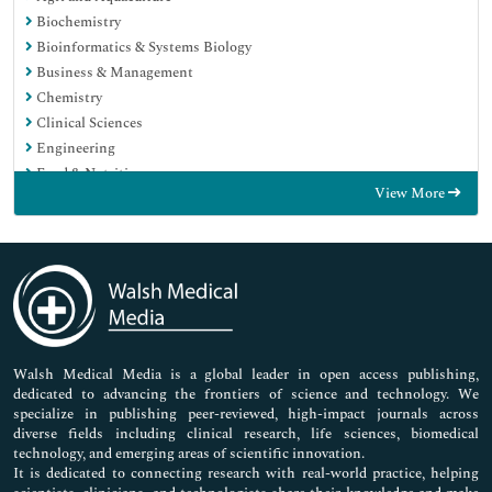
Biochemistry
Bioinformatics & Systems Biology
Business & Management
Chemistry
Clinical Sciences
Engineering
Food & Nutrition
View More
General Science
Genetics & Molecular Biology
Immunology & Microbiology
Medical Sciences
Neuroscience & Psychology
Nursing & Health Care
Pharmaceutical Sciences
Walsh Medical Media is a global leader in open access publishing,
dedicated to advancing the frontiers of science and technology. We
specialize in publishing peer-reviewed, high-impact journals across
diverse fields including clinical research, life sciences, biomedical
technology, and emerging areas of scientific innovation.
It is dedicated to connecting research with real-world practice, helping