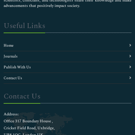
scientists, clinicians, and technologists share their knowledge and make
advancements that positively impact society.
Useful Links
Home
Journals
Publish With Us
Contact Us
Contact Us
Address:
Office 317 Boundary House ,
Cricket Field Road, Uxbridge,
UB8 1QG, London UK