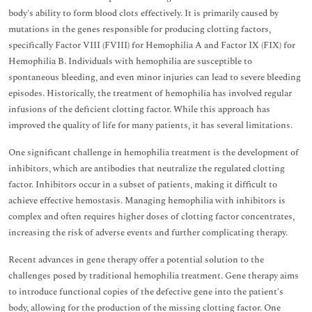
body's ability to form blood clots effectively. It is primarily caused by
mutations in the genes responsible for producing clotting factors,
specifically Factor VIII (FVIII) for Hemophilia A and Factor IX (FIX) for
Hemophilia B. Individuals with hemophilia are susceptible to
spontaneous bleeding, and even minor injuries can lead to severe bleeding
episodes. Historically, the treatment of hemophilia has involved regular
infusions of the deficient clotting factor. While this approach has
improved the quality of life for many patients, it has several limitations.
One significant challenge in hemophilia treatment is the development of
inhibitors, which are antibodies that neutralize the regulated clotting
factor. Inhibitors occur in a subset of patients, making it difficult to
achieve effective hemostasis. Managing hemophilia with inhibitors is
complex and often requires higher doses of clotting factor concentrates,
increasing the risk of adverse events and further complicating therapy.
Recent advances in gene therapy offer a potential solution to the
challenges posed by traditional hemophilia treatment. Gene therapy aims
to introduce functional copies of the defective gene into the patient's
body, allowing for the production of the missing clotting factor. One