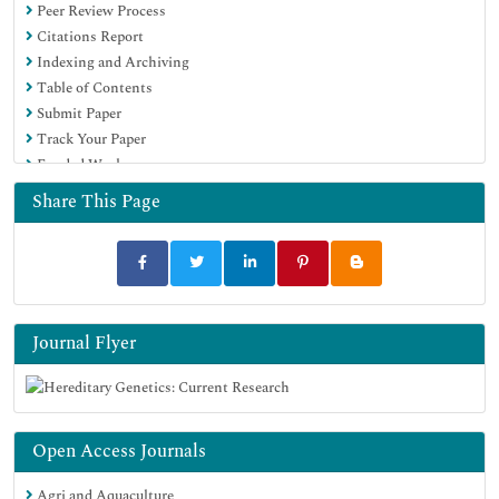
Peer Review Process
Citations Report
Indexing and Archiving
Table of Contents
Submit Paper
Track Your Paper
Funded Work
Share This Page
Journal Flyer
Open Access Journals
Agri and Aquaculture