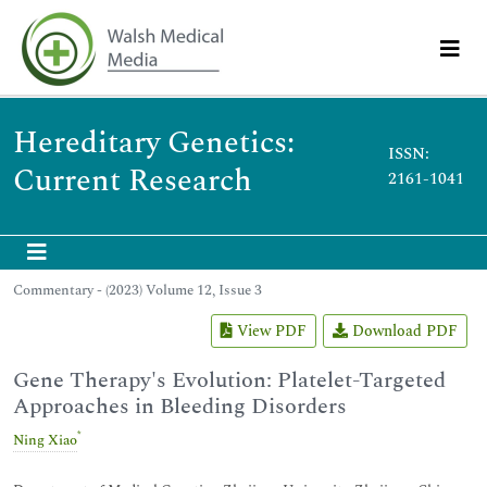
Hereditary Genetics:
ISSN:
Current Research
2161-1041
Commentary - (2023) Volume 12, Issue 3
View PDF
Download PDF
Gene Therapy's Evolution: Platelet-Targeted
Approaches in Bleeding Disorders
*
Ning Xiao