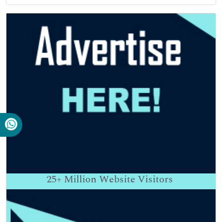
25+
Million Website Visitors