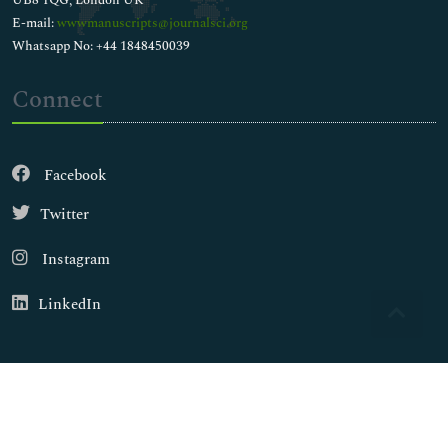
E-mail:
wwwmanuscripts@journalsci.org
Whatsapp No: +44 1848450039
Connect
Facebook
Twitter
Instagram
LinkedIn
Copyright © 2026
Walsh Medical Media