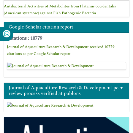
Antibacterial Activities of Metabolites from Platanus occidentalis
(American sycamore) against Fish Pathogenic Bacteria
Google Scholar citation report
Citations : 10779
Journal of Aquaculture Research & Development received 10779
citations as per Google Scholar report
Journal of Aquaculture Research & Development peer
review process verified at publons