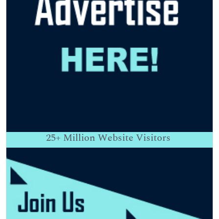
25+
Million Website Visitors