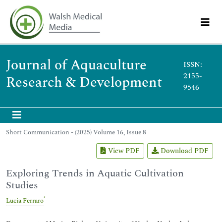
Journal of Aquaculture
ISSN:
2155-
Research & Development
9546
Short Communication - (2025) Volume 16, Issue 8
View PDF
Download PDF
Exploring Trends in Aquatic Cultivation
Studies
*
Lucia Ferraro