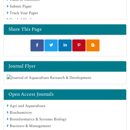
Virtual Library of Biology (vifabio)
Submit Paper
Publons
Track Your Paper
MIAR
Funded Work
University Grants Commission
Euro Pub
Share This Page
Google Scholar
Journal Flyer
Open Access Journals
Agri and Aquaculture
Biochemistry
Bioinformatics & Systems Biology
Business & Management