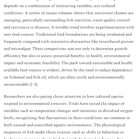
depends on a combination of interacting variables, not isolated
conditions. A review of recent volumes shows that consistent themes are
emerging, particularly surrounding fish nutrition, water quality control
and resistance to diseases. A notable trend involves experimentation with
new feed sources. Traditional feed formulations are being revaluated and
frequently compared with innovative alternatives like insectbased protein
and microalgae. These comparisons aim not only to determine growth
efficiency but also to assess potential benefits in health, environmental
impact and economic feasibility. The push toward sustainable and locally
available feed sources is evident, driven by the need to reduce dependency
on fishmeal and fish oil, which are often costly and environmentally
unsustainable [
1
-
3
].
Researchers are also paying closer attention to how cultured species
respond to environmental stressors. Trials have tested the impact of
variables such as temperature changes and variations in dissolved oxygen
levels, recognizing that fluctuations in these conditions are common in
both natural and controlled aquatic environments. The physiological
responses of fish under these stresses such as shifts in behaviour or