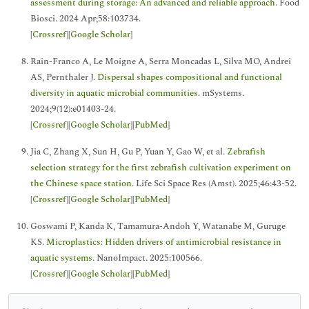
assessment during storage: An advanced and reliable approach
. Food
Biosci. 2024 Apr;58:103734.
[
Crossref
][
Google Scholar
]
Rain-Franco A, Le Moigne A, Serra Moncadas L, Silva MO, Andrei
AS, Pernthaler J.
Dispersal shapes compositional and functional
diversity in aquatic microbial communities
. mSystems.
2024;9(12):e01403-24.
[
Crossref
][
Google Scholar
][
PubMed
]
Jia C, Zhang X, Sun H, Gu P, Yuan Y, Gao W, et al.
Zebrafish
selection strategy for the first zebrafish cultivation experiment on
the Chinese space station
. Life Sci Space Res (Amst). 2025;46:43-52.
[
Crossref
][
Google Scholar
][
PubMed
]
Goswami P, Kanda K, Tamamura-Andoh Y, Watanabe M, Guruge
KS.
Microplastics: Hidden drivers of antimicrobial resistance in
aquatic systems
. NanoImpact. 2025:100566.
[
Crossref
][
Google Scholar
][
PubMed
]