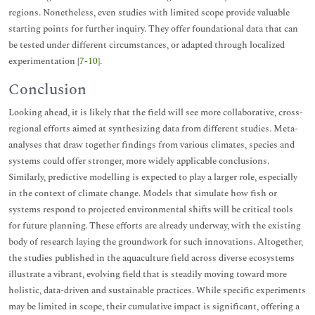
regions. Nonetheless, even studies with limited scope provide valuable
starting points for further inquiry. They offer foundational data that can
be tested under different circumstances, or adapted through localized
experimentation [
7
-
10
].
Conclusion
Looking ahead, it is likely that the field will see more collaborative, cross-
regional efforts aimed at synthesizing data from different studies. Meta-
analyses that draw together findings from various climates, species and
systems could offer stronger, more widely applicable conclusions.
Similarly, predictive modelling is expected to play a larger role, especially
in the context of climate change. Models that simulate how fish or
systems respond to projected environmental shifts will be critical tools
for future planning. These efforts are already underway, with the existing
body of research laying the groundwork for such innovations. Altogether,
the studies published in the aquaculture field across diverse ecosystems
illustrate a vibrant, evolving field that is steadily moving toward more
holistic, data-driven and sustainable practices. While specific experiments
may be limited in scope, their cumulative impact is significant, offering a