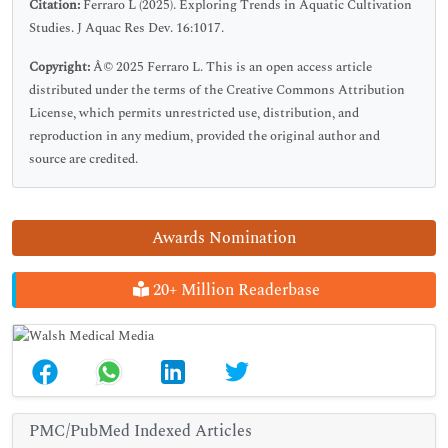
Citation:
Ferraro L (2025). Exploring Trends in Aquatic Cultivation
Studies. J Aquac Res Dev. 16:1017.
Copyright:
Â© 2025 Ferraro L. This is an open access article
distributed under the terms of the Creative Commons Attribution
License, which permits unrestricted use, distribution, and
reproduction in any medium, provided the original author and
source are credited.
Awards Nomination
20+ Million Readerbase
PMC/PubMed Indexed Articles