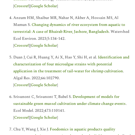
[
Crossref
][
Google Scholar
]
Anzum HM, Shaibur MR, Nahar N, Akber A, Hossain MS, Al
Mamun S.
Changing dynamics of river ecosystem from aquatic to
terrestrial: A case of Bhairab River, Jashore, Bangladesh
. Watershed
Ecol Environ. 2023;5:134-142.
[
Crossref
][
Google Scholar
]
Duan J, Cui R, Huang Y, Ai X, Hao Y, Shi H, et al.
Identification and
characterization of four microalgae strains with potential
application in the treatment of tail-water for shrimp cultivation
.
Algal Res. 2022;66:102790.
[
Crossref
][
Google Scholar
]
Srisunont C, Srisunont T, Babel S.
Development of models for
sustainable green mussel cultivation under climate change events
.
Ecol Model. 2022;473:110141.
[
Crossref
][
Google Scholar
]
Chu Y, Wang J, Xie J.
Foodomics in aquatic products quality