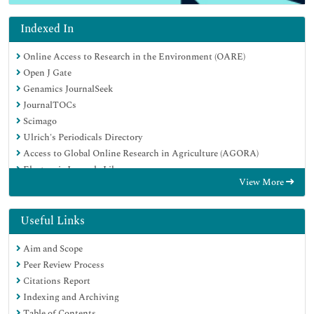
Indexed In
Online Access to Research in the Environment (OARE)
Open J Gate
Genamics JournalSeek
JournalTOCs
Scimago
Ulrich's Periodicals Directory
Access to Global Online Research in Agriculture (AGORA)
Electronic Journals Library
View More
Centre for Agriculture and Biosciences International (CABI)
RefSeek
Directory of Research Journal Indexing (DRJI)
Useful Links
Hamdard University
Aim and Scope
EBSCO A-Z
Peer Review Process
OCLC- WorldCat
Citations Report
Scholarsteer
Indexing and Archiving
SWB online catalog
Table of Contents