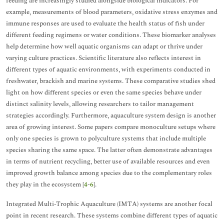
feeding are increasingly studied alongside biological indicators. For
example, measurements of blood parameters, oxidative stress enzymes and
immune responses are used to evaluate the health status of fish under
different feeding regimens or water conditions. These biomarker analyses
help determine how well aquatic organisms can adapt or thrive under
varying culture practices. Scientific literature also reflects interest in
different types of aquatic environments, with experiments conducted in
freshwater, brackish and marine systems. These comparative studies shed
light on how different species or even the same species behave under
distinct salinity levels, allowing researchers to tailor management
strategies accordingly. Furthermore, aquaculture system design is another
area of growing interest. Some papers compare monoculture setups where
only one species is grown to polyculture systems that include multiple
species sharing the same space. The latter often demonstrate advantages
in terms of nutrient recycling, better use of available resources and even
improved growth balance among species due to the complementary roles
they play in the ecosystem [
4
-
6
].
Integrated Multi-Trophic Aquaculture (IMTA) systems are another focal
point in recent research. These systems combine different types of aquatic