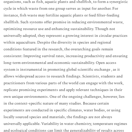
organisms, such as fish, aquatic plants and shellfish, to form a synergistic
cycle in which waste from one group serves as input for another. For
instance, fish waste may fertilize aquatic plants or feed filter-feeding
shellfish. Such systems offer promise in reducing environmental waste,
optimizing resource use and enhancing sustainability. Though not
universally adopted, they represent a growing interest in circular practices
within aquaculture. Despite the diversity in species and regional
conditions featured in the research, the overarching goals remain
consistent: Improving survival rates, increasing productivity and ensuring
long-term environmental and economic sustainability. Open access
system is instrumental in promoting global scientific exchange , as it
allows widespread access to research findings. Scientists, students and
practitioners from various parts of the world can engage with the work,
replicate promising experiments and apply relevant techniques in their
own unique environments. One of the ongoing challenges, however, lies
in the context-specific nature of many studies. Because certain
experiments are conducted in specific climates, water bodies, or using
locally sourced species and materials, the findings are not always
universally applicable. Variability in water chemistry, temperature regimes
and ecological conditions can limit the generalizability of results across