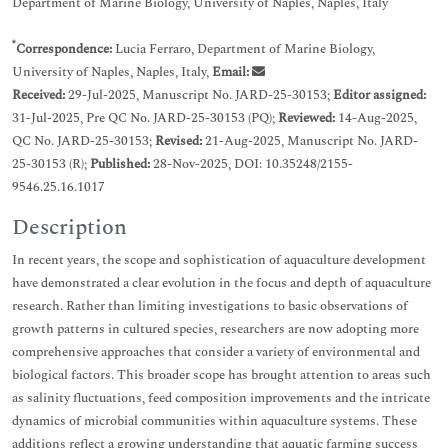
Department of Marine Biology, University of Naples, Naples, Italy
*
Correspondence:
Lucia Ferraro, Department of Marine Biology,
University of Naples, Naples, Italy,
Email:
Received:
29-Jul-2025, Manuscript No. JARD-25-30153;
Editor assigned:
31-Jul-2025, Pre QC No. JARD-25-30153 (PQ);
Reviewed:
14-Aug-2025,
QC No. JARD-25-30153;
Revised:
21-Aug-2025, Manuscript No. JARD-
25-30153 (R);
Published:
28-Nov-2025, DOI: 10.35248/2155-
9546.25.16.1017
Description
In recent years, the scope and sophistication of aquaculture development
have demonstrated a clear evolution in the focus and depth of aquaculture
research. Rather than limiting investigations to basic observations of
growth patterns in cultured species, researchers are now adopting more
comprehensive approaches that consider a variety of environmental and
biological factors. This broader scope has brought attention to areas such
as salinity fluctuations, feed composition improvements and the intricate
dynamics of microbial communities within aquaculture systems. These
additions reflect a growing understanding that aquatic farming success