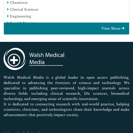
Chemistry
Clinical Sciences
Engineering
Food & Nutrition
View More
General Science
Genetics & Molecular Biology
Immunology & Microbiology
Medical Sciences
Neuroscience & Psychology
Nursing & Health Care
Pharmaceutical Sciences
Walsh Medical Media is a global leader in open access publishing,
dedicated to advancing the frontiers of science and technology. We
specialize in publishing peer-reviewed, high-impact journals across
diverse fields including clinical research, life sciences, biomedical
technology, and emerging areas of scientific innovation.
It is dedicated to connecting research with real-world practice, helping
scientists, clinicians, and technologists share their knowledge and make
advancements that positively impact society.