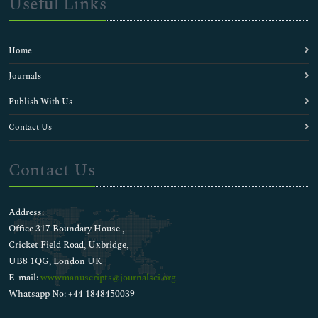
Useful Links
Home
Journals
Publish With Us
Contact Us
Contact Us
Address:
Office 317 Boundary House ,
Cricket Field Road, Uxbridge,
UB8 1QG, London UK
E-mail:
wwwmanuscripts@journalsci.org
Whatsapp No: +44 1848450039