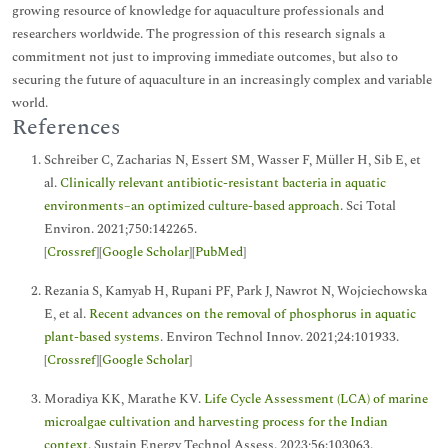
growing resource of knowledge for aquaculture professionals and
researchers worldwide. The progression of this research signals a
commitment not just to improving immediate outcomes, but also to
securing the future of aquaculture in an increasingly complex and variable
world.
References
Schreiber C, Zacharias N, Essert SM, Wasser F, Müller H, Sib E, et
al.
Clinically relevant antibiotic-resistant bacteria in aquatic
environments–an optimized culture-based approach
. Sci Total
Environ. 2021;750:142265.
[
Crossref
][
Google Scholar
][
PubMed
]
Rezania S, Kamyab H, Rupani PF, Park J, Nawrot N, Wojciechowska
E, et al.
Recent advances on the removal of phosphorus in aquatic
plant-based systems
. Environ Technol Innov. 2021;24:101933.
[
Crossref
][
Google Scholar
]
Moradiya KK, Marathe KV.
Life Cycle Assessment (LCA) of marine
microalgae cultivation and harvesting process for the Indian
context
. Sustain Energy Technol Assess. 2023;56:103063.