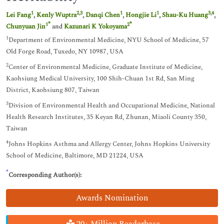
1
2
,
3
1
1
3
,
4
Lei Fang
,
Kenly Wuptra
,
Danqi Chen
,
Hongjie Li
,
Shau-Ku Huang
,
*
*
1
2
Chunyuan Jin
and
Kazunari K Yokoyama
1
Department of Environmental Medicine, NYU School of Medicine, 57
Old Forge Road, Tuxedo, NY 10987, USA
2
Center of Environmental Medicine, Graduate Institute of Medicine,
Kaohsiung Medical University, 100 Shih-Chuan 1st Rd, San Ming
District, Kaohsiung 807, Taiwan
3
Division of Environmental Health and Occupational Medicine, National
Health Research Institutes, 35 Keyan Rd, Zhunan, Miaoli County 350,
Taiwan
4
Johns Hopkins Asthma and Allergy Center, Johns Hopkins University
School of Medicine, Baltimore, MD 21224, USA
*
Corresponding Author(s):
Awards Nomination