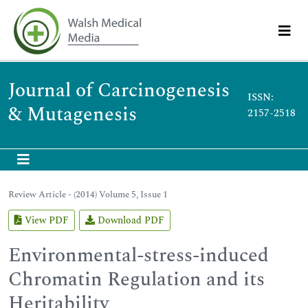
Journal of Carcinogenesis
ISSN:
& Mutagenesis
2157-2518
Review Article - (2014) Volume 5, Issue 1
View PDF
Download PDF
Environmental-stress-induced
Chromatin Regulation and its
Heritability