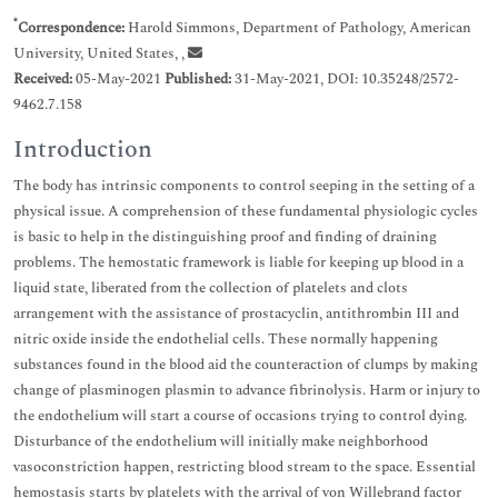
*
Correspondence:
Harold Simmons, Department of Pathology, American
University, United States, ,
Received:
05-May-2021
Published:
31-May-2021, DOI: 10.35248/2572-
9462.7.158
Introduction
The body has intrinsic components to control seeping in the setting of a
physical issue. A comprehension of these fundamental physiologic cycles
is basic to help in the distinguishing proof and finding of draining
problems. The hemostatic framework is liable for keeping up blood in a
liquid state, liberated from the collection of platelets and clots
arrangement with the assistance of prostacyclin, antithrombin III and
nitric oxide inside the endothelial cells. These normally happening
substances found in the blood aid the counteraction of clumps by making
change of plasminogen plasmin to advance fibrinolysis. Harm or injury to
the endothelium will start a course of occasions trying to control dying.
Disturbance of the endothelium will initially make neighborhood
vasoconstriction happen, restricting blood stream to the space. Essential
hemostasis starts by platelets with the arrival of von Willebrand factor