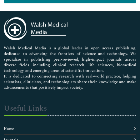
Genetics & Molecular Biology
Immunology & Microbiology
Medical Sciences
Neuroscience & Psychology
Nursing & Health Care
Pharmaceutical Sciences
Walsh Medical Media is a global leader in open access publishing,
dedicated to advancing the frontiers of science and technology. We
specialize in publishing peer-reviewed, high-impact journals across
diverse fields including clinical research, life sciences, biomedical
technology, and emerging areas of scientific innovation.
It is dedicated to connecting research with real-world practice, helping
scientists, clinicians, and technologists share their knowledge and make
advancements that positively impact society.
Useful Links
Home