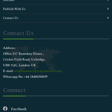
Journals
Publish With Us
Contact Us
Contact Us
Address:
Office 317 Boundary House ,
Cricket Field Road, Uxbridge,
UB8 1QG, London UK
E-mail:
wwwmanuscripts@journalsci.org
Whatsapp No: +44 1848450039
Connect
Facebook