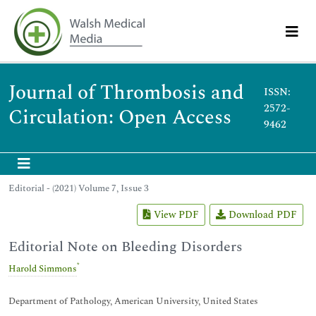
Journal of Thrombosis and
ISSN:
2572-
Circulation: Open Access
9462
Editorial - (2021) Volume 7, Issue 3
View PDF
Download PDF
Editorial Note on Bleeding Disorders
*
Harold Simmons
Department of Pathology, American University, United States