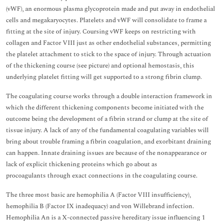
(vWF), an enormous plasma glycoprotein made and put away in endothelial
cells and megakaryocytes. Platelets and vWF will consolidate to frame a
fitting at the site of injury. Coursing vWF keeps on restricting with
collagen and Factor VIII just as other endothelial substances, permitting
the platelet attachment to stick to the space of injury. Through actuation
of the thickening course (see picture) and optional hemostasis, this
underlying platelet fitting will get supported to a strong fibrin clump.
The coagulating course works through a double interaction framework in
which the different thickening components become initiated with the
outcome being the development of a fibrin strand or clump at the site of
tissue injury. A lack of any of the fundamental coagulating variables will
bring about trouble framing a fibrin coagulation, and exorbitant draining
can happen. Innate draining issues are because of the nonappearance or
lack of explicit thickening proteins which go about as
procoagulants through exact connections in the coagulating course.
The three most basic are hemophilia A (Factor VIII insufficiency),
hemophilia B (Factor IX inadequacy) and von Willebrand infection.
Hemophilia An is a X-connected passive hereditary issue influencing 1