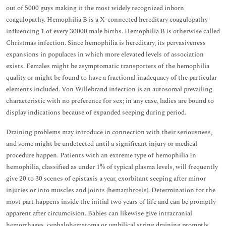
out of 5000 guys making it the most widely recognized inborn
coagulopathy. Hemophilia B is a X-connected hereditary coagulopathy
influencing 1 of every 30000 male births. Hemophilia B is otherwise called
Christmas infection. Since hemophilia is hereditary, its pervasiveness
expansions in populaces in which more elevated levels of association
exists. Females might be asymptomatic transporters of the hemophilia
quality or might be found to have a fractional inadequacy of the particular
elements included. Von Willebrand infection is an autosomal prevailing
characteristic with no preference for sex; in any case, ladies are bound to
display indications because of expanded seeping during period.
Draining problems may introduce in connection with their seriousness,
and some might be undetected until a significant injury or medical
procedure happen. Patients with an extreme type of hemophilia In
hemophilia, classified as under 1% of typical plasma levels, will frequently
give 20 to 30 scenes of epistaxis a year, exorbitant seeping after minor
injuries or into muscles and joints (hemarthrosis). Determination for the
most part happens inside the initial two years of life and can be promptly
apparent after circumcision. Babies can likewise give intracranial
hemorrhages, cephalohematoma or umbilical string draining promptly