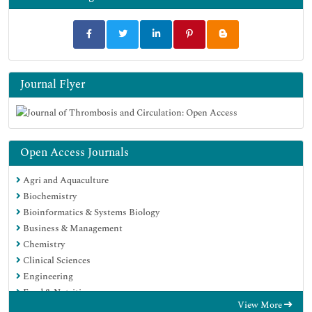
Journal Flyer
Open Access Journals
Agri and Aquaculture
Biochemistry
Bioinformatics & Systems Biology
Business & Management
Chemistry
Clinical Sciences
Engineering
Food & Nutrition
View More
General Science