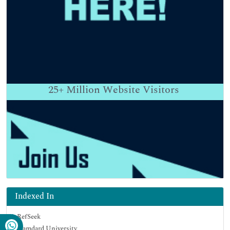
25+
Million Website Visitors
Indexed In
RefSeek
Hamdard University