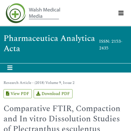
Pharmaceutica Analytica
ISSN: 2153-
Acta
2435
Research Article - (2018) Volume 9, Issue 2
View PDF
Download PDF
Comparative FTIR, Compaction
and In vitro Dissolution Studies
of Plectranthus esculentus