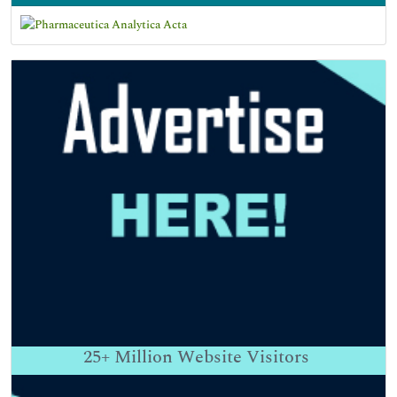
25+
Million Website Visitors