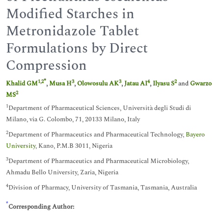
Modified Starches in
Metronidazole Tablet
Formulations by Direct
Compression
*
1
,
2
3
3
4
2
Khalid GM
,
Musa H
,
Olowosulu AK
,
Jatau AI
,
Ilyasu S
and
Gwarzo
2
MS
1
Department of Pharmaceutical Sciences, Università degli Studi di
Milano, via G. Colombo, 71, 20133 Milano, Italy
2
Department of Pharmaceutics and Pharmaceutical Technology,
Bayero
University
, Kano, P.M.B 3011, Nigeria
3
Department of Pharmaceutics and Pharmaceutical Microbiology,
Ahmadu Bello University, Zaria, Nigeria
4
Division of Pharmacy, University of Tasmania, Tasmania, Australia
*
Corresponding Author: