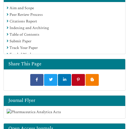
Publons
Aim and Scope
Geneva Foundation for Medical Education and Research
Peer Review Process
Euro Pub
Citations Report
Google Scholar
Indexing and Archiving
Table of Contents
Submit Paper
Track Your Paper
Funded Work
Share This Page
Journal Flyer
Open Access Journals