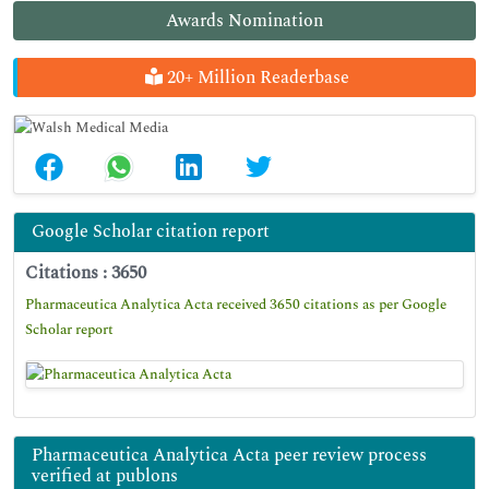
Awards Nomination
20+ Million Readerbase
Google Scholar citation report
Citations : 3650
Pharmaceutica Analytica Acta received 3650 citations as per Google
Scholar report
Pharmaceutica Analytica Acta peer review process
verified at publons