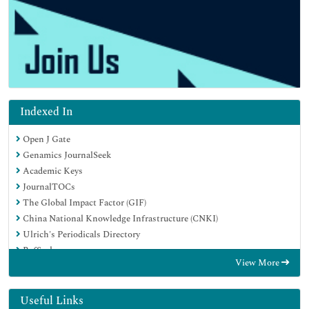
Indexed In
Open J Gate
Genamics JournalSeek
Academic Keys
JournalTOCs
The Global Impact Factor (GIF)
China National Knowledge Infrastructure (CNKI)
Ulrich's Periodicals Directory
RefSeek
View More
Hamdard University
EBSCO A-Z
OCLC- WorldCat
Useful Links