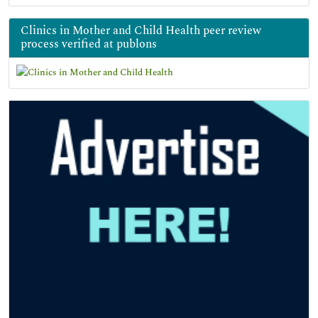
Clinics in Mother and Child Health peer review
process verified at publons