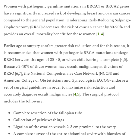
Women with pathogenic germline mutations in BRCA1 or BRCA2 genes
have a significantly increased risk of developing breast and ovarian cancer
compared to the general population. Undergoing Risk-Reducing Salpingo-
Oophorectomy (RRSO) decreases the risk of ovarian cancer by 80-90% and
provides an overall mortality benefit for these women [
1
-
4
].
Earlier age at surgery confers greater risk reduction and for this reason, it
is recommended that women with pathogenic BRCA mutations undergo
RRSO between the ages of 35-40, or when childbearing is complete [4,5].
Because 2-10% of these women have occult malignancy at the time of
RRSO [6,7], the National Comprehensive Care Network (NCCN) and
American College of Obstetricians and Gynecologists (ACOG) endorse a
set of surgical guidelines in order to maximize risk reduction and
accurately diagnose occult malignancies [
4
,
5
]. The surgical protocol
includes the following:
Complete resection of the fallopian tube
Collection of pelvic washings
Ligation of the ovarian vessels 2-3 cm proximal to the ovary
A complete survey of the entire abdominal cavity with biopsies of