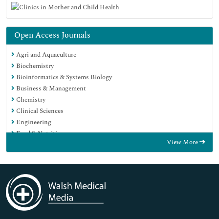
Open Access Journals
Agri and Aquaculture
Biochemistry
Bioinformatics & Systems Biology
Business & Management
Chemistry
Clinical Sciences
Engineering
Food & Nutrition
View More
General Science
Genetics & Molecular Biology
Immunology & Microbiology
Medical Sciences
Neuroscience & Psychology
Nursing & Health Care
Pharmaceutical Sciences