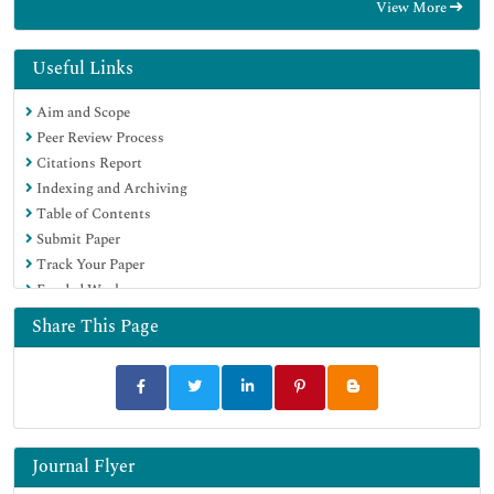
View More
Useful Links
Aim and Scope
Peer Review Process
Citations Report
Indexing and Archiving
Table of Contents
Submit Paper
Track Your Paper
Funded Work
Share This Page
Journal Flyer