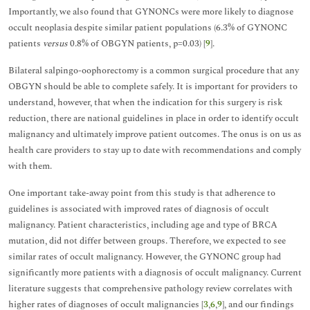
Importantly, we also found that GYNONCs were more likely to diagnose
occult neoplasia despite similar patient populations (6.3% of GYNONC
patients
versus
0.8% of OBGYN patients, p=0.03) [
9
].
Bilateral salpingo-oophorectomy is a common surgical procedure that any
OBGYN should be able to complete safely. It is important for providers to
understand, however, that when the indication for this surgery is risk
reduction, there are national guidelines in place in order to identify occult
malignancy and ultimately improve patient outcomes. The onus is on us as
health care providers to stay up to date with recommendations and comply
with them.
One important take-away point from this study is that adherence to
guidelines is associated with improved rates of diagnosis of occult
malignancy. Patient characteristics, including age and type of BRCA
mutation, did not differ between groups. Therefore, we expected to see
similar rates of occult malignancy. However, the GYNONC group had
significantly more patients with a diagnosis of occult malignancy. Current
literature suggests that comprehensive pathology review correlates with
higher rates of diagnoses of occult malignancies [
3
,
6
,
9
], and our findings