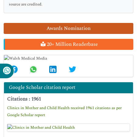
source are credited.
Awards Nomination
20+ Million Readerbase
Google Scholar citation report
Citations : 1961
Clinics in Mother and Child Health received 1961 citations as per
Google Scholar report