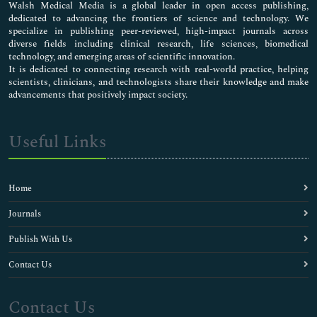
Walsh Medical Media is a global leader in open access publishing,
dedicated to advancing the frontiers of science and technology. We
specialize in publishing peer-reviewed, high-impact journals across
diverse fields including clinical research, life sciences, biomedical
technology, and emerging areas of scientific innovation.
It is dedicated to connecting research with real-world practice, helping
scientists, clinicians, and technologists share their knowledge and make
advancements that positively impact society.
Useful Links
Home
Journals
Publish With Us
Contact Us
Contact Us