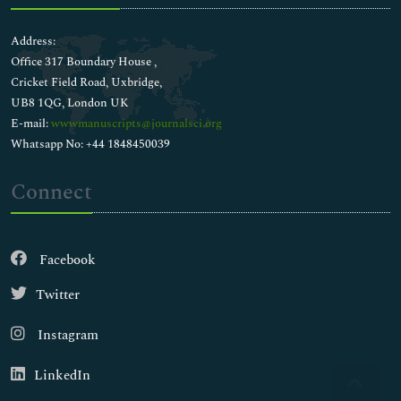
Address:
Office 317 Boundary House ,
Cricket Field Road, Uxbridge,
UB8 1QG, London UK
E-mail:
wwwmanuscripts@journalsci.org
Whatsapp No: +44 1848450039
Connect
Facebook
Twitter
Instagram
LinkedIn