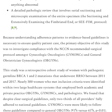
anything abnormal
A detailed pathologic review that involves serial sectioning and
microscopic examination of the entire specimen (the Sectioning and
Extensively Examining the Fimbriated End, or SEE-FIM, protocol)
[
8
,
9
].
Because understanding adherence patterns to evidence-based guidelines is
necessary to ensure quality patient care, the primary objective of this study
was to investigate compliance with the NCCN recommended surgical
protocol amongst Gynecologic Oncologists (GYNONCs) and General
Obstetrician Gynecologists (OBGYNs).
This study was a retrospective cohort study of women with pathogenic
germline BRCA 1 and 2 mutations that underwent RRSO between 2011
and 2017. Nearly 300 women who met inclusion criteria were identified
within two large healthcare systems that employed both academic and
private practice OBGYNs, GYNONCs, and pathologists. We found that
despite clear surgical guidelines, only two-thirds of all providers’ fully
adhered to national guidelines. GYNONCs were more likely to follow
these guidelines compared to general OBGYNs (91%
versus
41%, p<0.01).