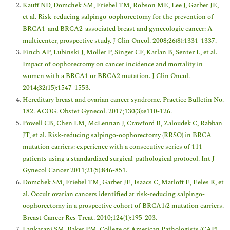
Kauff ND, Domchek SM, Friebel TM, Robson ME, Lee J, Garber JE,
et al. Risk-reducing salpingo-oophorectomy for the prevention of
BRCA1-and BRCA2-associated breast and gynecologic cancer: A
multicenter, prospective study. J Clin Oncol. 2008;26(8):1331-1337.
Finch AP, Lubinski J, Moller P, Singer CF, Karlan B, Senter L, et al.
Impact of oophorectomy on cancer incidence and mortality in
women with a BRCA1 or BRCA2 mutation. J Clin Oncol.
2014;32(15):1547-1553.
Hereditary breast and ovarian cancer syndrome. Practice Bulletin No.
182. ACOG. Obstet Gynecol. 2017;130(3):e110-126.
Powell CB, Chen LM, McLennan J, Crawford B, Zaloudek C, Rabban
JT, et al. Risk-reducing salpingo-oophorectomy (RRSO) in BRCA
mutation carriers: experience with a consecutive series of 111
patients using a standardized surgical-pathological protocol. Int J
Gynecol Cancer 2011;21(5):846-851.
Domchek SM, Friebel TM, Garber JE, Isaacs C, Matloff E, Eeles R, et
al. Occult ovarian cancers identified at risk-reducing salpingo-
oophorectomy in a prospective cohort of BRCA1/2 mutation carriers.
Breast Cancer Res Treat. 2010;124(1):195-203.
Lankarani SM, Baker PM. College of American Pathologists (CAP).