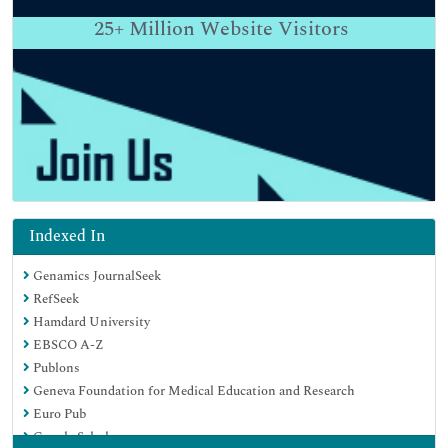
25+
Million Website Visitors
Indexed In
Genamics JournalSeek
RefSeek
Hamdard University
EBSCO A-Z
Publons
Geneva Foundation for Medical Education and Research
Euro Pub
Google Scholar