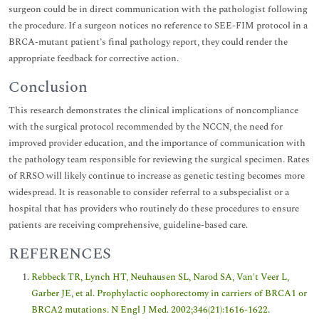
surgeon could be in direct communication with the pathologist following
the procedure. If a surgeon notices no reference to SEE-FIM protocol in a
BRCA-mutant patient’s final pathology report, they could render the
appropriate feedback for corrective action.
Conclusion
This research demonstrates the clinical implications of noncompliance
with the surgical protocol recommended by the NCCN, the need for
improved provider education, and the importance of communication with
the pathology team responsible for reviewing the surgical specimen. Rates
of RRSO will likely continue to increase as genetic testing becomes more
widespread. It is reasonable to consider referral to a subspecialist or a
hospital that has providers who routinely do these procedures to ensure
patients are receiving comprehensive, guideline-based care.
REFERENCES
Rebbeck TR, Lynch HT, Neuhausen SL, Narod SA, Van't Veer L,
Garber JE, et al. Prophylactic oophorectomy in carriers of BRCA1 or
BRCA2 mutations. N Engl J Med. 2002;346(21):1616-1622.