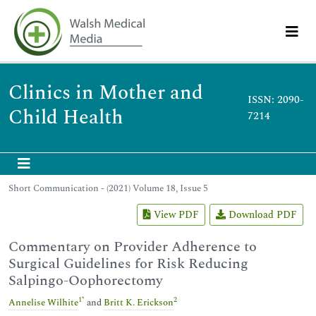
Clinics in Mother and
ISSN: 2090-
Child Health
7214
Short Communication - (2021) Volume 18, Issue 5
View PDF
Download PDF
Commentary on Provider Adherence to
Surgical Guidelines for Risk Reducing
Salpingo-Oophorectomy
1
*
2
Annelise Wilhite
and
Britt K. Erickson