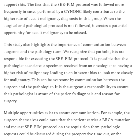
support this. The fact that the SEE-FIM protocol was followed more
frequently in cases performed by a GYNONC likely contributes to the
higher rate of occult malignancy diagnosis in this group. When the
surgical and pathological protocol is not followed, it creates a potential
opportunity for occult malignancy to be missed.
This study also highlights the importance of communication between
surgeons and the pathology team. We recognize that pathologists are
responsible for executing the SEE-FIM protocol. It is possible that the
pathologist associates a specimen received from an oncologist as having a
higher risk of malignancy, leading to an inherent bias to look more closely
for malignancy. This can be overcome by communication between the
surgeon and the pathologist. It is the surgeon’s responsibility to ensure
their pathologist is aware of the patient’s diagnosis and reason for
surgery.
Multiple opportunities exist to ensure communication. For example, the
surgeon themselves could note that the patient carries a BRCA mutation
and request SEE-FIM protocol on the requisition form, pathologic
requests could be discussed during the preoperative time-out, or the