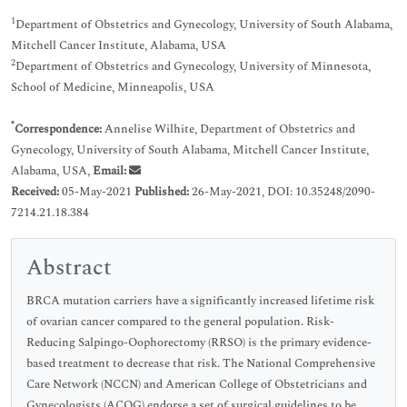
1
Department of Obstetrics and Gynecology, University of South Alabama,
Mitchell Cancer Institute, Alabama, USA
2
Department of Obstetrics and Gynecology, University of Minnesota,
School of Medicine, Minneapolis, USA
*
Correspondence:
Annelise Wilhite, Department of Obstetrics and
Gynecology, University of South Alabama, Mitchell Cancer Institute,
Alabama, USA,
Email:
Received:
05-May-2021
Published:
26-May-2021, DOI: 10.35248/2090-
7214.21.18.384
Abstract
BRCA mutation carriers have a significantly increased lifetime risk
of ovarian cancer compared to the general population. Risk-
Reducing Salpingo-Oophorectomy (RRSO) is the primary evidence-
based treatment to decrease that risk. The National Comprehensive
Care Network (NCCN) and American College of Obstetricians and
Gynecologists (ACOG) endorse a set of surgical guidelines to be