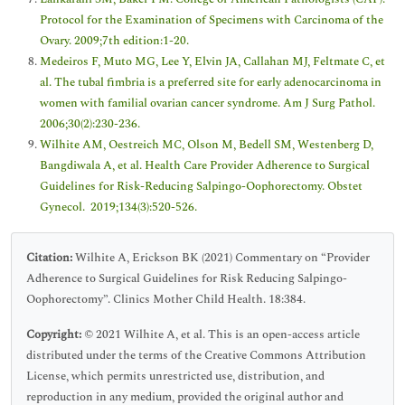
Protocol for the Examination of Specimens with Carcinoma of the
Ovary. 2009;7th edition:1-20.
Medeiros F, Muto MG, Lee Y, Elvin JA, Callahan MJ, Feltmate C, et
al. The tubal fimbria is a preferred site for early adenocarcinoma in
women with familial ovarian cancer syndrome. Am J Surg Pathol.
2006;30(2):230-236.
Wilhite AM, Oestreich MC, Olson M, Bedell SM, Westenberg D,
Bangdiwala A, et al. Health Care Provider Adherence to Surgical
Guidelines for Risk-Reducing Salpingo-Oophorectomy. Obstet
Gynecol. 2019;134(3):520-526.
Citation:
Wilhite A, Erickson BK (2021) Commentary on “Provider
Adherence to Surgical Guidelines for Risk Reducing Salpingo-
Oophorectomy”. Clinics Mother Child Health. 18:384.
Copyright:
© 2021 Wilhite A, et al. This is an open-access article
distributed under the terms of the Creative Commons Attribution
License, which permits unrestricted use, distribution, and
reproduction in any medium, provided the original author and