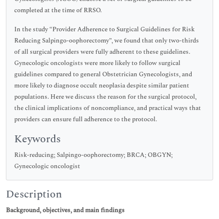
completed at the time of RRSO.
In the study “Provider Adherence to Surgical Guidelines for Risk
Reducing Salpingo-oophorectomy”, we found that only two-thirds
of all surgical providers were fully adherent to these guidelines.
Gynecologic oncologists were more likely to follow surgical
guidelines compared to general Obstetrician Gynecologists, and
more likely to diagnose occult neoplasia despite similar patient
populations. Here we discuss the reason for the surgical protocol,
the clinical implications of noncompliance, and practical ways that
providers can ensure full adherence to the protocol.
Keywords
Risk-reducing; Salpingo-oophorectomy; BRCA; OBGYN;
Gynecologic oncologist
Description
Background, objectives, and main findings