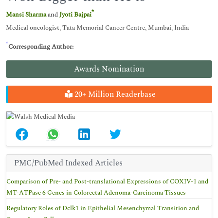
*
Mansi Sharma
and
Jyoti Bajpai
Medical oncologist, Tata Memorial Cancer Centre, Mumbai, India
*
Corresponding Author:
Awards Nomination
20+ Million Readerbase
PMC/PubMed Indexed Articles
Comparison of Pre- and Post-translational Expressions of COXIV-1 and
MT-ATPase 6 Genes in Colorectal Adenoma-Carcinoma Tissues
Regulatory Roles of Dclk1 in Epithelial Mesenchymal Transition and