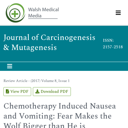
Journal of Carcinogenesis
ISSN:
& Mutagenesis
2157-2518
Review Article - (2017) Volume 8, Issue 1
View PDF
Download PDF
Chemotherapy Induced Nausea
and Vomiting: Fear Makes the
Wolf Bigger than He is