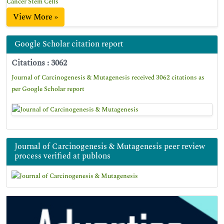
Cancer Stem Cells
View More »
Google Scholar citation report
Citations : 3062
Journal of Carcinogenesis & Mutagenesis received 3062 citations as
per Google Scholar report
Journal of Carcinogenesis & Mutagenesis peer review
process verified at publons