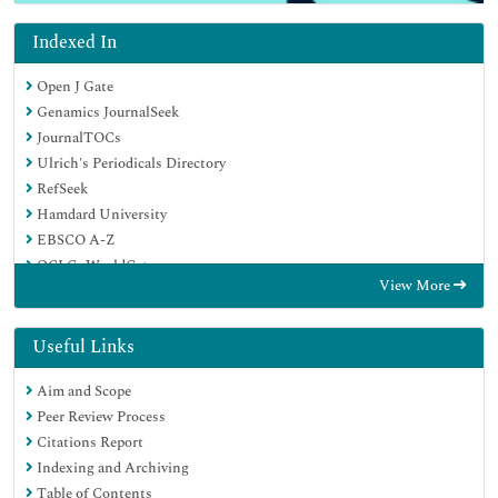
Indexed In
Open J Gate
Genamics JournalSeek
JournalTOCs
Ulrich's Periodicals Directory
RefSeek
Hamdard University
EBSCO A-Z
OCLC- WorldCat
View More
Publons
Geneva Foundation for Medical Education and Research
Euro Pub
Useful Links
Google Scholar
Aim and Scope
Peer Review Process
Citations Report
Indexing and Archiving
Table of Contents