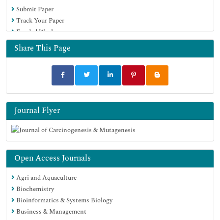
Submit Paper
Track Your Paper
Funded Work
Share This Page
Journal Flyer
Open Access Journals
Agri and Aquaculture
Biochemistry
Bioinformatics & Systems Biology
Business & Management