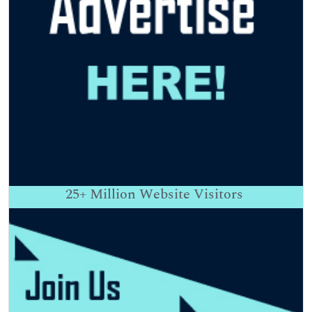
25+
Million Website Visitors