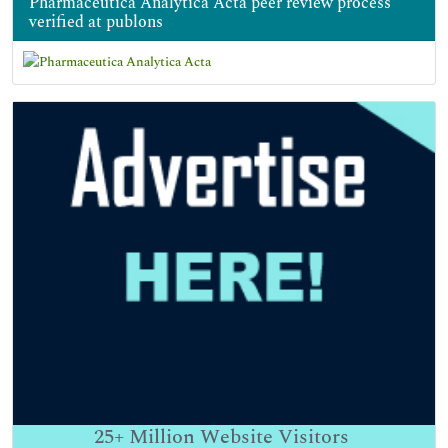
Pharmaceutica Analytica Acta peer review process
verified at publons
25+
Million Website Visitors