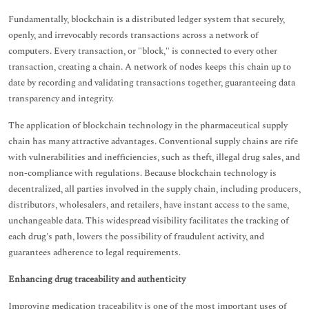
Fundamentally, blockchain is a distributed ledger system that securely,
openly, and irrevocably records transactions across a network of
computers. Every transaction, or "block," is connected to every other
transaction, creating a chain. A network of nodes keeps this chain up to
date by recording and validating transactions together, guaranteeing data
transparency and integrity.
The application of blockchain technology in the pharmaceutical supply
chain has many attractive advantages. Conventional supply chains are rife
with vulnerabilities and inefficiencies, such as theft, illegal drug sales, and
non-compliance with regulations. Because blockchain technology is
decentralized, all parties involved in the supply chain, including producers,
distributors, wholesalers, and retailers, have instant access to the same,
unchangeable data. This widespread visibility facilitates the tracking of
each drug's path, lowers the possibility of fraudulent activity, and
guarantees adherence to legal requirements.
Enhancing drug traceability and authenticity
Improving medication traceability is one of the most important uses of