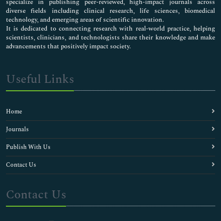
specialize in publishing peer-reviewed, high-impact journals across
diverse fields including clinical research, life sciences, biomedical
technology, and emerging areas of scientific innovation.
It is dedicated to connecting research with real-world practice, helping
scientists, clinicians, and technologists share their knowledge and make
advancements that positively impact society.
Useful Links
Home
Journals
Publish With Us
Contact Us
Contact Us