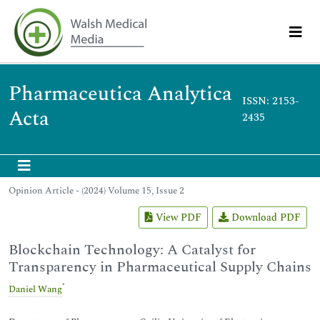
Pharmaceutica Analytica
ISSN: 2153-
Acta
2435
Opinion Article - (2024) Volume 15, Issue 2
View PDF
Download PDF
Blockchain Technology: A Catalyst for
Transparency in Pharmaceutical Supply Chains
*
Daniel Wang