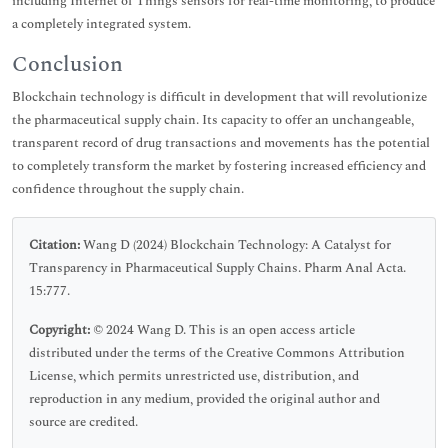
including Internet of Things sensors for real-time monitoring, to produce
a completely integrated system.
Conclusion
Blockchain technology is difficult in development that will revolutionize
the pharmaceutical supply chain. Its capacity to offer an unchangeable,
transparent record of drug transactions and movements has the potential
to completely transform the market by fostering increased efficiency and
confidence throughout the supply chain.
Citation:
Wang D (2024) Blockchain Technology: A Catalyst for
Transparency in Pharmaceutical Supply Chains. Pharm Anal Acta.
15:777.
Copyright:
© 2024 Wang D. This is an open access article
distributed under the terms of the Creative Commons Attribution
License, which permits unrestricted use, distribution, and
reproduction in any medium, provided the original author and
source are credited.