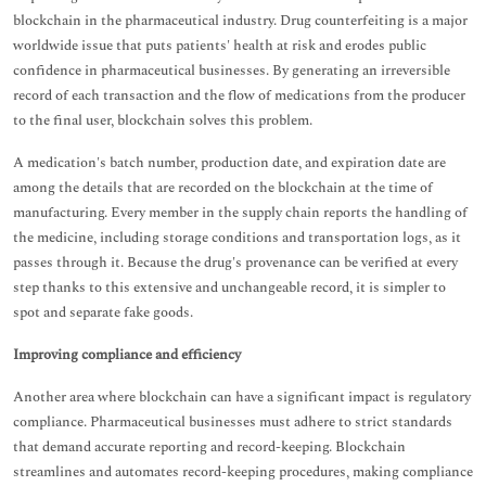
blockchain in the pharmaceutical industry. Drug counterfeiting is a major
worldwide issue that puts patients' health at risk and erodes public
confidence in pharmaceutical businesses. By generating an irreversible
record of each transaction and the flow of medications from the producer
to the final user, blockchain solves this problem.
A medication's batch number, production date, and expiration date are
among the details that are recorded on the blockchain at the time of
manufacturing. Every member in the supply chain reports the handling of
the medicine, including storage conditions and transportation logs, as it
passes through it. Because the drug's provenance can be verified at every
step thanks to this extensive and unchangeable record, it is simpler to
spot and separate fake goods.
Improving compliance and efficiency
Another area where blockchain can have a significant impact is regulatory
compliance. Pharmaceutical businesses must adhere to strict standards
that demand accurate reporting and record-keeping. Blockchain
streamlines and automates record-keeping procedures, making compliance