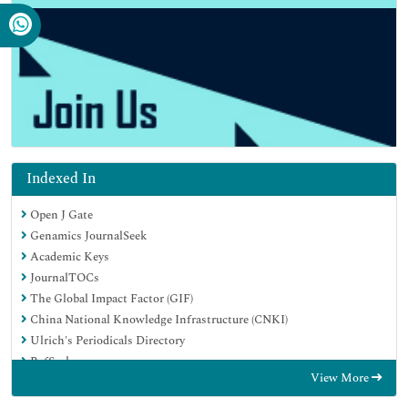
Indexed In
Open J Gate
Genamics JournalSeek
Academic Keys
JournalTOCs
The Global Impact Factor (GIF)
China National Knowledge Infrastructure (CNKI)
Ulrich's Periodicals Directory
RefSeek
View More
Hamdard University
EBSCO A-Z