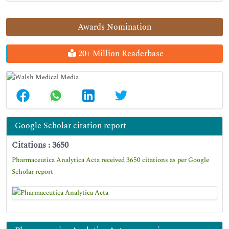
Awards Nomination
20+ Million Readerbase
Google Scholar citation report
Citations : 3650
Pharmaceutica Analytica Acta received 3650 citations as per Google
Scholar report