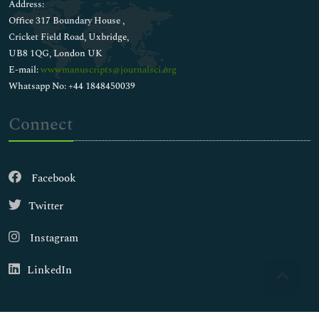
Address:
Office 317 Boundary House ,
Cricket Field Road, Uxbridge,
UB8 1QG, London UK
E-mail:
wwwmanuscripts@journalsci.org
Whatsapp No: +44 1848450039
Connect
Facebook
Twitter
Instagram
LinkedIn