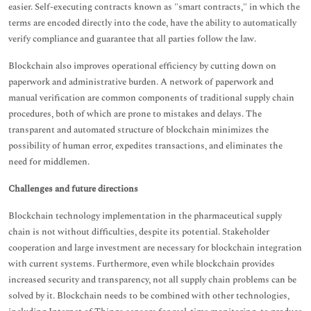
easier. Self-executing contracts known as "smart contracts," in which the
terms are encoded directly into the code, have the ability to automatically
verify compliance and guarantee that all parties follow the law.
Blockchain also improves operational efficiency by cutting down on
paperwork and administrative burden. A network of paperwork and
manual verification are common components of traditional supply chain
procedures, both of which are prone to mistakes and delays. The
transparent and automated structure of blockchain minimizes the
possibility of human error, expedites transactions, and eliminates the
need for middlemen.
Challenges and future directions
Blockchain technology implementation in the pharmaceutical supply
chain is not without difficulties, despite its potential. Stakeholder
cooperation and large investment are necessary for blockchain integration
with current systems. Furthermore, even while blockchain provides
increased security and transparency, not all supply chain problems can be
solved by it. Blockchain needs to be combined with other technologies,