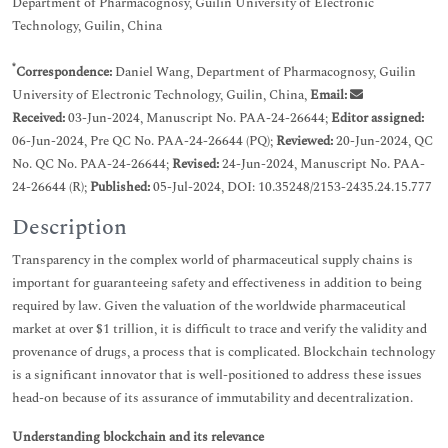
Department of Pharmacognosy, Guilin University of Electronic
Technology, Guilin, China
*
Correspondence:
Daniel Wang, Department of Pharmacognosy, Guilin
University of Electronic Technology, Guilin, China,
Email:
Received:
03-Jun-2024, Manuscript No. PAA-24-26644;
Editor assigned:
06-Jun-2024, Pre QC No. PAA-24-26644 (PQ);
Reviewed:
20-Jun-2024, QC
No. QC No. PAA-24-26644;
Revised:
24-Jun-2024, Manuscript No. PAA-
24-26644 (R);
Published:
05-Jul-2024, DOI: 10.35248/2153-2435.24.15.777
Description
Transparency in the complex world of pharmaceutical supply chains is
important for guaranteeing safety and effectiveness in addition to being
required by law. Given the valuation of the worldwide pharmaceutical
market at over $1 trillion, it is difficult to trace and verify the validity and
provenance of drugs, a process that is complicated. Blockchain technology
is a significant innovator that is well-positioned to address these issues
head-on because of its assurance of immutability and decentralization.
Understanding blockchain and its relevance