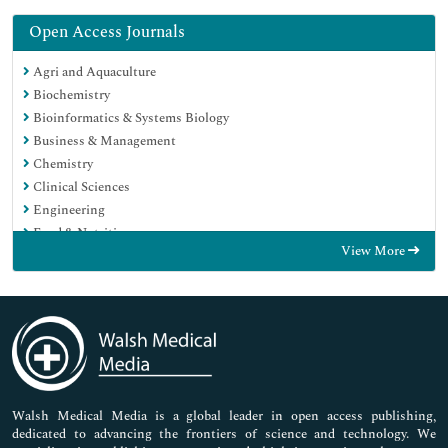
Open Access Journals
Agri and Aquaculture
Biochemistry
Bioinformatics & Systems Biology
Business & Management
Chemistry
Clinical Sciences
Engineering
Food & Nutrition
View More
General Science
Genetics & Molecular Biology
Immunology & Microbiology
Medical Sciences
Neuroscience & Psychology
Nursing & Health Care
Pharmaceutical Sciences
Walsh Medical Media is a global leader in open access publishing,
dedicated to advancing the frontiers of science and technology. We