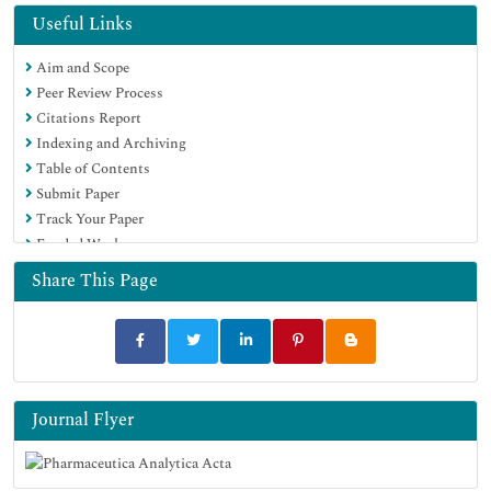
OCLC- WorldCat
Useful Links
Publons
Aim and Scope
Geneva Foundation for Medical Education and Research
Peer Review Process
Euro Pub
Citations Report
Google Scholar
Indexing and Archiving
Table of Contents
Submit Paper
Track Your Paper
Funded Work
Share This Page
Journal Flyer