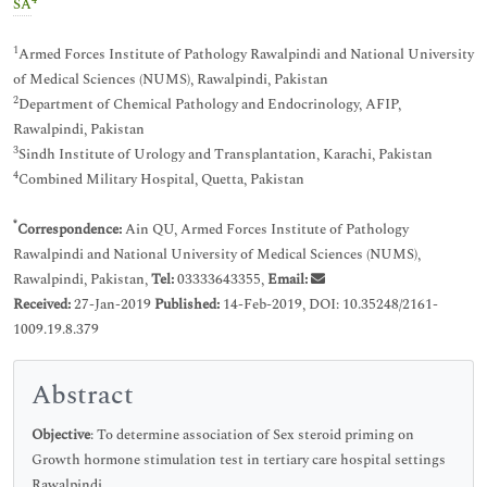
4
SA
1
Armed Forces Institute of Pathology Rawalpindi and National University
of Medical Sciences (NUMS), Rawalpindi, Pakistan
2
Department of Chemical Pathology and Endocrinology, AFIP,
Rawalpindi, Pakistan
3
Sindh Institute of Urology and Transplantation, Karachi, Pakistan
4
Combined Military Hospital, Quetta, Pakistan
*
Correspondence:
Ain QU, Armed Forces Institute of Pathology
Rawalpindi and National University of Medical Sciences (NUMS),
Rawalpindi, Pakistan,
Tel:
03333643355,
Email:
Received:
27-Jan-2019
Published:
14-Feb-2019, DOI: 10.35248/2161-
1009.19.8.379
Abstract
Objective
: To determine association of Sex steroid priming on
Growth hormone stimulation test in tertiary care hospital settings
Rawalpindi.