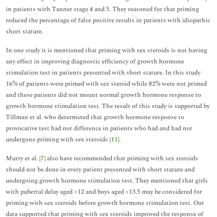
in patients with Tanner stage 4 and 5. They reasoned for that priming
reduced the percentage of false positive results in patients with idiopathic
short stature.
In one study it is mentioned that priming with sex steroids is not having
any effect in improving diagnostic efficiency of growth hormone
stimulation test in patients presented with short stature. In this study
16% of patients were primed with sex steroid while 82% were not primed
and these patients did not mount normal growth hormone response to
growth hormone stimulation test. The result of this study is supported by
Tillman et al. who determined that growth hormone response to
provocative test had not difference in patients who had and had not
undergone priming with sex steroids [
11
].
Murry et al. [
7
] also have recommended that priming with sex steroids
should not be done in every patient presented with short stature and
undergoing growth hormone stimulation test. They mentioned that girls
with pubertal delay aged >12 and boys aged >13.5 may be considered for
priming with sex steroids before growth hormone stimulation test. Our
data supported that priming with sex steroids improved the response of