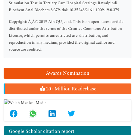
Stimulation Test in Tertiary Care Hospital Settings Rawalpindi.
Biochem Anal Biochem 8:379. doi: 10.35248/2161-1009.19.8.379.
Copyright:
Ã‚Â© 2019 Ain QU, et al. This is an open-access article
distributed under the terms of the Creative Commons Attribution
License, which permits unrestricted use, distribution, and
reproduction in any medium, provided the original author and
source are credited.
Awards Nomination
20+ Million Readerbase
Google Scholar citation report