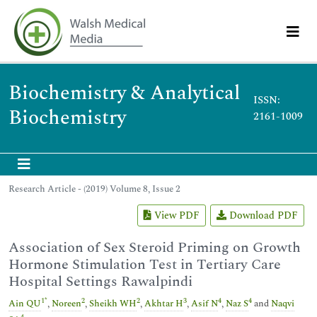
Biochemistry & Analytical
ISSN:
Biochemistry
2161-1009
Research Article - (2019) Volume 8, Issue 2
View PDF
Download PDF
Association of Sex Steroid Priming on Growth
Hormone Stimulation Test in Tertiary Care
Hospital Settings Rawalpindi
1
*
2
2
3
4
4
Ain QU
,
Noreen
,
Sheikh WH
,
Akhtar H
,
Asif N
,
Naz S
and
Naqvi