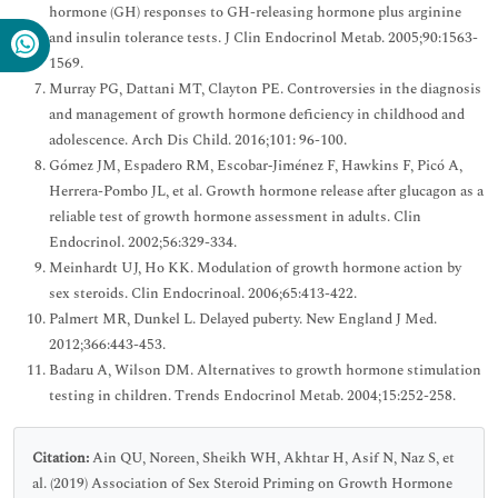
hormone (GH) responses to GH-releasing hormone plus arginine
and insulin tolerance tests. J Clin Endocrinol Metab. 2005;90:1563-
1569.
Murray PG, Dattani MT, Clayton PE. Controversies in the diagnosis
and management of growth hormone deficiency in childhood and
adolescence. Arch Dis Child. 2016;101: 96-100.
Gómez JM, Espadero RM, Escobar‐Jiménez F, Hawkins F, Picó A,
Herrera-Pombo JL, et al. Growth hormone release after glucagon as a
reliable test of growth hormone assessment in adults. Clin
Endocrinol. 2002;56:329-334.
Meinhardt UJ, Ho KK. Modulation of growth hormone action by
sex steroids. Clin Endocrinoal. 2006;65:413-422.
Palmert MR, Dunkel L. Delayed puberty. New England J Med.
2012;366:443-453.
Badaru A, Wilson DM. Alternatives to growth hormone stimulation
testing in children. Trends Endocrinol Metab. 2004;15:252-258.
Citation:
Ain QU, Noreen, Sheikh WH, Akhtar H, Asif N, Naz S, et
al. (2019) Association of Sex Steroid Priming on Growth Hormone