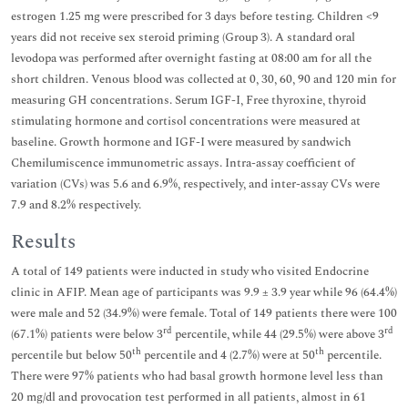
estrogen 1.25 mg were prescribed for 3 days before testing. Children <9
years did not receive sex steroid priming (Group 3). A standard oral
levodopa was performed after overnight fasting at 08:00 am for all the
short children. Venous blood was collected at 0, 30, 60, 90 and 120 min for
measuring GH concentrations. Serum IGF-I, Free thyroxine, thyroid
stimulating hormone and cortisol concentrations were measured at
baseline. Growth hormone and IGF-I were measured by sandwich
Chemilumiscence immunometric assays. Intra-assay coefficient of
variation (CVs) was 5.6 and 6.9%, respectively, and inter-assay CVs were
7.9 and 8.2% respectively.
Results
A total of 149 patients were inducted in study who visited Endocrine
clinic in AFIP. Mean age of participants was 9.9 ± 3.9 year while 96 (64.4%)
were male and 52 (34.9%) were female. Total of 149 patients there were 100
rd
rd
(67.1%) patients were below 3
percentile, while 44 (29.5%) were above 3
th
th
percentile but below 50
percentile and 4 (2.7%) were at 50
percentile.
There were 97% patients who had basal growth hormone level less than
20 mg/dl and provocation test performed in all patients, almost in 61