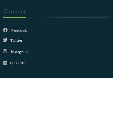
Connect
Facebook
Twitter
Instagram
LinkedIn
Copyright © 2026
Walsh Medical Media