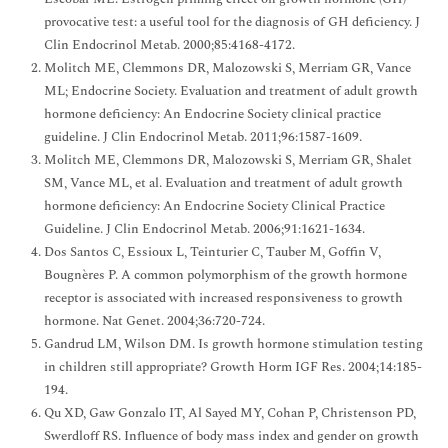
provocative test: a useful tool for the diagnosis of GH deficiency. J
Clin Endocrinol Metab. 2000;85:4168-4172.
Molitch ME, Clemmons DR, Malozowski S, Merriam GR, Vance
ML; Endocrine Society. Evaluation and treatment of adult growth
hormone deficiency: An Endocrine Society clinical practice
guideline. J Clin Endocrinol Metab. 2011;96:1587-1609.
Molitch ME, Clemmons DR, Malozowski S, Merriam GR, Shalet
SM, Vance ML, et al. Evaluation and treatment of adult growth
hormone deficiency: An Endocrine Society Clinical Practice
Guideline. J Clin Endocrinol Metab. 2006;91:1621-1634.
Dos Santos C, Essioux L, Teinturier C, Tauber M, Goffin V,
Bougnères P. A common polymorphism of the growth hormone
receptor is associated with increased responsiveness to growth
hormone. Nat Genet. 2004;36:720-724.
Gandrud LM, Wilson DM. Is growth hormone stimulation testing
in children still appropriate? Growth Horm IGF Res. 2004;14:185-
194.
Qu XD, Gaw Gonzalo IT, Al Sayed MY, Cohan P, Christenson PD,
Swerdloff RS. Influence of body mass index and gender on growth