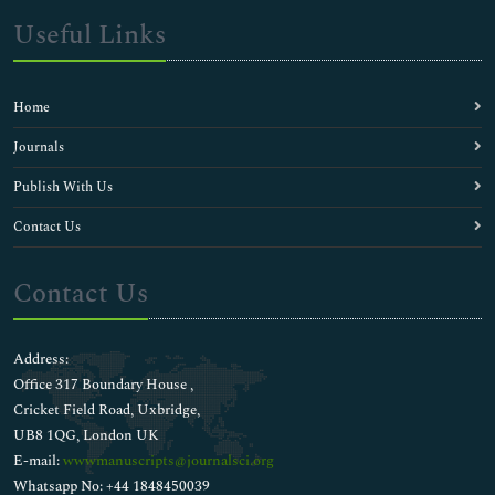
Useful Links
Home
Journals
Publish With Us
Contact Us
Contact Us
Address:
Office 317 Boundary House ,
Cricket Field Road, Uxbridge,
UB8 1QG, London UK
E-mail:
wwwmanuscripts@journalsci.org
Whatsapp No: +44 1848450039