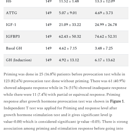
Hb
149
11.52 ± 1.48
13.3 ± 12.09
ATTG
149
5.07 ± 9.01
4.69 ± 3.73
IGF-1
149
21.09 ± 33.22
24.99 ± 26.78
IGFBP3
149
62.43 ± 50.32
74.62 ± 52.31
Basal GH
149
4.62 ± 7.15
3.48 ± 7.25
GH (Induction)
149
4.92 ± 13.12
6.17 ± 13.62
Priming was done in 25 (16.8%) patients before provocation test while in
123 (82.6%) provocation test done without priming. There was 61 (40.9%)
showed adequate response while in 76 (51%) showed inadequate response
while there were 11 (7.4%) with partial or equivocal response. Priming
response after growth hormone provocation test was shown in
Figure 1
.
Independent T test was applied for Priming and response level after
growth hormone stimulation test and it gives significant level (p
value=0.00) which is considered significant (p value <0.05). There is strong
association among priming and stimulation response before going into