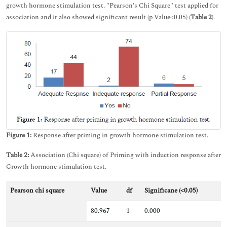
growth hormone stimulation test. "Pearson's Chi Square" test applied for
association and it also showed significant result (p Value<0.05) (
Table 2
).
Figure 1:
Response after priming in growth hormone stimulation test.
Table 2:
Association (Chi square) of Priming with induction response after
Growth hormone stimulation test.
Pearson chi square
Value
df
Significane (<0.05)
80.967
1
0.000