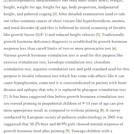
[
2
] anthropometric measurements like body mass index (BMI), Weight,
height, weight for age, height for age, body proportion, midparental
height, and pubertal staging [
3
]. After detailed examination need to rule
out other common causes of short stature like hypothyroidism, anemia,
and renal disorder [
4
] and this is followed by initial screening of Insulin
like growth factor (IGF-1) and reduced height velocity [
5
]. Traditionally
growth hormone deficiency diagnosis is established by growth hormone
response less than cutoff limits of two or more provocative test [
6
].
Various growth hormone stimulation test is used for this purpose like
exercise stimulation test, Levodopa stimulation test, clonidine
stimulation test, arginine stimulation test and gold standard used for this
purpose is insulin tolerance test which has some side effects like it can
cause hypoglycemia, coma and it is contraindicated in patient with heart
disease and epilepsy that why it is replaced by glucagon stimulation test
[
7
]. It has been suggested that before growth hormone stimulation test
sex steroid priming in prepubertal children of 9-13 year of age can give
more appropriate result as compared to without priming [
8
]. A survey
conducted by European society of pediatric endocrinology in 2001 was
suggested that 50.2% boys and 40.9% girls showed normal response of
growth hormone level after priming [
9
]. Teenage children with a