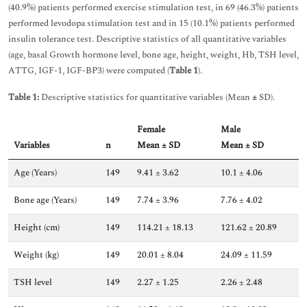
(40.9%) patients performed exercise stimulation test, in 69 (46.3%) patients
performed levodopa stimulation test and in 15 (10.1%) patients performed
insulin tolerance test. Descriptive statistics of all quantitative variables
(age, basal Growth hormone level, bone age, height, weight, Hb, TSH level,
ATTG, IGF-1, IGF-BP3) were computed (
Table 1
).
Table 1:
Descriptive statistics for quantitative variables (Mean
±
SD).
Female
Male
Variables
n
Mean ± SD
Mean ± SD
Age (Years)
149
9.41 ± 3.62
10.1 ± 4.06
Bone age (Years)
149
7.74 ± 3.96
7.76 ± 4.02
Height (cm)
149
114.21 ± 18.13
121.62 ± 20.89
Weight (kg)
149
20.01 ± 8.04
24.09 ± 11.59
TSH level
149
2.27 ± 1.25
2.26 ± 2.48