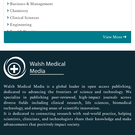
Business & Management
Chemistry
Clinical Sciences
Engineering
Food & Nutrition
View More
General Science
Genetics & Molecular Biology
Immunology & Microbiology
Medical Sciences
Neuroscience & Psychology
Nursing & Health Care
Pharmaceutical Sciences
Walsh Medical Media is a global leader in open access publishing,
dedicated to advancing the frontiers of science and technology. We
specialize in publishing peer-reviewed, high-impact journals across
diverse fields including clinical research, life sciences, biomedical
technology, and emerging areas of scientific innovation.
It is dedicated to connecting research with real-world practice, helping
scientists, clinicians, and technologists share their knowledge and make
advancements that positively impact society.