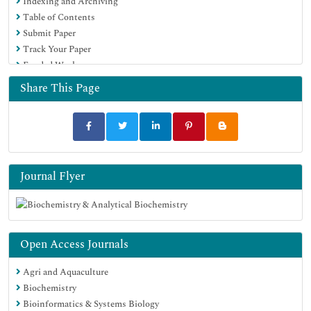
Indexing and Archiving
Table of Contents
Submit Paper
Track Your Paper
Funded Work
Share This Page
Journal Flyer
Open Access Journals
Agri and Aquaculture
Biochemistry
Bioinformatics & Systems Biology