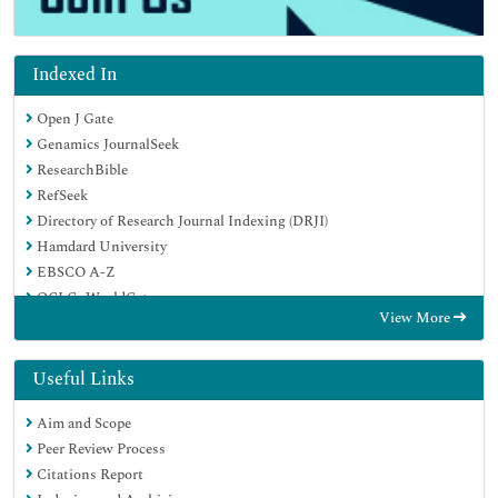
Indexed In
Open J Gate
Genamics JournalSeek
ResearchBible
RefSeek
Directory of Research Journal Indexing (DRJI)
Hamdard University
EBSCO A-Z
OCLC- WorldCat
View More
Scholarsteer
Publons
MIAR
Useful Links
Euro Pub
Aim and Scope
Google Scholar
Peer Review Process
Citations Report