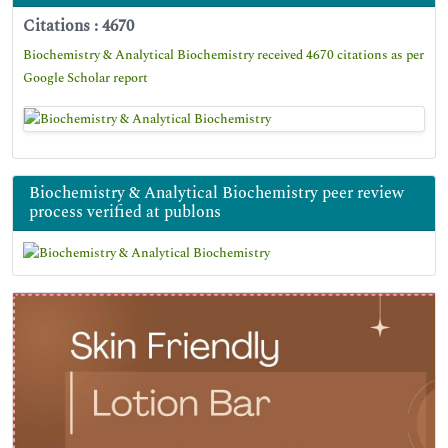
Citations : 4670
Biochemistry & Analytical Biochemistry received 4670 citations as per
Google Scholar report
Biochemistry & Analytical Biochemistry peer review
process verified at publons