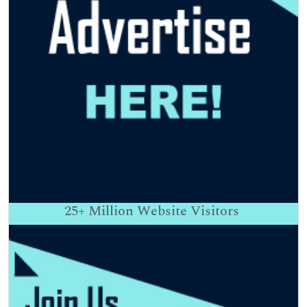
25+
Million Website Visitors