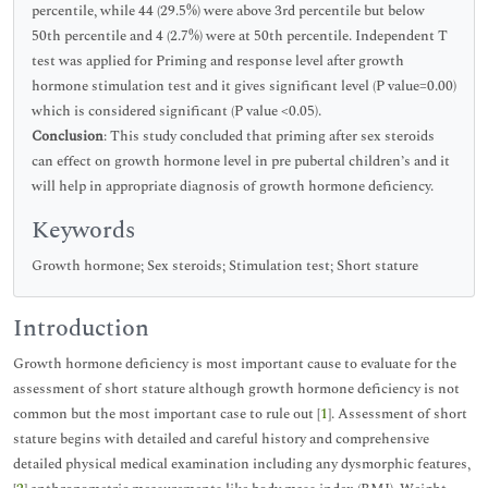
percentile, while 44 (29.5%) were above 3rd percentile but below
50th percentile and 4 (2.7%) were at 50th percentile. Independent T
test was applied for Priming and response level after growth
hormone stimulation test and it gives significant level (P value=0.00)
which is considered significant (P value <0.05).
Conclusion
: This study concluded that priming after sex steroids
can effect on growth hormone level in pre pubertal children’s and it
will help in appropriate diagnosis of growth hormone deficiency.
Keywords
Growth hormone; Sex steroids; Stimulation test; Short stature
Introduction
Growth hormone deficiency is most important cause to evaluate for the
assessment of short stature although growth hormone deficiency is not
common but the most important case to rule out [
1
]. Assessment of short
stature begins with detailed and careful history and comprehensive
detailed physical medical examination including any dysmorphic features,