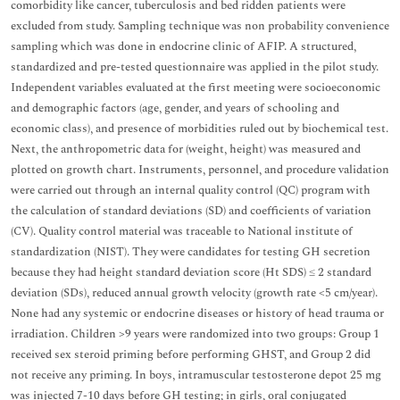
comorbidity like cancer, tuberculosis and bed ridden patients were
excluded from study. Sampling technique was non probability convenience
sampling which was done in endocrine clinic of AFIP. A structured,
standardized and pre-tested questionnaire was applied in the pilot study.
Independent variables evaluated at the first meeting were socioeconomic
and demographic factors (age, gender, and years of schooling and
economic class), and presence of morbidities ruled out by biochemical test.
Next, the anthropometric data for (weight, height) was measured and
plotted on growth chart. Instruments, personnel, and procedure validation
were carried out through an internal quality control (QC) program with
the calculation of standard deviations (SD) and coefficients of variation
(CV). Quality control material was traceable to National institute of
standardization (NIST). They were candidates for testing GH secretion
because they had height standard deviation score (Ht SDS) ≤ 2 standard
deviation (SDs), reduced annual growth velocity (growth rate <5 cm/year).
None had any systemic or endocrine diseases or history of head trauma or
irradiation. Children >9 years were randomized into two groups: Group 1
received sex steroid priming before performing GHST, and Group 2 did
not receive any priming. In boys, intramuscular testosterone depot 25 mg
was injected 7-10 days before GH testing; in girls, oral conjugated