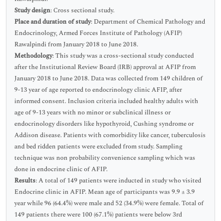
Study design
: Cross sectional study.
Place and duration of study
: Department of Chemical Pathology and
Endocrinology, Armed Forces Institute of Pathology (AFIP)
Rawalpindi from January 2018 to June 2018.
Methodology
: This study was a cross-sectional study conducted
after the Institutional Review Board (IRB) approval at AFIP from
January 2018 to June 2018. Data was collected from 149 children of
9-13 year of age reported to endocrinology clinic AFIP, after
informed consent. Inclusion criteria included healthy adults with
age of 9-13 years with no minor or subclinical illness or
endocrinology disorders like hypothyroid, Cushing syndrome or
Addison disease. Patients with comorbidity like cancer, tuberculosis
and bed ridden patients were excluded from study. Sampling
technique was non probability convenience sampling which was
done in endocrine clinic of AFIP.
Results
: A total of 149 patients were inducted in study who visited
Endocrine clinic in AFIP. Mean age of participants was 9.9 ± 3.9
year while 96 (64.4%) were male and 52 (34.9%) were female. Total of
149 patients there were 100 (67.1%) patients were below 3rd