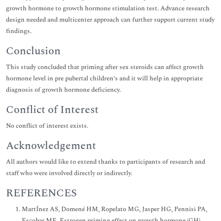
growth hormone to growth hormone stimulation test. Advance research
design needed and multicenter approach can further support current study
findings.
Conclusion
This study concluded that priming after sex steroids can affect growth
hormone level in pre pubertal children’s and it will help in appropriate
diagnosis of growth hormone deficiency.
Conflict of Interest
No conflict of interest exists.
Acknowledgement
All authors would like to extend thanks to participants of research and
staff who were involved directly or indirectly.
REFERENCES
MartÍnez AS, Domené HM, Ropelato MG, Jasper HG, Pennisi PA,
Escobar ME. Estrogen priming effect on growth hormone (GH)