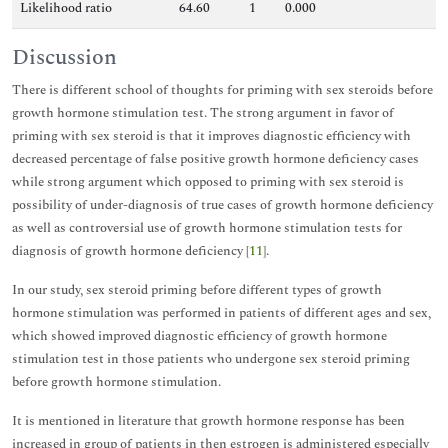
Likelihood ratio
64.60
1
0.000
Discussion
There is different school of thoughts for priming with sex steroids before
growth hormone stimulation test. The strong argument in favor of
priming with sex steroid is that it improves diagnostic efficiency with
decreased percentage of false positive growth hormone deficiency cases
while strong argument which opposed to priming with sex steroid is
possibility of under-diagnosis of true cases of growth hormone deficiency
as well as controversial use of growth hormone stimulation tests for
diagnosis of growth hormone deficiency [
11
].
In our study, sex steroid priming before different types of growth
hormone stimulation was performed in patients of different ages and sex,
which showed improved diagnostic efficiency of growth hormone
stimulation test in those patients who undergone sex steroid priming
before growth hormone stimulation.
It is mentioned in literature that growth hormone response has been
increased in group of patients in then estrogen is administered especially