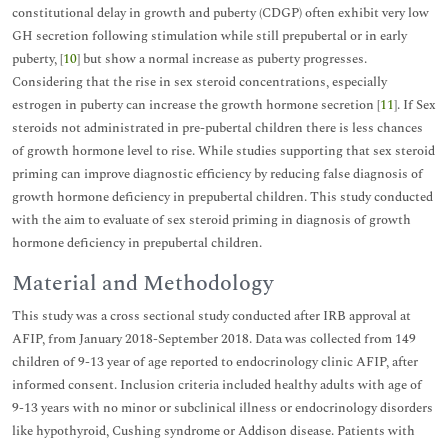
constitutional delay in growth and puberty (CDGP) often exhibit very low
GH secretion following stimulation while still prepubertal or in early
puberty, [
10
] but show a normal increase as puberty progresses.
Considering that the rise in sex steroid concentrations, especially
estrogen in puberty can increase the growth hormone secretion [
11
]. If Sex
steroids not administrated in pre-pubertal children there is less chances
of growth hormone level to rise. While studies supporting that sex steroid
priming can improve diagnostic efficiency by reducing false diagnosis of
growth hormone deficiency in prepubertal children. This study conducted
with the aim to evaluate of sex steroid priming in diagnosis of growth
hormone deficiency in prepubertal children.
Material and Methodology
This study was a cross sectional study conducted after IRB approval at
AFIP, from January 2018-September 2018. Data was collected from 149
children of 9-13 year of age reported to endocrinology clinic AFIP, after
informed consent. Inclusion criteria included healthy adults with age of
9-13 years with no minor or subclinical illness or endocrinology disorders
like hypothyroid, Cushing syndrome or Addison disease. Patients with