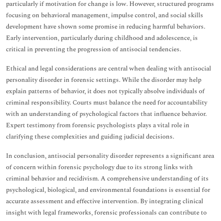
particularly if motivation for change is low. However, structured programs
focusing on behavioral management, impulse control, and social skills
development have shown some promise in reducing harmful behaviors.
Early intervention, particularly during childhood and adolescence, is
critical in preventing the progression of antisocial tendencies.
Ethical and legal considerations are central when dealing with antisocial
personality disorder in forensic settings. While the disorder may help
explain patterns of behavior, it does not typically absolve individuals of
criminal responsibility. Courts must balance the need for accountability
with an understanding of psychological factors that influence behavior.
Expert testimony from forensic psychologists plays a vital role in
clarifying these complexities and guiding judicial decisions.
In conclusion, antisocial personality disorder represents a significant area
of concern within forensic psychology due to its strong links with
criminal behavior and recidivism. A comprehensive understanding of its
psychological, biological, and environmental foundations is essential for
accurate assessment and effective intervention. By integrating clinical
insight with legal frameworks, forensic professionals can contribute to