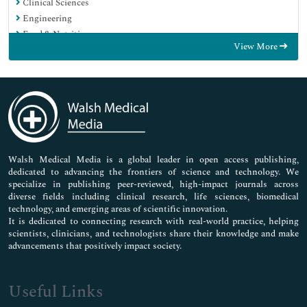
Clinical Sciences
Engineering
Food & Nutrition
View More
General Science
Genetics & Molecular Biology
Immunology & Microbiology
Medical Sciences
Neuroscience & Psychology
Nursing & Health Care
Pharmaceutical Sciences
Walsh Medical Media is a global leader in open access publishing,
dedicated to advancing the frontiers of science and technology. We
specialize in publishing peer-reviewed, high-impact journals across
diverse fields including clinical research, life sciences, biomedical
technology, and emerging areas of scientific innovation.
It is dedicated to connecting research with real-world practice, helping
scientists, clinicians, and technologists share their knowledge and make
advancements that positively impact society.
Useful Links