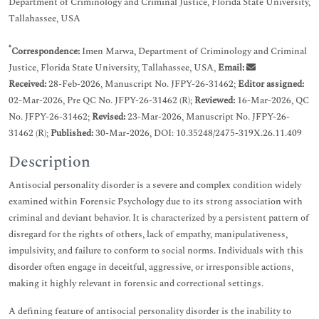
Department of Criminology and Criminal Justice, Florida State University,
Tallahassee, USA
*
Correspondence:
Imen Marwa, Department of Criminology and Criminal
Justice, Florida State University, Tallahassee, USA,
Email:
Received:
28-Feb-2026, Manuscript No. JFPY-26-31462;
Editor assigned:
02-Mar-2026, Pre QC No. JFPY-26-31462 (R);
Reviewed:
16-Mar-2026, QC
No. JFPY-26-31462;
Revised:
23-Mar-2026, Manuscript No. JFPY-26-
31462 (R);
Published:
30-Mar-2026, DOI: 10.35248/2475-319X.26.11.409
Description
Antisocial personality disorder is a severe and complex condition widely
examined within Forensic Psychology due to its strong association with
criminal and deviant behavior. It is characterized by a persistent pattern of
disregard for the rights of others, lack of empathy, manipulativeness,
impulsivity, and failure to conform to social norms. Individuals with this
disorder often engage in deceitful, aggressive, or irresponsible actions,
making it highly relevant in forensic and correctional settings.
A defining feature of antisocial personality disorder is the inability to