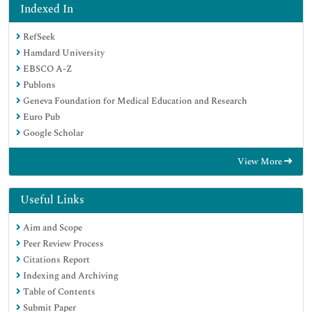
Indexed In
RefSeek
Hamdard University
EBSCO A-Z
Publons
Geneva Foundation for Medical Education and Research
Euro Pub
Google Scholar
View More
Useful Links
Aim and Scope
Peer Review Process
Citations Report
Indexing and Archiving
Table of Contents
Submit Paper