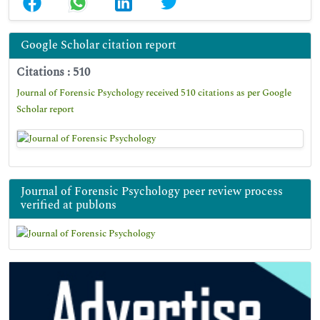
Google Scholar citation report
Citations : 510
Journal of Forensic Psychology received 510 citations as per Google
Scholar report
Journal of Forensic Psychology peer review process
verified at publons