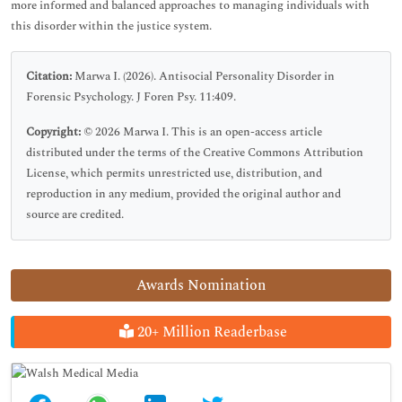
more informed and balanced approaches to managing individuals with
this disorder within the justice system.
Citation:
Marwa I. (2026). Antisocial Personality Disorder in
Forensic Psychology. J Foren Psy. 11:409.
Copyright:
© 2026 Marwa I. This is an open-access article
distributed under the terms of the Creative Commons Attribution
License, which permits unrestricted use, distribution, and
reproduction in any medium, provided the original author and
source are credited.
Awards Nomination
20+ Million Readerbase