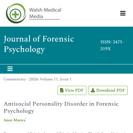
Journal of Forensic
ISSN: 2475-
Psychology
319X
Commentary - (2026) Volume 11, Issue 1
View PDF
Download PDF
Antisocial Personality Disorder in Forensic
Psychology
*
Imen Marwa