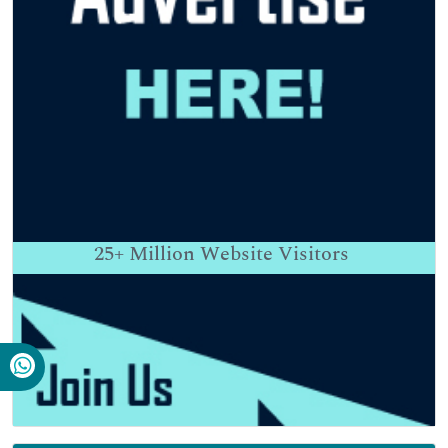
25+
Million Website Visitors