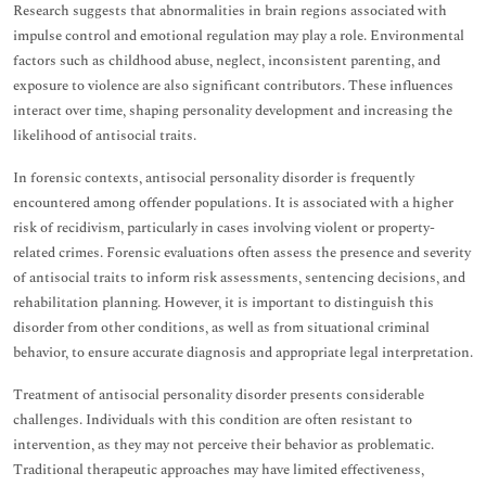
Research suggests that abnormalities in brain regions associated with
impulse control and emotional regulation may play a role. Environmental
factors such as childhood abuse, neglect, inconsistent parenting, and
exposure to violence are also significant contributors. These influences
interact over time, shaping personality development and increasing the
likelihood of antisocial traits.
In forensic contexts, antisocial personality disorder is frequently
encountered among offender populations. It is associated with a higher
risk of recidivism, particularly in cases involving violent or property-
related crimes. Forensic evaluations often assess the presence and severity
of antisocial traits to inform risk assessments, sentencing decisions, and
rehabilitation planning. However, it is important to distinguish this
disorder from other conditions, as well as from situational criminal
behavior, to ensure accurate diagnosis and appropriate legal interpretation.
Treatment of antisocial personality disorder presents considerable
challenges. Individuals with this condition are often resistant to
intervention, as they may not perceive their behavior as problematic.
Traditional therapeutic approaches may have limited effectiveness,