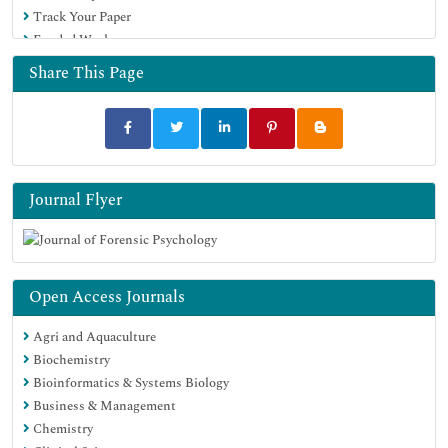
Track Your Paper
Funded Work
Share This Page
Journal Flyer
Open Access Journals
Agri and Aquaculture
Biochemistry
Bioinformatics & Systems Biology
Business & Management
Chemistry