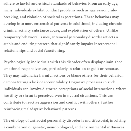
adhere to lawful and ethical standards of behavior. From an early age,
many individuals exhibit conduct problems such as aggression, rule-
breaking, and violation of societal expectations. These behaviors may
develop into more entrenched patterns in adulthood, including chronic
criminal activity, substance abuse, and exploitation of others. Unlike
temporary behavioral issues, antisocial personality disorder reflects a
stable and enduring pattern that significantly impairs interpersonal
relationships and social functioning.
Psychologically, individuals with this disorder often display diminished
emotional responsiveness, particularly in relation to guilt or remorse.
They may rationalize harmful actions or blame others for their behavior,
demonstrating a lack of accountability. Cognitive processes in such
individuals can involve distorted perceptions of social interactions, where
hostility or threat is perceived even in neutral situations. This can
contribute to reactive aggression and conflict with others, further
reinforcing maladaptive behavioral patterns.
The etiology of antisocial personality disorder is multifactorial, involving
a combination of genetic, neurobiological, and environmental influences.