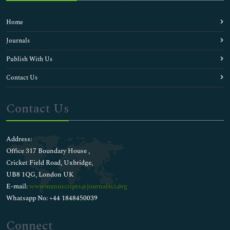
Home
Journals
Publish With Us
Contact Us
Contact Us
Address:
Office 317 Boundary House ,
Cricket Field Road, Uxbridge,
UB8 1QG, London UK
E-mail:
wwwmanuscripts@journalsci.org
Whatsapp No: +44 1848450039
Connect