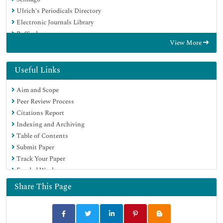
Ulrich's Periodicals Directory
Electronic Journals Library
RefSeek
View More
Hamdard University
EBSCO A-Z
Directory of Abstract Indexing for Journals
Useful Links
OCLC- WorldCat
Aim and Scope
Proquest Summons
Peer Review Process
Scholarsteer
Citations Report
ROAD
Indexing and Archiving
Virtual Library of Biology (vifabio)
Table of Contents
Publons
Submit Paper
Geneva Foundation for Medical Education and Research
Track Your Paper
Google Scholar
Funded Work
Share This Page