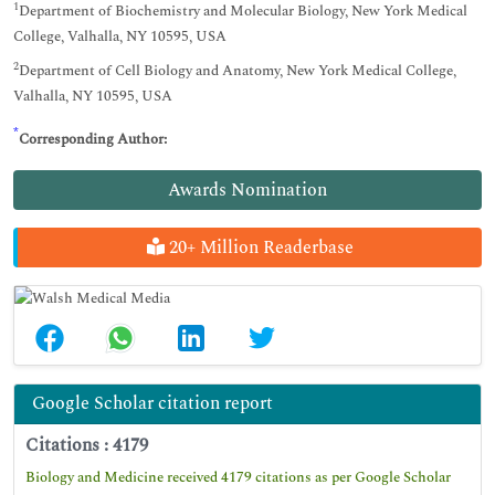
1
Department of Biochemistry and Molecular Biology, New York Medical
College, Valhalla, NY 10595, USA
2
Department of Cell Biology and Anatomy, New York Medical College,
Valhalla, NY 10595, USA
*
Corresponding Author:
Awards Nomination
20+ Million Readerbase
Google Scholar citation report
Citations : 4179
Biology and Medicine received 4179 citations as per Google Scholar