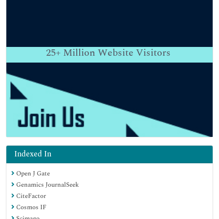
25+
Million Website Visitors
Indexed In
Open J Gate
Genamics JournalSeek
CiteFactor
Cosmos IF
Scimago