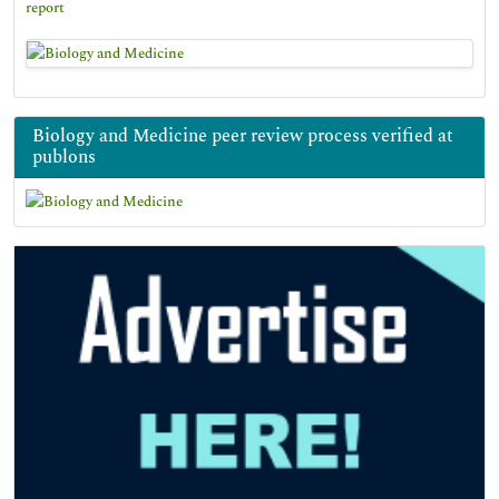
report
Biology and Medicine peer review process verified at
publons