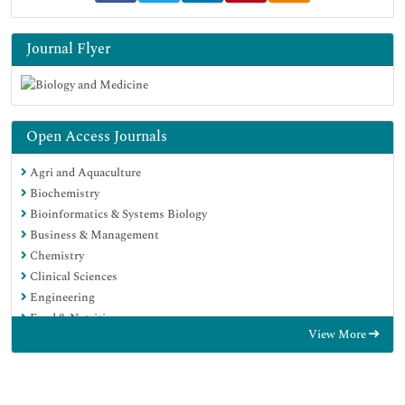
Journal Flyer
Open Access Journals
Agri and Aquaculture
Biochemistry
Bioinformatics & Systems Biology
Business & Management
Chemistry
Clinical Sciences
Engineering
Food & Nutrition
View More
General Science
Genetics & Molecular Biology
Immunology & Microbiology
Medical Sciences