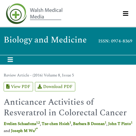
Biology and Medicine
ISSN: 0974-8369
Review Article - (2016) Volume 8, Issue 5
View PDF
Download PDF
Anticancer Activities of
Resveratrol in Colorectal Cancer
1
,
2
1
1
1
Evelien Schaafsma
,
Tze-chen Hsieh
,
Barbara B Doonan
,
John T Pinto
*
1
and
Joseph M Wu