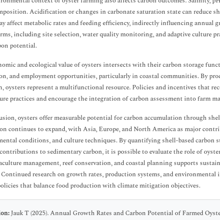
ronmental context of oyster farming also affects carbon outcomes. Salinity, pH
mposition. Acidification or changes in carbonate saturation state can reduce s
ay affect metabolic rates and feeding efficiency, indirectly influencing annua
arms, including site selection, water quality monitoring, and adaptive culture p
bon potential.
omic and ecological value of oysters intersects with their carbon storage funct
on, and employment opportunities, particularly in coastal communities. By pro
n, oysters represent a multifunctional resource. Policies and incentives that r
ure practices and encourage the integration of carbon assessment into farm m
usion, oysters offer measurable potential for carbon accumulation through she
on continues to expand, with Asia, Europe, and North America as major contrib
ental conditions, and culture techniques. By quantifying shell-based carbon 
 contributions to sedimentary carbon, it is possible to evaluate the role of oyste
aculture management, reef conservation, and coastal planning supports susta
. Continued research on growth rates, production systems, and environmental in
olicies that balance food production with climate mitigation objectives.
ion:
Jauk T (2025). Annual Growth Rates and Carbon Potential of Farmed Oyster