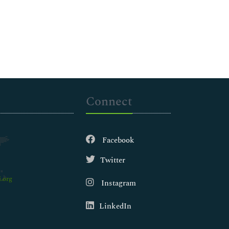
Connect
Facebook
Twitter
.org
Instagram
LinkedIn