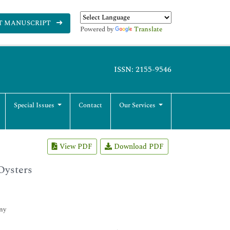
T MANUSCRIPT
Powered by
Translate
ISSN: 2155-9546
Special Issues
Contact
Our Services
View PDF
Download PDF
Oysters
ny