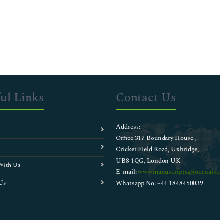
ul Links
Contact Us
Address:
Office 317 Boundary House ,
Cricket Field Road, Uxbridge,
UB8 1QG, London UK
With Us
E-mail:
wwwmanuscripts@journalsci
Us
Whatsapp No: +44 1848450039