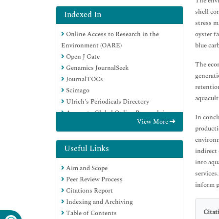
The envi
shell co
Indexed In
stress m
Online Access to Research in the
oyster f
Environment (OARE)
blue car
Open J Gate
The econ
Genamics JournalSeek
generati
JournalTOCs
retentio
Scimago
aquacult
Ulrich's Periodicals Directory
Access to Global Online Research in
In concl
View More
Agriculture (AGORA)
producti
Electronic Journals Library
environm
Centre for Agriculture and Biosciences
Useful Links
indirect
International (CABI)
into aqu
Aim and Scope
RefSeek
services
Peer Review Process
Directory of Research Journal Indexing
inform p
Citations Report
(DRJI)
Indexing and Archiving
Hamdard University
Citat
Table of Contents
EBSCO A-Z