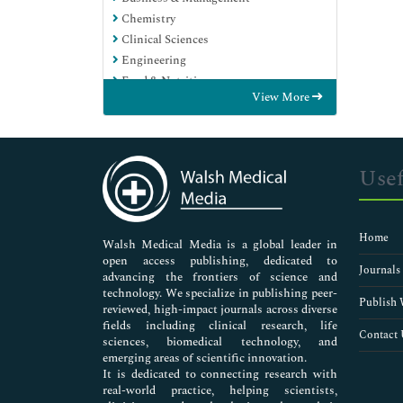
Chemistry
Clinical Sciences
Engineering
Food & Nutrition
View More
General Science
Genetics & Molecular Biology
Immunology & Microbiology
Medical Sciences
Usef
Neuroscience & Psychology
Nursing & Health Care
Pharmaceutical Sciences
Home
Walsh Medical Media is a global leader in
open access publishing, dedicated to
Journals
advancing the frontiers of science and
technology. We specialize in publishing peer-
Publish 
reviewed, high-impact journals across diverse
fields including clinical research, life
Contact 
sciences, biomedical technology, and
emerging areas of scientific innovation.
It is dedicated to connecting research with
real-world practice, helping scientists,