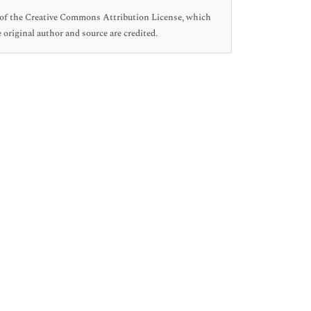
ms of the Creative Commons Attribution License, which
 original author and source are credited.