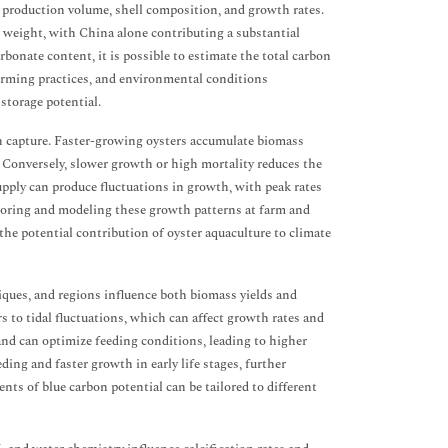
n production volume, shell composition, and growth rates.
 weight, with China alone contributing a substantial
bonate content, it is possible to estimate the total carbon
arming practices, and environmental conditions
storage potential.
n capture. Faster-growing oysters accumulate biomass
. Conversely, slower growth or high mortality reduces the
supply can produce fluctuations in growth, with peak rates
oring and modeling these growth patterns at farm and
he potential contribution of oyster aquaculture to climate
iques, and regions influence both biomass yields and
rs to tidal fluctuations, which can affect growth rates and
nd can optimize feeding conditions, leading to higher
ing and faster growth in early life stages, further
ts of blue carbon potential can be tailored to different