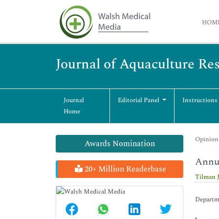
HOM
Journal of Aquaculture R
Journal
Editorial Panel
Instructions
Home
Opinion 
Awards Nomination
Annua
20+ Million Readerbase
Tilman 
Departm