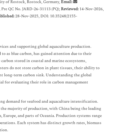
ty of Rostock, Rostock, Germany,
Email:
, Pre QC No. JARD-26-31113 (PQ);
Reviewed:
14-Nov-2026,
blished:
28-Nov-2025, DOI: 10.35248/2155-
rvices and supporting global aquaculture production.
 to as blue carbon, has gained attention due to their
e carbon stored in coastal and marine ecosystems,
ers do not store carbon in plant tissues, their ability to
cant long-term carbon sink. Understanding the global
ial for evaluating their role in carbon management
sing demand for seafood and aquaculture intensification.
r the majority of production, with China being the leading
a, Europe, and parts of Oceania. Production systems range
perations. Each system has distinct growth rates, biomass
tion.