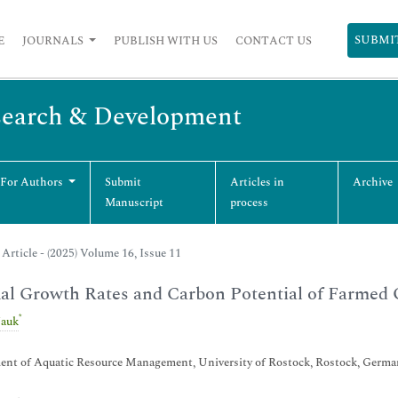
SUBMI
E
JOURNALS
PUBLISH WITH US
CONTACT US
esearch & Development
 For Authors
Submit
Articles in
Archive
Manuscript
process
Article - (2025) Volume 16, Issue 11
l Growth Rates and Carbon Potential of Farmed 
*
Jauk
ent of Aquatic Resource Management, University of Rostock, Rostock, Germa