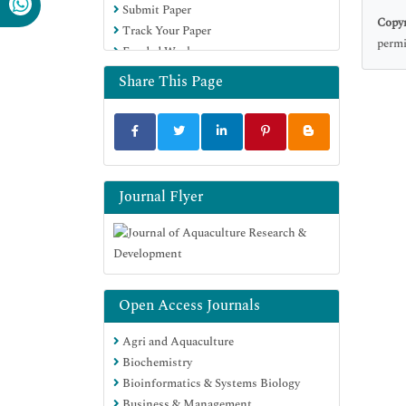
Submit Paper
OCLC- WorldCat
Copyr
Track Your Paper
Scholarsteer
permi
Funded Work
SWB online catalog
Virtual Library of Biology (vifabio)
Share This Page
Publons
MIAR
University Grants Commission
Euro Pub
Google Scholar
Journal Flyer
Open Access Journals
Agri and Aquaculture
Biochemistry
Bioinformatics & Systems Biology
Business & Management