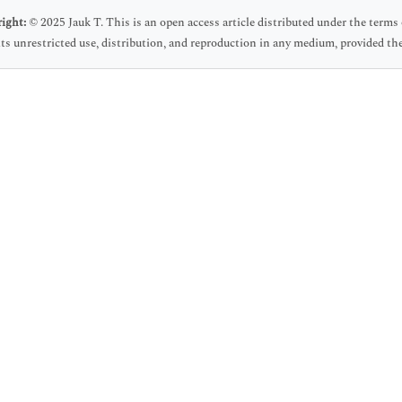
ight:
© 2025 Jauk T. This is an open access article distributed under the ter
ts unrestricted use, distribution, and reproduction in any medium, provided the