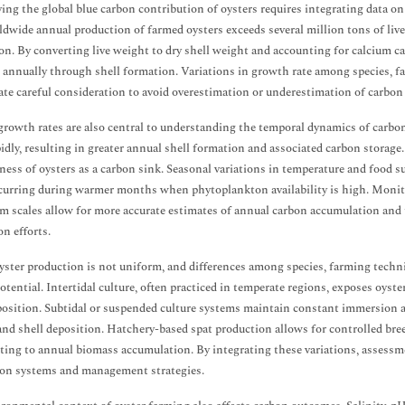
ing the global blue carbon contribution of oysters requires integrating data o
dwide annual production of farmed oysters exceeds several million tons of live
on. By converting live weight to dry shell weight and accounting for calcium car
 annually through shell formation. Variations in growth rate among species, f
ate careful consideration to avoid overestimation or underestimation of carbon 
rowth rates are also central to understanding the temporal dynamics of carbo
idly, resulting in greater annual shell formation and associated carbon storage
eness of oysters as a carbon sink. Seasonal variations in temperature and food 
curring during warmer months when phytoplankton availability is high. Monit
m scales allow for more accurate estimates of annual carbon accumulation and t
on efforts.
yster production is not uniform, and differences among species, farming techn
otential. Intertidal culture, often practiced in temperate regions, exposes oyste
position. Subtidal or suspended culture systems maintain constant immersion a
nd shell deposition. Hatchery-based spat production allows for controlled breed
ting to annual biomass accumulation. By integrating these variations, assessmen
on systems and management strategies.