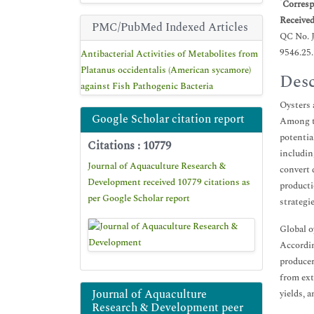
*
Corresp
Receive
PMC/PubMed Indexed Articles
QC No. 
9546.25
Antibacterial Activities of Metabolites from
Platanus occidentalis (American sycamore)
Desc
against Fish Pathogenic Bacteria
Oysters 
Google Scholar citation report
Among th
potentia
Citations : 10779
includin
Journal of Aquaculture Research &
convert 
Development received 10779 citations as
producti
per Google Scholar report
strategie
Global o
Accordin
producer
from ext
Journal of Aquaculture
yields, 
Research & Development peer