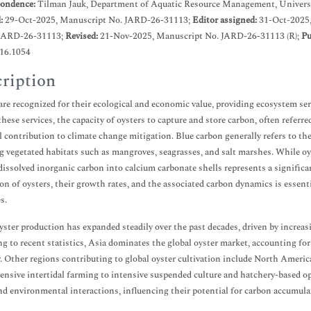
ondence:
Tilman Jauk, Department of Aquatic Resource Management, Universi
d:
29-Oct-2025, Manuscript No. JARD-26-31113;
Editor assigned:
31-Oct-2025
JARD-26-31113;
Revised:
21-Nov-2025, Manuscript No. JARD-26-31113 (R);
Pu
.16.1054
ription
are recognized for their ecological and economic value, providing ecosystem se
ese services, the capacity of oysters to capture and store carbon, often referred
l contribution to climate change mitigation. Blue carbon generally refers to th
g vegetated habitats such as mangroves, seagrasses, and salt marshes. While oyst
dissolved inorganic carbon into calcium carbonate shells represents a signifi
on of oysters, their growth rates, and the associated carbon dynamics is essent
s.
yster production has expanded steadily over the past decades, driven by increa
g to recent statistics, Asia dominates the global oyster market, accounting fo
. Other regions contributing to global oyster cultivation include North Americ
ensive intertidal farming to intensive suspended culture and hatchery-based o
and environmental interactions, influencing their potential for carbon accumula