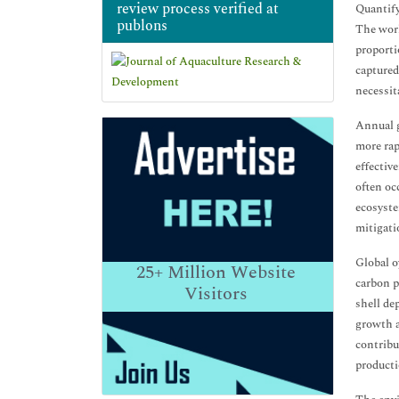
review process verified at
Quantify
publons
The worl
proporti
captured
necessit
Annual g
more rap
effectiv
often oc
ecosyste
mitigati
Global o
25+
Million Website
carbon p
Visitors
shell de
growth a
contribu
producti