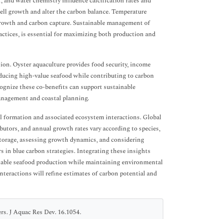
, and water chemistry influence calcification rates and
hell growth and alter the carbon balance. Temperature
l growth and carbon capture. Sustainable management of
ractices, is essential for maximizing both production and
ion. Oyster aquaculture provides food security, income
ducing high-value seafood while contributing to carbon
ecognize these co-benefits can support sustainable
anagement and coastal planning.
ll formation and associated ecosystem interactions. Global
utors, and annual growth rates vary according to species,
storage, assessing growth dynamics, and considering
rs in blue carbon strategies. Integrating these insights
inable seafood production while maintaining environmental
teractions will refine estimates of carbon potential and
s. J Aquac Res Dev. 16.1054.