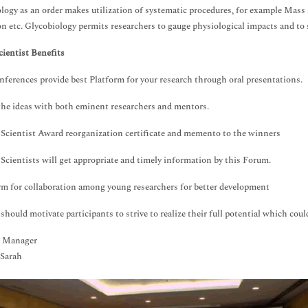
logy as an order makes utilization of systematic procedures, for example Mass
on etc. Glycobiology permits researchers to gauge physiological impacts and to 
ientist Benefits
nferences provide best Platform for your research through oral presentations.
the ideas with both eminent researchers and mentors.
Scientist Award reorganization certificate and memento to the winners
Scientists will get appropriate and timely information by this Forum.
rm for collaboration among young researchers for better development
should motivate participants to strive to realize their full potential which could
 Manager
 Sarah