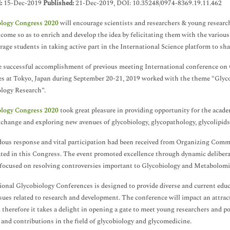
d:
15-Dec-2019
Published:
21-Dec-2019, DOI: 10.35248/0974-8369.19.11.462
ology Congress 2020
will encourage scientists and researchers & young researche
tcome so as to enrich and develop the idea by felicitating them with the variou
rage students in taking active part in the International Science platform to sh
 successful accomplishment of previous meeting International conference on
s at Tokyo, Japan during September 20-21, 2019 worked with the theme “Glyco
logy Research”.
ology Congress 2020
took great pleasure in providing opportunity for the academ
xchange and exploring new avenues of glycobiology, glycopathology, glycolipid
us response and vital participation had been received from Organizing Commi
ated in this Congress. The event promoted excellence through dynamic delibera
 focused on resolving controversies important to Glycobiology and Metabolomi
ional Glycobiology Conferences is designed to provide diverse and current educ
ssues related to research and development. The conference will impact an attrac
d therefore it takes a delight in opening a gate to meet young researchers and 
 and contributions in the field of glycobiology and glycomedicine.