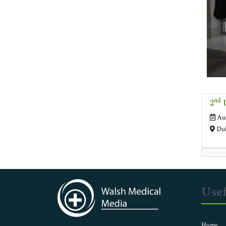
nd
2
I
Aug
Dub
Usef
Home