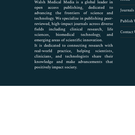
Walsh Medical Media is a global leader in
open access publishing, dedicated to
Journals
advancing the frontiers of science and
technology. We specialize in publishing peer-
Publish 
reviewed, high-impact journals across diverse
fields including clinical research, life
Contact 
sciences, biomedical technology, and
emerging areas of scientific innovation.
It is dedicated to connecting research with
real-world practice, helping scientists,
clinicians, and technologists share their
knowledge and make advancements that
positively impact society.