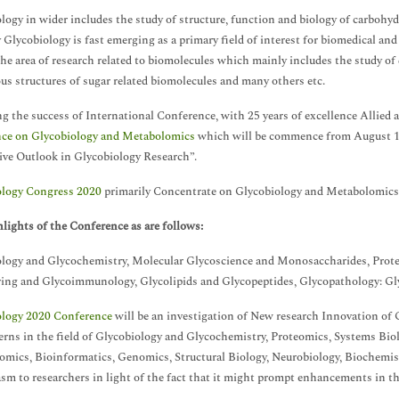
logy in wider includes the study of structure, function and biology of carbohyd
 Glycobiology is fast emerging as a primary field of interest for biomedical an
 the area of research related to biomolecules which mainly includes the study of
ous structures of sugar related biomolecules and many others etc.
g the success of International Conference, with 25 years of excellence Allied 
nce on Glycobiology and Metabolomics
which will be commence from August 19
ive Outlook in Glycobiology Research”.
ology Congress 2020
primarily Concentrate on Glycobiology and Metabolomics
lights of the Conference as are follows:
logy and Glycochemistry, Molecular Glycoscience and Monosaccharides, Proteo
ing and Glycoimmunology, Glycolipids and Glycopeptides, Glycopathology: Gl
ology 2020 Conference
will be an investigation of New research Innovation of
erns in the field of Glycobiology and Glycochemistry, Proteomics, Systems Bio
mics, Bioinformatics, Genomics, Structural Biology, Neurobiology, Biochemis
sm to researchers in light of the fact that it might prompt enhancements in the