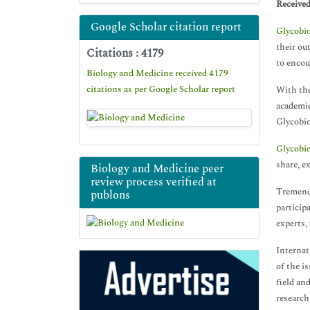
Receive
Google Scholar citation report
Glycobi
their ou
Citations : 4179
to encou
Biology and Medicine received 4179
citations as per Google Scholar report
With the
academie
Glycobio
Glycobi
share, e
Biology and Medicine peer
review process verified at
Tremendo
publons
particip
experts,
Internat
of the i
field an
research