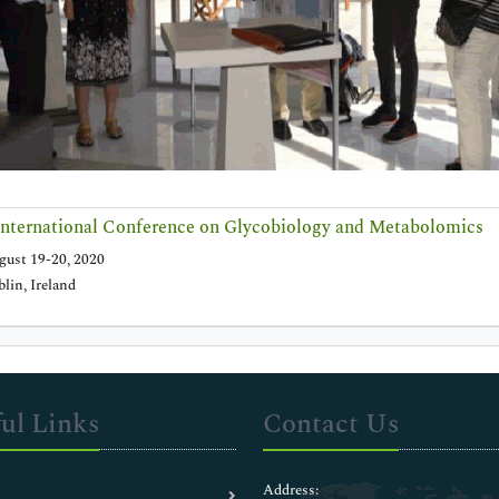
nternational Conference on Glycobiology and Metabolomics
ust 19-20, 2020
lin, Ireland
ul Links
Contact Us
Address: