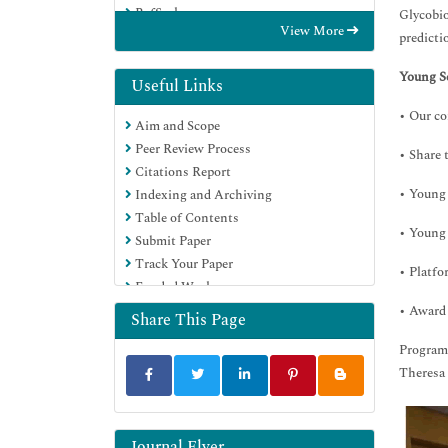
RefSeek
Glycobio
View More
Hamdard University
predicti
EBSCO A-Z
Young Sc
Directory of Abstract Indexing for
Useful Links
Journals
• Our co
Aim and Scope
OCLC- WorldCat
Peer Review Process
Proquest Summons
• Share 
Citations Report
Scholarsteer
• Young 
Indexing and Archiving
ROAD
Table of Contents
Virtual Library of Biology (vifabio)
• Young 
Submit Paper
Publons
Track Your Paper
Geneva Foundation for Medical
• Platfo
Funded Work
Education and Research
• Award 
Google Scholar
Share This Page
Program
Theresa
Journal Flyer