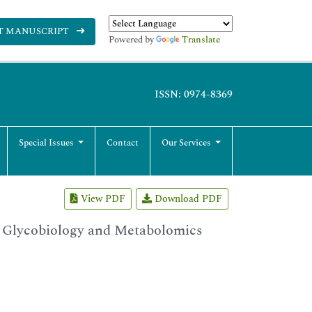
T MANUSCRIPT
Powered by
Translate
ISSN: 0974-8369
Special Issues
Contact
Our Services
View PDF
Download PDF
 Glycobiology and Metabolomics