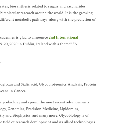
rates, biosynthesis related to sugars and saccharides.
d bimolecular research around the world. It is the growing
 different metabolic pathways, along with the prediction of
academies is glad to announce
2nd International
-20, 2020 in Dublin, Ireland with a theme” “A
.
glycan and Sialic acid, Glycoproteomics Analysis, Protein
ycans in Cancer.
 Glycobiology and spread the most recent advancements
logy, Genomics, Precision Medicine, Lipidomics,
try and Biophysics, and many more. Glycobiology is of
 field of research development and its allied technologies.