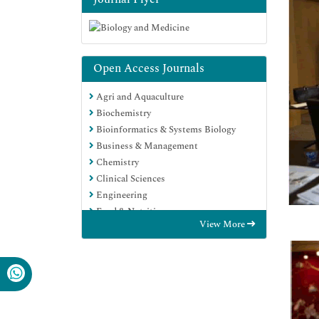
Open Access Journals
Agri and Aquaculture
Biochemistry
Bioinformatics & Systems Biology
Business & Management
Chemistry
Clinical Sciences
Engineering
Food & Nutrition
View More
General Science
Genetics & Molecular Biology
Immunology & Microbiology
Medical Sciences
Neuroscience & Psychology
Nursing & Health Care