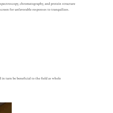
 spectroscopy, chromatography, and protein structure
screen for unfavorable responses to tranquilizes.
 in turn be beneficial to the field as whole