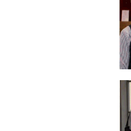
Pharmaceutical Sciences