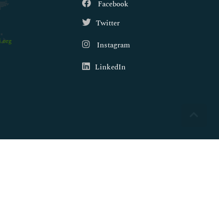
Facebook
Twitter
.org
Instagram
LinkedIn