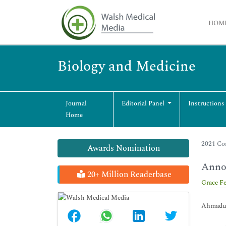
HOM
Biology and Medicine
Journal
Editorial Panel
Instructions
Home
2021 Co
Awards Nomination
Annou
20+ Million Readerbase
Grace F
Ahmadu B