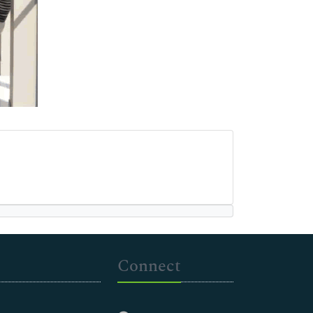
Connect