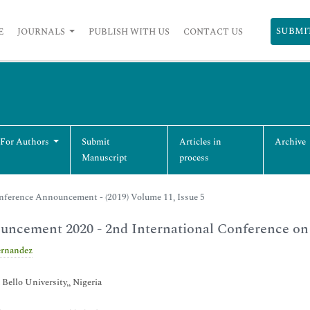
SUBMI
E
JOURNALS
PUBLISH WITH US
CONTACT US
 For Authors
Submit
Articles in
Archive
Manuscript
process
nference Announcement - (2019) Volume 11, Issue 5
ncement 2020 - 2nd International Conference on
ernandez
ello University,, Nigeria