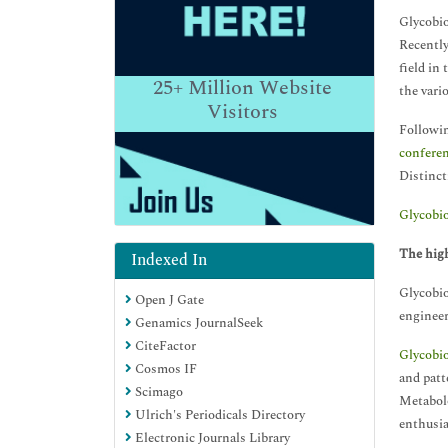
Glycobio
Recently
field in
25+
Million Website
the vari
Visitors
Followin
confere
Distinct
Glycobi
The high
Indexed In
Glycobio
Open J Gate
engineer
Genamics JournalSeek
CiteFactor
Glycobi
Cosmos IF
and patt
Scimago
Metabolo
Ulrich's Periodicals Directory
enthusia
Electronic Journals Library