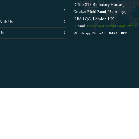
Office 317 Boundary House ,
Cricket Field Road, Uxbridge,
UB8 1QG, London UK
With Us
E-mail:
wwwmanuscripts@journalsci
Us
Whatsapp No: +44 1848450039
Copyright © 2026
Walsh Medical Media