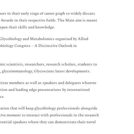
rs in their early stage of career graph to widely discuss
s Awards in their respective fields. The Main aim is meant
arpen their skills and knowledge.
 Glycobiology and Metabolomics organized by Allied
biology Congress – A Distinctive Outlook in
ic scientists, researchers, research scholars, students to
s, glycoimmunology, Glycoscienc latest developments.
ttee members as well as speakers and delegates whoever
tion and leading edge presentations by international
cs.
ation that will keep glycobiology professionals alongside
tive moment to interact with professionals in the research
potential speakers where they can demonstrate their novel