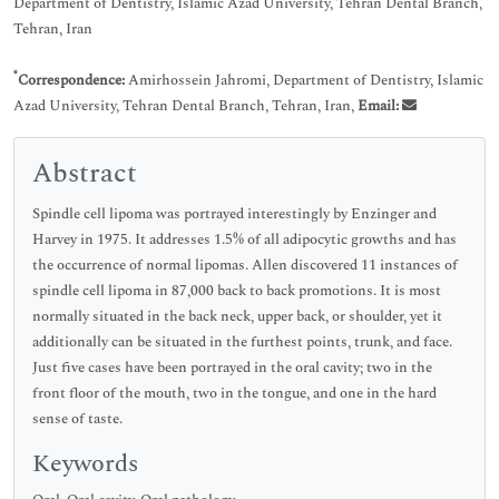
Department of Dentistry, Islamic Azad University, Tehran Dental Branch,
Tehran, Iran
*
Correspondence:
Amirhossein Jahromi, Department of Dentistry, Islamic
Azad University, Tehran Dental Branch, Tehran, Iran,
Email:
Abstract
Spindle cell lipoma was portrayed interestingly by Enzinger and
Harvey in 1975. It addresses 1.5% of all adipocytic growths and has
the occurrence of normal lipomas. Allen discovered 11 instances of
spindle cell lipoma in 87,000 back to back promotions. It is most
normally situated in the back neck, upper back, or shoulder, yet it
additionally can be situated in the furthest points, trunk, and face.
Just five cases have been portrayed in the oral cavity; two in the
front floor of the mouth, two in the tongue, and one in the hard
sense of taste.
Keywords