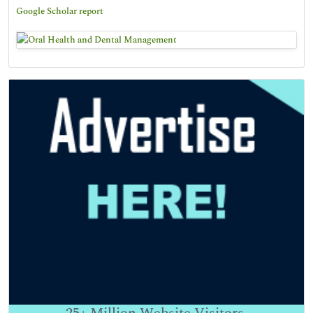
Google Scholar report