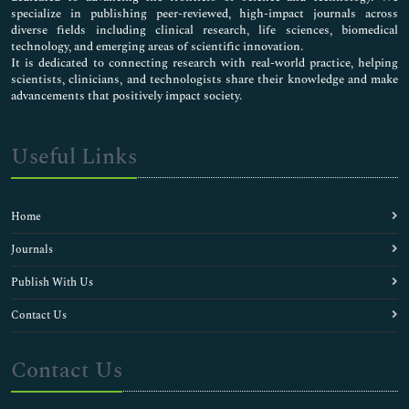
specialize in publishing peer-reviewed, high-impact journals across
diverse fields including clinical research, life sciences, biomedical
technology, and emerging areas of scientific innovation.
It is dedicated to connecting research with real-world practice, helping
scientists, clinicians, and technologists share their knowledge and make
advancements that positively impact society.
Useful Links
Home
Journals
Publish With Us
Contact Us
Contact Us