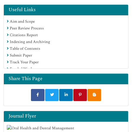
Useful Links
Aim and Scope
Peer Review Process
Citations Report
Indexing and Archiving
Table of Contents
Submit Paper
Track Your Paper
Funded Work
Share This Page
Journal Flyer