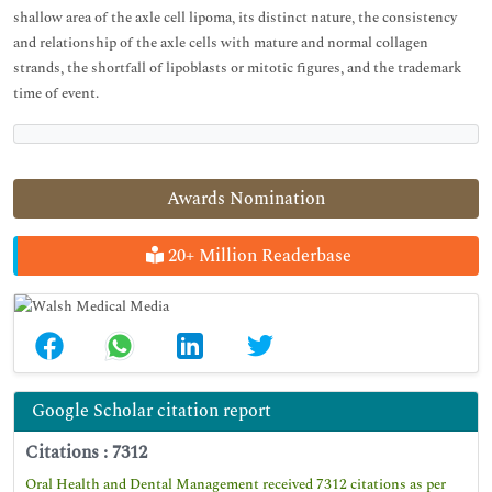
shallow area of the axle cell lipoma, its distinct nature, the consistency
and relationship of the axle cells with mature and normal collagen
strands, the shortfall of lipoblasts or mitotic figures, and the trademark
time of event.
Awards Nomination
20+ Million Readerbase
Google Scholar citation report
Citations : 7312
Oral Health and Dental Management received 7312 citations as per