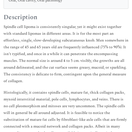
Oral, Oral cavity, Oral pathology
Description
Spindle cell lipoma is consistently singular, yet it might exist together
with standard lipomas in different areas. It is for the most part an
effortless, single, slow-developing subcutaneous knob. Men somewhere in
the range of 45 and 65 years old are frequently influenced (75% to 90%). It
isn’t typified, and once in a while it can penetrate the encompassing
muscles. The normal size is around 4 to 5 cm. visibly, the growths are all
around delineated, and the cut surface seems greasy, mucoid, or sparkling.
The consistency is delicate to firm, contingent upon the general measure
of collagen.
Histologically, it contains spindle cells, mature fat, thick collagen packs,
myxoid interstitial material, pole cells, lymphocytes, and veins. There is
no cell pleomorphism and mitoses are very uncommon. The spindle cells
will in general be all around adjusted. It is feasible to notice the
substitution of mature fat cells by fibroblast-like axle cells that are firmly
connected with a mucoid network and collagen packs. Albeit in many