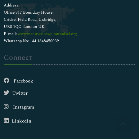
Address:
Office 317 Boundary House ,
Cricket Field Road, Uxbridge,
UB8 1QG, London UK
E-mail:
wwwmanuscripts@journalsci.org
Whatsapp No: +44 1848450039
Connect
Facebook
Twitter
Instagram
LinkedIn