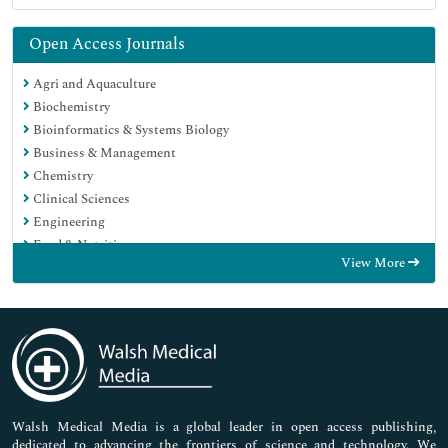
Open Access Journals
Agri and Aquaculture
Biochemistry
Bioinformatics & Systems Biology
Business & Management
Chemistry
Clinical Sciences
Engineering
Food & Nutrition
View More
General Science
Genetics & Molecular Biology
Immunology & Microbiology
Medical Sciences
Neuroscience & Psychology
Nursing & Health Care
Pharmaceutical Sciences
Walsh Medical Media is a global leader in open access publishing,
dedicated to advancing the frontiers of science and technology. We