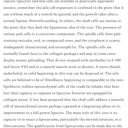
cancers lipocytes and axle cells are available in practically equivalent
extents, sometimes the axle cell expansion is confined to the point that it
can without much of a stretch be ignored, and the growth takes after a
normal lipoma. Notwithstanding, in others, the shaft cells are various to
the point that they dark the lipomatous idea of the sore. The presence of
various pole cells is a consistent component. The spindle cells have pale-
staining vesicular, oval, or compacted cores, and the cytoplasm is scanty,
inadequately characterized, and eosinophi1ic. The spindle cells are
normally found close to the collagen packages and may in some cases
display atomic palisading. They do not respond with antibodies to S-100
and factor VIII and to a smooth muscle actin or desmin. A nerve sheath,
endothelial, or solid beginning in this way can be disposed of. The axle
cells are believed to be of fibroblastic beginning or comparable to the non-
lipoblastic stellate mesenchymal cells of the crude fat lobules that have
lost their capacity to separate to lipocytes however are equipped for
collagen union. It has been proposed that the shaft cells address a juvenile
cell of mesenchymal nature perhaps captured at a beginning phase in its
improvement to a full grown lipocyte. The main trait of this sore is its
capacity to re-enact a liposarcoma, particularly the myxoid variation, or a
fibrosarcoma. The qualification from liposarcoma can be made due to the