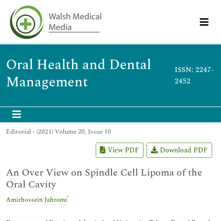
Oral Health and Dental
ISSN: 2247-
Management
2452
Editorial - (2021) Volume 20, Issue 10
View PDF
Download PDF
An Over View on Spindle Cell Lipoma of the
Oral Cavity
*
Amirhossein Jahromi