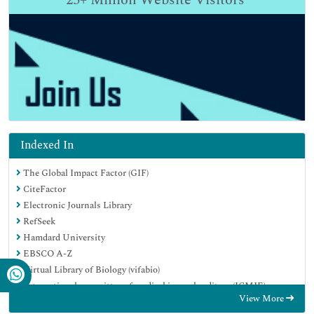
25+
Million Website Visitors
Indexed In
The Global Impact Factor (GIF)
CiteFactor
Electronic Journals Library
RefSeek
Hamdard University
EBSCO A-Z
Virtual Library of Biology (vifabio)
International committee of medical journals editors (ICMJE)
View More
Google Scholar