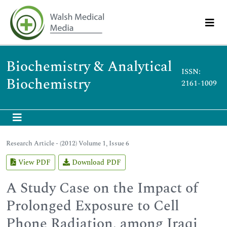
Biochemistry & Analytical
ISSN:
Biochemistry
2161-1009
Research Article - (2012) Volume 1, Issue 6
View PDF
Download PDF
A Study Case on the Impact of
Prolonged Exposure to Cell
Phone Radiation, among Iraqi