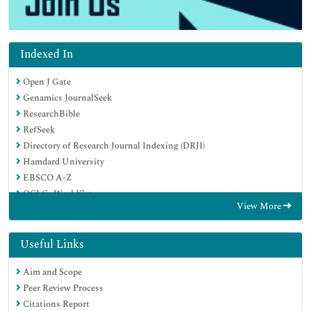
Indexed In
Open J Gate
Genamics JournalSeek
ResearchBible
RefSeek
Directory of Research Journal Indexing (DRJI)
Hamdard University
EBSCO A-Z
OCLC- WorldCat
View More
Scholarsteer
Publons
MIAR
Useful Links
Euro Pub
Aim and Scope
Google Scholar
Peer Review Process
Citations Report