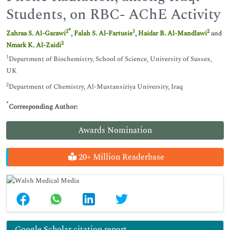
Students, on RBC- AChE Activity
*
2
1
2
Zahraa S. Al-Garawi
,
Falah S. Al-Fartusie
,
Haidar B. Al-Mandlawi
and
2
Nmark K. Al-Zaidi
1
Department of Biochemistry, School of Science, University of Sussex,
UK
2
Department of Chemistry, Al-Mustansiriya University, Iraq
*
Corresponding Author:
Awards Nomination
20+ Million Readerbase
Google Scholar citation report