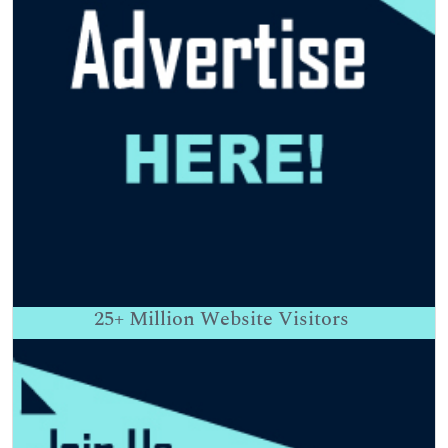
25+
Million Website Visitors