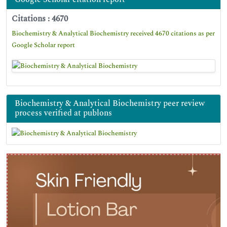
Citations : 4670
Biochemistry & Analytical Biochemistry received 4670 citations as per
Google Scholar report
Biochemistry & Analytical Biochemistry peer review
process verified at publons