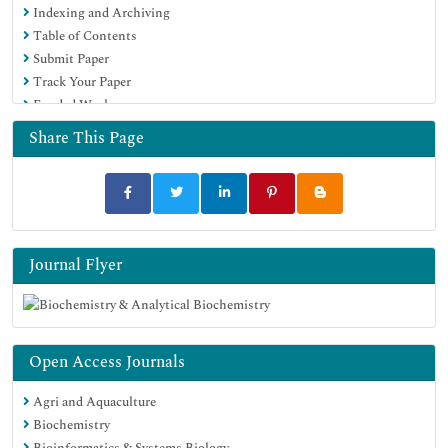
Indexing and Archiving
Table of Contents
Submit Paper
Track Your Paper
Funded Work
Share This Page
Journal Flyer
Open Access Journals
Agri and Aquaculture
Biochemistry