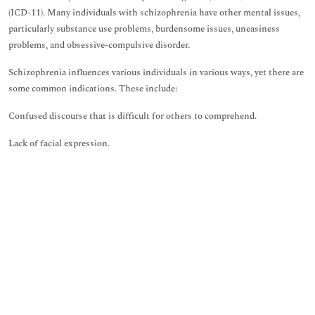
(ICD-11). Many individuals with schizophrenia have other mental issues,
particularly substance use problems, burdensome issues, uneasiness
problems, and obsessive-compulsive disorder.
Schizophrenia influences various individuals in various ways, yet there are
some common indications. These include:
Confused discourse that is difficult for others to comprehend.
Lack of facial expression.
Lack of enthusiastic articulation.
Lack of inspiration.
Difficulty concentrating.
Psychosis, such as delusions and hallucinations.
Before experiencing these side effects, an individual might show up:
Out of sorts.