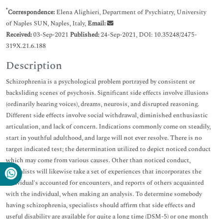
*
Correspondence:
Elena Alighieri, Department of Psychiatry, University
of Naples SUN, Naples, Italy,
Email:
Received:
03-Sep-2021
Published:
24-Sep-2021, DOI: 10.35248/2475-
319X.21.6.188
Description
Schizophrenia is a psychological problem portrayed by consistent or
backsliding scenes of psychosis. Significant side effects involve illusions
(ordinarily hearing voices), dreams, neurosis, and disrupted reasoning.
Different side effects involve social withdrawal, diminished enthusiastic
articulation, and lack of concern. Indications commonly come on steadily,
start in youthful adulthood, and large will not ever resolve. There is no
target indicated test; the determination utilized to depict noticed conduct
which may come from various causes. Other than noticed conduct,
specialists will likewise take a set of experiences that incorporates the
individual's accounted for encounters, and reports of others acquainted
with the individual, when making an analysis. To determine somebody
having schizophrenia, specialists should affirm that side effects and
useful disability are available for quite a long time (DSM-5) or one month