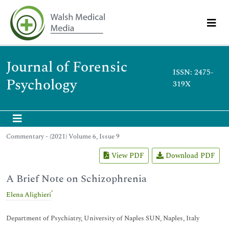
Journal of Forensic
ISSN: 2475-
Psychology
319X
Commentary - (2021) Volume 6, Issue 9
View PDF
Download PDF
A Brief Note on Schizophrenia
*
Elena Alighieri
Department of Psychiatry, University of Naples SUN, Naples, Italy