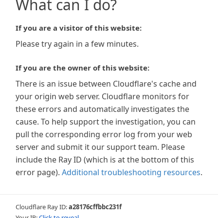
What can I do?
If you are a visitor of this website:
Please try again in a few minutes.
If you are the owner of this website:
There is an issue between Cloudflare's cache and
your origin web server. Cloudflare monitors for
these errors and automatically investigates the
cause. To help support the investigation, you can
pull the corresponding error log from your web
server and submit it our support team. Please
include the Ray ID (which is at the bottom of this
error page).
Additional troubleshooting resources
.
Cloudflare Ray ID:
a28176cffbbc231f
Your IP:
Click to reveal