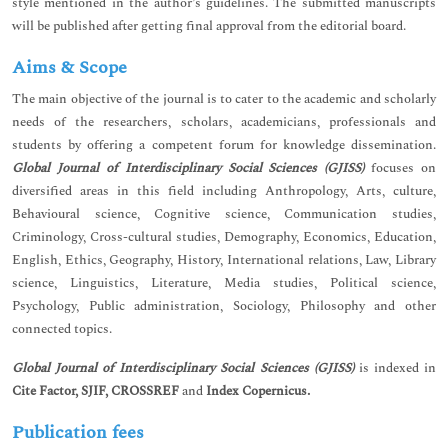
style mentioned in the author’s guidelines. The submitted manuscripts
will be published after getting final approval from the editorial board.
Aims & Scope
The main objective of the journal is to cater to the academic and scholarly
needs of the researchers, scholars, academicians, professionals and
students by offering a competent forum for knowledge dissemination.
Global Journal of Interdisciplinary Social Sciences (GJISS)
focuses on
diversified areas in this field including Anthropology, Arts, culture,
Behavioural science, Cognitive science, Communication studies,
Criminology, Cross-cultural studies, Demography, Economics, Education,
English, Ethics, Geography, History, International relations, Law, Library
science, Linguistics, Literature, Media studies, Political science,
Psychology, Public administration, Sociology, Philosophy and other
connected topics.
Global Journal of Interdisciplinary Social Sciences (GJISS)
is indexed in
Cite Factor, SJIF, CROSSREF
and
Index Copernicus.
Publication fees