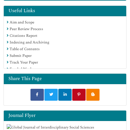
Useful Links
Aim and Scope
Peer Review Process
Citations Report
Indexing and Archiving
Table of Contents
Submit Paper
Track Your Paper
Funded Work
Share This Page
Journal Flyer