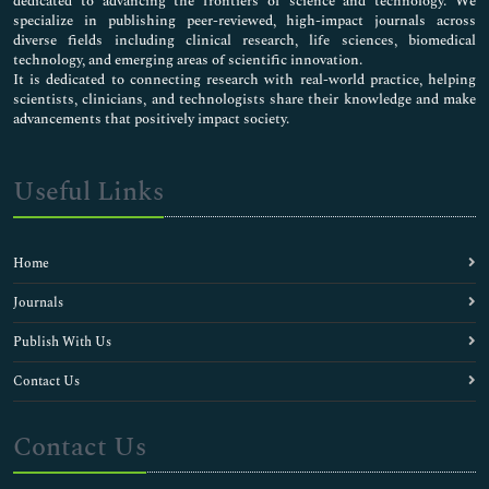
dedicated to advancing the frontiers of science and technology. We
specialize in publishing peer-reviewed, high-impact journals across
diverse fields including clinical research, life sciences, biomedical
technology, and emerging areas of scientific innovation.
It is dedicated to connecting research with real-world practice, helping
scientists, clinicians, and technologists share their knowledge and make
advancements that positively impact society.
Useful Links
Home
Journals
Publish With Us
Contact Us
Contact Us