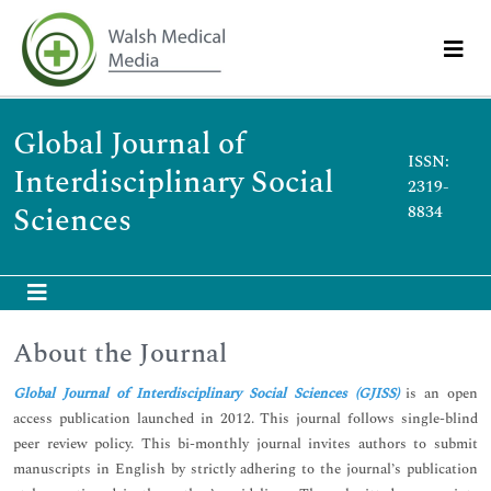
Global Journal of
ISSN:
Interdisciplinary Social
2319-
Sciences
8834
About the Journal
Global Journal of Interdisciplinary Social Sciences (GJISS)
is an open
access publication launched in 2012. This journal follows single-blind
peer review policy. This bi-monthly journal invites authors to submit
manuscripts in English by strictly adhering to the journal’s publication