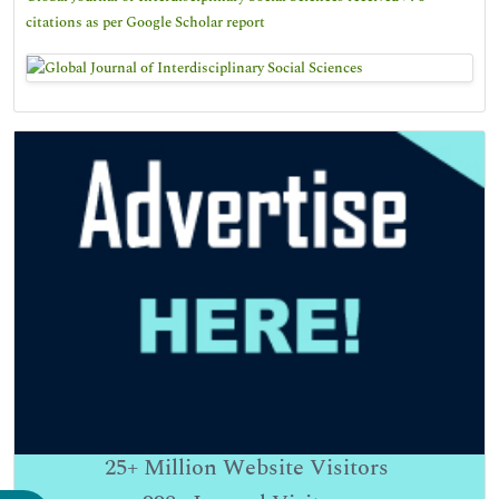
citations as per Google Scholar report
25+
Million Website Visitors