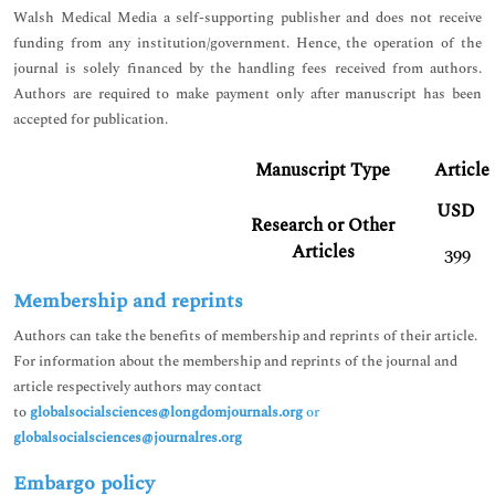
Walsh Medical Media a self-supporting publisher and does not receive
funding from any institution/government. Hence, the operation of the
journal is solely financed by the handling fees received from authors.
Authors are required to make payment only after manuscript has been
accepted for publication.
Manuscript Type
Article
USD
Research or Other
Articles
399
Membership and reprints
Authors can take the benefits of membership and reprints of their article.
For information about the membership and reprints of the journal and
article respectively authors may contact
to
globalsocialsciences@longdomjournals.org
or
globalsocialsciences@journalres.org
Embargo policy