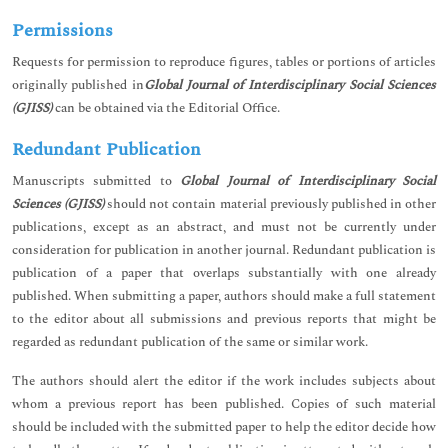
Permissions
Requests for permission to reproduce figures, tables or portions of articles
originally published in
Global Journal of Interdisciplinary Social Sciences
(GJISS)
can be obtained via the Editorial Office.
Redundant Publication
Manuscripts submitted to
Global Journal of Interdisciplinary Social
Sciences (GJISS)
should not contain material previously published in other
publications, except as an abstract, and must not be currently under
consideration for publication in another journal. Redundant publication is
publication of a paper that overlaps substantially with one already
published. When submitting a paper, authors should make a full statement
to the editor about all submissions and previous reports that might be
regarded as redundant publication of the same or similar work.
The authors should alert the editor if the work includes subjects about
whom a previous report has been published. Copies of such material
should be included with the submitted paper to help the editor decide how