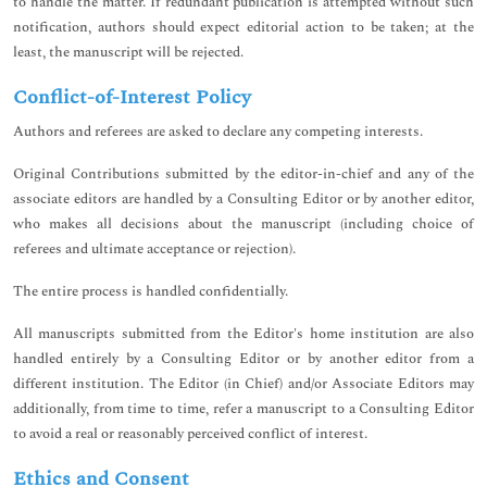
to handle the matter. If redundant publication is attempted without such
notification, authors should expect editorial action to be taken; at the
least, the manuscript will be rejected.
Conflict-of-Interest Policy
Authors and referees are asked to declare any competing interests.
Original Contributions submitted by the editor-in-chief and any of the
associate editors are handled by a Consulting Editor or by another editor,
who makes all decisions about the manuscript (including choice of
referees and ultimate acceptance or rejection).
The entire process is handled confidentially.
All manuscripts submitted from the Editor's home institution are also
handled entirely by a Consulting Editor or by another editor from a
different institution. The Editor (in Chief) and/or Associate Editors may
additionally, from time to time, refer a manuscript to a Consulting Editor
to avoid a real or reasonably perceived conflict of interest.
Ethics and Consent