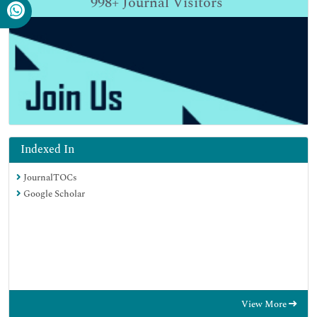
998+
Journal Visitors
Indexed In
JournalTOCs
Google Scholar
View More