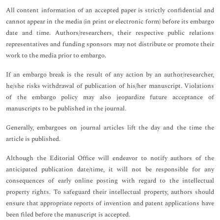
All content information of an accepted paper is strictly confidential and
cannot appear in the media (in print or electronic form) before its embargo
date and time. Authors/researchers, their respective public relations
representatives and funding sponsors may not distribute or promote their
work to the media prior to embargo.
If an embargo break is the result of any action by an author/researcher,
he/she risks withdrawal of publication of his/her manuscript. Violations
of the embargo policy may also jeopardize future acceptance of
manuscripts to be published in the journal.
Generally, embargoes on journal articles lift the day and the time the
article is published.
Although the Editorial Office will endeavor to notify authors of the
anticipated publication date/time, it will not be responsible for any
consequences of early online posting with regard to the intellectual
property rights. To safeguard their intellectual property, authors should
ensure that appropriate reports of invention and patent applications have
been filed before the manuscript is accepted.