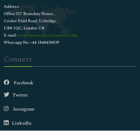
Address:
Office 317 Boundary House ,
Cricket Field Road, Uxbridge,
UB8 1QG, London UK
E-mail:
wwwmanuscripts@journalsci.org
Whatsapp No: +44 1848450039
Connect
Facebook
Twitter
Instagram
LinkedIn