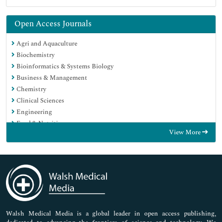
Open Access Journals
Agri and Aquaculture
Biochemistry
Bioinformatics & Systems Biology
Business & Management
Chemistry
Clinical Sciences
Engineering
Food & Nutrition
View More
General Science
Genetics & Molecular Biology
Immunology & Microbiology
Medical Sciences
Neuroscience & Psychology
Nursing & Health Care
Pharmaceutical Sciences
Walsh Medical Media is a global leader in open access publishing,