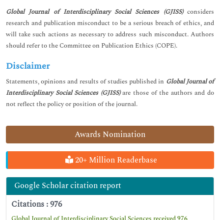
Global Journal of Interdisciplinary Social Sciences (GJISS)
considers
research and publication misconduct to be a serious breach of ethics, and
will take such actions as necessary to address such misconduct. Authors
should refer to the Committee on Publication Ethics (COPE).
Disclaimer
Statements, opinions and results of studies published in
Global Journal of
Interdisciplinary Social Sciences (GJISS)
are those of the authors and do
not reflect the policy or position of the journal.
Awards Nomination
20+ Million Readerbase
Google Scholar citation report
Citations : 976
Global Journal of Interdisciplinary Social Sciences received 976