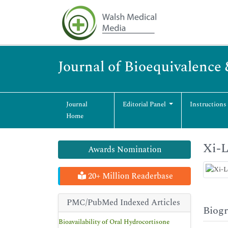
Journal of Bioequivalence 
Journal
Editorial Panel
Instructions
Home
Xi-
Awards Nomination
20+ Million Readerbase
PMC/PubMed Indexed Articles
Biog
Bioavailability of Oral Hydrocortisone