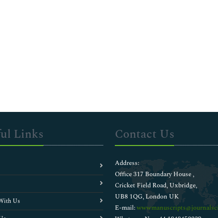
ul Links
Contact Us
Address:
Office 317 Boundary House ,
Cricket Field Road, Uxbridge,
UB8 1QG, London UK
With Us
E-mail:
wwwmanuscripts@journalsci