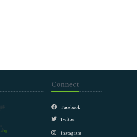
Connect
Facebook
Twitter
.org
Instagram