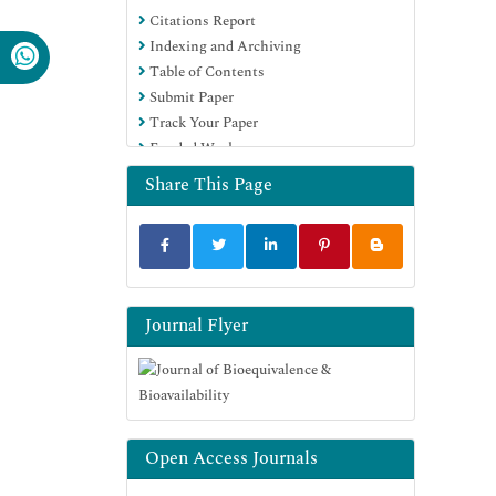
Citations Report
OCLC- WorldCat
Indexing and Archiving
SWB online catalog
Table of Contents
Virtual Library of Biology (vifabio)
Submit Paper
Publons
Track Your Paper
MIAR
Funded Work
University Grants Commission
Geneva Foundation for Medical
Share This Page
Education and Research
Euro Pub
Google Scholar
Journal Flyer
Open Access Journals