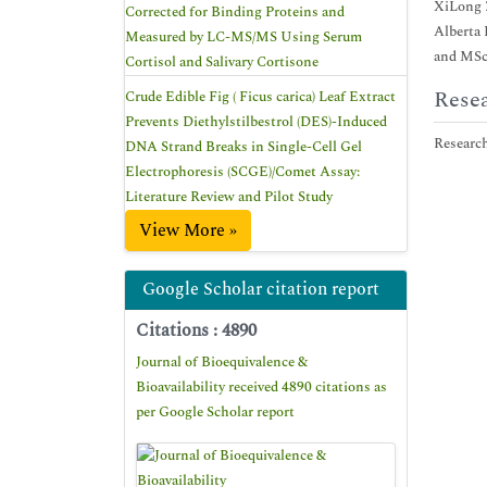
XiLong Z
Corrected for Binding Proteins and
Alberta
Measured by LC-MS/MS Using Serum
and MSc 
Cortisol and Salivary Cortisone
Resea
Crude Edible Fig ( Ficus carica) Leaf Extract
Prevents Diethylstilbestrol (DES)-Induced
Research
DNA Strand Breaks in Single-Cell Gel
Electrophoresis (SCGE)/Comet Assay:
Literature Review and Pilot Study
View More »
Google Scholar citation report
Citations : 4890
Journal of Bioequivalence &
Bioavailability received 4890 citations as
per Google Scholar report