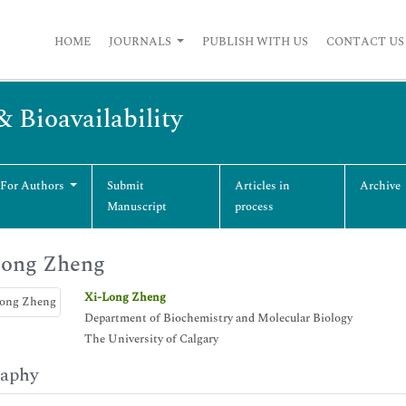
HOME
JOURNALS
PUBLISH WITH US
CONTACT US
& Bioavailability
 For Authors
Submit
Articles in
Archive
Manuscript
process
Long Zheng
Xi-Long Zheng
Department of Biochemistry and Molecular Biology
The University of Calgary
raphy