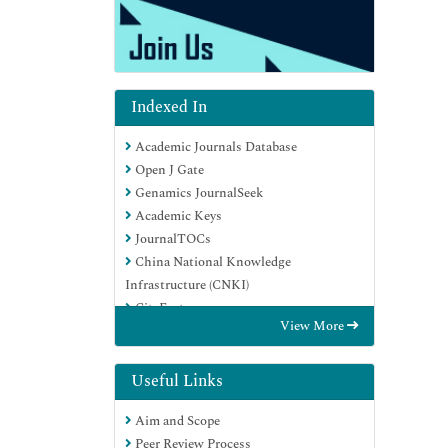
Indexed In
Academic Journals Database
Open J Gate
Genamics JournalSeek
Academic Keys
JournalTOCs
China National Knowledge
Infrastructure (CNKI)
CiteFactor
View More
Scimago
Ulrich's Periodicals Directory
Electronic Journals Library
Useful Links
RefSeek
Aim and Scope
Hamdard University
Peer Review Process
EBSCO A-Z