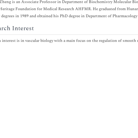
heng is an Associate Professor in Department of Biochemistry Molecular Biolo
 Heritage Foundation for Medical Research AHFMR. He graduated from Hunan 
degrees in 1989 and obtained his PhD degree in Department of Pharmacology 
rch Interest
 interest is in vascular biology with a main focus on the regulation of smooth m