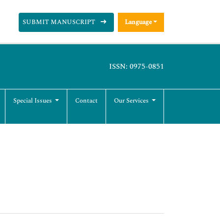
SUBMIT MANUSCRIPT
Language
ISSN: 0975-0851
Special Issues
Contact
Our Services