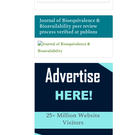
Journal of Bioequivalence &
Bioavailability peer review
process verified at publons
25+
Million Website
Visitors