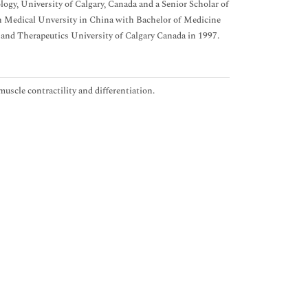
gy, University of Calgary, Canada and a Senior Scholar of
Medical Unversity in China with Bachelor of Medicine
and Therapeutics University of Calgary Canada in 1997.
uscle contractility and differentiation.