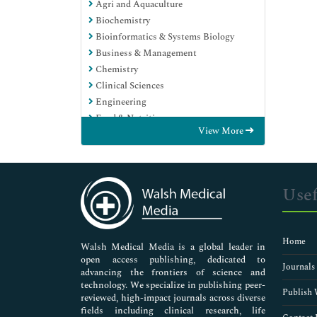
Agri and Aquaculture
Biochemistry
Bioinformatics & Systems Biology
Business & Management
Chemistry
Clinical Sciences
Engineering
Food & Nutrition
View More
General Science
Genetics & Molecular Biology
Immunology & Microbiology
Medical Sciences
Usef
Neuroscience & Psychology
Nursing & Health Care
Pharmaceutical Sciences
Home
Walsh Medical Media is a global leader in
open access publishing, dedicated to
Journals
advancing the frontiers of science and
technology. We specialize in publishing peer-
Publish 
reviewed, high-impact journals across diverse
fields including clinical research, life