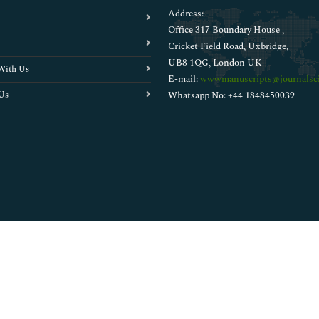
Address:
Office 317 Boundary House ,
Cricket Field Road, Uxbridge,
UB8 1QG, London UK
With Us
E-mail:
wwwmanuscripts@journalsci
Us
Whatsapp No: +44 1848450039
Copyright © 2026
Walsh Medical Media