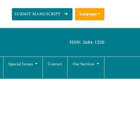
SUBMIT MANUSCRIPT
Language
ISSN: 2684-1320
Special Issues
Contact
Our Services