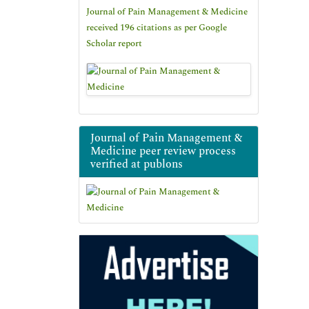
Journal of Pain Management & Medicine
received 196 citations as per Google
Scholar report
Journal of Pain Management &
Medicine peer review process
verified at publons