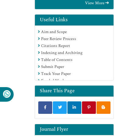
View More
Useful Links
Aim and Scope
Peer Review Process
Citations Report
Indexing and Archiving
Table of Contents
Submit Paper
Track Your Paper
Funded Work
Share This Page
Journal Flyer