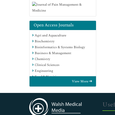
Open Access Journals
Agri and Aquaculture
Biochemistry
Bioinformatics & Systems Biology
Business & Management
Chemistry
Clinical Sciences
Engineering
Food & Nutrition
View More
General Science
Genetics & Molecular Biology
Immunology & Microbiology
Medical Sciences
Usef
Neuroscience & Psychology
Nursing & Health Care