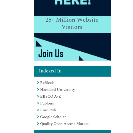
25+
Million Website
Visitors
Indexed In
RefSeek
Hamdard University
EBSCO A-Z
Publons
Euro Pub
Google Scholar
Quality Open Access Market