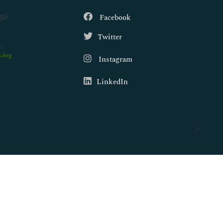
Facebook
Twitter
.org
Instagram
LinkedIn