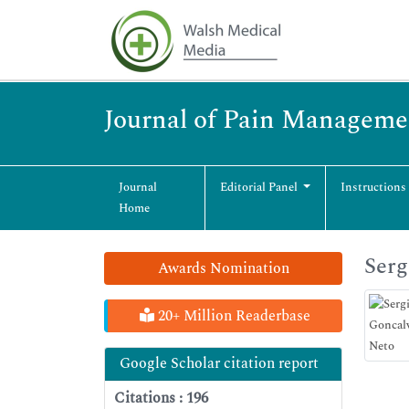
Journal of Pain Manageme
Journal
Editorial Panel
Instructions
Home
Serg
Awards Nomination
20+ Million Readerbase
Google Scholar citation report
Citations : 196