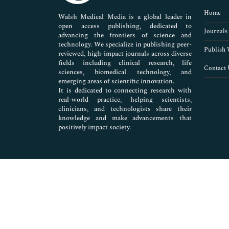
Pharmaceutical Sciences
Home
Walsh Medical Media is a global leader in
open access publishing, dedicated to
Journals
advancing the frontiers of science and
technology. We specialize in publishing peer-
Publish 
reviewed, high-impact journals across diverse
fields including clinical research, life
Contact 
sciences, biomedical technology, and
emerging areas of scientific innovation.
It is dedicated to connecting research with
real-world practice, helping scientists,
clinicians, and technologists share their
knowledge and make advancements that
positively impact society.