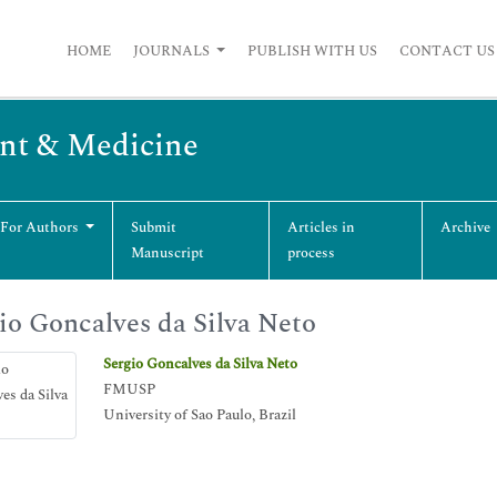
HOME
JOURNALS
PUBLISH WITH US
CONTACT US
nt & Medicine
 For Authors
Submit
Articles in
Archive
Manuscript
process
io Goncalves da Silva Neto
Sergio Goncalves da Silva Neto
FMUSP
University of Sao Paulo, Brazil