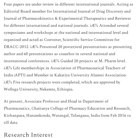
Four papers are under review in different international journals. Acting as
Editorial Board member for International Journal of Drug Discovery and
Journal of Pharmacokinetics & Experimental Therapeutics and Reviewer
for different international and national journals. ïÆ¼ Attended several
symposiums and workshops at the national and international level and
organized and acted as Convener, Scientific Service Committee for
DRACC-2012. ïÆ¼ Presented 20 poster/oral presentations as presenting
author and 60 presentations as coauthor in several national and
international conferences. ïÆ¼ Guided 20 projects at M. Pharm level.
ïÆ¼ Life memberships in Association of Pharmaceutical Teachers of
India (APTI) and Member in Kakatiya University Alumni Association.
ïÆ¼ Five research projects were completed, which are approved by
Wollega University, Nekemte, Ethiopia.
At present, Associate Professor and Head in Department of
Pharmaceutics, Chaitanya College of Pharmacy Education and Research,
Kishanpura, Hanamkonda, Warangal, Telangana, India from Feb 2016 to
till date.
Research Interest