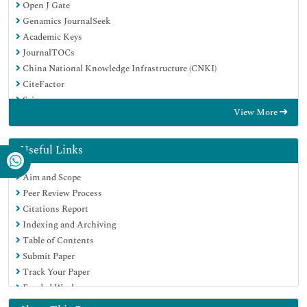
Open J Gate
Genamics JournalSeek
Academic Keys
JournalTOCs
China National Knowledge Infrastructure (CNKI)
CiteFactor
Scimago
View More
Ulrich's Periodicals Directory
Electronic Journals Library
RefSeek
Useful Links
Hamdard University
Aim and Scope
EBSCO A-Z
Peer Review Process
OCLC- WorldCat
Citations Report
SWB online catalog
Indexing and Archiving
Virtual Library of Biology (vifabio)
Table of Contents
Publons
Submit Paper
MIAR
Track Your Paper
University Grants Commission
Funded Work
Geneva Foundation for Medical Education and Research
Euro Pub