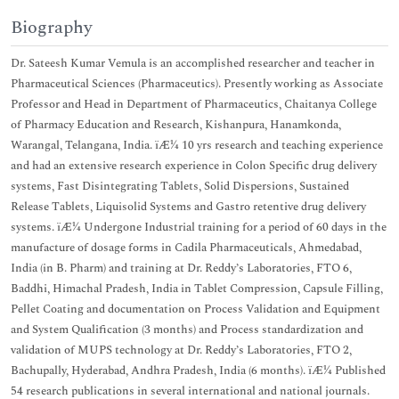
Biography
Dr. Sateesh Kumar Vemula is an accomplished researcher and teacher in
Pharmaceutical Sciences (Pharmaceutics). Presently working as Associate
Professor and Head in Department of Pharmaceutics, Chaitanya College
of Pharmacy Education and Research, Kishanpura, Hanamkonda,
Warangal, Telangana, India. ïÆ¼ 10 yrs research and teaching experience
and had an extensive research experience in Colon Specific drug delivery
systems, Fast Disintegrating Tablets, Solid Dispersions, Sustained
Release Tablets, Liquisolid Systems and Gastro retentive drug delivery
systems. ïÆ¼ Undergone Industrial training for a period of 60 days in the
manufacture of dosage forms in Cadila Pharmaceuticals, Ahmedabad,
India (in B. Pharm) and training at Dr. Reddy’s Laboratories, FTO 6,
Baddhi, Himachal Pradesh, India in Tablet Compression, Capsule Filling,
Pellet Coating and documentation on Process Validation and Equipment
and System Qualification (3 months) and Process standardization and
validation of MUPS technology at Dr. Reddy’s Laboratories, FTO 2,
Bachupally, Hyderabad, Andhra Pradesh, India (6 months). ïÆ¼ Published
54 research publications in several international and national journals.