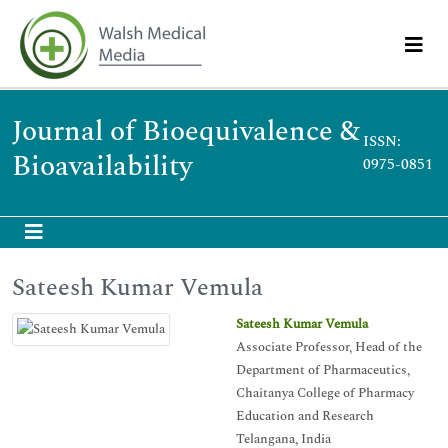
Journal of Bioequivalence &
ISSN:
Bioavailability
0975-0851
Sateesh Kumar Vemula
Sateesh Kumar Vemula
Associate Professor, Head of the
Department of Pharmaceutics,
Chaitanya College of Pharmacy
Education and Research
Telangana, India