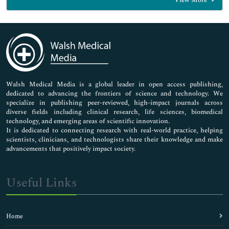
View More
General Science
Genetics & Molecular Biology
Immunology & Microbiology
Medical Sciences
Neuroscience & Psychology
Nursing & Health Care
Pharmaceutical Sciences
Walsh Medical Media is a global leader in open access publishing,
dedicated to advancing the frontiers of science and technology. We
specialize in publishing peer-reviewed, high-impact journals across
diverse fields including clinical research, life sciences, biomedical
technology, and emerging areas of scientific innovation.
It is dedicated to connecting research with real-world practice, helping
scientists, clinicians, and technologists share their knowledge and make
advancements that positively impact society.
Useful Links
Home