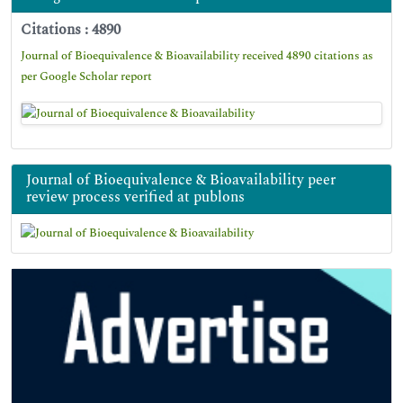
Citations : 4890
Journal of Bioequivalence & Bioavailability received 4890 citations as
per Google Scholar report
Journal of Bioequivalence & Bioavailability peer
review process verified at publons