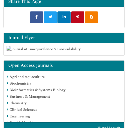
Share This Page
Google Scholar
Journal Flyer
Open Access Journals
Agri and Aquaculture
Biochemistry
Bioinformatics & Systems Biology
Business & Management
Chemistry
Clinical Sciences
Engineering
Food & Nutrition