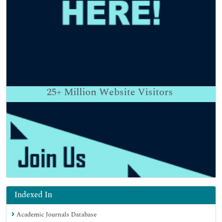
25+
Million Website Visitors
Indexed In
Academic Journals Database