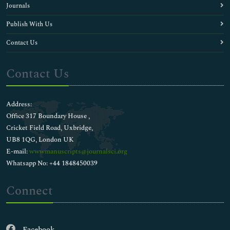
Journals
Publish With Us
Contact Us
Contact Us
Address:
Office 317 Boundary House ,
Cricket Field Road, Uxbridge,
UB8 1QG, London UK
E-mail:
wwwmanuscripts@journalsci.org
Whatsapp No: +44 1848450039
Connect
Facebook