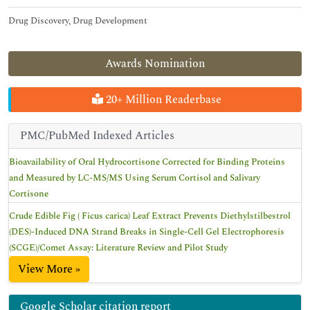
Drug Discovery, Drug Development
Awards Nomination
20+ Million Readerbase
PMC/PubMed Indexed Articles
Bioavailability of Oral Hydrocortisone Corrected for Binding Proteins
and Measured by LC-MS/MS Using Serum Cortisol and Salivary
Cortisone
Crude Edible Fig ( Ficus carica) Leaf Extract Prevents Diethylstilbestrol
(DES)-Induced DNA Strand Breaks in Single-Cell Gel Electrophoresis
(SCGE)/Comet Assay: Literature Review and Pilot Study
View More »
Google Scholar citation report