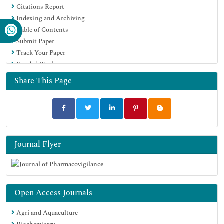
Citations Report
Indexing and Archiving
Table of Contents
Submit Paper
Track Your Paper
Funded Work
Share This Page
Journal Flyer
Open Access Journals
Agri and Aquaculture