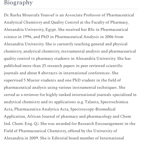
Biography
Dr. Rasha Moustafa Youssef is an Associate Professor of Pharmaceutical
Analytical Chemistry and Quality Control at the Faculty of Pharmacy,
Alexandria University, Egypt. She received her BSc in Pharmaceutical
science in 1996, and PhD in Pharmaceutical Analysis in 2006 from
Alexandria University. She is currently teaching general and physical
chemistry, analytical chemistry, instrumental analysis and pharmaceutical
quality control to pharmacy students in Alexandria University. She has
published more than 25 research papers in peer reviewed scientific
journals and about 8 abstracts in international conferences. She
supervised 5 Master students and one PhD student in the field of
pharmaceutical analysis using various instrumental techniques. She
served as a reviewer for highly ranked international journals specialized in
analytical chemistry and its applications (e.g. Talanta, Spectrochimica
Acta, Pharmaceutica Analytica Acta, Spectroscopy-Biomedical
Application, African Journal of pharmacy and pharmacology and Chem
Ind. Chem. Eng. Q.). She was awarded for Research Encouragement in the
Field of Pharmaceutical Chemistry, offered by the University of
Alexandria in 2009. She is Editorial board member of International