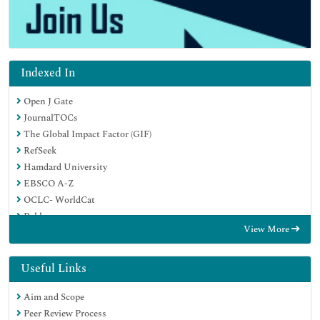
Indexed In
Open J Gate
JournalTOCs
The Global Impact Factor (GIF)
RefSeek
Hamdard University
EBSCO A-Z
OCLC- WorldCat
Publons
View More
Euro Pub
Google Scholar
Useful Links
Aim and Scope
Peer Review Process