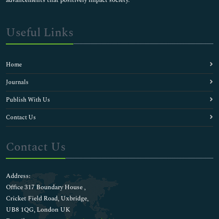
Useful Links
Home
Journals
Publish With Us
Contact Us
Contact Us
Address:
Office 317 Boundary House ,
Cricket Field Road, Uxbridge,
UB8 1QG, London UK