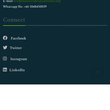
E-mail:
wwwmanuscripts@journalsci.org
Whatsapp No: +44 1848450039
Connect
Facebook
Twitter
Instagram
LinkedIn
Copyright © 2026
Walsh Medical Media