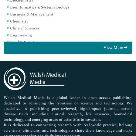
Biochemistry
Bioinformatics & Systems Biology
Business & Management
Chemistry
Clinical Sciences
Engineering
Food & Nutrition
View More
General Science
Genetics & Molecular Biology
Immunology & Microbiology
Medical Sciences
Neuroscience & Psychology
Nursing & Health Care
Pharmaceutical Sciences
Walsh Medical Media is a global leader in open access publishing,
dedicated to advancing the frontiers of science and technology. We
specialize in publishing peer-reviewed, high-impact journals across
diverse fields including clinical research, life sciences, biomedical
technology, and emerging areas of scientific innovation.
It is dedicated to connecting research with real-world practice, helping
scientists, clinicians, and technologists share their knowledge and make
advancements that positively impact society.