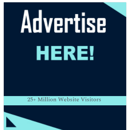
25+
Million Website Visitors