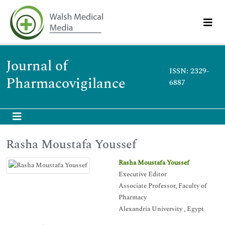
Journal of
ISSN: 2329-
Pharmacovigilance
6887
Rasha Moustafa Youssef
Rasha Moustafa Youssef
Executive Editor
Associate Professor, Faculty of
Pharmacy
Alexandria University , Egypt