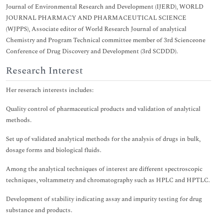
Journal of Environmental Research and Development (IJERD), WORLD
JOURNAL PHARMACY AND PHARMACEUTICAL SCIENCE
(WJPPS), Associate editor of World Research Journal of analytical
Chemistry and Program Technical committee member of 3rd Scienceone
Conference of Drug Discovery and Development (3rd SCDDD).
Research Interest
Her reserach interests includes:
Quality control of pharmaceutical products and validation of analytical
methods.
Set up of validated analytical methods for the analysis of drugs in bulk,
dosage forms and biological fluids.
Among the analytical techniques of interest are different spectroscopic
techniques, voltammetry and chromatography such as HPLC and HPTLC.
Development of stability indicating assay and impurity testing for drug
substance and products.