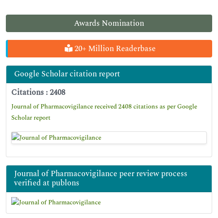
Awards Nomination
20+ Million Readerbase
Google Scholar citation report
Citations : 2408
Journal of Pharmacovigilance received 2408 citations as per Google
Scholar report
Journal of Pharmacovigilance peer review process
verified at publons